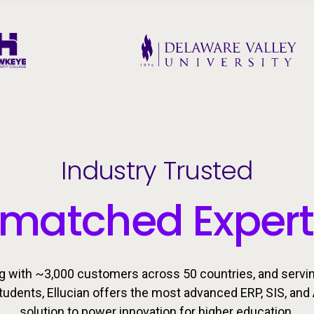
Industry Trusted
matched Expert
g with ~3,000 customers across 50 countries, and servi
students, Ellucian offers the most advanced ERP, SIS, and 
solution to power innovation for higher education.