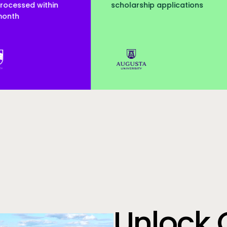
arship applications
served
Augusta Uni
Unlock 