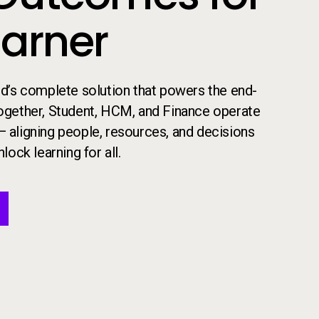
earner
 ed’s complete solution that powers the end-
​Together, Student, HCM, and Finance operate
— aligning people, resources, and decisions
lock learning for all.