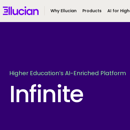
Main menu
Ellucian
Why Ellucian
Products
AI for High
Skip to main content
Skip to content
Higher Education’s AI-Enriched Platform
Infinite