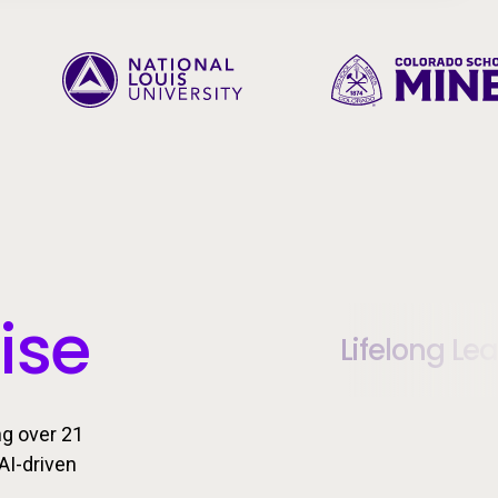
ise
Lifelong Le
ng over 21
AI-driven