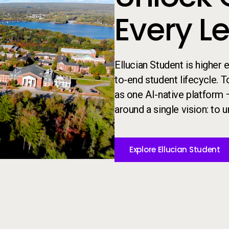
Every L
Ellucian Student is higher
to-end student lifecycle. 
as one AI-native platform 
around a single vision: to un
Explore Ellucian Student