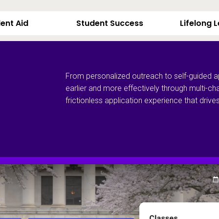
ent Aid
Student Success
Lifelong 
From personalized outreach to self-guided a
earlier and more effectively through multi-ch
frictionless application experience that dri