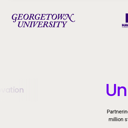
Un
ovation
Partnerin
million 