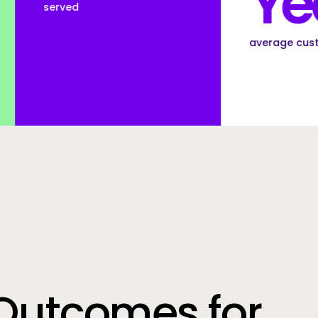
Years
average customer tenure
Outcomes for