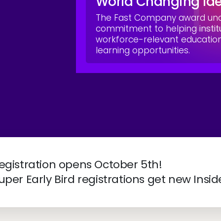
World Changing Id
The Fast Company award unde
commitment to helping instit
workforce-relevant educati
learning opportunities.
ve 2027 | April 4-7 | New Orleans, LA
egistration opens October 5th!
uper Early Bird registrations get new Insid