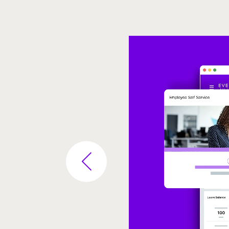
Video