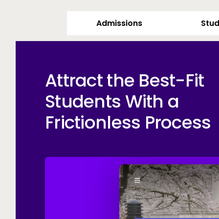
Admissions
Stud
Attract the Best-Fit
Students With a
Frictionless Process