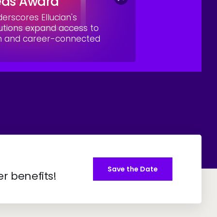
eas Award
rscores Ellucian's
utions expand access to
on and career-connected
Save the Date
er benefits!