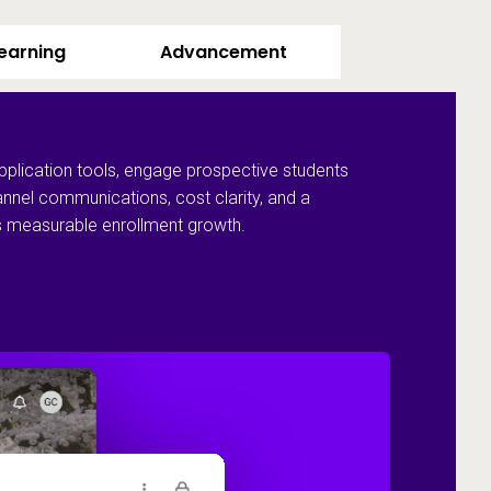
Learning
Advancement
pplication tools, engage prospective students
annel communications, cost clarity, and a
ves measurable enrollment growth.
Recruit and 