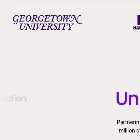
Un
ovation
Partnerin
million 