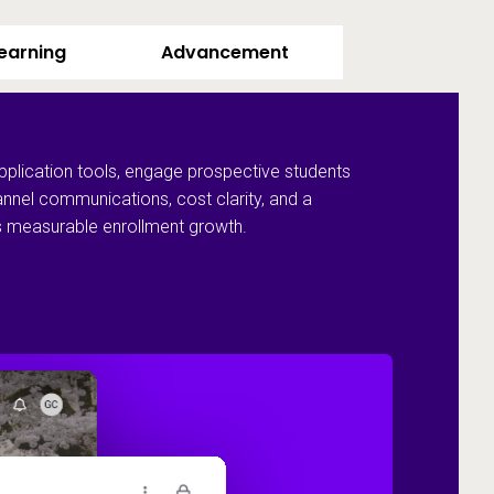
Learning
Advancement
pplication tools, engage prospective students
annel communications, cost clarity, and a
ves measurable enrollment growth.
Recruit and 