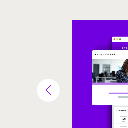
Video