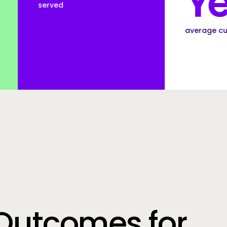
Years
average customer tenure
Outcomes for