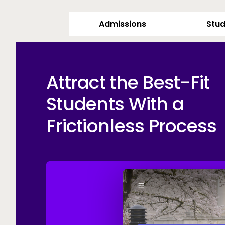
Admissions
Stud
Attract the Best-Fit
Students With a
Frictionless Process