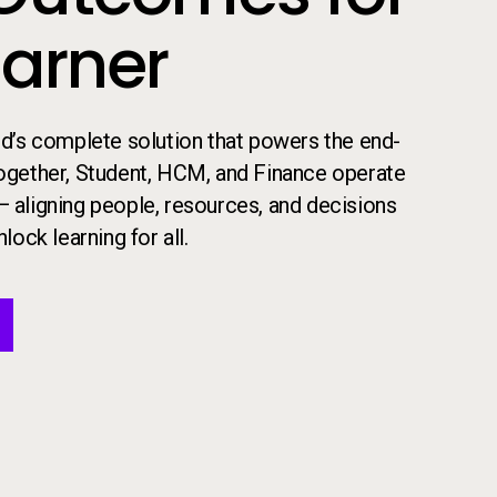
earner
 ed’s complete solution that powers the end-
​Together, Student, HCM, and Finance operate
— aligning people, resources, and decisions
lock learning for all.