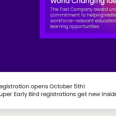
World Changing Id
The Fast Company award unde
commitment to helping instit
workforce-relevant educati
learning opportunities.
ve 2027 | April 4-7 | New Orleans, LA
egistration opens October 5th!
uper Early Bird registrations get new Insid