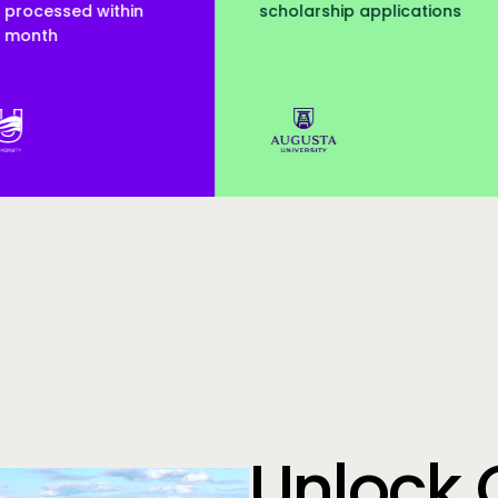
scholarship applications
served
Augusta Uni
Unlock 