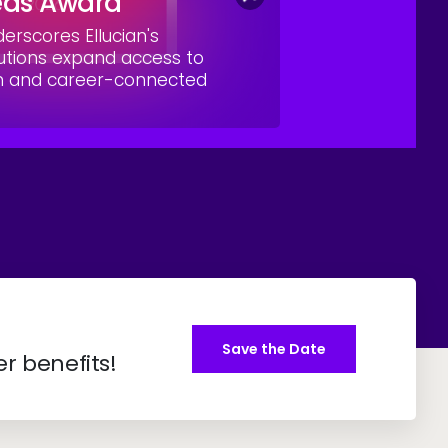
eas Award
rscores Ellucian's
utions expand access to
on and career-connected
Save the Date
er benefits!