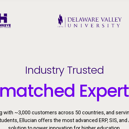
Industry Trusted
matched Expert
g with ~3,000 customers across 50 countries, and servi
students, Ellucian offers the most advanced ERP, SIS, and 
solution to power innovation for higher education.