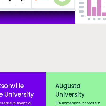
nt carousel
~3,0
Augusta
University
16% immediate increase in
higher education insti