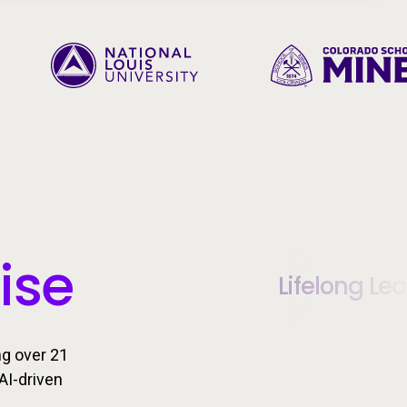
ise
Lifelong Le
ng over 21
AI-driven