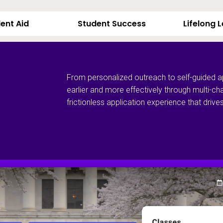
ent Aid
Student Success
Lifelong 
From personalized outreach to self-guided a
earlier and more effectively through multi-ch
frictionless application experience that dri