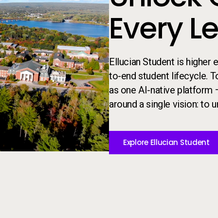
Every L
Ellucian Student is higher
to-end student lifecycle. 
as one AI-native platform 
around a single vision: to un
Explore Ellucian Student