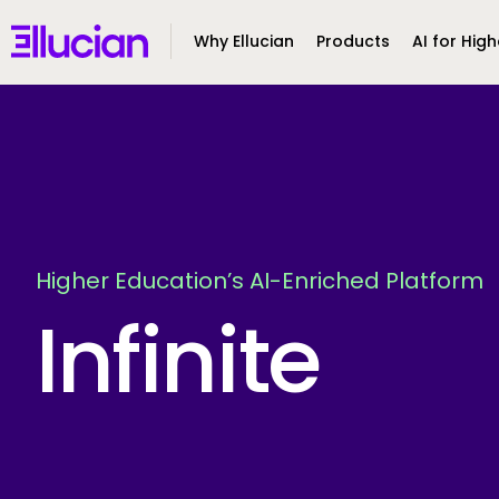
Main menu
Ellucian
Why Ellucian
Products
AI for High
Skip to main content
Skip to content
Higher Education’s AI-Enriched Platform
Infinite