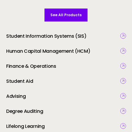
See All Products
Student Information Systems (SIS)
Human Capital Management (HCM)
Finance & Operations
Student Aid
Advising
Degree Auditing
Lifelong Learning