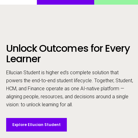
Unlock Outcomes for Every
Call to action
Learner
Ellucian Student is higher ed’s complete solution that
powers the end-to-end student lifecycle. ​Together, Student,
HCM, and Finance operate as one AI-native platform —
aligning people, resources, and decisions around a single
vision: to unlock learning for all.
Explore Ellucian Student