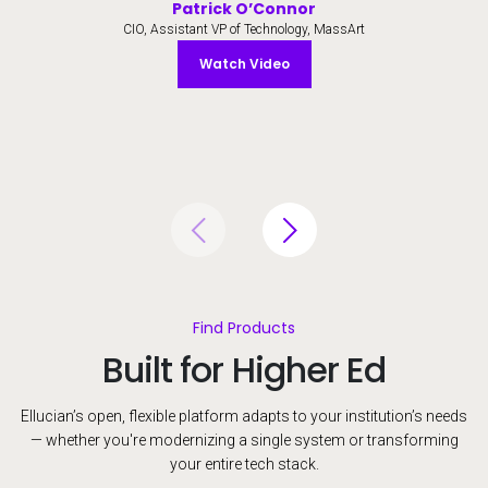
Patrick O’Connor
CIO, Assistant VP of Technology, MassArt
Watch Video
Watch Video
Find Products
Built for Higher Ed
Ellucian’s open, flexible platform adapts to your institution’s needs
— whether you're modernizing a single system or transforming
your entire tech stack.