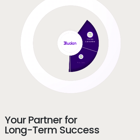
Your Partner for
Long-Term Success