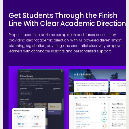
Get Students Through the Finish
Line With Clear Academic Direction
Propel students to on-time completion and career success by
providing clear academic direction. With AI-powered driven smart
planning, registration, advising, and credential discovery, empower
learners with actionable insights and personalized support.
P