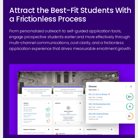
Attract the Best-Fit Students With
a Frictionless Process
From personalized outreach to self-guided application tools,
engage prospective students earlier and more effectively through
multi-channel communications, cost clarity, and a frictionless
application experience that drives measurable enrollment growth.
R