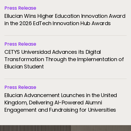
Press Release
Ellucian Wins Higher Education Innovation Award
in the 2026 EdTech Innovation Hub Awards
Press Release
CETYS Universidad Advances its Digital
Transformation Through the Implementation of
Ellucian Student
Press Release
Ellucian Advancement Launches in the United
Kingdom, Delivering AI-Powered Alumni
Engagement and Fundraising for Universities