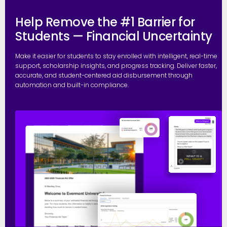
Help Remove the #1 Barrier for
Students — Financial Uncertainty
Make it easier for students to stay enrolled with intelligent, real-time
support, scholarship insights, and progress tracking. Deliver faster,
accurate, and student-centered aid disbursement through
automation and built-in compliance.
E