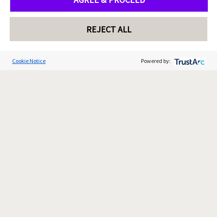
REJECT ALL
Cookie Notice
Powered by: