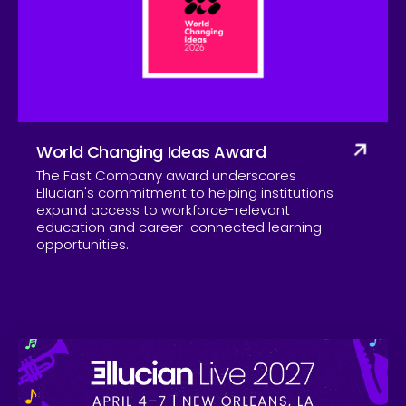
Company
World Changing Ideas Award
The Fast Company award underscores
Ellucian's commitment to helping institutions
expand access to workforce-relevant
education and career-connected learning
opportunities.
Skip to CTA content
Ell