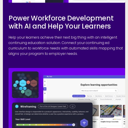
Power Workforce Development
with AI and Help Your Learners
Help your learners achieve their next big thing with an intelligent
continuing education solution. Connect your continuing ed
curriculum to workforce needs with automated skills mapping that
aligns your program to employer needs.
G