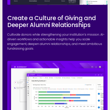
Create a Culture of Giving and
Deeper Alumni Relationships
Cultivate donors while strengthening your institution’s mission. AI-
driven workflows and actionable insights help you scale
engagement, deepen alumni relationships, and meet ambitious
fundraising goals.
S