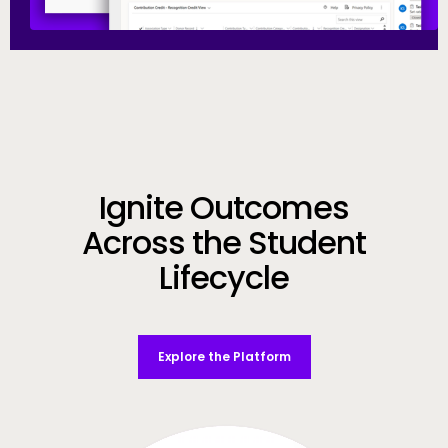
Call to Action
Ignite Outcomes
Across the Student
Lifecycle
Explore the Platform
Video