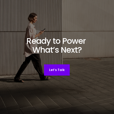
Ready to Power
What’s Next?
Let’s Talk