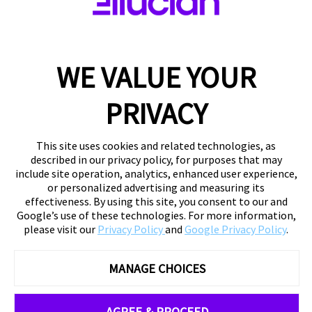
WE VALUE YOUR
PRIVACY
This site uses cookies and related technologies, as
described in our privacy policy, for purposes that may
include site operation, analytics, enhanced user experience,
or personalized advertising and measuring its
effectiveness. By using this site, you consent to our and
Google’s use of these technologies. For more information,
please visit our
Privacy Policy
and
Google Privacy Policy
.
MANAGE CHOICES
AGREE & PROCEED