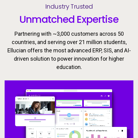
Industry Trusted
Unmatched Expertise
Partnering with ~3,000 customers across 50
countries, and serving over 21 million students,
Ellucian offers the most advanced ERP, SIS, and AI-
driven solution to power innovation for higher
Ellucian’s integrated ecosystem is designed to keep
Today’s learners need flexible, personalized
education.
pathways that evolve with them. Equip students with
learners moving forward with the tools, insights, and
proactive support to drive success throughout the
the skills they need to meet the workforce’s
changing demands now and in the future.
student lifecycle.
Video
Video
Video