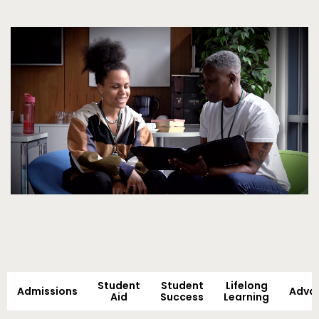
Video
Student
Student
Lifelong
Admissions
Adva
Aid
Success
Learning