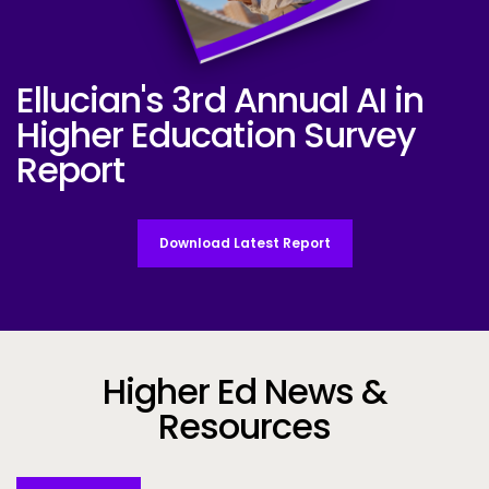
Ellucian's 3rd Annual AI in
Ellucian AI Survey Report 2025
Higher Education Survey
Report
Download Latest Report
Higher Ed News &
Resources