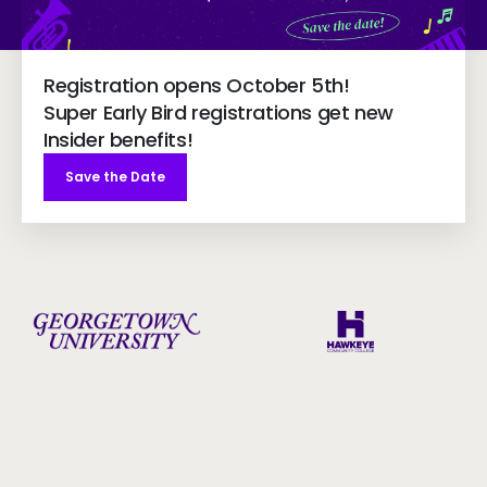
Registration opens October 5th!
Super Early Bird registrations get new
Insider benefits!
Save the Date