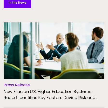
In the News
Press Release
New Ellucian U.S. Higher Education Systems
Report Identifies Key Factors Driving Risk and
Resilience