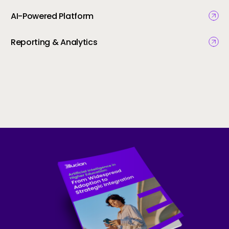
AI-Powered Platform
Reporting & Analytics
Skip to CTA content