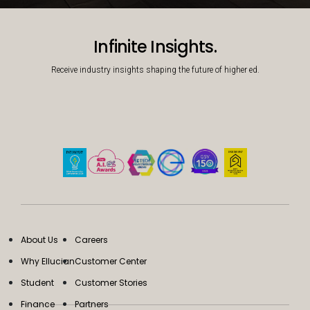
Decorative background image
Infinite Insights.
Receive industry insights shaping the future of higher ed.
About Us
Careers
Why Ellucian
Customer Center
Student
Customer Stories
Finance
Partners