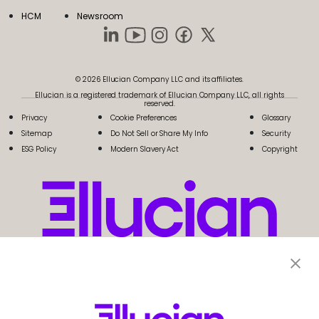
HCM
Newsroom
© 2026 Ellucian Company LLC and its affiliates.
Ellucian is a registered trademark of Ellucian Company LLC, all rights
reserved.
Privacy
Cookie Preferences
Glossary
Sitemap
Do Not Sell or Share My Info
Security
ESG Policy
Modern Slavery Act
Copyright