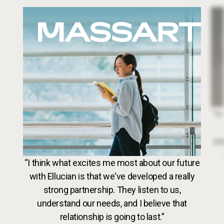
Image
Dr. 
“In
par
VideoWeb5
“I think what excites me most about our future
with Ellucian is that we've developed a really
strong partnership. They listen to us,
understand our needs, and I believe that
relationship is going to last.”