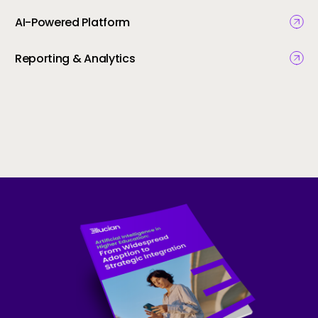
AI-Powered Platform
Reporting & Analytics
Skip to CTA content