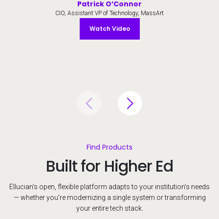
Patrick O’Connor
CIO, Assistant VP of Technology, MassArt
Watch Video
Watch Video
Find Products
Built for Higher Ed
Ellucian’s open, flexible platform adapts to your institution’s needs
— whether you're modernizing a single system or transforming
your entire tech stack.