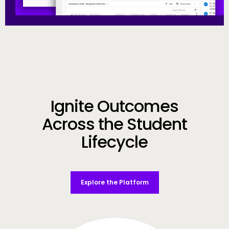
Call to Action
Ignite Outcomes
Across the Student
Lifecycle
Explore the Platform
Video