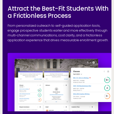
Attract the Best-Fit Students With
a Frictionless Process
From personalized outreach to self-guided application tools,
engage prospective students earlier and more effectively through
multi-channel communications, cost clarity, and a frictionless
application experience that drives measurable enrollment growth.
R