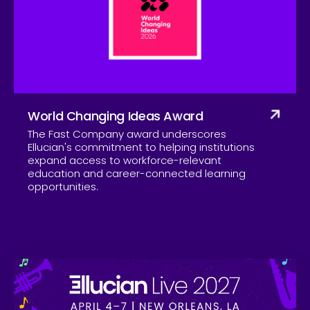
Company
World Changing Ideas Award
The Fast Company award underscores
Ellucian's commitment to helping institutions
expand access to workforce-relevant
education and career-connected learning
opportunities.
Skip to CTA content
Ell