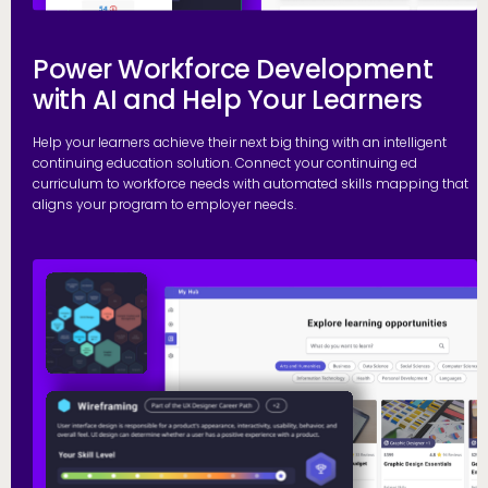
Power Workforce Development
with AI and Help Your Learners
Help your learners achieve their next big thing with an intelligent
continuing education solution. Connect your continuing ed
curriculum to workforce needs with automated skills mapping that
aligns your program to employer needs.
G