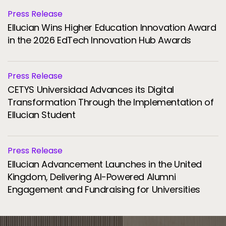
Press Release
Ellucian Wins Higher Education Innovation Award
in the 2026 EdTech Innovation Hub Awards
Press Release
CETYS Universidad Advances its Digital
Transformation Through the Implementation of
Ellucian Student
Press Release
Ellucian Advancement Launches in the United
Kingdom, Delivering AI-Powered Alumni
Engagement and Fundraising for Universities