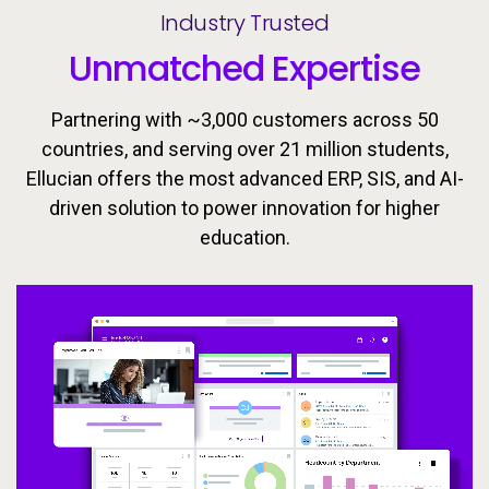
Industry Trusted
Unmatched Expertise
Partnering with ~3,000 customers across 50
countries, and serving over 21 million students,
Ellucian offers the most advanced ERP, SIS, and AI-
driven solution to power innovation for higher
Ellucian’s integrated ecosystem is designed to keep
Today’s learners need flexible, personalized
education.
pathways that evolve with them. Equip students with
learners moving forward with the tools, insights, and
proactive support to drive success throughout the
the skills they need to meet the workforce’s
changing demands now and in the future.
student lifecycle.
Video
Video
Video