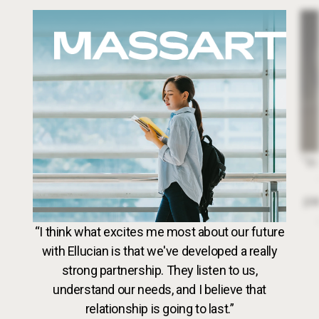
Image
Dr. 
“In
par
VideoWeb5
“I think what excites me most about our future
with Ellucian is that we've developed a really
strong partnership. They listen to us,
understand our needs, and I believe that
relationship is going to last.”