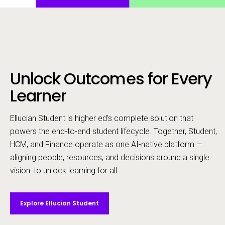
Unlock Outcomes for Every
Call to action
Learner
Ellucian Student is higher ed’s complete solution that
powers the end-to-end student lifecycle. ​Together, Student,
HCM, and Finance operate as one AI-native platform —
aligning people, resources, and decisions around a single
vision: to unlock learning for all.
Explore Ellucian Student