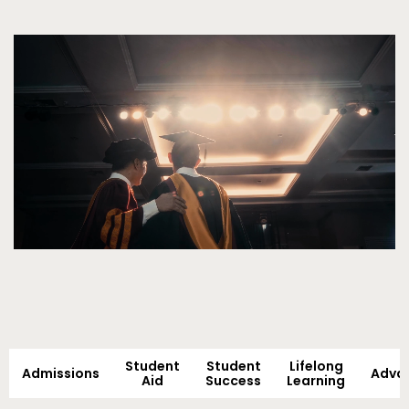
Video
Student
Student
Lifelong
Admissions
Adva
Aid
Success
Learning