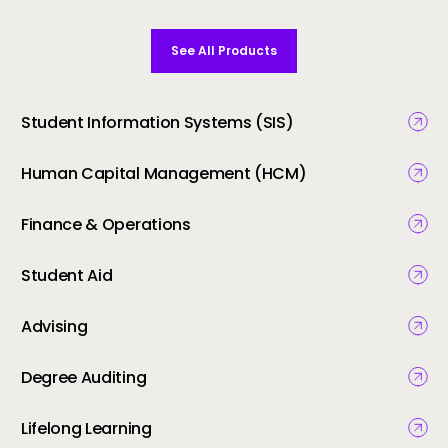
See All Products
Student Information Systems (SIS)
Human Capital Management (HCM)
Finance & Operations
Student Aid
Advising
Degree Auditing
Lifelong Learning