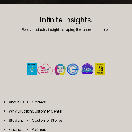
Decorative background image
Infinite Insights.
Receive industry insights shaping the future of higher ed.
About Us
Careers
Why Ellucian
Customer Center
Student
Customer Stories
Finance
Partners