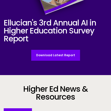
Ellucian's 3rd Annual AI in
Ellucian AI Survey Report 2025
Higher Education Survey
Report
Download Latest Report
Higher Ed News &
Resources