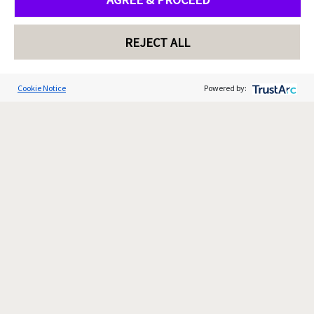
REJECT ALL
Cookie Notice
Powered by: