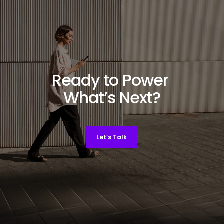
Ready to Power
What’s Next?
Let’s Talk