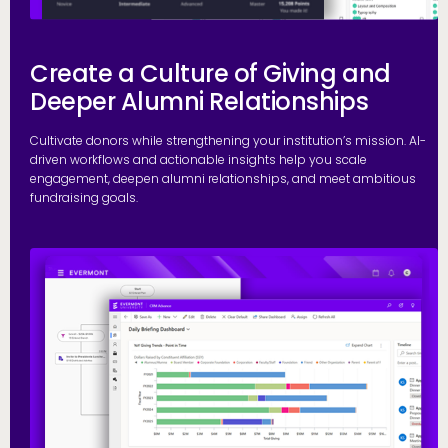
Create a Culture of Giving and
Deeper Alumni Relationships
Cultivate donors while strengthening your institution’s mission. AI-
driven workflows and actionable insights help you scale
engagement, deepen alumni relationships, and meet ambitious
fundraising goals.
S