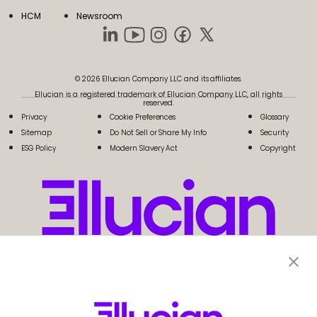
HCM
Newsroom
© 2026 Ellucian Company LLC and its affiliates.
Ellucian is a registered trademark of Ellucian Company LLC, all rights
reserved.
Privacy
Cookie Preferences
Glossary
Sitemap
Do Not Sell or Share My Info
Security
ESG Policy
Modern Slavery Act
Copyright