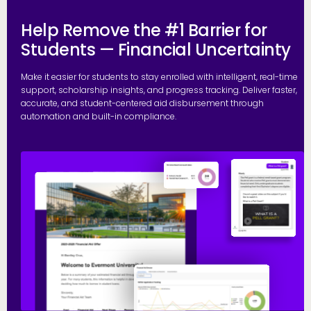
Help Remove the #1 Barrier for
Students — Financial Uncertainty
Make it easier for students to stay enrolled with intelligent, real-time
support, scholarship insights, and progress tracking. Deliver faster,
accurate, and student-centered aid disbursement through
automation and built-in compliance.
E