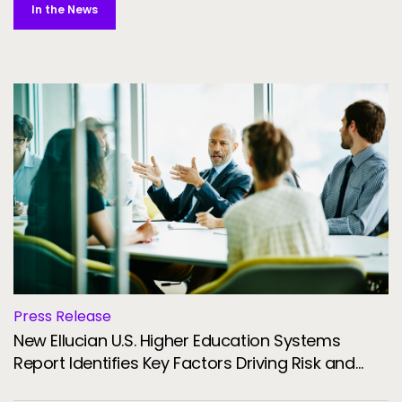
In the News
Press Release
New Ellucian U.S. Higher Education Systems
Report Identifies Key Factors Driving Risk and
Resilience