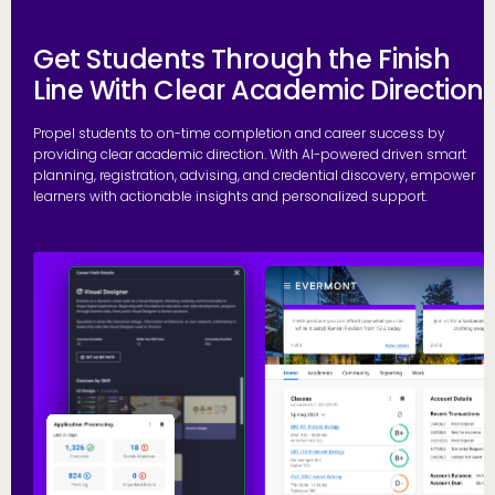
Get Students Through the Finish
Line With Clear Academic Direction
Propel students to on-time completion and career success by
providing clear academic direction. With AI-powered driven smart
planning, registration, advising, and credential discovery, empower
learners with actionable insights and personalized support.
P