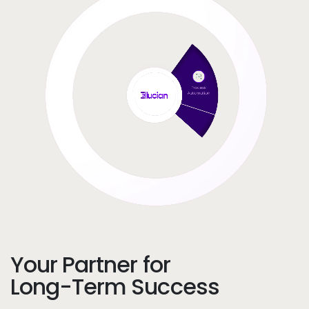
Your Partner for
Long-Term Success