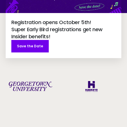
Registration opens October 5th!
Super Early Bird registrations get new
Insider benefits!
Save the Date