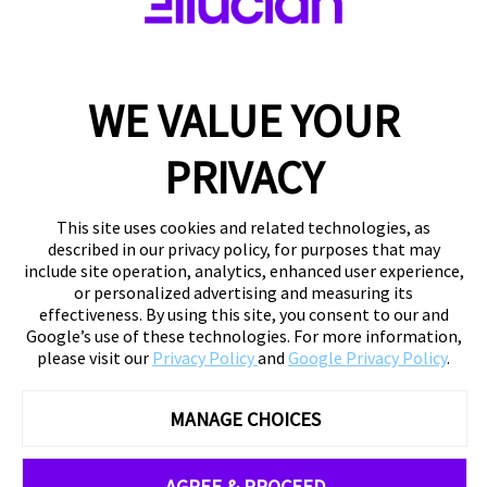
WE VALUE YOUR
PRIVACY
This site uses cookies and related technologies, as
described in our privacy policy, for purposes that may
include site operation, analytics, enhanced user experience,
or personalized advertising and measuring its
effectiveness. By using this site, you consent to our and
Google’s use of these technologies. For more information,
please visit our
Privacy Policy
and
Google Privacy Policy
.
MANAGE CHOICES
AGREE & PROCEED