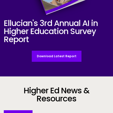
Ellucian's 3rd Annual AI in
Ellucian AI Survey Report 2025
Higher Education Survey
Report
Download Latest Report
Higher Ed News &
Resources