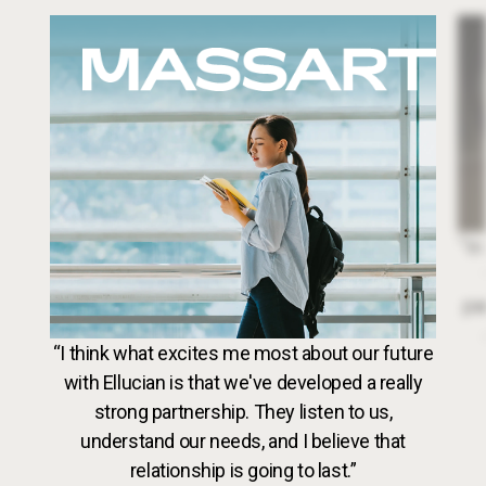
Image
Dr. 
“In
par
VideoWeb5
“I think what excites me most about our future
with Ellucian is that we've developed a really
strong partnership. They listen to us,
understand our needs, and I believe that
relationship is going to last.”