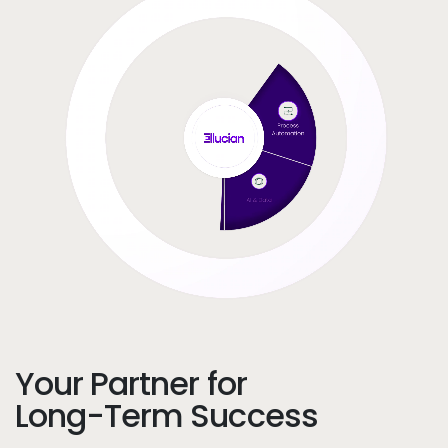
Your Partner for
Long-Term Success