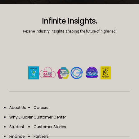
Decorative background image
Infinite Insights.
Receive industry insights shaping the future of higher ed.
About Us
Careers
Why Ellucian
Customer Center
Student
Customer Stories
Finance
Partners