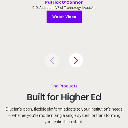
Patrick O’Connor
CIO, Assistant VP of Technology, MassArt
Watch Video
Watch Video
Find Products
Built for Higher Ed
Ellucian’s open, flexible platform adapts to your institution’s needs
— whether you're modernizing a single system or transforming
your entire tech stack.