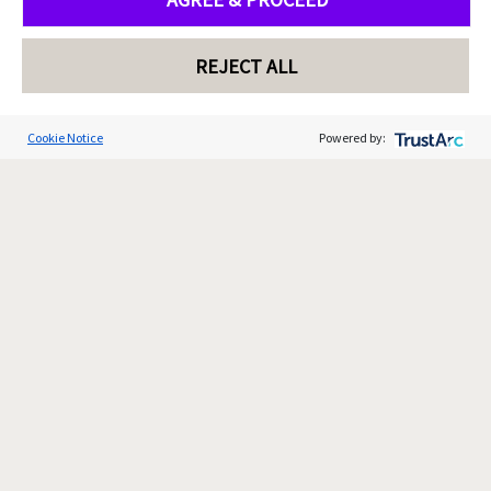
REJECT ALL
Cookie Notice
Powered by: