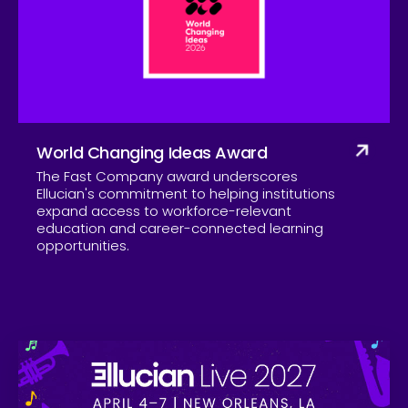
Company
World Changing Ideas Award
The Fast Company award underscores
Ellucian's commitment to helping institutions
expand access to workforce-relevant
education and career-connected learning
opportunities.
Skip to CTA content
Ell