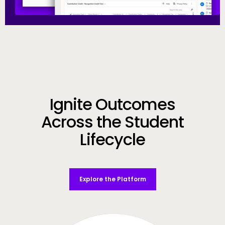
Call to Action
Ignite Outcomes
Across the Student
Lifecycle
Explore the Platform
Video