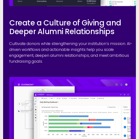
Create a Culture of Giving and
Deeper Alumni Relationships
Cultivate donors while strengthening your institution’s mission. AI-
driven workflows and actionable insights help you scale
engagement, deepen alumni relationships, and meet ambitious
fundraising goals.
S