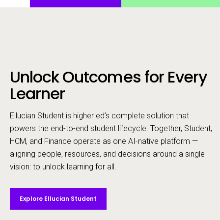
Unlock Outcomes for Every
Call to action
Learner
Ellucian Student is higher ed’s complete solution that
powers the end-to-end student lifecycle. ​Together, Student,
HCM, and Finance operate as one AI-native platform —
aligning people, resources, and decisions around a single
vision: to unlock learning for all.
Explore Ellucian Student