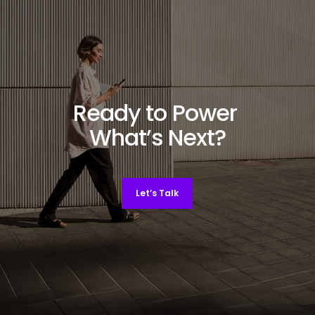
Ready to Power
What’s Next?
Let’s Talk