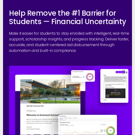
Help Remove the #1 Barrier for
Students — Financial Uncertainty
Make it easier for students to stay enrolled with intelligent, real-time
support, scholarship insights, and progress tracking. Deliver faster,
accurate, and student-centered aid disbursement through
automation and built-in compliance.
E