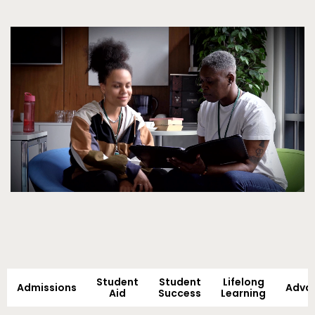
Video
Student
Student
Lifelong
Admissions
Adva
Aid
Success
Learning