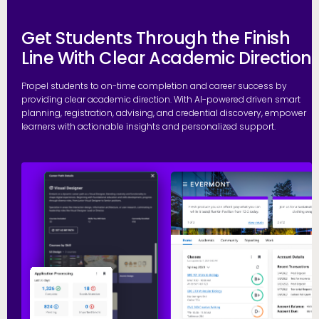
Get Students Through the Finish
Line With Clear Academic Direction
Propel students to on-time completion and career success by
providing clear academic direction. With AI-powered driven smart
planning, registration, advising, and credential discovery, empower
learners with actionable insights and personalized support.
P