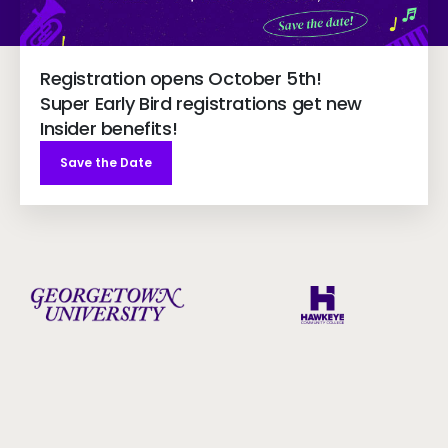
Registration opens October 5th!
Super Early Bird registrations get new
Insider benefits!
Save the Date