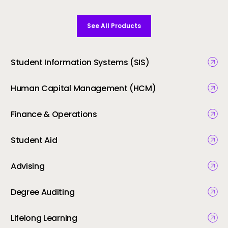
See All Products
Student Information Systems (SIS)
Human Capital Management (HCM)
Finance & Operations
Student Aid
Advising
Degree Auditing
Lifelong Learning