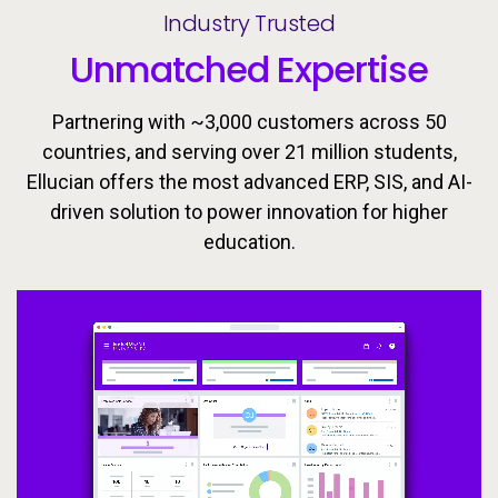
Industry Trusted
Unmatched Expertise
Partnering with ~3,000 customers across 50
countries, and serving over 21 million students,
Ellucian offers the most advanced ERP, SIS, and AI-
driven solution to power innovation for higher
Ellucian’s integrated ecosystem is designed to keep
Today’s learners need flexible, personalized
education.
pathways that evolve with them. Equip students with
learners moving forward with the tools, insights, and
proactive support to drive success throughout the
the skills they need to meet the workforce’s
changing demands now and in the future.
student lifecycle.
Video
Video
Video