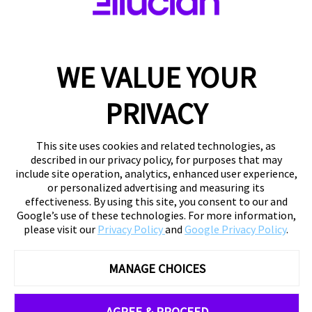
WE VALUE YOUR
PRIVACY
This site uses cookies and related technologies, as
described in our privacy policy, for purposes that may
include site operation, analytics, enhanced user experience,
or personalized advertising and measuring its
effectiveness. By using this site, you consent to our and
Google’s use of these technologies. For more information,
please visit our
Privacy Policy
and
Google Privacy Policy
.
MANAGE CHOICES
AGREE & PROCEED