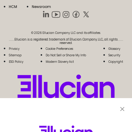
HCM
Newsroom
© 2026 Ellucian Company LLC and its affiliates.
Ellucian is a registered trademark of Ellucian Company LLC, all rights
reserved.
Privacy
Cookie Preferences
Glossary
Sitemap
Do Not Sell or Share My Info
Security
ESG Policy
Modern Slavery Act
Copyright