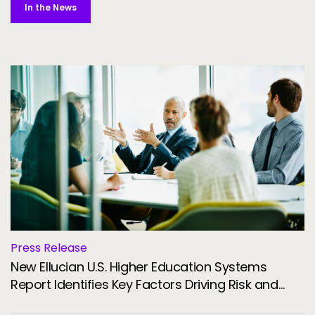
In the News
Press Release
New Ellucian U.S. Higher Education Systems
Report Identifies Key Factors Driving Risk and
Resilience