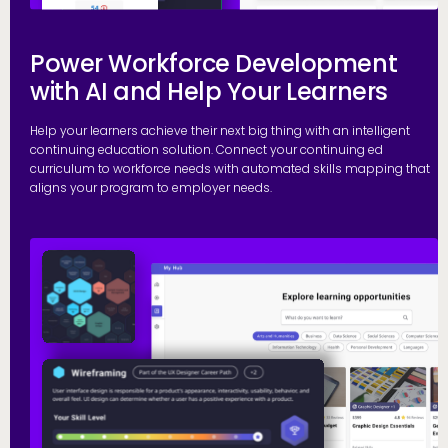
Power Workforce Development
with AI and Help Your Learners
Help your learners achieve their next big thing with an intelligent
continuing education solution. Connect your continuing ed
curriculum to workforce needs with automated skills mapping that
aligns your program to employer needs.
G