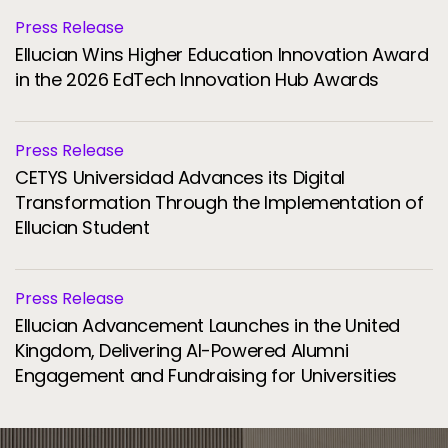
Press Release
Ellucian Wins Higher Education Innovation Award
in the 2026 EdTech Innovation Hub Awards
Press Release
CETYS Universidad Advances its Digital
Transformation Through the Implementation of
Ellucian Student
Press Release
Ellucian Advancement Launches in the United
Kingdom, Delivering AI-Powered Alumni
Engagement and Fundraising for Universities