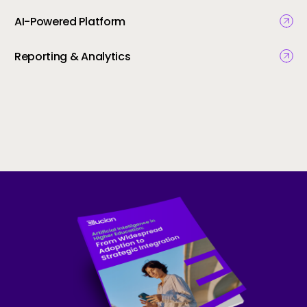
AI-Powered Platform
Reporting & Analytics
Skip to CTA content