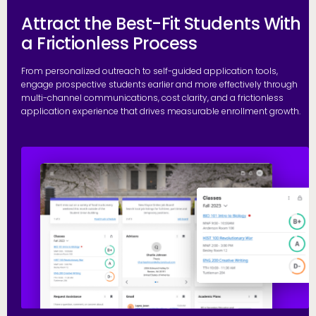
Attract the Best-Fit Students With
a Frictionless Process
From personalized outreach to self-guided application tools,
engage prospective students earlier and more effectively through
multi-channel communications, cost clarity, and a frictionless
application experience that drives measurable enrollment growth.
R