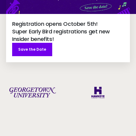
Registration opens October 5th!
Super Early Bird registrations get new
Insider benefits!
Save the Date