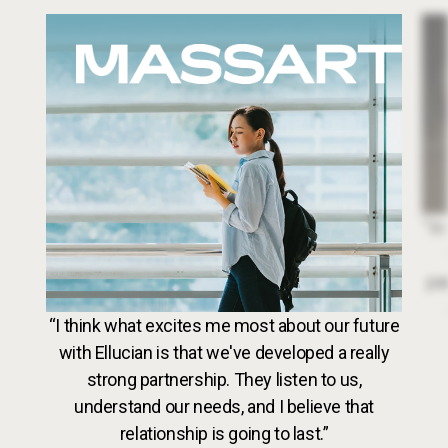
Image
Dr. 
“In
par
VideoWeb5
“I think what excites me most about our future
with Ellucian is that we've developed a really
strong partnership. They listen to us,
understand our needs, and I believe that
relationship is going to last.”