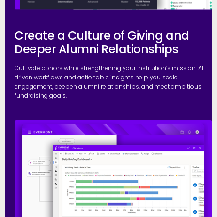
Create a Culture of Giving and
Deeper Alumni Relationships
Cultivate donors while strengthening your institution’s mission. AI-
driven workflows and actionable insights help you scale
engagement, deepen alumni relationships, and meet ambitious
fundraising goals.
S