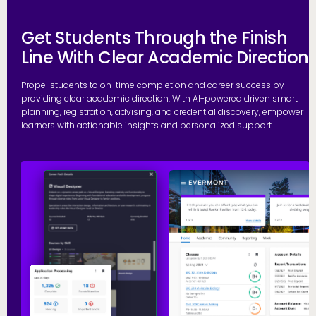
Get Students Through the Finish
Line With Clear Academic Direction
Propel students to on-time completion and career success by
providing clear academic direction. With AI-powered driven smart
planning, registration, advising, and credential discovery, empower
learners with actionable insights and personalized support.
P