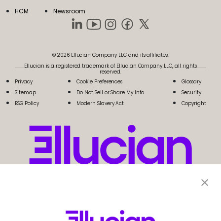
HCM
Newsroom
© 2026 Ellucian Company LLC and its affiliates.
Ellucian is a registered trademark of Ellucian Company LLC, all rights
reserved.
Privacy
Cookie Preferences
Glossary
Sitemap
Do Not Sell or Share My Info
Security
ESG Policy
Modern Slavery Act
Copyright