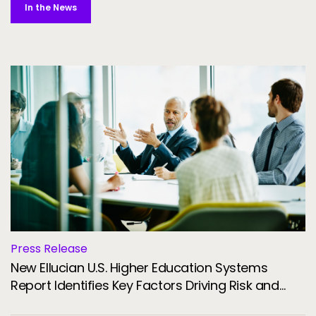
In the News
Press Release
New Ellucian U.S. Higher Education Systems
Report Identifies Key Factors Driving Risk and
Resilience