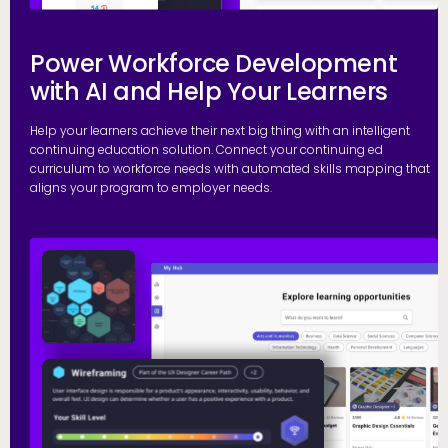
Power Workforce Development
with AI and Help Your Learners
Help your learners achieve their next big thing with an intelligent
continuing education solution. Connect your continuing ed
curriculum to workforce needs with automated skills mapping that
aligns your program to employer needs.
G