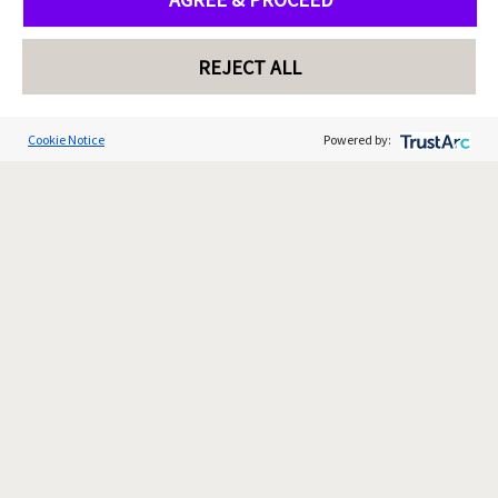
REJECT ALL
Cookie Notice
Powered by: