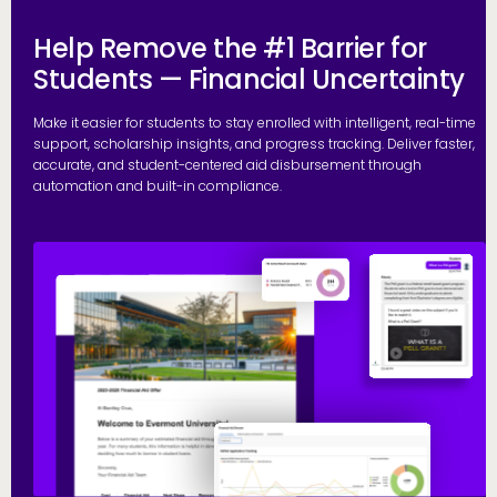
Help Remove the #1 Barrier for
Students — Financial Uncertainty
Make it easier for students to stay enrolled with intelligent, real-time
support, scholarship insights, and progress tracking. Deliver faster,
accurate, and student-centered aid disbursement through
automation and built-in compliance.
E