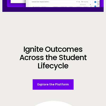
Call to Action
Ignite Outcomes
Across the Student
Lifecycle
Explore the Platform
Video