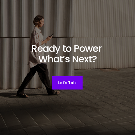
Ready to Power
What’s Next?
Let’s Talk