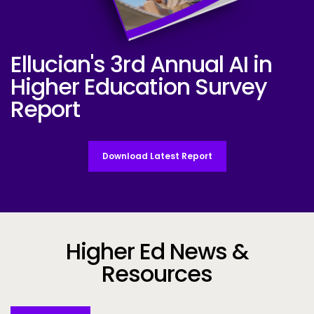
Ellucian's 3rd Annual AI in
Ellucian AI Survey Report 2025
Higher Education Survey
Report
Download Latest Report
Higher Ed News &
Resources