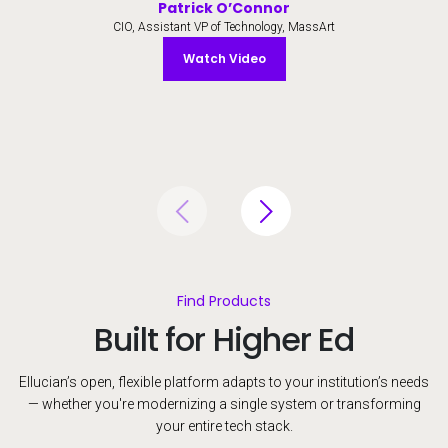
Patrick O’Connor
CIO, Assistant VP of Technology, MassArt
Watch Video
Watch Video
Find Products
Built for Higher Ed
Ellucian’s open, flexible platform adapts to your institution’s needs
— whether you're modernizing a single system or transforming
your entire tech stack.