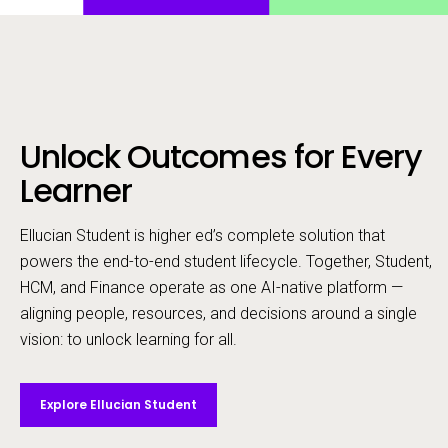
Unlock Outcomes for Every
Call to action
Learner
Ellucian Student is higher ed’s complete solution that
powers the end-to-end student lifecycle. ​Together, Student,
HCM, and Finance operate as one AI-native platform —
aligning people, resources, and decisions around a single
vision: to unlock learning for all.
Explore Ellucian Student