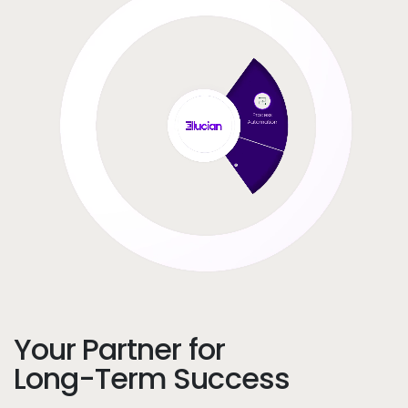
Your Partner for
Long-Term Success