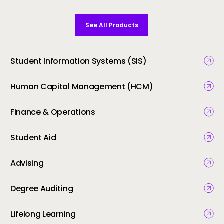
See All Products
Student Information Systems (SIS)
Human Capital Management (HCM)
Finance & Operations
Student Aid
Advising
Degree Auditing
Lifelong Learning