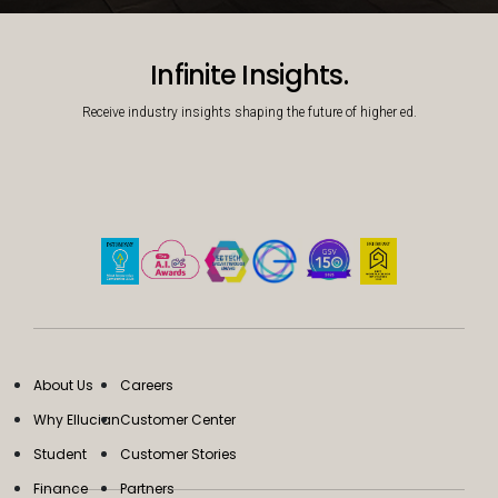
Decorative background image
Infinite Insights.
Receive industry insights shaping the future of higher ed.
About Us
Careers
Why Ellucian
Customer Center
Student
Customer Stories
Finance
Partners