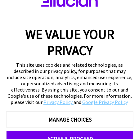
WE VALUE YOUR
PRIVACY
This site uses cookies and related technologies, as
described in our privacy policy, for purposes that may
include site operation, analytics, enhanced user experience,
or personalized advertising and measuring its
effectiveness. By using this site, you consent to our and
Google’s use of these technologies. For more information,
please visit our
Privacy Policy
and
Google Privacy Policy
.
MANAGE CHOICES
AGREE & PROCEED