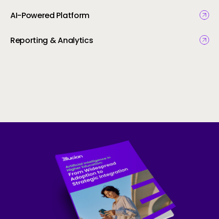
AI-Powered Platform
Reporting & Analytics
Skip to CTA content