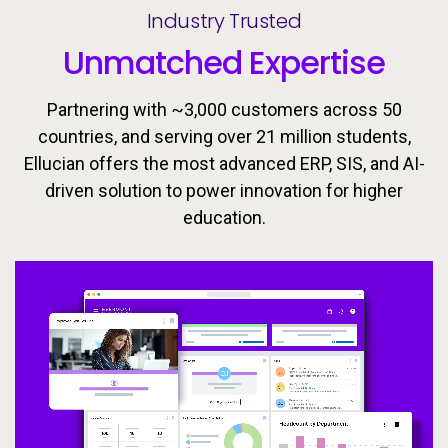
Industry Trusted
Unmatched Expertise
Partnering with ~3,000 customers across 50
countries, and serving over 21 million students,
Ellucian offers the most advanced ERP, SIS, and AI-
driven solution to power innovation for higher
Ellucian’s integrated ecosystem is designed to keep
Today’s learners need flexible, personalized
education.
pathways that evolve with them. Equip students with
learners moving forward with the tools, insights, and
proactive support to drive success throughout the
the skills they need to meet the workforce’s
changing demands now and in the future.
student lifecycle.
Video
Video
Video