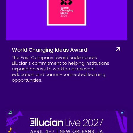
Company
World Changing Ideas Award
The Fast Company award underscores
Ellucian's commitment to helping institutions
expand access to workforce-relevant
education and career-connected learning
opportunities.
Skip to CTA content
Ell