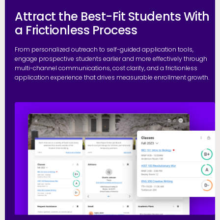
Attract the Best-Fit Students With
a Frictionless Process
From personalized outreach to self-guided application tools,
engage prospective students earlier and more effectively through
multi-channel communications, cost clarity, and a frictionless
application experience that drives measurable enrollment growth.
R