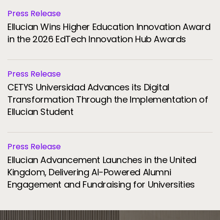
Press Release
Ellucian Wins Higher Education Innovation Award
in the 2026 EdTech Innovation Hub Awards
Press Release
CETYS Universidad Advances its Digital
Transformation Through the Implementation of
Ellucian Student
Press Release
Ellucian Advancement Launches in the United
Kingdom, Delivering AI-Powered Alumni
Engagement and Fundraising for Universities