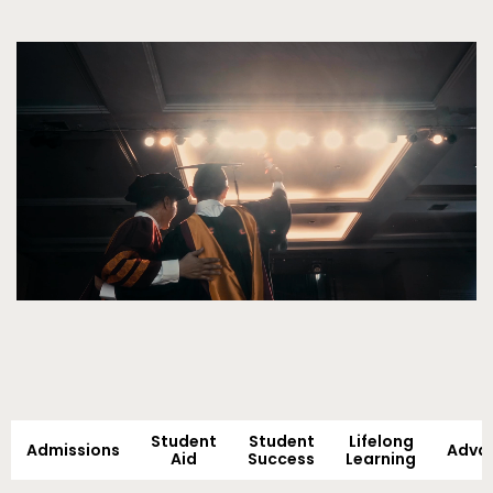
Video
Student
Student
Lifelong
Admissions
Adva
Aid
Success
Learning