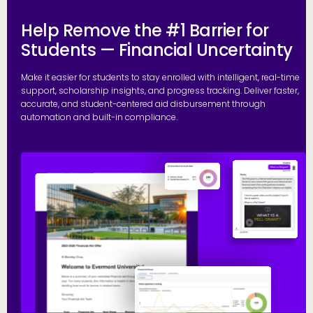
Help Remove the #1 Barrier for
Students — Financial Uncertainty
Make it easier for students to stay enrolled with intelligent, real-time
support, scholarship insights, and progress tracking. Deliver faster,
accurate, and student-centered aid disbursement through
automation and built-in compliance.
E