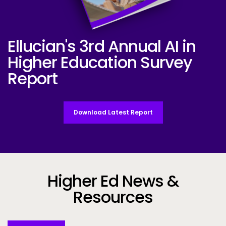
Ellucian's 3rd Annual AI in
Ellucian AI Survey Report 2025
Higher Education Survey
Report
Download Latest Report
Higher Ed News &
Resources