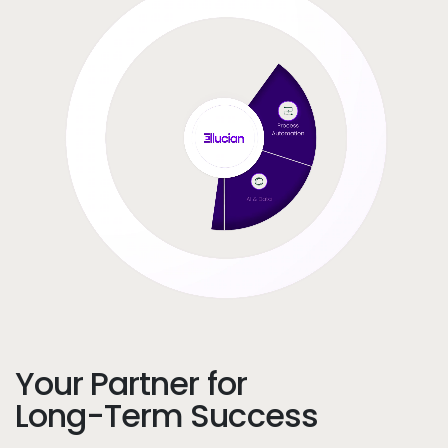
Your Partner for
Long-Term Success