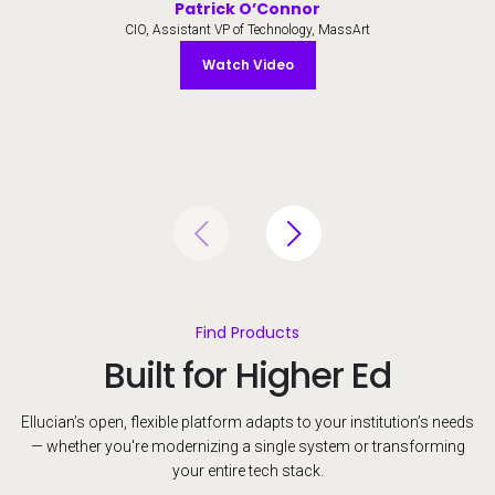
Patrick O’Connor
CIO, Assistant VP of Technology, MassArt
Watch Video
Watch Video
Find Products
Built for Higher Ed
Ellucian’s open, flexible platform adapts to your institution’s needs
— whether you're modernizing a single system or transforming
your entire tech stack.