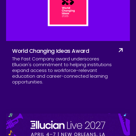
Company
World Changing Ideas Award
The Fast Company award underscores
Ellucian's commitment to helping institutions
expand access to workforce-relevant
education and career-connected learning
opportunities.
Skip to CTA content
Ell