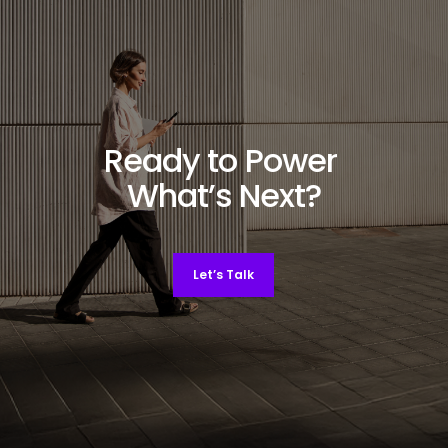
Ready to Power
What’s Next?
Let’s Talk