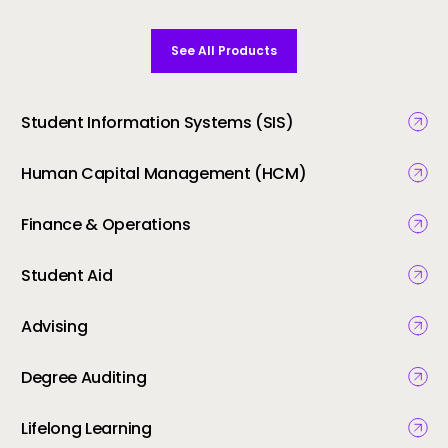
See All Products
Student Information Systems (SIS)
Human Capital Management (HCM)
Finance & Operations
Student Aid
Advising
Degree Auditing
Lifelong Learning