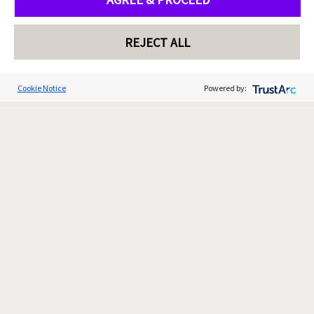
REJECT ALL
Cookie Notice
Powered by: