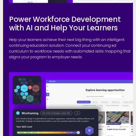
Power Workforce Development
with AI and Help Your Learners
Help your learners achieve their next big thing with an intelligent
continuing education solution. Connect your continuing ed
curriculum to workforce needs with automated skills mapping that
aligns your program to employer needs.
G