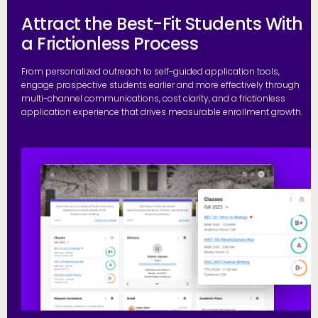
Attract the Best-Fit Students With
a Frictionless Process
From personalized outreach to self-guided application tools,
engage prospective students earlier and more effectively through
multi-channel communications, cost clarity, and a frictionless
application experience that drives measurable enrollment growth.
R