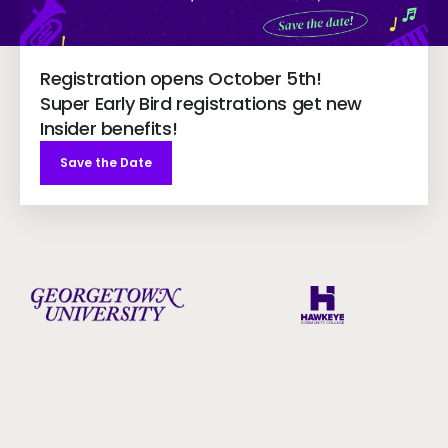
Registration opens October 5th!
Super Early Bird registrations get new
Insider benefits!
Save the Date