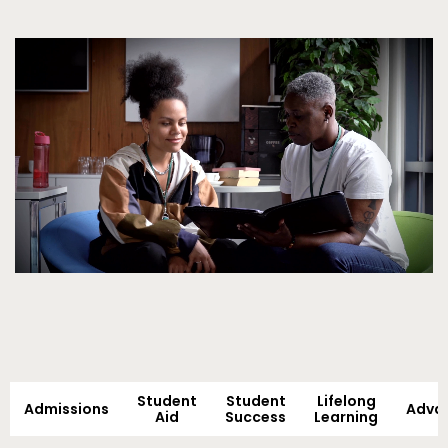
Video
Student
Student
Lifelong
Admissions
Adva
Aid
Success
Learning