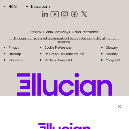
HCM
Newsroom
© 2026 Ellucian Company LLC and its affiliates.
Ellucian is a registered trademark of Ellucian Company LLC, all rights
reserved.
Privacy
Cookie Preferences
Glossary
Sitemap
Do Not Sell or Share My Info
Security
ESG Policy
Modern Slavery Act
Copyright