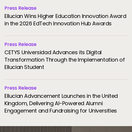
Press Release
Ellucian Wins Higher Education Innovation Award
in the 2026 EdTech Innovation Hub Awards
Press Release
CETYS Universidad Advances its Digital
Transformation Through the Implementation of
Ellucian Student
Press Release
Ellucian Advancement Launches in the United
Kingdom, Delivering AI-Powered Alumni
Engagement and Fundraising for Universities