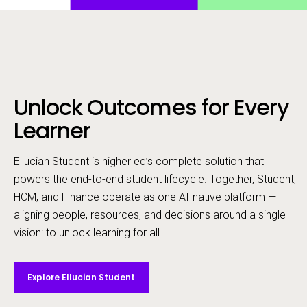
Unlock Outcomes for Every
Call to action
Learner
Ellucian Student is higher ed’s complete solution that
powers the end-to-end student lifecycle. ​Together, Student,
HCM, and Finance operate as one AI-native platform —
aligning people, resources, and decisions around a single
vision: to unlock learning for all.
Explore Ellucian Student