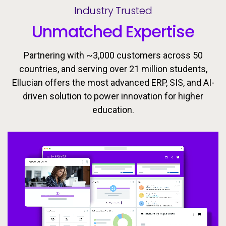
Industry Trusted
Unmatched Expertise
Partnering with ~3,000 customers across 50
countries, and serving over 21 million students,
Ellucian offers the most advanced ERP, SIS, and AI-
driven solution to power innovation for higher
Ellucian’s integrated ecosystem is designed to keep
Today’s learners need flexible, personalized
education.
pathways that evolve with them. Equip students with
learners moving forward with the tools, insights, and
proactive support to drive success throughout the
the skills they need to meet the workforce’s
changing demands now and in the future.
student lifecycle.
Video
Video
Video