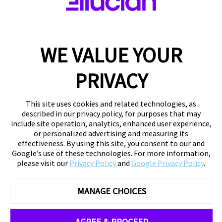
WE VALUE YOUR
PRIVACY
This site uses cookies and related technologies, as
described in our privacy policy, for purposes that may
include site operation, analytics, enhanced user experience,
or personalized advertising and measuring its
effectiveness. By using this site, you consent to our and
Google’s use of these technologies. For more information,
please visit our
Privacy Policy
and
Google Privacy Policy
.
MANAGE CHOICES
AGREE & PROCEED