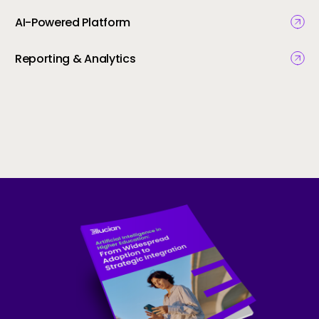
AI-Powered Platform
Reporting & Analytics
Skip to CTA content