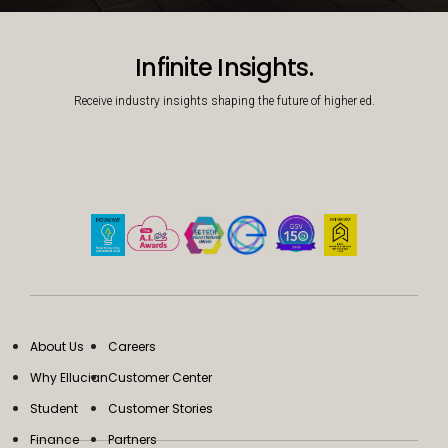
Decorative background image
Infinite Insights.
Receive industry insights shaping the future of higher ed.
About Us
Careers
Why Ellucian
Customer Center
Student
Customer Stories
Finance
Partners