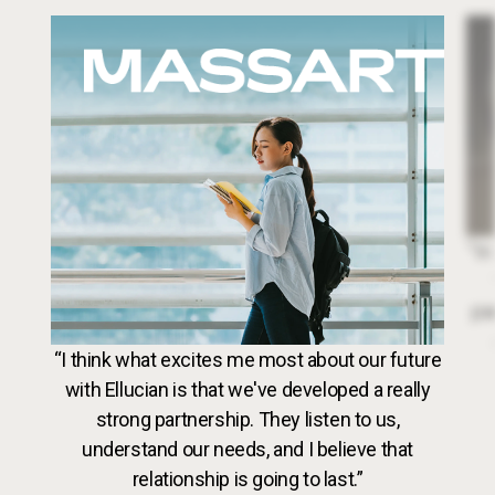
Image
Dr. 
“In
par
VideoWeb5
“I think what excites me most about our future
with Ellucian is that we've developed a really
strong partnership. They listen to us,
understand our needs, and I believe that
relationship is going to last.”