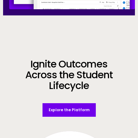
Call to Action
Ignite Outcomes
Across the Student
Lifecycle
Explore the Platform
Video