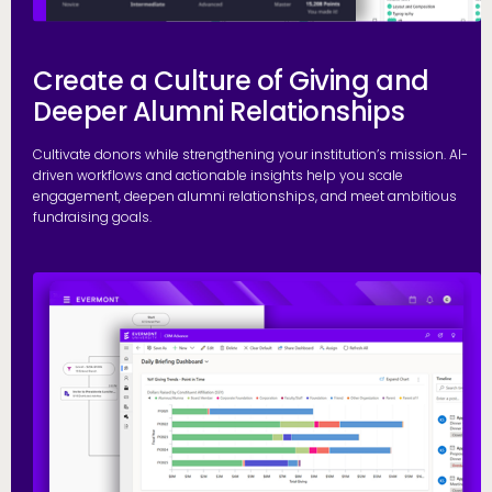
Create a Culture of Giving and
Deeper Alumni Relationships
Cultivate donors while strengthening your institution’s mission. AI-
driven workflows and actionable insights help you scale
engagement, deepen alumni relationships, and meet ambitious
fundraising goals.
S