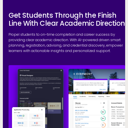
Get Students Through the Finish
Line With Clear Academic Direction
Propel students to on-time completion and career success by
providing clear academic direction. With AI-powered driven smart
planning, registration, advising, and credential discovery, empower
learners with actionable insights and personalized support.
P