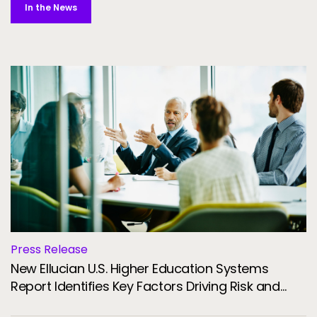
In the News
Press Release
New Ellucian U.S. Higher Education Systems
Report Identifies Key Factors Driving Risk and
Resilience