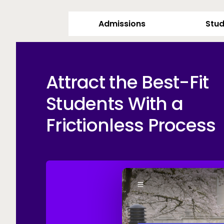
Admissions
Stud
Attract the Best-Fit
Students With a
Frictionless Process