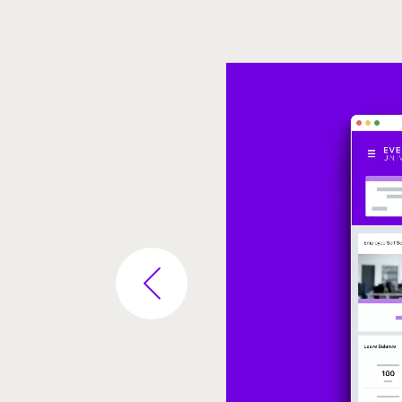
Video