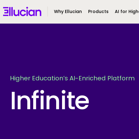
Main menu
Ellucian
Why Ellucian
Products
AI for High
Skip to main content
Skip to content
Higher Education’s AI-Enriched Platform
Infinite