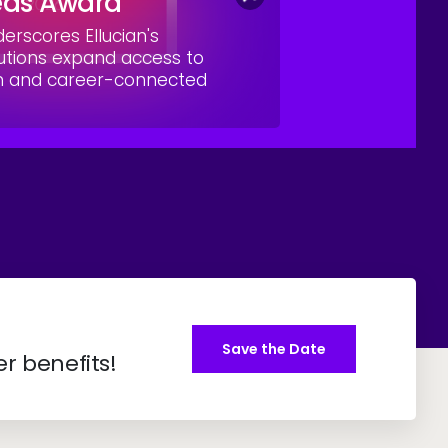
eas Award
rscores Ellucian's
utions expand access to
on and career-connected
Save the Date
er benefits!