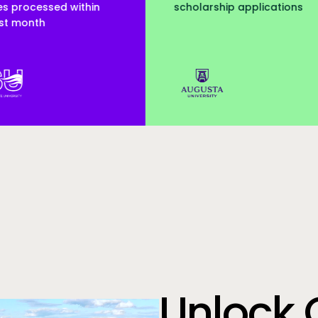
scholarship applications
served
Augusta Uni
Unlock 