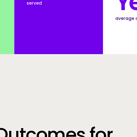
Years
average customer tenure
Outcomes for