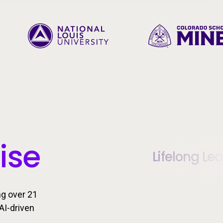
ise
Lifelong Le
ng over 21
AI-driven