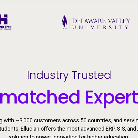
Industry Trusted
matched Expert
g with ~3,000 customers across 50 countries, and servi
students, Ellucian offers the most advanced ERP, SIS, and 
solution to power innovation for higher education.