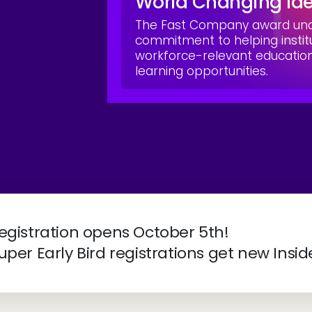
World Changing Id
The Fast Company award unde
commitment to helping instit
workforce-relevant educati
learning opportunities.
ve 2027 | April 4-7 | New Orleans, LA
egistration opens October 5th!
uper Early Bird registrations get new Insid