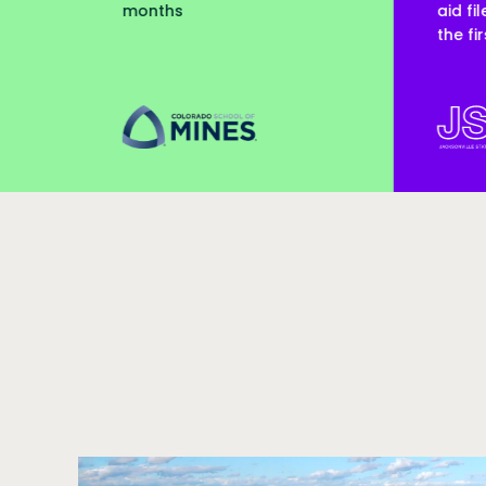
aid files processed within
the first month
colorado-school-of-mines
jsu
Call to action
Video