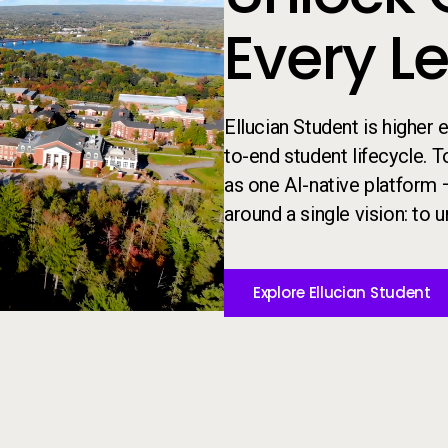
Every L
Ellucian Student is higher
to-end student lifecycle. 
as one AI-native platform 
around a single vision: to un
Explore Ellucian Student