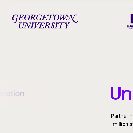
Un
ovation
Partnerin
million 