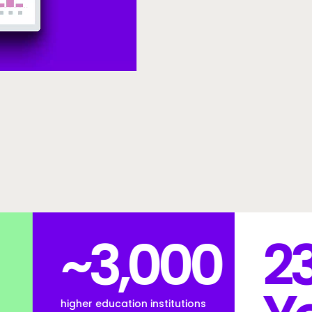
000
23
stitutions