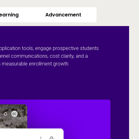
Learning
Advancement
pplication tools, engage prospective students
annel communications, cost clarity, and a
ves measurable enrollment growth.
Recruit and 