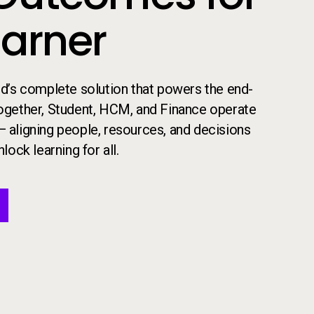
earner
 ed’s complete solution that powers the end-
​Together, Student, HCM, and Finance operate
— aligning people, resources, and decisions
lock learning for all.