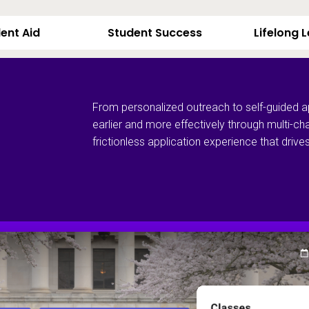
ent Aid
Student Success
Lifelong 
From personalized outreach to self-guided a
earlier and more effectively through multi-ch
frictionless application experience that dri