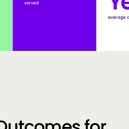
Years
average customer tenure
Outcomes for