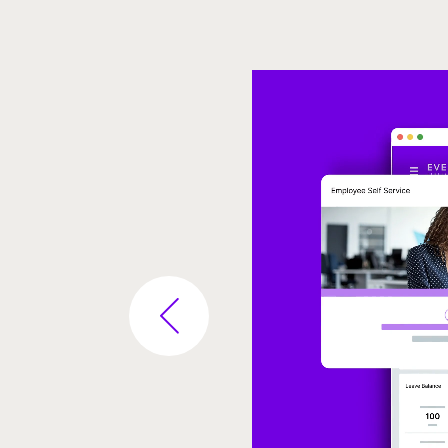
Video