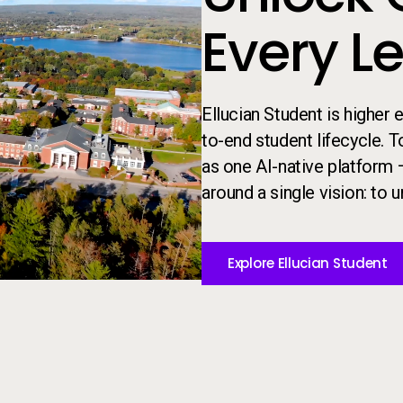
Every L
Ellucian Student is higher
to-end student lifecycle. 
as one AI-native platform 
around a single vision: to un
Explore Ellucian Student