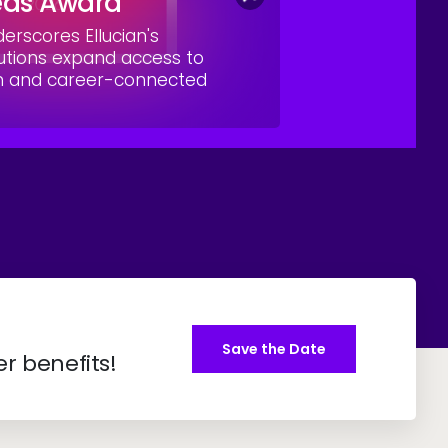
eas Award
rscores Ellucian's
utions expand access to
on and career-connected
Save the Date
er benefits!