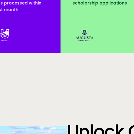
olarship applications
served
Augusta Uni
Unlock 