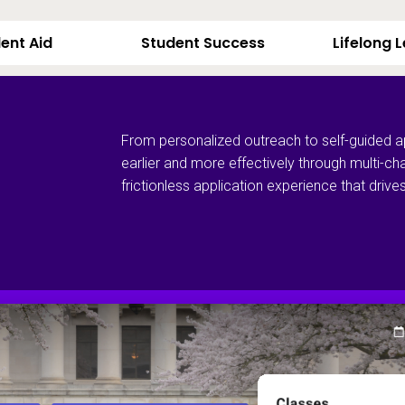
ent Aid
Student Success
Lifelong 
From personalized outreach to self-guided a
earlier and more effectively through multi-ch
frictionless application experience that dri