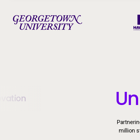
Un
ovation
Partnerin
million 