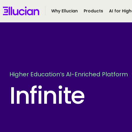
Main menu
Ellucian
Why Ellucian
Products
AI for High
Skip to main content
Skip to content
Higher Education’s AI-Enriched Platform
Infinite