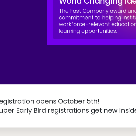
World Changing Id
The Fast Company award unde
commitment to helping instit
workforce-relevant educati
learning opportunities.
ve 2027 | April 4-7 | New Orleans, LA
egistration opens October 5th!
uper Early Bird registrations get new Insid