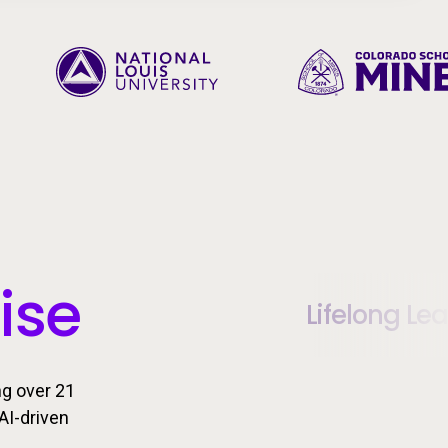
ise
Lifelong Le
ng over 21
AI-driven