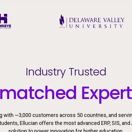
Industry Trusted
matched Expert
g with ~3,000 customers across 50 countries, and servi
students, Ellucian offers the most advanced ERP, SIS, and 
solution to power innovation for higher education.