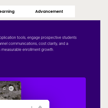
Learning
Advancement
pplication tools, engage prospective students
annel communications, cost clarity, and a
ves measurable enrollment growth.
Recruit and 