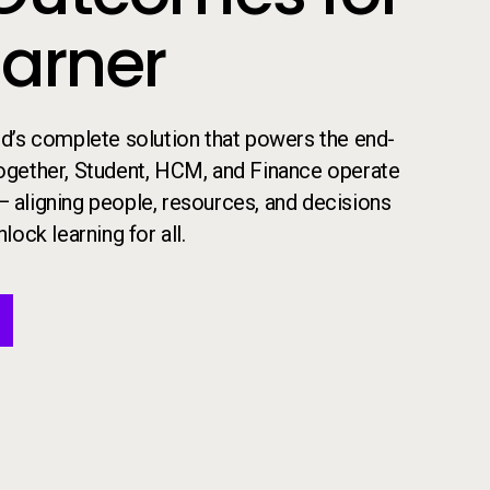
earner
 ed’s complete solution that powers the end-
​Together, Student, HCM, and Finance operate
— aligning people, resources, and decisions
lock learning for all.