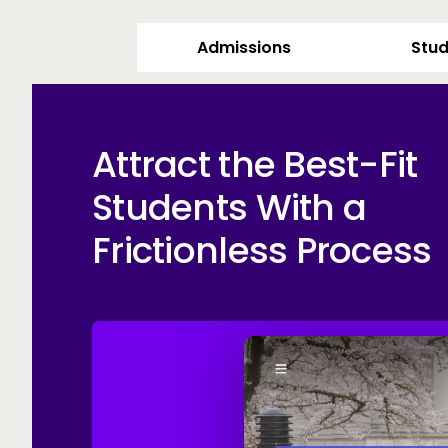
Admissions
Stud
Attract the Best-Fit
Students With a
Frictionless Process