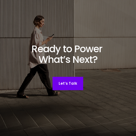
Ready to Power
What’s Next?
Let’s Talk