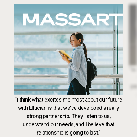
Image
Dr. 
“In
par
VideoWeb5
“I think what excites me most about our future
with Ellucian is that we've developed a really
strong partnership. They listen to us,
understand our needs, and I believe that
relationship is going to last.”