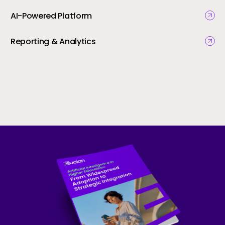
AI-Powered Platform
Reporting & Analytics
Skip to CTA content