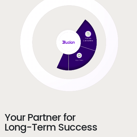
Your Partner for
Long-Term Success