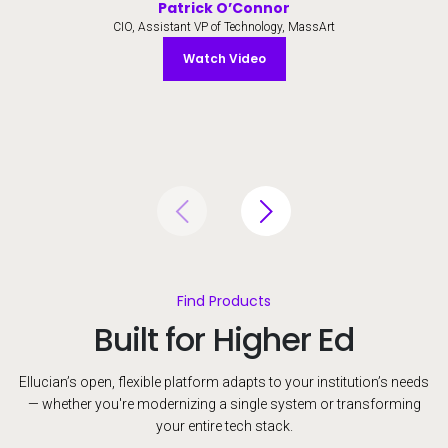
Patrick O’Connor
CIO, Assistant VP of Technology, MassArt
Watch Video
Watch Video
Find Products
Built for Higher Ed
Ellucian’s open, flexible platform adapts to your institution’s needs
— whether you're modernizing a single system or transforming
your entire tech stack.