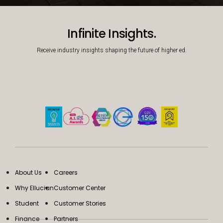
Decorative background image
Infinite Insights.
Receive industry insights shaping the future of higher ed.
About Us
Careers
Why Ellucian
Customer Center
Student
Customer Stories
Finance
Partners