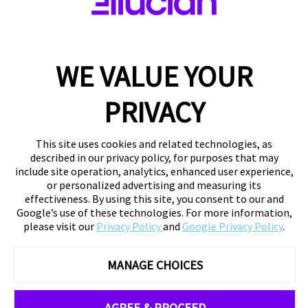
WE VALUE YOUR
PRIVACY
This site uses cookies and related technologies, as
described in our privacy policy, for purposes that may
include site operation, analytics, enhanced user experience,
or personalized advertising and measuring its
effectiveness. By using this site, you consent to our and
Google’s use of these technologies. For more information,
please visit our
Privacy Policy
and
Google Privacy Policy
.
MANAGE CHOICES
AGREE & PROCEED