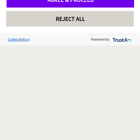
REJECT ALL
Cookie Notice
Powered by: