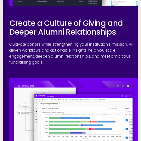
Create a Culture of Giving and
Deeper Alumni Relationships
Cultivate donors while strengthening your institution’s mission. AI-
driven workflows and actionable insights help you scale
engagement, deepen alumni relationships, and meet ambitious
fundraising goals.
S