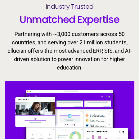
Industry Trusted
Unmatched Expertise
Partnering with ~3,000 customers across 50
countries, and serving over 21 million students,
Ellucian offers the most advanced ERP, SIS, and AI-
driven solution to power innovation for higher
Ellucian’s integrated ecosystem is designed to keep
Today’s learners need flexible, personalized
education.
pathways that evolve with them. Equip students with
learners moving forward with the tools, insights, and
proactive support to drive success throughout the
the skills they need to meet the workforce’s
changing demands now and in the future.
student lifecycle.
Video
Video
Video