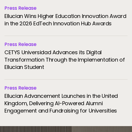
Press Release
Ellucian Wins Higher Education Innovation Award
in the 2026 EdTech Innovation Hub Awards
Press Release
CETYS Universidad Advances its Digital
Transformation Through the Implementation of
Ellucian Student
Press Release
Ellucian Advancement Launches in the United
Kingdom, Delivering AI-Powered Alumni
Engagement and Fundraising for Universities