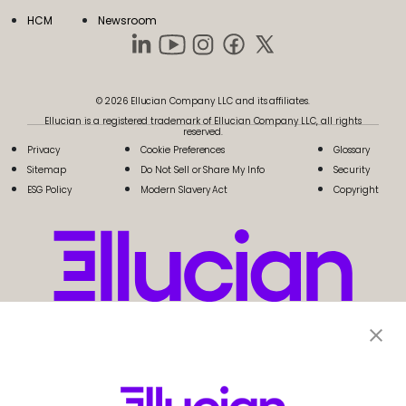
HCM
Newsroom
© 2026 Ellucian Company LLC and its affiliates.
Ellucian is a registered trademark of Ellucian Company LLC, all rights
reserved.
Privacy
Cookie Preferences
Glossary
Sitemap
Do Not Sell or Share My Info
Security
ESG Policy
Modern Slavery Act
Copyright