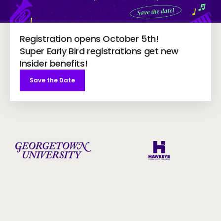
Registration opens October 5th!
Super Early Bird registrations get new
Insider benefits!
Save the Date