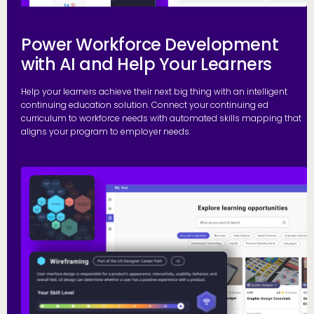
Power Workforce Development
with AI and Help Your Learners
Help your learners achieve their next big thing with an intelligent
continuing education solution. Connect your continuing ed
curriculum to workforce needs with automated skills mapping that
aligns your program to employer needs.
G