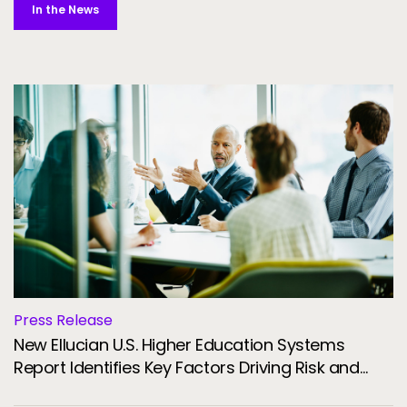
In the News
Press Release
New Ellucian U.S. Higher Education Systems
Report Identifies Key Factors Driving Risk and
Resilience