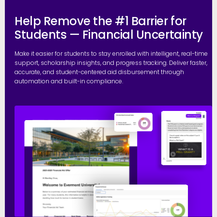
Help Remove the #1 Barrier for
Students — Financial Uncertainty
Make it easier for students to stay enrolled with intelligent, real-time
support, scholarship insights, and progress tracking. Deliver faster,
accurate, and student-centered aid disbursement through
automation and built-in compliance.
E