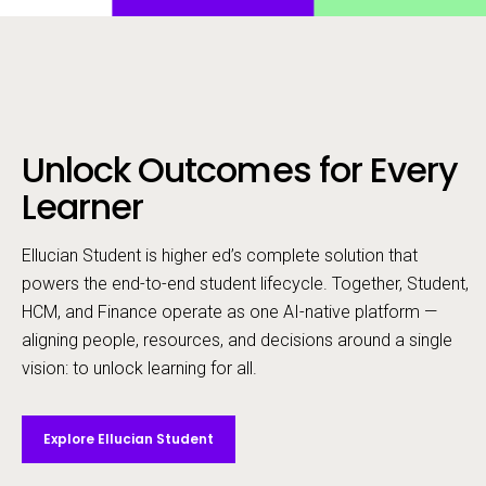
Unlock Outcomes for Every
Call to action
Learner
Ellucian Student is higher ed’s complete solution that
powers the end-to-end student lifecycle. ​Together, Student,
HCM, and Finance operate as one AI-native platform —
aligning people, resources, and decisions around a single
vision: to unlock learning for all.
Explore Ellucian Student