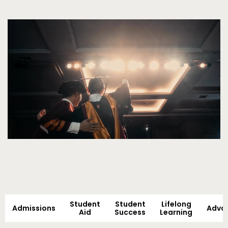
Video
Student
Student
Lifelong
Admissions
Adva
Aid
Success
Learning