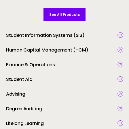
See All Products
Student Information Systems (SIS)
Human Capital Management (HCM)
Finance & Operations
Student Aid
Advising
Degree Auditing
Lifelong Learning