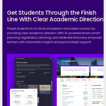
Get Students Through the Finish
Line With Clear Academic Direction
Propel students to on-time completion and career success by
providing clear academic direction. With AI-powered driven smart
planning, registration, advising, and credential discovery, empower
learners with actionable insights and personalized support.
P