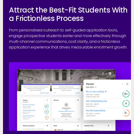
Attract the Best-Fit Students With
a Frictionless Process
From personalized outreach to self-guided application tools,
engage prospective students earlier and more effectively through
multi-channel communications, cost clarity, and a frictionless
application experience that drives measurable enrollment growth.
R