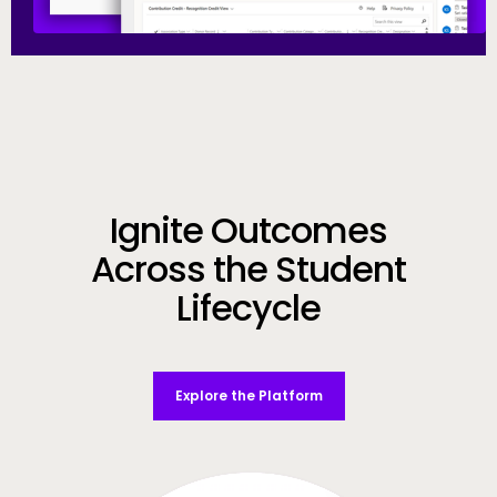
Call to Action
Ignite Outcomes
Across the Student
Lifecycle
Explore the Platform
Video