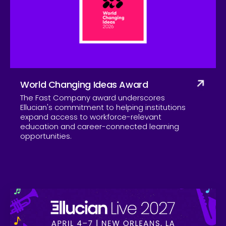
Company
World Changing Ideas Award
The Fast Company award underscores
Ellucian's commitment to helping institutions
expand access to workforce-relevant
education and career-connected learning
opportunities.
Skip to CTA content
Ell