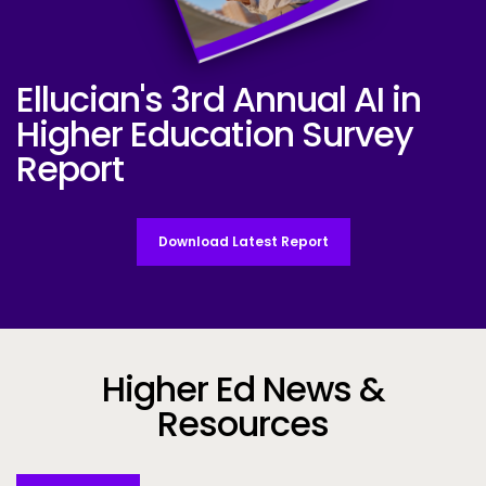
Ellucian's 3rd Annual AI in
Ellucian AI Survey Report 2025
Higher Education Survey
Report
Download Latest Report
Higher Ed News &
Resources