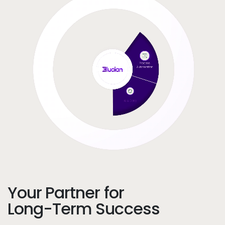
Your Partner for
Long-Term Success