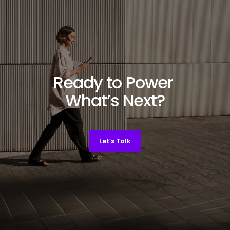
Ready to Power
What’s Next?
Let’s Talk