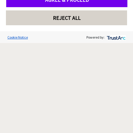
REJECT ALL
Cookie Notice
Powered by: