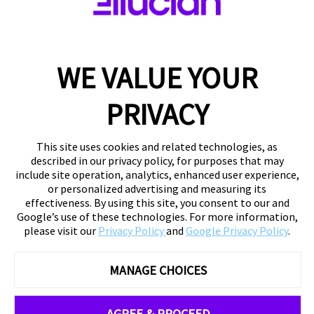
WE VALUE YOUR
PRIVACY
This site uses cookies and related technologies, as
described in our privacy policy, for purposes that may
include site operation, analytics, enhanced user experience,
or personalized advertising and measuring its
effectiveness. By using this site, you consent to our and
Google’s use of these technologies. For more information,
please visit our
Privacy Policy
and
Google Privacy Policy
.
MANAGE CHOICES
AGREE & PROCEED