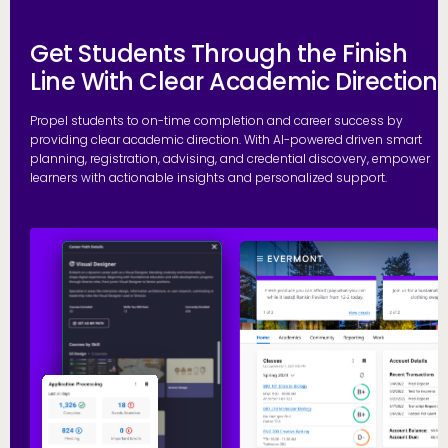
Get Students Through the Finish
Line With Clear Academic Direction
Propel students to on-time completion and career success by
providing clear academic direction. With AI-powered driven smart
planning, registration, advising, and credential discovery, empower
learners with actionable insights and personalized support.
P