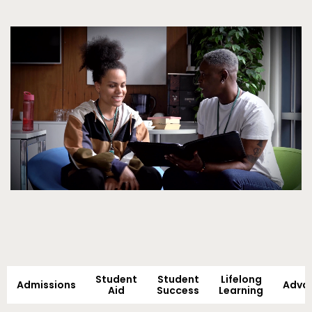
Video
Student
Student
Lifelong
Admissions
Adva
Aid
Success
Learning