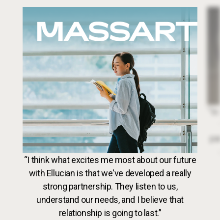
Image
Dr. 
“In
par
VideoWeb5
“I think what excites me most about our future
with Ellucian is that we've developed a really
strong partnership. They listen to us,
understand our needs, and I believe that
relationship is going to last.”