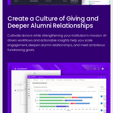
Create a Culture of Giving and
Deeper Alumni Relationships
Cultivate donors while strengthening your institution’s mission. AI-
driven workflows and actionable insights help you scale
engagement, deepen alumni relationships, and meet ambitious
fundraising goals.
S