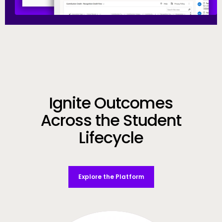
Call to Action
Ignite Outcomes
Across the Student
Lifecycle
Explore the Platform
Video