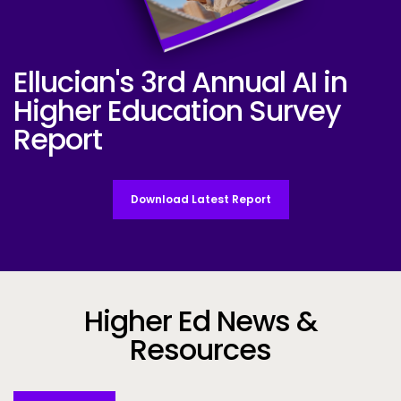
Ellucian's 3rd Annual AI in
Ellucian AI Survey Report 2025
Higher Education Survey
Report
Download Latest Report
Higher Ed News &
Resources