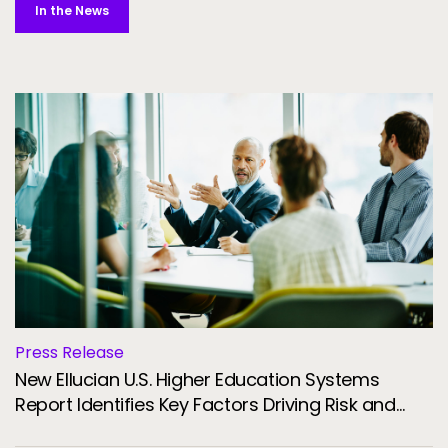
In the News
Press Release
New Ellucian U.S. Higher Education Systems
Report Identifies Key Factors Driving Risk and
Resilience