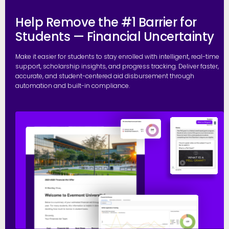
Help Remove the #1 Barrier for
Students — Financial Uncertainty
Make it easier for students to stay enrolled with intelligent, real-time
support, scholarship insights, and progress tracking. Deliver faster,
accurate, and student-centered aid disbursement through
automation and built-in compliance.
E