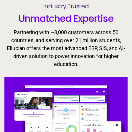
Industry Trusted
Unmatched Expertise
Partnering with ~3,000 customers across 50
countries, and serving over 21 million students,
Ellucian offers the most advanced ERP, SIS, and AI-
driven solution to power innovation for higher
Ellucian’s integrated ecosystem is designed to keep
Today’s learners need flexible, personalized
education.
pathways that evolve with them. Equip students with
learners moving forward with the tools, insights, and
proactive support to drive success throughout the
the skills they need to meet the workforce’s
changing demands now and in the future.
student lifecycle.
Video
Video
Video