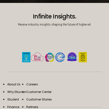
Decorative background image
Infinite Insights.
Receive industry insights shaping the future of higher ed.
About Us
Careers
Why Ellucian
Customer Center
Student
Customer Stories
Finance
Partners