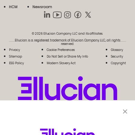
HCM
Newsroom
© 2026 Ellucian Company LLC and its affiliates.
Ellucian is a registered trademark of Ellucian Company LLC, all rights
reserved.
Privacy
Cookie Preferences
Glossary
Sitemap
Do Not Sell or Share My Info
Security
ESG Policy
Modern Slavery Act
Copyright