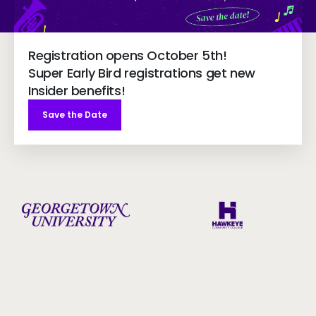
Registration opens October 5th!
Super Early Bird registrations get new
Insider benefits!
Save the Date