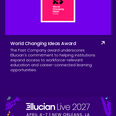
Company
World Changing Ideas Award
The Fast Company award underscores
Ellucian's commitment to helping institutions
expand access to workforce-relevant
education and career-connected learning
opportunities.
Skip to CTA content
Ell