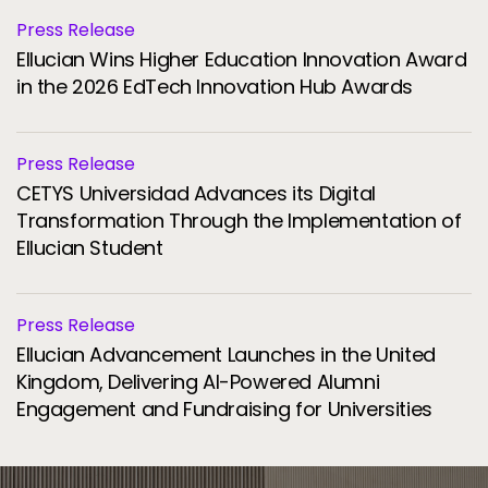
Press Release
Ellucian Wins Higher Education Innovation Award
in the 2026 EdTech Innovation Hub Awards
Press Release
CETYS Universidad Advances its Digital
Transformation Through the Implementation of
Ellucian Student
Press Release
Ellucian Advancement Launches in the United
Kingdom, Delivering AI-Powered Alumni
Engagement and Fundraising for Universities