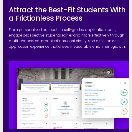
Attract the Best-Fit Students With
a Frictionless Process
From personalized outreach to self-guided application tools,
engage prospective students earlier and more effectively through
multi-channel communications, cost clarity, and a frictionless
application experience that drives measurable enrollment growth.
R