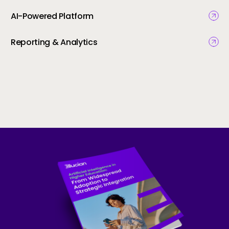
AI-Powered Platform
Reporting & Analytics
Skip to CTA content