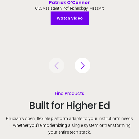
Patrick O’Connor
CIO, Assistant VP of Technology, MassArt
Watch Video
Watch Video
Find Products
Built for Higher Ed
Ellucian’s open, flexible platform adapts to your institution’s needs
— whether you're modernizing a single system or transforming
your entire tech stack.