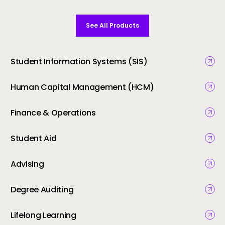
See All Products
Student Information Systems (SIS)
Human Capital Management (HCM)
Finance & Operations
Student Aid
Advising
Degree Auditing
Lifelong Learning