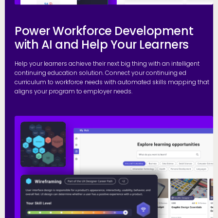
Power Workforce Development
with AI and Help Your Learners
Help your learners achieve their next big thing with an intelligent
continuing education solution. Connect your continuing ed
curriculum to workforce needs with automated skills mapping that
aligns your program to employer needs.
G