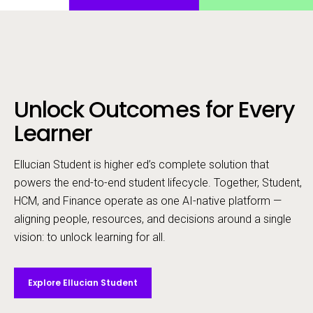
Unlock Outcomes for Every
Call to action
Learner
Ellucian Student is higher ed’s complete solution that
powers the end-to-end student lifecycle. ​Together, Student,
HCM, and Finance operate as one AI-native platform —
aligning people, resources, and decisions around a single
vision: to unlock learning for all.
Explore Ellucian Student