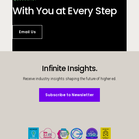
With You at Every Step
Email Us
Infinite Insights.
Receive industry insights shaping the future of higher ed.
Subscribe to Newsletter
Subscribe to Newsletter