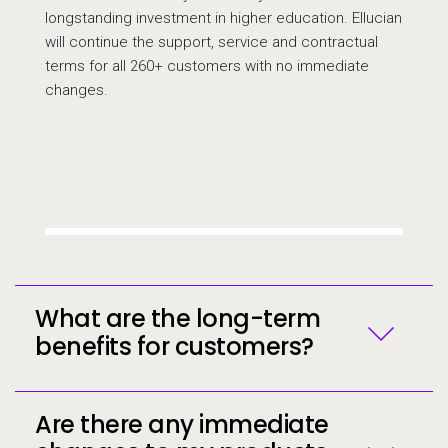
longstanding investment in higher education. Ellucian
will continue the support, service and contractual
terms for all 260+ customers with no immediate
changes.
Call to action
What are the long-term
benefits for customers?
Are there any immediate