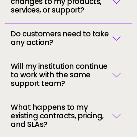
changes to my products,
Greater stability
backed by Ellucian’s strong
services, or support?
financial and operational foundation
A broader global community
of institutions
and practitioners
Enhanced opportunities
for collaboration,
Do customers need to take
best-practice sharing, and ecosystem
any action?
support
Access to Ellucian’s broad portfolio
of
modern capabilities now powered by AI
Will my institution continue
to work with the same
support team?
Call to action
Call to action
What happens to my
existing contracts, pricing,
and SLAs?