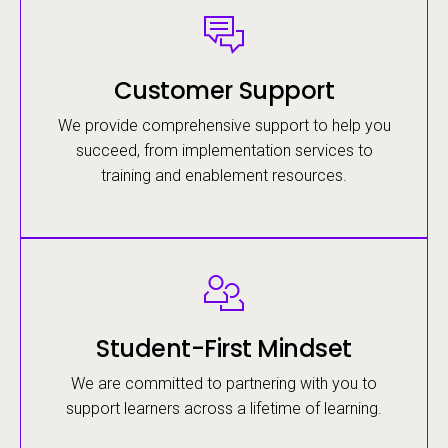
Image
Customer Support
We provide comprehensive support to help you
succeed, from implementation services to
training and enablement resources.
Image
Student-First Mindset
We are committed to partnering with you to
support learners across a lifetime of learning.