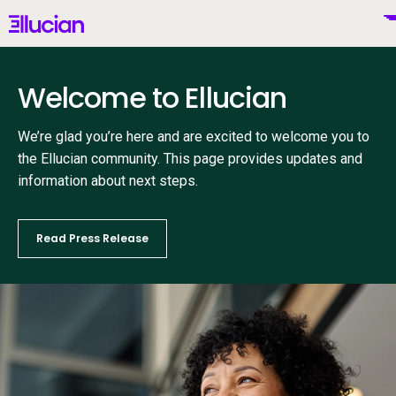
Main menu
Ellucian
Skip to main content
Skip to content
Welcome to Ellucian
We’re glad you’re here and are excited to welcome you to
United States (English)
the Ellucian community. This page provides updates and
information about next steps.
Read Press Release
Why Ellucian
Products
To
AI for Higher Ed