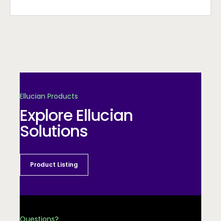
Ellucian Products
Explore Ellucian
Solutions
Product Listing
Questions?