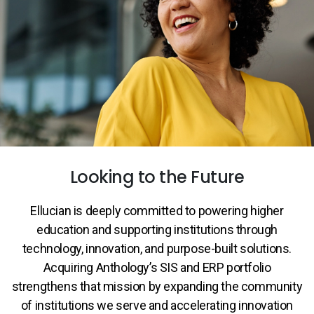
Services
To
Resources
To
Company
To
Side navigation
Partners
Looking to the Future
Customer Center
Ellucian is deeply committed to powering higher
Call to action
education and supporting institutions through
Let's Talk
technology, innovation, and purpose-built solutions.
Acquiring Anthology’s SIS and ERP portfolio
strengthens that mission by expanding the community
of institutions we serve and accelerating innovation