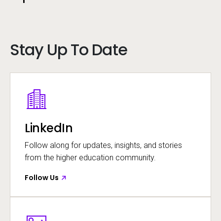
Call to action
existing support
contacts and channels
Stay Up To Date
Call to action
[email protected]
Image
Opens in a new window
LinkedIn
Call to action
Follow along for updates, insights, and stories
from the higher education community.
Follow Us
Image
Opens in a new window