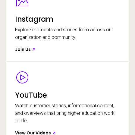
Instagram
Explore moments and stories from across our
organization and community.
Join Us
Image
Opens in a new window
YouTube
Watch customer stories, informational content,
and overviews that bring higher education work
to life.
View Our Videos