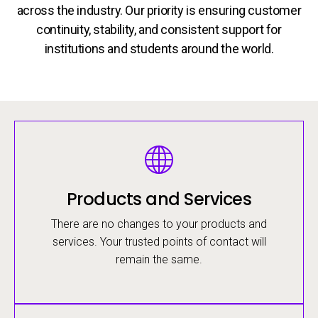
across the industry. Our priority is ensuring customer
continuity, stability, and consistent support for
institutions and students around the world.
Image
Products and Services
There are no changes to your products and
services. Your trusted points of contact will
remain the same.