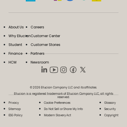
About Us
Careers
Why Ellucian
Customer Center
Student
Customer Stories
Finance
Partners
HCM
Newsroom
© 2026 Ellucian Company LLC and its affiliates.
Ellucian is a registered trademark of Ellucian Company LLC, all rights
reserved.
Privacy
Cookie Preferences
Glossary
Sitemap
Do Not Sell or Share My Info
Security
ESG Policy
Modern Slavery Act
Copyright