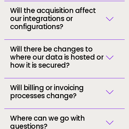
Will the acquisition affect
our integrations or
configurations?
Call to action
Call to action
Will there be changes to
Call to action
where our data is hosted or
how it is secured?
Will billing or invoicing
processes change?
Call to action
Where can we go with
questions?