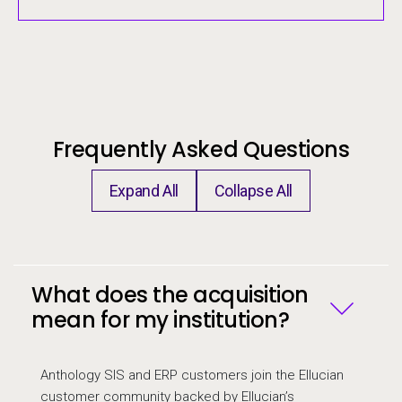
Frequently Asked Questions
Expand All
Collapse All
Frequently Asked Questions
What does the acquisition
mean for my institution?
Anthology SIS and ERP customers join the Ellucian
customer community backed by Ellucian’s