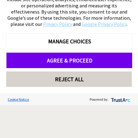
or personalized advertising and measuring its
effectiveness. By using this site, you consent to our and
Google’s use of these technologies. For more information,
please visit our
Privacy Policy
and
Google Privacy Policy
.
MANAGE CHOICES
AGREE & PROCEED
REJECT ALL
Cookie Notice
Powered by: