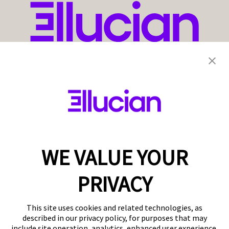
WE VALUE YOUR
PRIVACY
This site uses cookies and related technologies, as
described in our privacy policy, for purposes that may
include site operation, analytics, enhanced user experience,