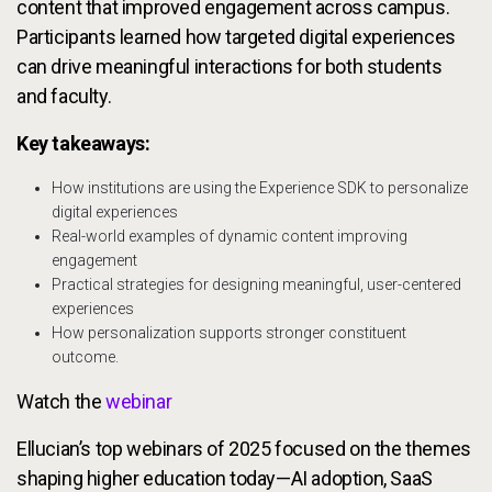
content that improved engagement across campus.
Participants learned how targeted digital experiences
can drive meaningful interactions for both students
and faculty.
Key takeaways:
How institutions are using the Experience SDK to personalize
digital experiences
Real-world examples of dynamic content improving
engagement
Practical strategies for designing meaningful, user-centered
experiences
How personalization supports stronger constituent
outcome.
Watch the
webinar
Ellucian’s top webinars of 2025 focused on the themes
shaping higher education today—AI adoption, SaaS