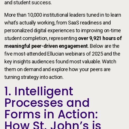
and student success.
More than 10,000 institutional leaders tuned in to learn
what’s actually working, from SaaS readiness and
personalized digital experiences to improving on-time
student completion, representing
over 9,921 hours of
meaningful peer-driven engagement
. Below are the
five most-attended Ellucian webinars of 2025 and the
key insights audiences found most valuable. Watch
them on demand and explore how your peers are
turning strategy into action.
1. Intelligent
Processes and
Forms in Action:
How St. John’s is