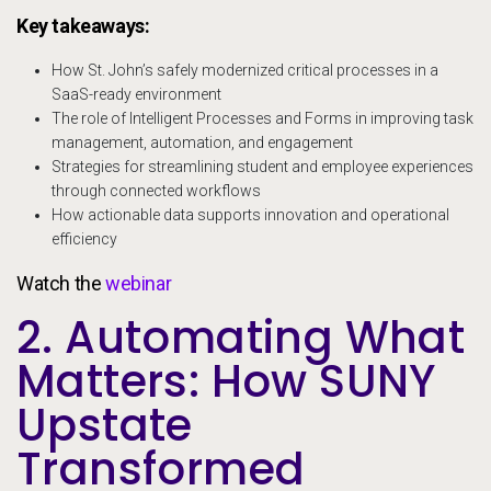
Key takeaways:
How St. John’s safely modernized critical processes in a
SaaS-ready environment
The role of Intelligent Processes and Forms in improving task
management, automation, and engagement
Strategies for streamlining student and employee experiences
through connected workflows
How actionable data supports innovation and operational
efficiency
Watch the
webinar
2. Automating What
Matters: How SUNY
Upstate
Transformed