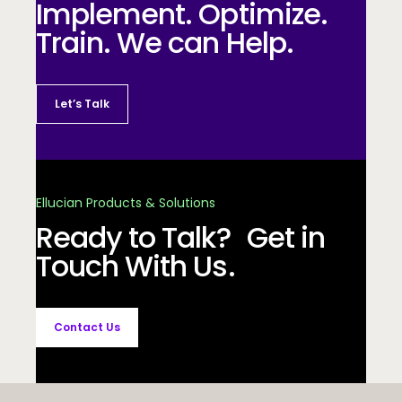
Implement. Optimize.
Train. We can Help.
Let’s Talk
Ellucian Products & Solutions
Ready to Talk? Get in
Touch With Us.
Contact Us