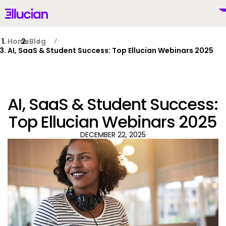
Main menu
Ellucian
Skip to main content
Skip to content
Home
Blog
AI, SaaS & Student Success: Top Ellucian Webinars 2025
United States (English)
AI, SaaS & Student Success:
Top Ellucian Webinars 2025
DECEMBER 22, 2025
Why Ellucian
Products
To
AI for Higher Ed