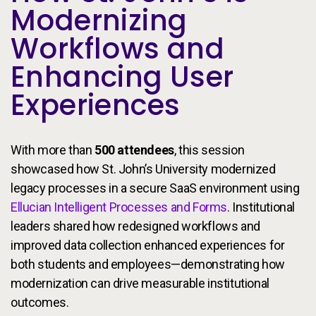
Modernizing
Workflows and
Enhancing User
Experiences
With more than
500 attendees
, this session
showcased how St. John’s University modernized
legacy processes in a secure SaaS environment using
Ellucian Intelligent Processes and Forms
. Institutional
leaders shared how redesigned workflows and
improved data collection enhanced experiences for
both students and employees—demonstrating how
modernization can drive measurable institutional
outcomes.