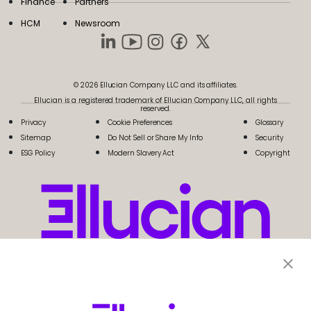
Finance
Partners
HCM
Newsroom
© 2026 Ellucian Company LLC and its affiliates.
Ellucian is a registered trademark of Ellucian Company LLC, all rights
reserved.
Privacy
Cookie Preferences
Glossary
Sitemap
Do Not Sell or Share My Info
Security
ESG Policy
Modern Slavery Act
Copyright