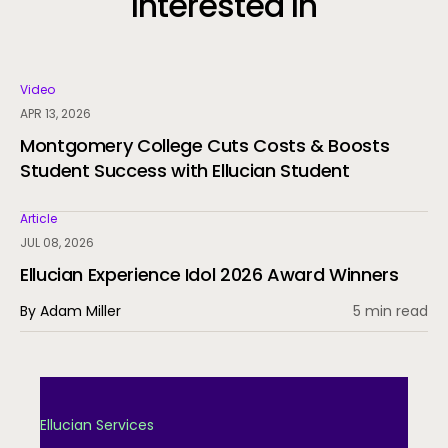
Interested In
Video
APR 13, 2026
Montgomery College Cuts Costs & Boosts
Student Success with Ellucian Student
Article
JUL 08, 2026
Ellucian Experience Idol 2026 Award Winners
By Adam Miller
5 min read
Ellucian Services