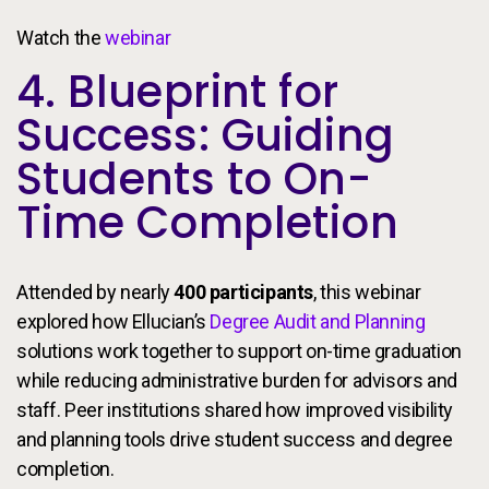
Watch the
webinar
4. Blueprint for
Success: Guiding
Students to On-
Time Completion
Attended by nearly
400 participants
, this webinar
explored how Ellucian’s
Degree Audit and Planning
solutions work together to support on-time graduation
while reducing administrative burden for advisors and
staff. Peer institutions shared how improved visibility
and planning tools drive student success and degree
completion.