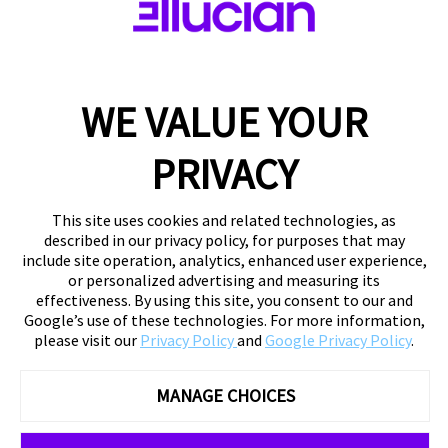
WE VALUE YOUR
PRIVACY
This site uses cookies and related technologies, as
described in our privacy policy, for purposes that may
include site operation, analytics, enhanced user experience,
or personalized advertising and measuring its
effectiveness. By using this site, you consent to our and
Google’s use of these technologies. For more information,
please visit our
Privacy Policy
and
Google Privacy Policy
.
MANAGE CHOICES