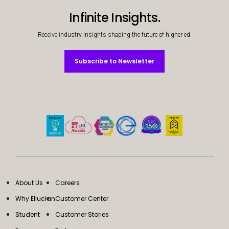
Infinite Insights.
Receive industry insights shaping the future of higher ed.
Subscribe to Newsletter
Subscribe to Newsletter
About Us
Careers
Why Ellucian
Customer Center
Student
Customer Stories