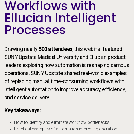
Workflows with
Ellucian Intelligent
Processes
Drawing nearly
500 attendees
, this webinar featured
SUNY Upstate Medical University and Ellucian product
leaders exploring how automation is reshaping campus
operations. SUNY Upstate shared real-world examples
of replacing manual, time-consuming workflows with
intelligent automation to improve accuracy, efficiency,
and service delivery.
Key takeaways:
How to identify and eliminate workflow bottlenecks
Practical examples of automation improving operational