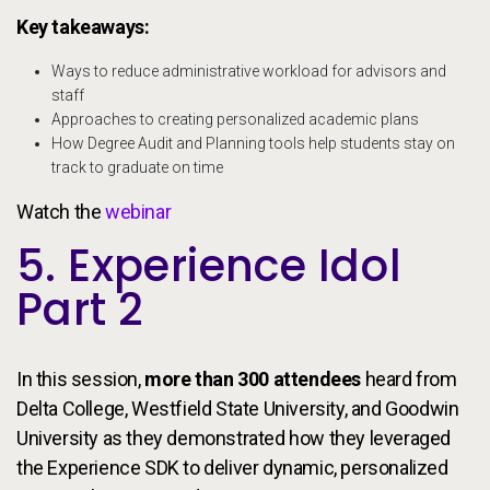
Key takeaways:
Ways to reduce administrative workload for advisors and
staff
Approaches to creating personalized academic plans
How Degree Audit and Planning tools help students stay on
track to graduate on time
Watch the
webinar
5. Experience Idol
Part 2
In this session,
more than 300 attendees
heard from
Delta College, Westfield State University, and Goodwin
University as they demonstrated how they leveraged
the Experience SDK to deliver dynamic, personalized