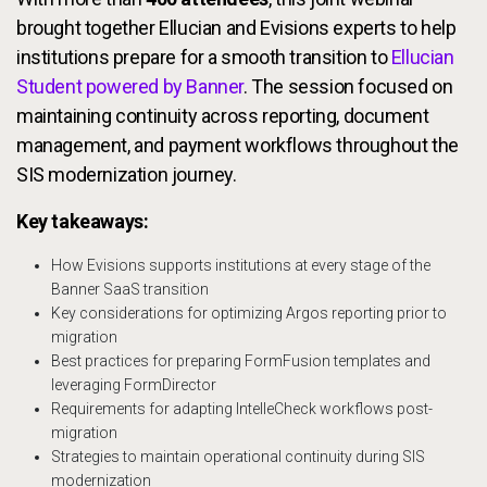
brought together Ellucian and Evisions experts to help
institutions prepare for a smooth transition to
Ellucian
Student powered by Banner
. The session focused on
maintaining continuity across reporting, document
management, and payment workflows throughout the
SIS modernization journey.
Key takeaways:
How Evisions supports institutions at every stage of the
Banner SaaS transition
Key considerations for optimizing Argos reporting prior to
migration
Best practices for preparing FormFusion templates and
leveraging FormDirector
Requirements for adapting IntelleCheck workflows post-
migration
Strategies to maintain operational continuity during SIS
modernization