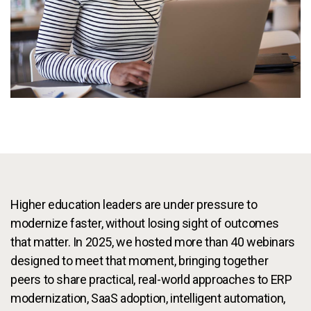
Services
To
Resources
To
Company
To
Side navigation
Partners
Customer Center
Higher education leaders are under pressure to
modernize faster, without losing sight of outcomes
Call to action
Let's Talk
that matter. In 2025, we hosted more than 40 webinars
designed to meet that moment, bringing together
peers to share practical, real-world approaches to ERP
modernization, SaaS adoption, intelligent automation,