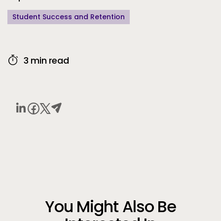
Student Success and Retention
3 min read
You Might Also Be