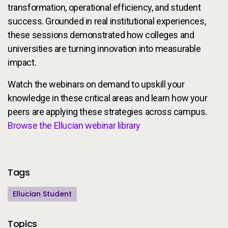
transformation, operational efficiency, and student
success. Grounded in real institutional experiences,
these sessions demonstrated how colleges and
universities are turning innovation into measurable
impact.
Watch the webinars on demand to upskill your
knowledge in these critical areas and learn how your
peers are applying these strategies across campus.
Browse the Ellucian webinar library
Additional Information
Tags
Ellucian Student
Topics