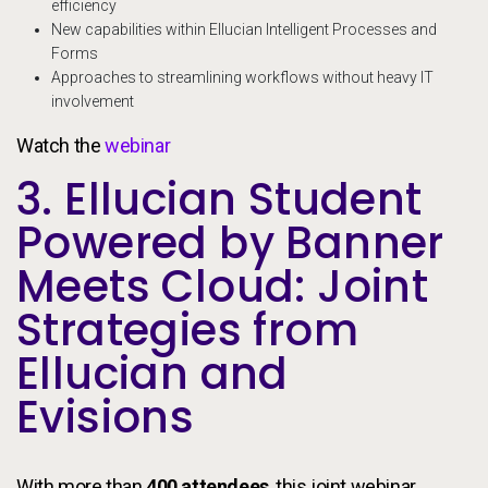
efficiency
New capabilities within Ellucian Intelligent Processes and
Forms
Approaches to streamlining workflows without heavy IT
involvement
Watch the
webinar
3. Ellucian Student
Powered by Banner
Meets Cloud: Joint
Strategies from
Ellucian and
Evisions
With more than
400 attendees
, this joint webinar