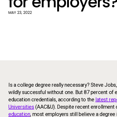
for employers
MAY 23, 2022
Is a college degree really necessary? Steve Jobs
wildly successful without one. But 87 percent of 
education credentials, according to the
latest re
Universities
(AAC&U). Despite recent enrollment 
education
, most employers still believe a degree