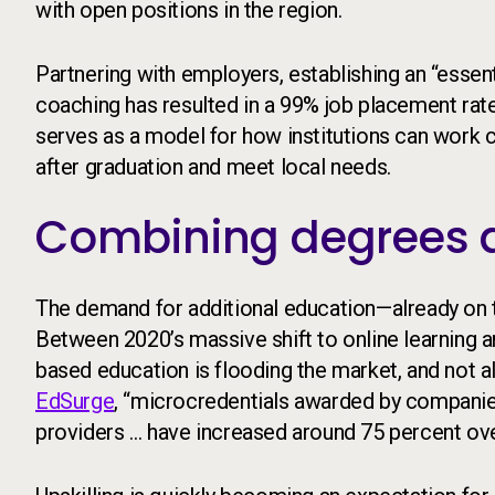
with open positions in the region.
Partnering with employers, establishing an “essenti
coaching has resulted in a 99% job placement rat
serves as a model for how institutions can work c
after graduation and meet local needs.
Combining degrees a
The demand for additional education—already on 
Between 2020’s massive shift to online learning 
based education is flooding the market, and not all
EdSurge
, “microcredentials awarded by companies,
providers … have increased around 75 percent over