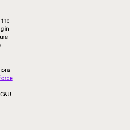
 the
g in
ture
e
tions
kforce
l
AAC&U