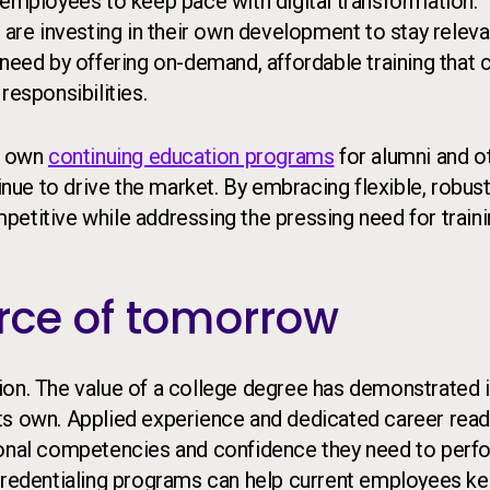
 employees to keep pace with digital transformation.
 are investing in their own development to stay releva
 need by offering on-demand, affordable training that 
responsibilities.
ir own
continuing education programs
for alumni and o
inue to drive the market. By embracing flexible, robus
etitive while addressing the pressing need for train
rce of tomorrow
ion. The value of a college degree has demonstrated i
n its own. Applied experience and dedicated career rea
rsonal competencies and confidence they need to perf
 credentialing programs can help current employees k