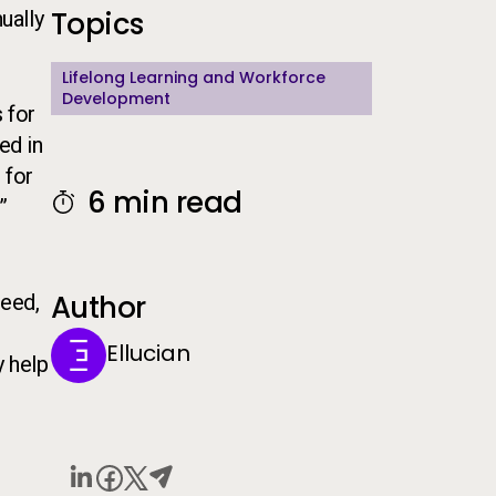
Topics
ually
Lifelong Learning and Workforce
Development
 for
ed in
 for
6 min read
”
Author
ceed,
Ellucian
y help