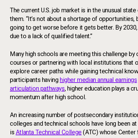
The current U.S. job market is in the unusual stat
them. “It’s not about a shortage of opportunities, bu
going to get worse before it gets better. By 2030, i
due to a lack of qualified talent.”
Many high schools are meeting this challenge by 
courses or partnering with local institutions that 
explore career paths while gaining technical kno
participants having
higher median annual earnings
articulation pathways
, higher education plays a cr
momentum after high school.
An increasing number of postsecondary institution
colleges and technical schools have long been at 
is
Atlanta Technical College
(ATC) whose Center f