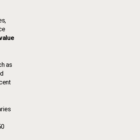
es,
ice
value
ch as
nd
rcent
ries
50