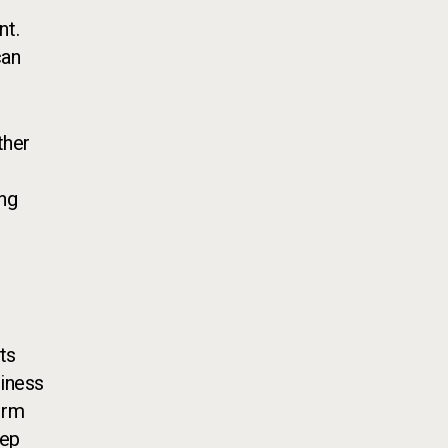
nt.
can
ther
t
ing
ts
diness
orm
eep