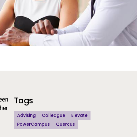
Additional Information
Tags
been
gher
Advising
Colleague
Elevate
PowerCampus
Quercus