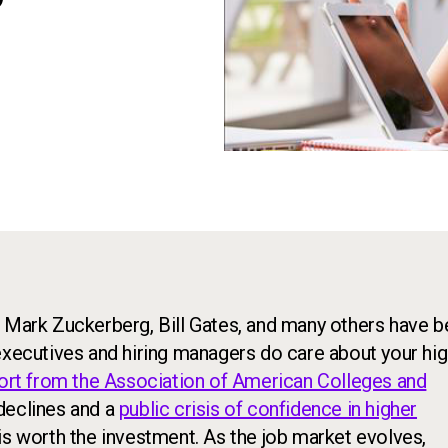
?
, Mark Zuckerberg, Bill Gates, and many others have 
executives and hiring managers do care about your hi
port from the Association of American Colleges and
declines and a
public crisis of confidence in higher
 is worth the investment. As the job market evolves,