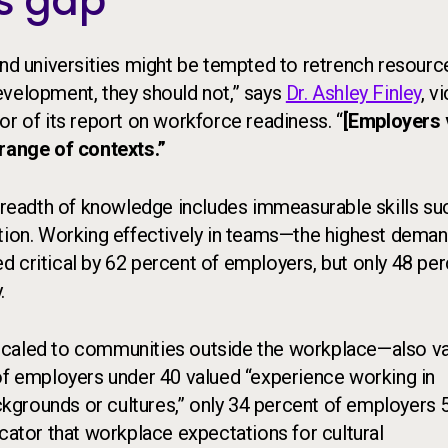
ls gap
and universities might be tempted to retrench resourc
 development, they should not,” says
Dr. Ashley Finley
, v
or of its report on workforce readiness. “
[Employers 
 range of contexts.”
 breadth of knowledge includes immeasurable skills su
ation. Working effectively in teams—the highest dema
 critical by 62 percent of employers, but only 48 pe
.
scaled to communities outside the workplace—also va
 of employers under 40 valued “experience working in
kgrounds or cultures,” only 34 percent of employers 
icator that workplace expectations for cultural