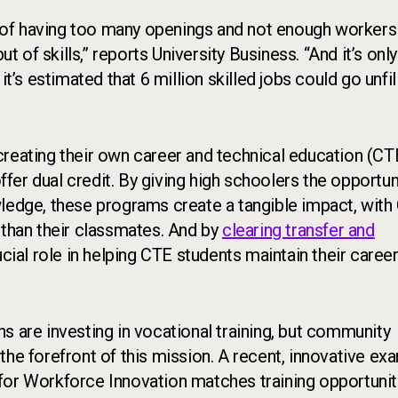
e of having too many openings and not enough workers t
t of skills,” reports University Business. “And it’s only
t’s estimated that 6 million skilled jobs could go unfil
creating their own career and technical education (CT
offer dual credit. By giving high schoolers the opportun
wledge, these programs create a tangible impact, with
than their classmates. And by
clearing transfer and
ucial role in helping CTE students maintain their caree
s are investing in vocational training, but community
the forefront of this mission. A recent, innovative ex
or Workforce Innovation matches training opportunit