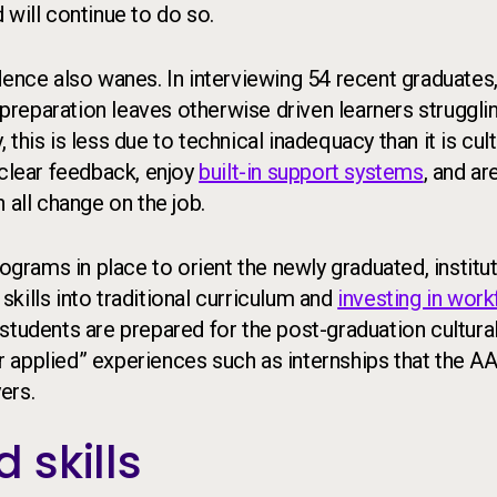
 will continue to do so.
dence also wanes. In interviewing 54 recent graduates,
preparation leaves otherwise driven learners strugglin
this is less due to technical inadequacy than it is cul
 clear feedback, enjoy
built-in support systems
, and ar
 all change on the job.
rams in place to orient the newly graduated, institu
 skills into traditional curriculum and
investing in wor
e students are prepared for the post-graduation cultura
 or applied” experiences such as internships that the 
ers.
 skills