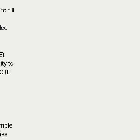
o fill
led
E)
ity to
 CTE
r
ample
ies