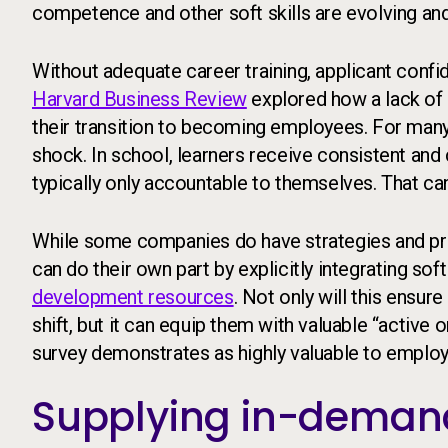
competence and other soft skills are evolving and
Without adequate career training, applicant confi
Harvard Business Review
explored how a lack of 
their transition to becoming employees. For many, 
shock. In school, learners receive consistent and
typically only accountable to themselves. That can
While some companies do have strategies and prog
can do their own part by explicitly integrating soft
development resources
. Not only will this ensur
shift, but it can equip them with valuable “active
survey demonstrates as highly valuable to employ
Supplying in-demand