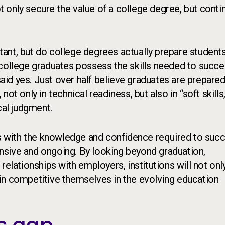
ot only secure the value of a college degree, but contin
ant, but do college degrees actually prepare students
llege graduates possess the skills needed to succe
said yes. Just over half believe graduates are prepared
t only in technical readiness, but also in “soft skills,
cal judgment.
ts with the knowledge and confidence required to suc
nsive and ongoing. By looking beyond graduation,
relationships with employers, institutions will not onl
in competitive themselves in the evolving education