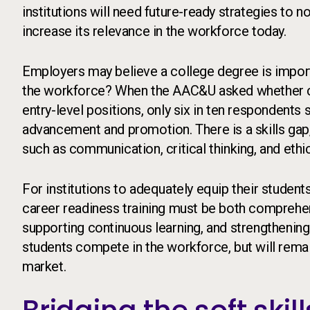
institutions will need future-ready strategies to n
increase its relevance in the workforce today.
Employers may believe a college degree is import
the workforce? When the AAC&U asked whether co
entry-level positions, only six in ten respondents 
advancement and promotion. There is a skills gap, no
such as communication, critical thinking, and ethi
For institutions to adequately equip their studen
career readiness training must be both comprehe
supporting continuous learning, and strengthening 
students compete in the workforce, but will rema
market.