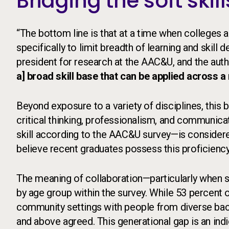
Bridging the soft skil
“The bottom line is that at a time when colleges 
specifically to limit breadth of learning and skill
president for research at the AAC&U, and the auth
a] broad skill base that can be applied across a
Beyond exposure to a variety of disciplines, this
critical thinking, professionalism, and communic
skill according to the AAC&U survey—is considered
believe recent graduates possess this proficiency
The meaning of collaboration—particularly when 
by age group within the survey. While 53 percent
community settings with people from diverse bac
and above agreed. This generational gap is an ind