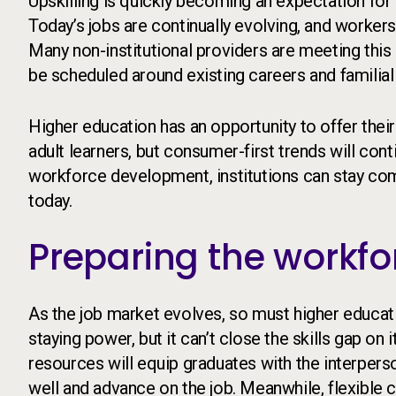
Upskilling is quickly becoming an expectation for
Today’s jobs are continually evolving, and workers
Many non-institutional providers are meeting this
be scheduled around existing careers and familial 
Higher education has an opportunity to offer the
adult learners, but consumer-first trends will cont
workforce development, institutions can stay comp
today.
Preparing the workfo
As the job market evolves, so must higher educat
staying power, but it can’t close the skills gap o
resources will equip graduates with the interpe
well and advance on the job. Meanwhile, flexible