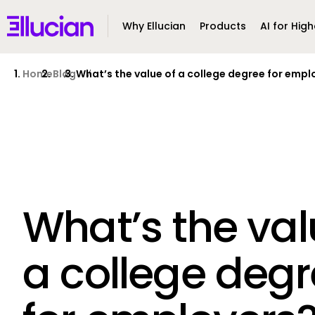
Main menu
Ellucian
Why Ellucian
Products
AI for High
Skip to main content
Skip to content
Home
Blog
What’s the value of a college degree for empl
What’s the val
a college deg