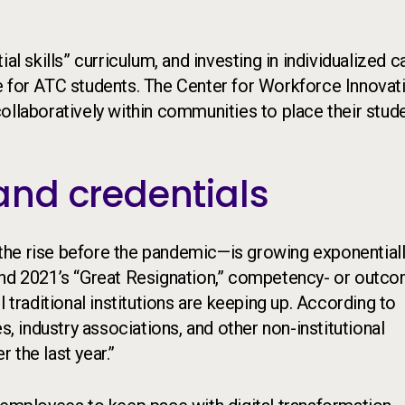
al skills” curriculum, and investing in individualized c
e for ATC students. The Center for Workforce Innovat
ollaboratively within communities to place their stud
nd credentials
the rise before the pandemic—is growing exponentiall
and 2021’s “Great Resignation,” competency- or outc
 traditional institutions are keeping up. According to
 industry associations, and other non-institutional
 the last year.”