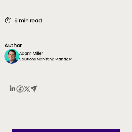
5 min read
Author
Adam Miller
Solutions Marketing Manager