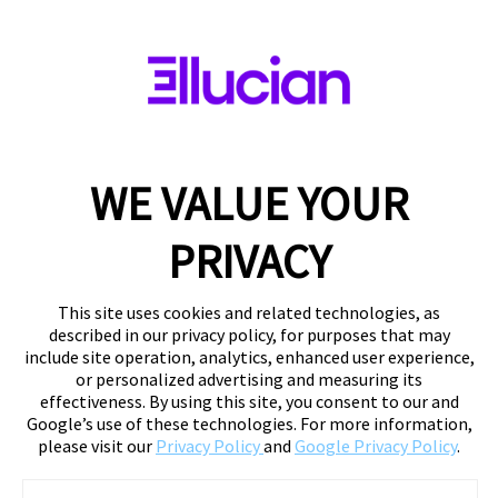
WE VALUE YOUR
PRIVACY
This site uses cookies and related technologies, as
described in our privacy policy, for purposes that may
include site operation, analytics, enhanced user experience,
or personalized advertising and measuring its
effectiveness. By using this site, you consent to our and
Google’s use of these technologies. For more information,
please visit our
Privacy Policy
and
Google Privacy Policy
.