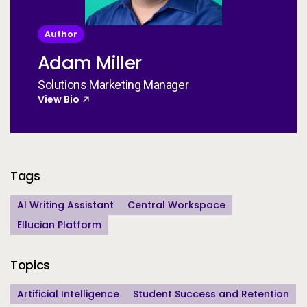
Author
Adam Miller
Solutions Marketing Manager
View Bio
Additional Information
Tags
AI Writing Assistant
Central Workspace
Ellucian Platform
Topics
Artificial Intelligence
Student Success and Retention