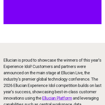
Services
To
Resources
To
Company
To
Side navigation
Partners
Ellucian is proud to showcase the winners of this year's
Customer Center
Experience Idol! Customers and partners were
announced on the main stage at Ellucian Live, the
Call to action
Let's Talk
industry's premier global technology conference. The
2026 Ellucian Experience Idol competition builds on last
year's success, showcasing best-in-class customer
innovations using the
Ellucian Platform
and leveraging
capabilities such as central workspace, data