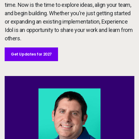
time. Now is the time to explore ideas, align your team,
and begin building. Whether you're just getting started
or expanding an existing implementation, Experience
Idol is an opportunity to share your work and learn from
others.
Get Updates for 2027