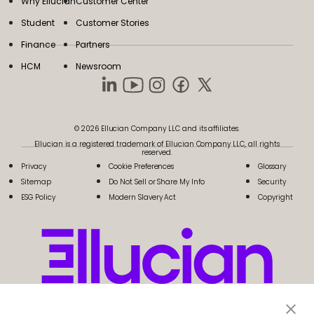
Why Ellucian
Customer Center
Student
Customer Stories
Finance
Partners
HCM
Newsroom
© 2026 Ellucian Company LLC and its affiliates.
Ellucian is a registered trademark of Ellucian Company LLC, all rights
reserved.
Privacy
Cookie Preferences
Glossary
Sitemap
Do Not Sell or Share My Info
Security
ESG Policy
Modern Slavery Act
Copyright