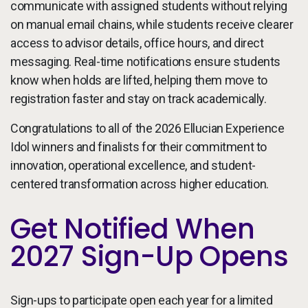
communicate with assigned students without relying
on manual email chains, while students receive clearer
access to advisor details, office hours, and direct
messaging. Real-time notifications ensure students
know when holds are lifted, helping them move to
registration faster and stay on track academically.
Congratulations to all of the 2026 Ellucian Experience
Idol winners and finalists for their commitment to
innovation, operational excellence, and student-
centered transformation across higher education.
Get Notified When
2027 Sign-Up Opens
Sign-ups to participate open each year for a limited