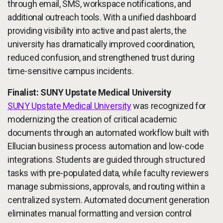
through email, SMS, workspace notifications, and
additional outreach tools. With a unified dashboard
providing visibility into active and past alerts, the
university has dramatically improved coordination,
reduced confusion, and strengthened trust during
time-sensitive campus incidents.
Finalist: SUNY Upstate Medical University
SUNY Upstate Medical University
was recognized for
modernizing the creation of critical academic
documents through an automated workflow built with
Ellucian business process automation and low-code
integrations. Students are guided through structured
tasks with pre-populated data, while faculty reviewers
manage submissions, approvals, and routing within a
centralized system. Automated document generation
eliminates manual formatting and version control