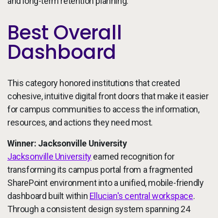
and long-term retention planning.
Best Overall
Dashboard
This category honored institutions that created
cohesive, intuitive digital front doors that make it easier
for campus communities to access the information,
resources, and actions they need most.
Winner: Jacksonville University
Jacksonville University
earned recognition for
transforming its campus portal from a fragmented
SharePoint environment into a unified, mobile-friendly
dashboard built within
Ellucian's central workspace
.
Through a consistent design system spanning 24