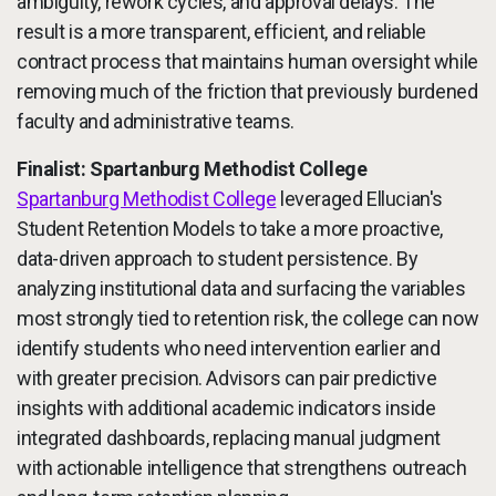
ambiguity, rework cycles, and approval delays. The
result is a more transparent, efficient, and reliable
contract process that maintains human oversight while
removing much of the friction that previously burdened
faculty and administrative teams.
Finalist: Spartanburg Methodist College
Spartanburg Methodist College
leveraged Ellucian's
Student Retention Models to take a more proactive,
data-driven approach to student persistence. By
analyzing institutional data and surfacing the variables
most strongly tied to retention risk, the college can now
identify students who need intervention earlier and
with greater precision. Advisors can pair predictive
insights with additional academic indicators inside
integrated dashboards, replacing manual judgment
with actionable intelligence that strengthens outreach