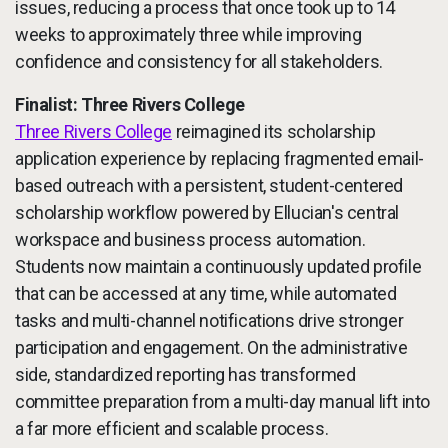
issues, reducing a process that once took up to 14
weeks to approximately three while improving
confidence and consistency for all stakeholders.
Finalist: Three Rivers College
Three Rivers College
reimagined its scholarship
application experience by replacing fragmented email-
based outreach with a persistent, student-centered
scholarship workflow powered by Ellucian's central
workspace and business process automation.
Students now maintain a continuously updated profile
that can be accessed at any time, while automated
tasks and multi-channel notifications drive stronger
participation and engagement. On the administrative
side, standardized reporting has transformed
committee preparation from a multi-day manual lift into
a far more efficient and scalable process.