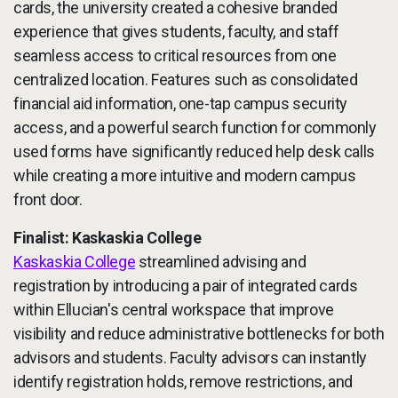
cards, the university created a cohesive branded
experience that gives students, faculty, and staff
seamless access to critical resources from one
centralized location. Features such as consolidated
financial aid information, one-tap campus security
access, and a powerful search function for commonly
used forms have significantly reduced help desk calls
while creating a more intuitive and modern campus
front door.
Finalist: Kaskaskia College
Kaskaskia College
streamlined advising and
registration by introducing a pair of integrated cards
within Ellucian's central workspace that improve
visibility and reduce administrative bottlenecks for both
advisors and students. Faculty advisors can instantly
identify registration holds, remove restrictions, and