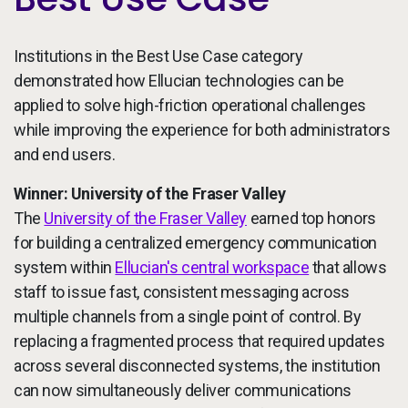
Institutions in the Best Use Case category
demonstrated how Ellucian technologies can be
applied to solve high-friction operational challenges
while improving the experience for both administrators
and end users.
Winner: University of the Fraser Valley
The
University of the Fraser Valley
earned top honors
for building a centralized emergency communication
system within
Ellucian's central workspace
that allows
staff to issue fast, consistent messaging across
multiple channels from a single point of control. By
replacing a fragmented process that required updates
across several disconnected systems, the institution
can now simultaneously deliver communications