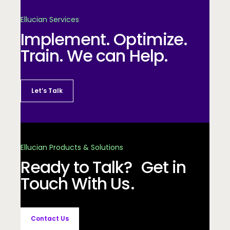
Ellucian Services
Implement. Optimize.
Train. We can Help.
Let’s Talk
Ellucian Products & Solutions
Ready to Talk? Get in
Touch With Us.
Contact Us