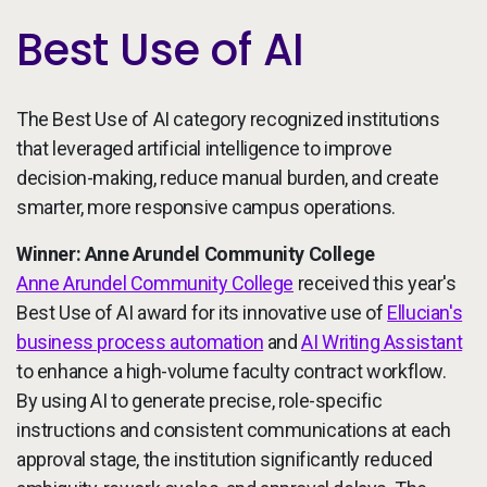
Best Use of AI
The Best Use of AI category recognized institutions
that leveraged artificial intelligence to improve
decision-making, reduce manual burden, and create
smarter, more responsive campus operations.
Winner: Anne Arundel Community College
Anne Arundel Community College
received this year's
Best Use of AI award for its innovative use of
Ellucian's
business process automation
and
AI Writing Assistant
to enhance a high-volume faculty contract workflow.
By using AI to generate precise, role-specific
instructions and consistent communications at each
approval stage, the institution significantly reduced