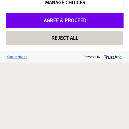
MANAGE CHOICES
AGREE & PROCEED
REJECT ALL
Cookie Notice
Powered by: