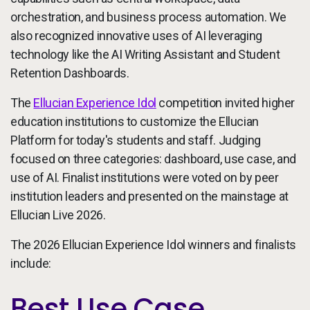
orchestration, and business process automation. We
also recognized innovative uses of AI leveraging
technology like the AI Writing Assistant and Student
Retention Dashboards.
The
Ellucian Experience Idol
competition invited higher
education institutions to customize the Ellucian
Platform for today's students and staff. Judging
focused on three categories: dashboard, use case, and
use of AI. Finalist institutions were voted on by peer
institution leaders and presented on the mainstage at
Ellucian Live 2026.
The 2026 Ellucian Experience Idol winners and finalists
include:
Best Use Case