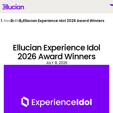
Main menu
Ellucian
Skip to main content
Skip to content
Home
Blog
Ellucian Experience Idol 2026 Award Winners
Ellucian Experience Idol
United States (English)
2026 Award Winners
JULY 8, 2026
Why Ellucian
Products
To
AI for Higher Ed