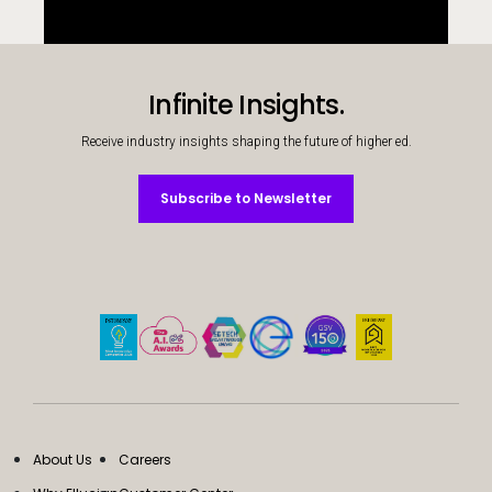
Infinite Insights.
Receive industry insights shaping the future of higher ed.
Subscribe to Newsletter
Subscribe to Newsletter
About Us
Careers