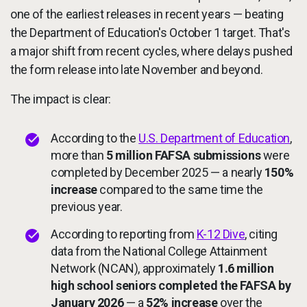
one of the earliest releases in recent years — beating
the Department of Education's October 1 target. That's
a major shift from recent cycles, where delays pushed
the form release into late November and beyond.
The impact is clear:
According to the
U.S. Department of Education
,
more than
5 million FAFSA submissions
were
completed by December 2025 — a nearly
150%
increase
compared to the same time the
previous year.
According to reporting from
K-12 Dive
, citing
data from the National College Attainment
Network (NCAN), approximately
1.6 million
high school seniors completed the FAFSA by
January 2026
— a
52% increase
over the