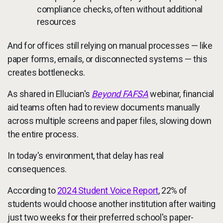
compliance checks, often without additional
resources
And for offices still relying on manual processes — like
paper forms, emails, or disconnected systems — this
creates bottlenecks.
As shared in Ellucian's
Beyond FAFSA
webinar, financial
aid teams often had to review documents manually
across multiple screens and paper files, slowing down
the entire process.
In today's environment, that delay has real
consequences.
According to
2024 Student Voice Report
, 22% of
students would choose another institution after waiting
just two weeks for their preferred school's paper-