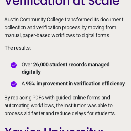
Verification at Scale
Austin Community College transformed its document
collection and verification process by moving from
manual, paper-based workflows to digital forms.
The results:
Over
26,000 student records managed
digitally
A
95% improvement in verification efficiency
By replacing PDFs with guided, online forms and
automating workflows, the institution was able to
process aid faster and reduce delays for students.