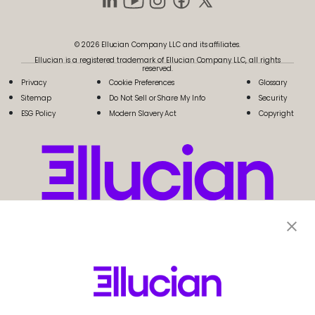
© 2026 Ellucian Company LLC and its affiliates.
Ellucian is a registered trademark of Ellucian Company LLC, all rights
reserved.
Privacy
Cookie Preferences
Glossary
Sitemap
Do Not Sell or Share My Info
Security
ESG Policy
Modern Slavery Act
Copyright