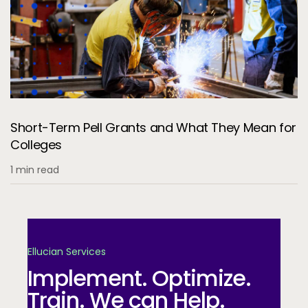
Short-Term Pell Grants and What They Mean for
Colleges
1 min read
Ellucian Services
Implement. Optimize.
Train. We can Help.