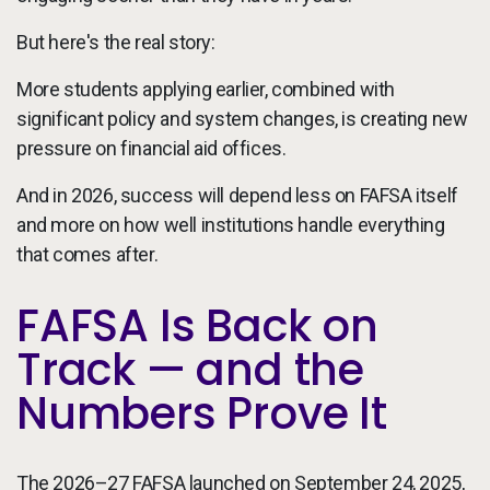
But here's the real story:
More students applying earlier, combined with
significant policy and system changes, is creating new
pressure on financial aid offices.
And in 2026, success will depend less on FAFSA itself
and more on how well institutions handle everything
that comes after.
FAFSA Is Back on
Track — and the
Numbers Prove It
The 2026–27 FAFSA launched on September 24, 2025,