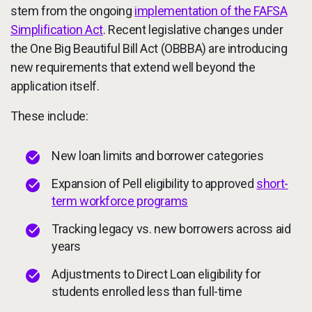
stem from the ongoing
implementation of the FAFSA
Simplification Act
. Recent legislative changes under
the One Big Beautiful Bill Act (OBBBA) are introducing
new requirements that extend well beyond the
application itself.
These include:
New loan limits and borrower categories
Expansion of Pell eligibility to approved
short-
term workforce programs
Tracking legacy vs. new borrowers across aid
years
Adjustments to Direct Loan eligibility for
students enrolled less than full-time