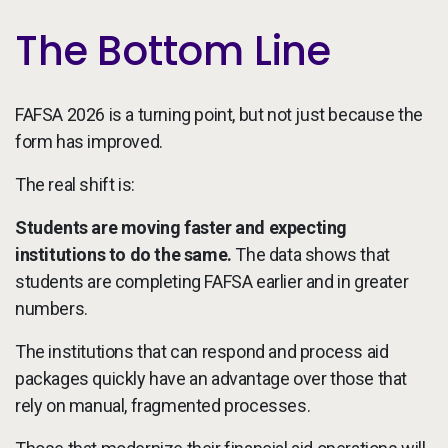
The Bottom Line
FAFSA 2026 is a turning point, but not just because the
form has improved.
The real shift is:
Students are moving faster and expecting
institutions to do the same.
The data shows that
students are completing FAFSA earlier and in greater
numbers.
The institutions that can respond and process aid
packages quickly have an advantage over those that
rely on manual, fragmented processes.