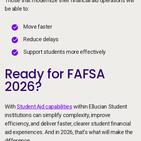
Those that modernize their financial aid operations will
be able to:
Move faster
Reduce delays
Support students more effectively
Ready for FAFSA
2026?
With
Student Aid capabilities
within Ellucian Student
institutions can simplify complexity, improve
efficiency, and deliver faster, clearer student financial
aid experiences. And in 2026, that's what will make the
difference.