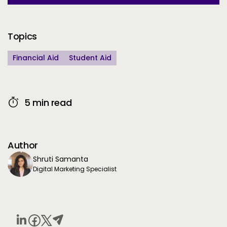
Additional Information
Topics
Financial Aid
Student Aid
5 min read
Author
Shruti Samanta
Digital Marketing Specialist