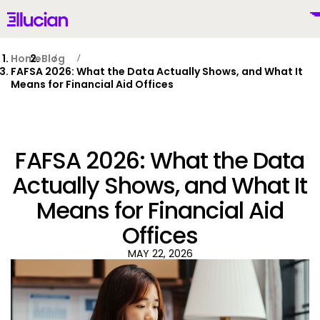
Main menu
Ellucian
Skip to main content
Skip to content
Home
Blog
FAFSA 2026: What the Data Actually Shows, and What It
Means for Financial Aid Offices
United States (English)
FAFSA 2026: What the Data
Actually Shows, and What It
Means for Financial Aid
Why Ellucian
Offices
Products
MAY 22, 2026
To
AI for Higher Ed