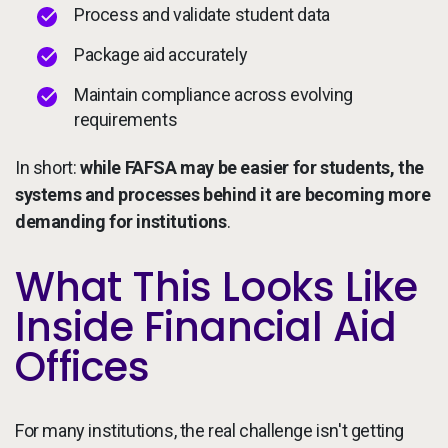
Process and validate student data
Package aid accurately
Maintain compliance across evolving
requirements
In short:
while FAFSA may be easier for students, the
systems and processes behind it are becoming more
demanding for institutions
.
What This Looks Like
Inside Financial Aid
Offices
For many institutions, the real challenge isn't getting