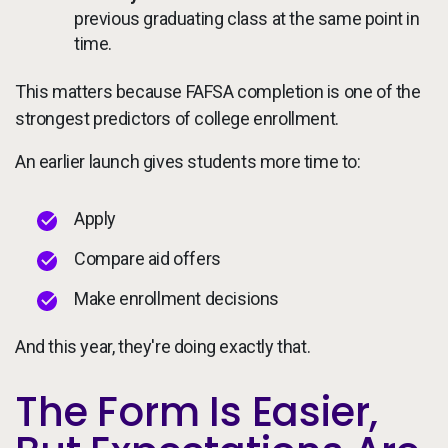
previous graduating class at the same point in
time.
This matters because FAFSA completion is one of the
strongest predictors of college enrollment.
An earlier launch gives students more time to:
Apply
Compare aid offers
Make enrollment decisions
And this year, they're doing exactly that.
The Form Is Easier,