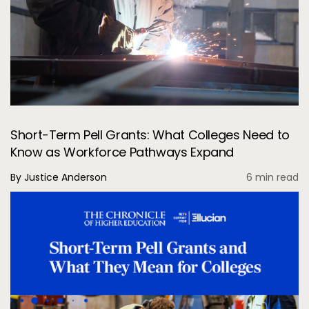
Short-Term Pell Grants: What Colleges Need to
Know as Workforce Pathways Expand
By Justice Anderson
6 min read