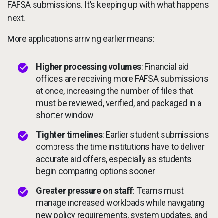
FAFSA submissions. It's keeping up with what happens
next.
More applications arriving earlier means:
Higher processing volumes
: Financial aid
offices are receiving more FAFSA submissions
at once, increasing the number of files that
must be reviewed, verified, and packaged in a
shorter window
Tighter timelines
: Earlier student submissions
compress the time institutions have to deliver
accurate aid offers, especially as students
begin comparing options sooner
Greater pressure on staff
: Teams must
manage increased workloads while navigating
new policy requirements, system updates, and