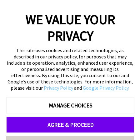
WE VALUE YOUR
PRIVACY
This site uses cookies and related technologies, as
described in our privacy policy, for purposes that may
include site operation, analytics, enhanced user experience,
or personalized advertising and measuring its
effectiveness. By using this site, you consent to our and
Google’s use of these technologies. For more information,
please visit our
Privacy Policy
and
Google Privacy Policy
.
MANAGE CHOICES
AGREE & PROCEED