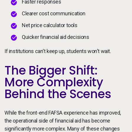
Faster responses
Clearer cost communication
Net price calculator tools
Quicker financial aid decisions
If institutions can't keep up, students won't wait.
The Bigger Shift:
More Complexity
Behind the Scenes
While the front-end FAFSA experience has improved,
the operational side of financial aid has become
significantly more complex. Many of these changes