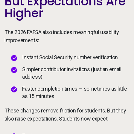
But Expectations Are
Higher
The 2026 FAFSA also includes meaningful usability
improvements:
Instant Social Security number verification
Simpler contributor invitations (just an email
address)
Faster completion times — sometimes as little
as 15 minutes
These changes remove friction for students. But they
also raise expectations. Students now expect: