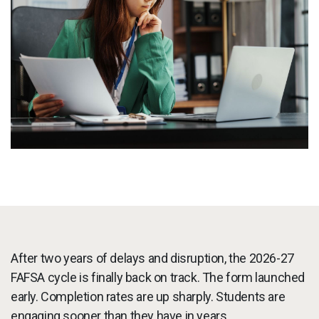
Services
To
Resources
To
Company
To
Side navigation
Partners
Customer Center
Call to action
Let's Talk
After two years of delays and disruption, the 2026-27
FAFSA cycle is finally back on track. The form launched
early. Completion rates are up sharply. Students are
engaging sooner than they have in years.