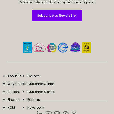
Receive industry insights shaping the future of higher ed.
Subscribe to Newsletter
Subscribe to Newsletter
About Us
Careers
Why Ellucian
Customer Center
Student
Customer Stories
Finance
Partners
HCM
Newsroom