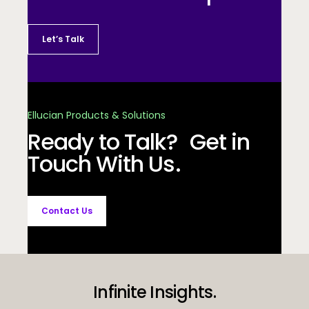
Let’s Talk
Ellucian Products & Solutions
Ready to Talk? Get in
Touch With Us.
Contact Us
Infinite Insights.