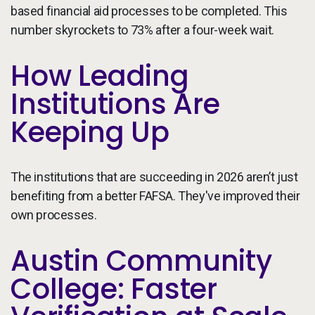
based financial aid processes to be completed. This
number skyrockets to 73% after a four-week wait.
How Leading
Institutions Are
Keeping Up
The institutions that are succeeding in 2026 aren’t just
benefiting from a better FAFSA. They've improved their
own processes.
Austin Community
College: Faster