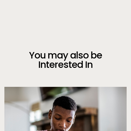
You may also be
Interested In