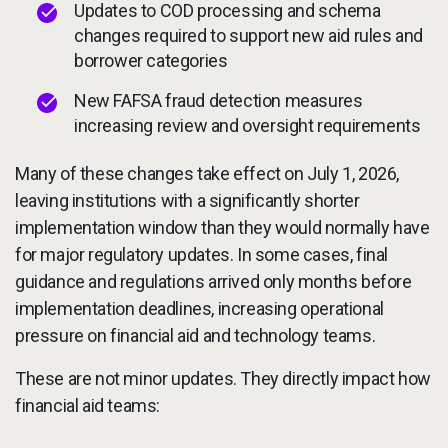
Updates to COD processing and schema
changes required to support new aid rules and
borrower categories
New FAFSA fraud detection measures
increasing review and oversight requirements
Many of these changes take effect on July 1, 2026,
leaving institutions with a significantly shorter
implementation window than they would normally have
for major regulatory updates. In some cases, final
guidance and regulations arrived only months before
implementation deadlines, increasing operational
pressure on financial aid and technology teams.
These are not minor updates. They directly impact how
financial aid teams: