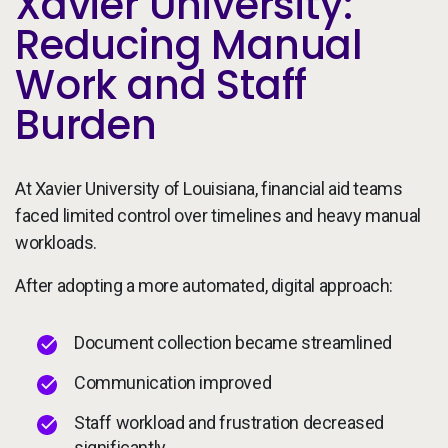
Xavier University:
Reducing Manual
Work and Staff
Burden
At Xavier University of Louisiana, financial aid teams
faced limited control over timelines and heavy manual
workloads.
After adopting a more automated, digital approach:
Document collection became streamlined
Communication improved
Staff workload and frustration decreased
significantly