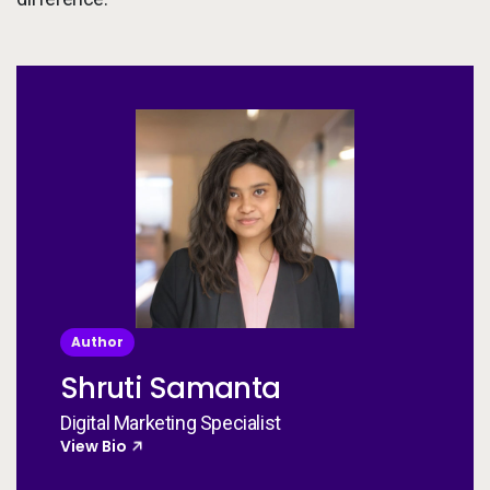
Author
Shruti Samanta
Digital Marketing Specialist
View Bio