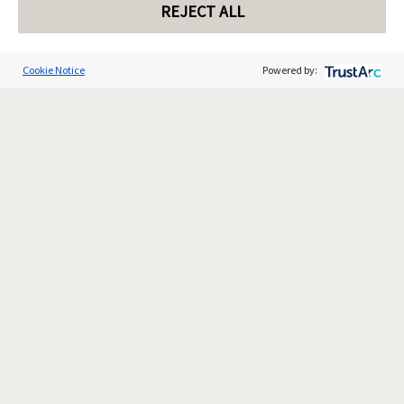
REJECT ALL
Cookie Notice
Powered by: