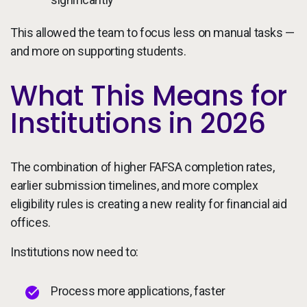
This allowed the team to focus less on manual tasks —
and more on supporting students.
What This Means for
Institutions in 2026
The combination of higher FAFSA completion rates,
earlier submission timelines, and more complex
eligibility rules is creating a new reality for financial aid
offices.
Institutions now need to:
Process more applications, faster