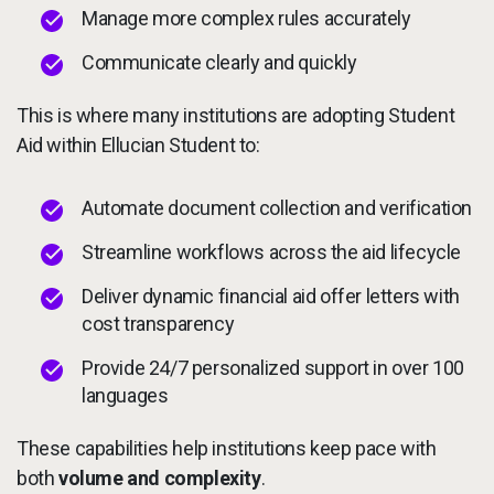
Manage more complex rules accurately
Communicate clearly and quickly
This is where many institutions are adopting Student
Aid within Ellucian Student to:
Automate document collection and verification
Streamline workflows across the aid lifecycle
Deliver dynamic financial aid offer letters with
cost transparency
Provide 24/7 personalized support in over 100
languages
These capabilities help institutions keep pace with
both
volume and complexity
.