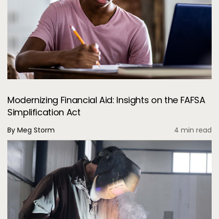
Modernizing Financial Aid: Insights on the FAFSA
Simplification Act
By Meg Storm
4 min read