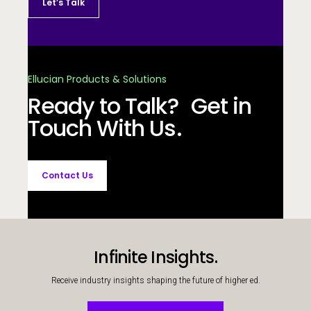
Let’s Talk
Ellucian Products & Solutions
Ready to Talk? Get in
Touch With Us.
Contact Us
Infinite Insights.
Receive industry insights shaping the future of higher ed.