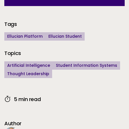
Additional Information
Tags
Ellucian Platform
Ellucian Student
Topics
Artificial Intelligence
Student Information Systems
Thought Leadership
5 min read
Author