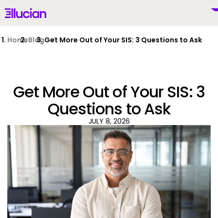
Main menu
Ellucian
Skip to main content
Skip to content
Home
Blog
Get More Out of Your SIS: 3 Questions to Ask
Get More Out of Your SIS: 3
United States (English)
Questions to Ask
JULY 8, 2026
Why Ellucian
Products
To
AI for Higher Ed