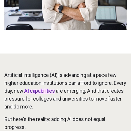
Services
To
Resources
To
Company
To
Side navigation
Partners
Artificial intelligence (AI) is advancing at a pace few
Customer Center
higher education institutions can afford to ignore. Every
day, new
AI capabilities
are emerging. And that creates
Call to action
Let's Talk
pressure for colleges and universities to move faster
and do more.
But here's the reality: adding AI does not equal
progress.