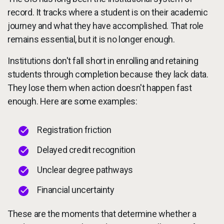
record. It tracks where a student is on their academic
journey and what they have accomplished. That role
remains essential, but it is no longer enough.
Institutions don't fall short in enrolling and retaining
students through completion because they lack data.
They lose them when action doesn't happen fast
enough. Here are some examples:
Registration friction
Delayed credit recognition
Unclear degree pathways
Financial uncertainty
These are the moments that determine whether a