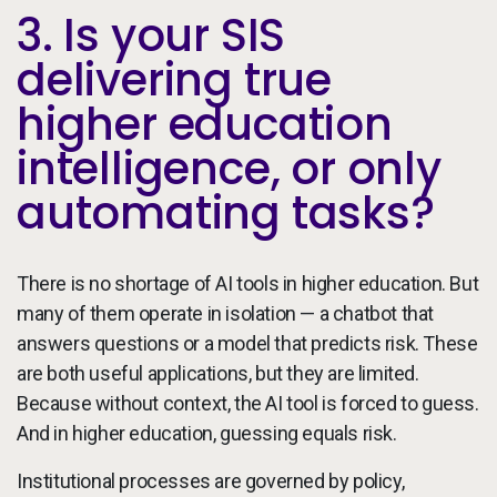
3. Is your SIS
delivering true
higher education
intelligence, or only
automating tasks?
There is no shortage of AI tools in higher education. But
many of them operate in isolation — a chatbot that
answers questions or a model that predicts risk. These
are both useful applications, but they are limited.
Because without context, the AI tool is forced to guess.
And in higher education, guessing equals risk.
Institutional processes are governed by policy,