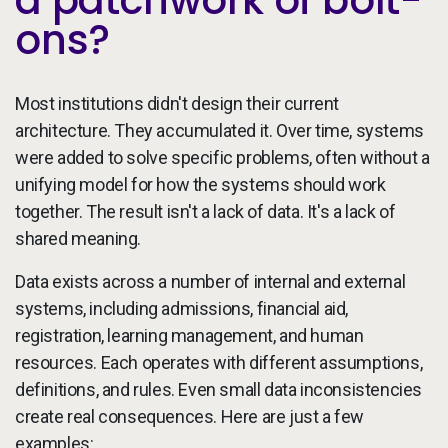
ons?
Most institutions didn't design their current
architecture. They accumulated it. Over time, systems
were added to solve specific problems, often without a
unifying model for how the systems should work
together. The result isn't a lack of data. It's a lack of
shared meaning.
Data exists across a number of internal and external
systems, including admissions, financial aid,
registration, learning management, and human
resources. Each operates with different assumptions,
definitions, and rules. Even small data inconsistencies
create real consequences. Here are just a few
examples: