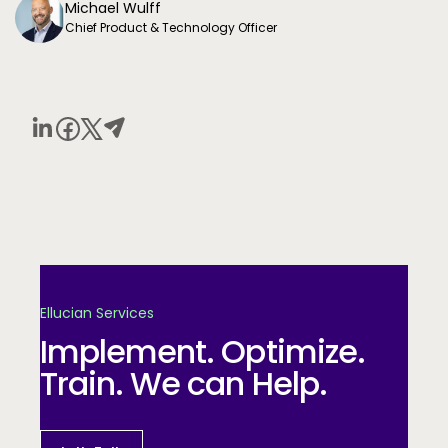
Michael Wulff
Chief Product & Technology Officer
Ellucian Services
Implement. Optimize.
Train. We can Help.