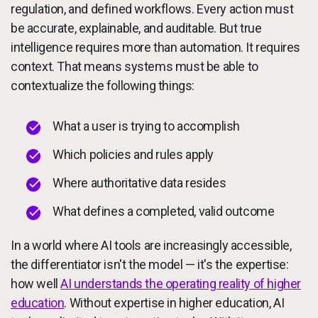
regulation, and defined workflows. Every action must
be accurate, explainable, and auditable. But true
intelligence requires more than automation. It requires
context. That means systems must be able to
contextualize the following things:
What a user is trying to accomplish
Which policies and rules apply
Where authoritative data resides
What defines a completed, valid outcome
In a world where AI tools are increasingly accessible,
the differentiator isn't the model — it's the expertise:
how well
AI understands the operating reality of higher
education
. Without expertise in higher education, AI