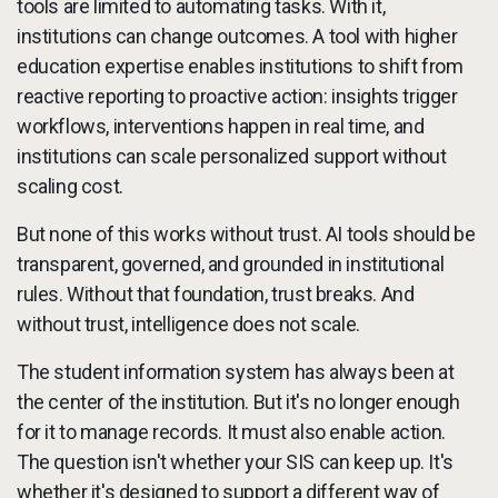
tools are limited to automating tasks. With it,
institutions can change outcomes. A tool with higher
education expertise enables institutions to shift from
reactive reporting to proactive action: insights trigger
workflows, interventions happen in real time, and
institutions can scale personalized support without
scaling cost.
But none of this works without trust. AI tools should be
transparent, governed, and grounded in institutional
rules. Without that foundation, trust breaks. And
without trust, intelligence does not scale.
The student information system has always been at
the center of the institution. But it's no longer enough
for it to manage records. It must also enable action.
The question isn't whether your SIS can keep up. It's
whether it's designed to support a different way of