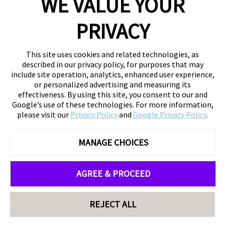
WE VALUE YOUR
PRIVACY
This site uses cookies and related technologies, as
described in our privacy policy, for purposes that may
include site operation, analytics, enhanced user experience,
or personalized advertising and measuring its
effectiveness. By using this site, you consent to our and
Google’s use of these technologies. For more information,
please visit our
Privacy Policy
and
Google Privacy Policy
.
MANAGE CHOICES
AGREE & PROCEED
REJECT ALL