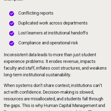
Conflicting reports
Duplicated work across departments
Lost learners at institutional handoffs
Compliance and operational risk
Inconsistent data leads to more than just student
experience problems. It erodes revenue, impacts
faculty and staff, inflates cost structures, and weakens
long-term institutional sustainability.
When systems don't share context, institutions can't
act with confidence. Decision-making is slowed,
resources are misallocated, and students fall through
the gaps. This is why Human Capital Management and