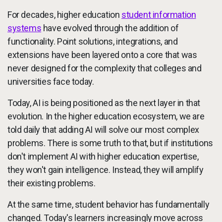
For decades, higher education
student information
systems
have evolved through the addition of
functionality. Point solutions, integrations, and
extensions have been layered onto a core that was
never designed for the complexity that colleges and
universities face today.
Today, AI is being positioned as the next layer in that
evolution. In the higher education ecosystem, we are
told daily that adding AI will solve our most complex
problems. There is some truth to that, but if institutions
don't implement AI with higher education expertise,
they won't gain intelligence. Instead, they will amplify
their existing problems.
At the same time, student behavior has fundamentally
changed. Today's learners increasingly move across