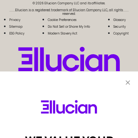
© 2026 Ellucian Company LLC and its affiliates.
Ellucian is a registered trademark of Ellucian Company LLC, all rights
reserved.
Privacy
Cookie Preferences
Glossary
Sitemap
Do Not Sell or Share My Info
Security
ESG Policy
Modern Slavery Act
Copyright