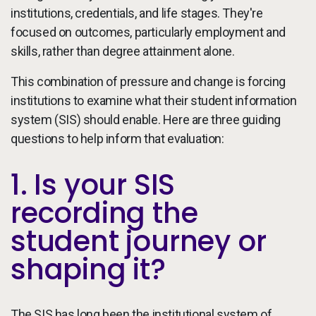
institutions, credentials, and life stages. They're
focused on outcomes, particularly employment and
skills, rather than degree attainment alone.
This combination of pressure and change is forcing
institutions to examine what their student information
system (SIS) should enable. Here are three guiding
questions to help inform that evaluation:
1. Is your SIS
recording the
student journey or
shaping it?
The SIS has long been the institutional system of