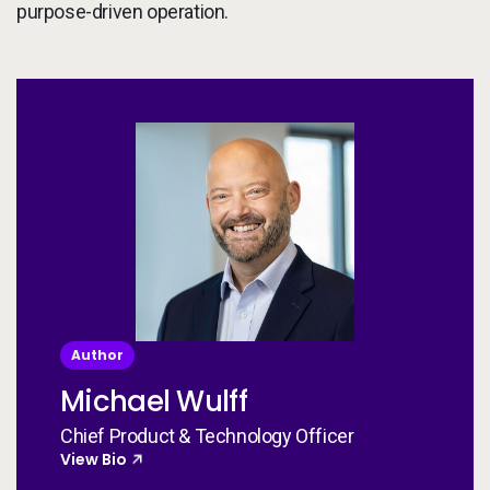
purpose-driven operation.
Author
Michael Wulff
Chief Product & Technology Officer
View Bio