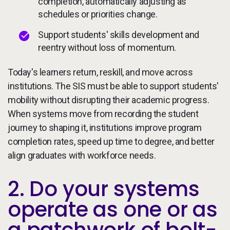
completion, automatically adjusting as
schedules or priorities change.
Support students' skills development and
reentry without loss of momentum.
Today's learners return, reskill, and move across
institutions. The SIS must be able to support students'
mobility without disrupting their academic progress.
When systems move from recording the student
journey to shaping it, institutions improve program
completion rates, speed up time to degree, and better
align graduates with workforce needs.
2. Do your systems
operate as one or as
a patchwork of bolt-