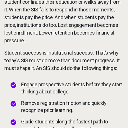
student continues their education or walks away from
it. When the SIS fails to respond in those moments,
students pay the price. And when students pay the
price, institutions do too. Lost engagement becomes
lost enrollment. Lower retention becomes financial
pressure.
Student success is institutional success. That's why
today's SIS must do more than document progress. It
must shape it. An SIS should do the following things:
Engage prospective students before they start
thinking about college.
Remove registration friction and quickly
recognize prior learning.
Guide students along the fastest path to