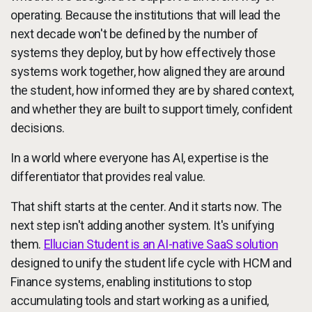
operating. Because the institutions that will lead the
next decade won't be defined by the number of
systems they deploy, but by how effectively those
systems work together, how aligned they are around
the student, how informed they are by shared context,
and whether they are built to support timely, confident
decisions.
In a world where everyone has AI, expertise is the
differentiator that provides real value.
That shift starts at the center. And it starts now. The
next step isn't adding another system. It's unifying
them.
Ellucian Student is an AI-native SaaS solution
designed to unify the student life cycle with HCM and
Finance systems, enabling institutions to stop
accumulating tools and start working as a unified,