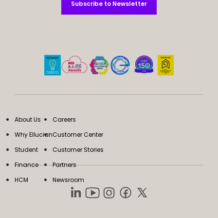
Subscribe to Newsletter
Subscribe to Newsletter
About Us
Careers
Why Ellucian
Customer Center
Student
Customer Stories
Finance
Partners
HCM
Newsroom