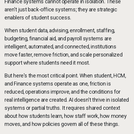
Finance systems cannot operate in isolation. These
aren't just back-office systems; they are strategic
enablers of student success.
When student data, advising, enrollment, staffing,
budgeting, financial aid, and payroll systems are
intelligent, automated, and connected, institutions
move faster, remove friction, and scale personalized
support where students need it most.
But here's the most critical point. When student, HCM,
and Finance systems operate as one, friction is
reduced, operations improve, and the conditions for
real intelligence are created. AI doesn't thrive in isolated
systems or partial truths. It requires shared context
about how students learn, how staff work, how money
moves, and how policies govern all of these things.