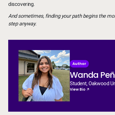
discovering.
And sometimes, finding your path begins the mo
step anyway.
Author
Wanda Peñ
Student, Oakwood Un
View Bio