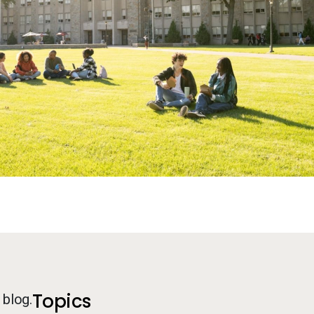
Additional Information
Topics
 blog.