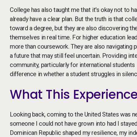
College has also taught me that it's okay not to ha
already have a clear plan. But the truth is that co
toward a degree, but they are also discovering thei
themselves in real time. For higher education lead
more than coursework. They are also navigating per
a future that may still feel uncertain. Providing in
community, particularly for international student
difference in whether a student struggles in silence
What This Experienc
Looking back, coming to the United States was ne
someone I could not have grown into had I staye
Dominican Republic shaped my resilience, my inde