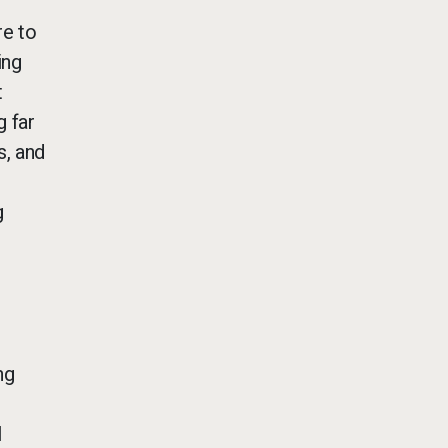
re to
ing
t
g far
s, and
g
ng
l