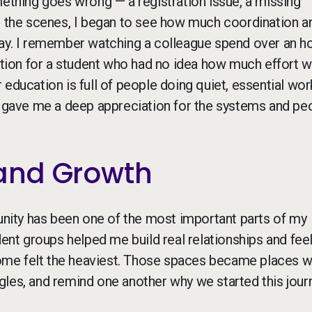
mething goes wrong — a registration issue, a missing
nd the scenes, I began to see how much coordination a
day. I remember watching a colleague spend over an h
uation for a student who had no idea how much effort 
education is full of people doing quiet, essential wor
gs gave me a deep appreciation for the systems and pe
and Growth
ity has been one of the most important parts of my
dent groups helped me build real relationships and feel
ome felt the heaviest. Those spaces became places 
les, and remind one another why we started this journ