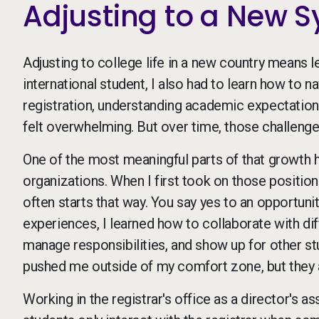
Adjusting to a New 
Adjusting to college life in a new country means 
international student, I also had to learn how to
registration, understanding academic expectations
felt overwhelming. But over time, those challen
One of the most meaningful parts of that growth h
organizations. When I first took on those positions
often starts that way. You say yes to an opportuni
experiences, I learned how to collaborate with dif
manage responsibilities, and show up for other st
pushed me outside of my comfort zone, but they a
Working in the registrar's office as a director's a