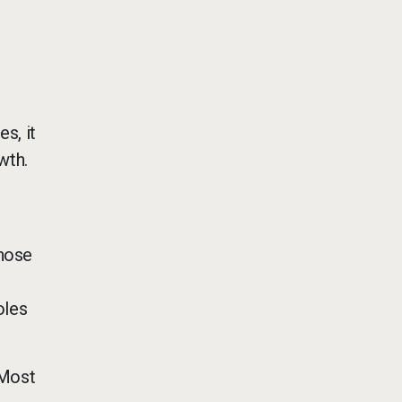
s, it
wth.
those
oles
 Most