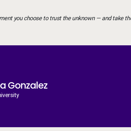
ment you choose to trust the unknown — and take th
a Gonzalez
iversity