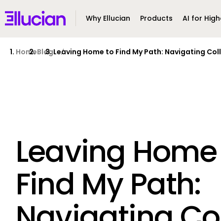
Main menu
Ellucian
Why Ellucian
Products
AI for High
Skip to main content
Skip to content
Home
Blog
Leaving Home to Find My Path: Navigating Col
Leaving Home 
Find My Path:
Navigating Co