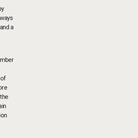
by
lways
 and a
member
 of
ore
 the
ain
ion