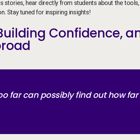
stories, hear directly from students about the tools,
. Stay tuned for inspiring insights!
uilding Confidence, a
broad
oo far can possibly find out how far