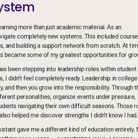
System
learning more than just academic material. As an
 navigate completely new systems. This included course
, and building a support network from scratch. At time
ges became some of my greatest opportunities for gro
as been stepping into leadership roles within student
, I didn't feel completely ready. Leadership in college
ty, and then you grow into the responsibility. Through 
ferent personalities, organize events under pressure,
udents navigating their own difficult seasons. Those r
lso helped me discover strengths I didn't know I had.
ssistant gave me a different kind of education entirely.