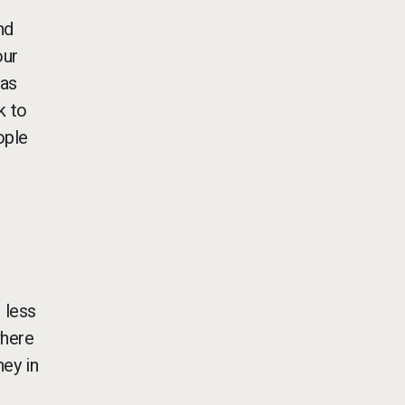
nd
our
was
k to
ople
 less
where
ey in