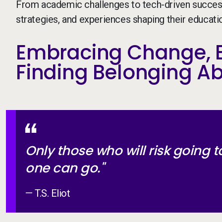
From academic challenges to tech-driven success 
strategies, and experiences shaping their education
Embracing Change, B
Finding Belonging A
Only those who will risk going t
one can go."
— T.S. Eliot