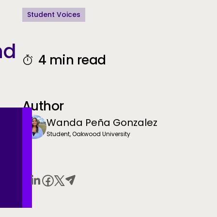
Student Voices
nd
4 min read
Author
Wanda Peña Gonzalez
Student, Oakwood University