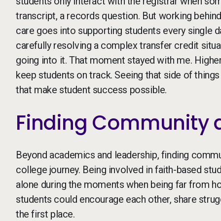
students only interact with the registrar when so
transcript, a records question. But working behi
care goes into supporting students every single 
carefully resolving a complex transfer credit sit
going into it. That moment stayed with me. Higher 
keep students on track. Seeing that side of thin
that make student success possible.
Finding Community 
Beyond academics and leadership, finding commun
college journey. Being involved in faith-based stu
alone during the moments when being far from h
students could encourage each other, share strugg
the first place.