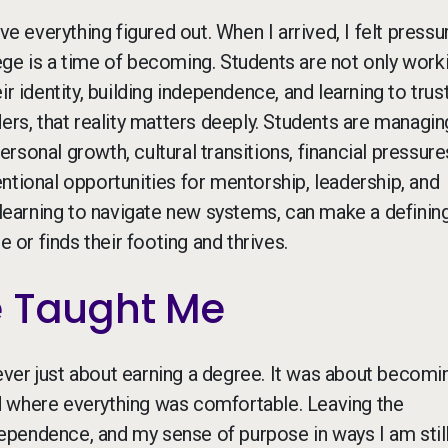
ve everything figured out. When I arrived, I felt pressu
llege is a time of becoming. Students are not only work
r identity, building independence, and learning to trus
ers, that reality matters deeply. Students are managin
sonal growth, cultural transitions, financial pressure
tentional opportunities for mentorship, leadership, and
s learning to navigate new systems, can make a definin
 or finds their footing and thrives.
e Taught Me
ver just about earning a degree. It was about becomi
d where everything was comfortable. Leaving the
pendence, and my sense of purpose in ways I am stil