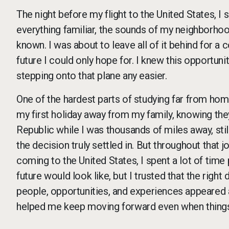
The night before my flight to the United States, 
everything familiar, the sounds of my neighborhood
known. I was about to leave all of it behind for a 
future I could only hope for. I knew this opportun
stepping onto that plane any easier.
One of the hardest parts of studying far from hom
my first holiday away from my family, knowing th
Republic while I was thousands of miles away, sti
the decision truly settled in. But throughout that 
coming to the United States, I spent a lot of time 
future would look like, but I trusted that the rig
people, opportunities, and experiences appeared a
helped me keep moving forward even when things 