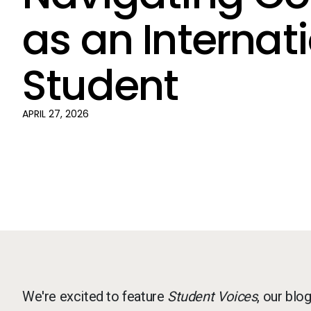
as an Internat
Student
APRIL 27, 2026
We're excited to feature
Student Voices
, our blo