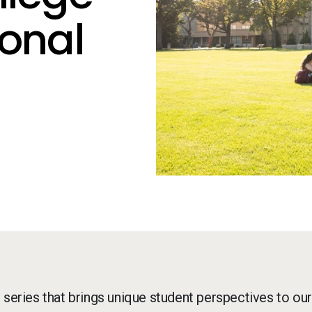
ional
g series that brings unique student perspectives to our