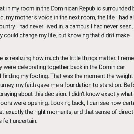
I sat in my room in the Dominican Republic surrounded 
, my mother's voice in the next room, the life I had a
country I had never lived in, a campus I had never seen,
ity could change my life, but knowing that didn't make
e is realizing how much the little things matter. I re
ey were celebrating together back in the Dominican
ll finding my footing. That was the moment the weight
journey, my faith gave me a foundation to stand on. Bef
praying about this decision. I didn't know exactly what
ht doors were opening. Looking back, I can see how cert
t exactly the right moments, and that sense of direct
felt uncertain.