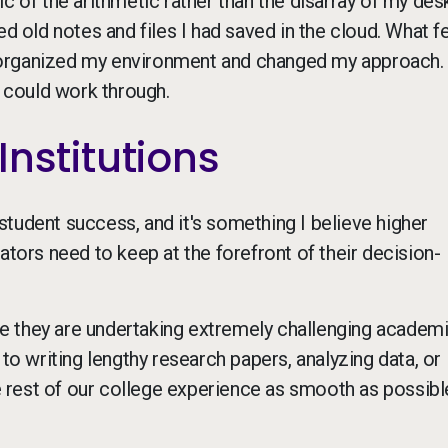
c of the arithmetic rather than the disarray of my des
d old notes and files I had saved in the cloud. What fe
eorganized my environment and changed my approach.
I could work through.
Institutions
tudent success, and it's something I believe higher
ators need to keep at the forefront of their decision-
hile they are undertaking extremely challenging academ
 to writing lengthy research papers, analyzing data, or
rest of our college experience as smooth as possible