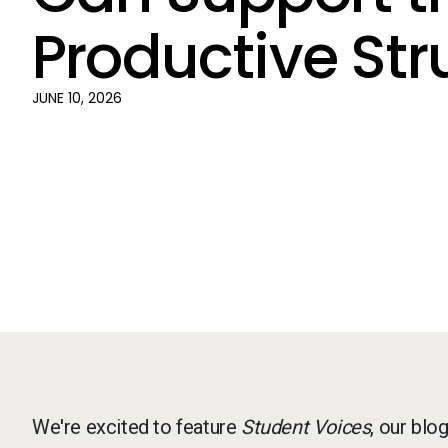
Productive Str
JUNE 10, 2026
We're excited to feature
Student Voices
, our blo