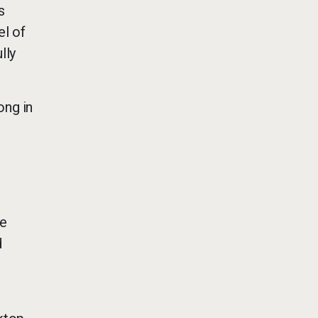
s
el of
lly
ong in
he
d