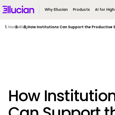
Main menu
Ellucian
Why Ellucian
Products
AI for High
Skip to main content
Skip to content
Home
Blog
How Institutions Can Support the Productive 
How Institutio
Can Support t