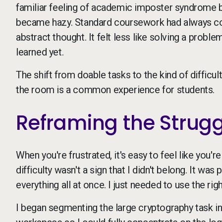
familiar feeling of academic imposter syndrome b
became hazy. Standard coursework had always come
abstract thought. It felt less like solving a problem
learned yet.
The shift from doable tasks to the kind of difficu
the room is a common experience for students.
Reframing the Strug
When you're frustrated, it's easy to feel like you're
difficulty wasn't a sign that I didn't belong. It was
everything all at once. I just needed to use the rig
I began segmenting the large cryptography task i