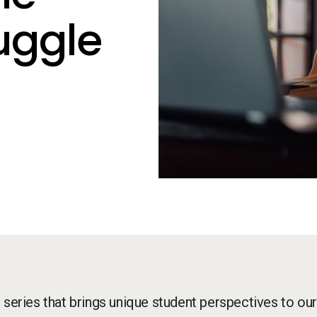
uggle
g series that brings unique student perspectives to our