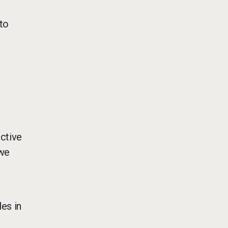
to
uctive
 we
e
es in