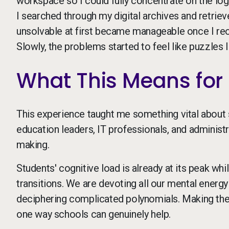
workspace so I could fully concentrate on the logi
I searched through my digital archives and retrieve
unsolvable at first became manageable once I r
Slowly, the problems started to feel like puzzles 
What This Means for 
This experience taught me something vital about s
education leaders, IT professionals, and administr
making.
Students' cognitive load is already at its peak w
transitions. We are devoting all our mental energy
deciphering complicated polynomials. Making the 
one way schools can genuinely help.