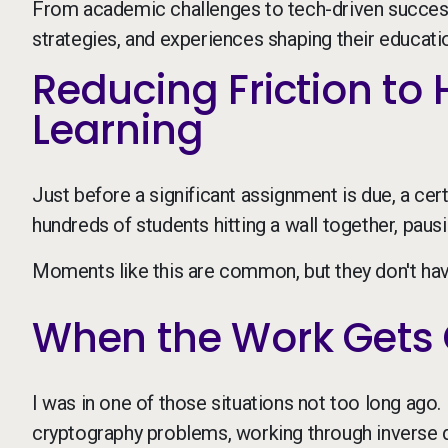
From academic challenges to tech-driven success 
strategies, and experiences shaping their education
Reducing Friction to
Learning
Just before a significant assignment is due, a cert
hundreds of students hitting a wall together, pau
Moments like this are common, but they don't hav
When the Work Gets 
I was in one of those situations not too long ago. 
cryptography problems, working through inverse 