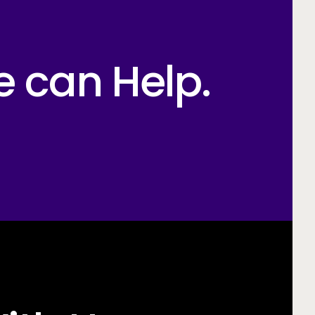
e can Help.