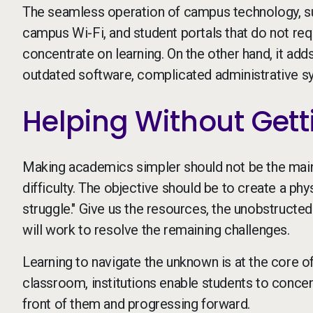
The seamless operation of campus technology, suc
campus Wi-Fi, and student portals that do not re
concentrate on learning. On the other hand, it ad
outdated software, complicated administrative s
Helping Without Gett
Making academics simpler should not be the main 
difficulty. The objective should be to create a phy
struggle." Give us the resources, the unobstructed
will work to resolve the remaining challenges.
Learning to navigate the unknown is at the core of
classroom, institutions enable students to concen
front of them and progressing forward.