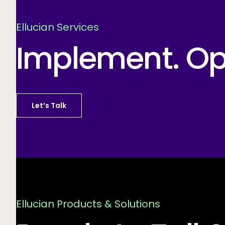
Ellucian Services
Implement. Opt
Let’s Talk
Ellucian Products & Solutions