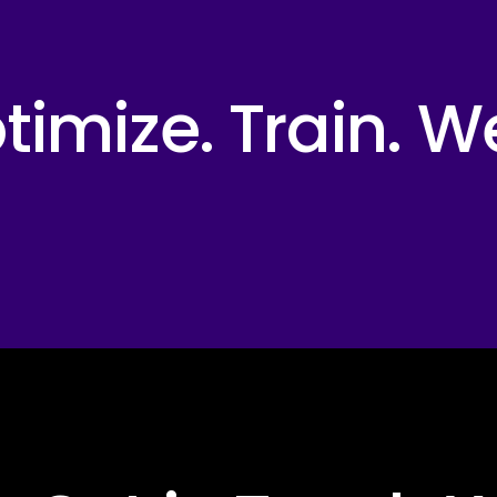
imize. Train. W