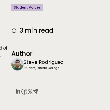
Student Voices
n
3 min read
d of
Author
.
Steve Rodriguez
Student, Laredo College