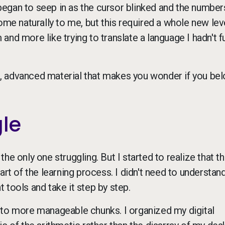
egan to seep in as the cursor blinked and the number
 naturally to me, but this required a whole new lev
 and more like trying to translate a language I hadn't fu
lt, advanced material that makes you wonder if you bel
gle
 the only one struggling. But I started to realize that t
 part of the learning process. I didn't need to understan
ht tools and take it step by step.
nto more manageable chunks. I organized my digital