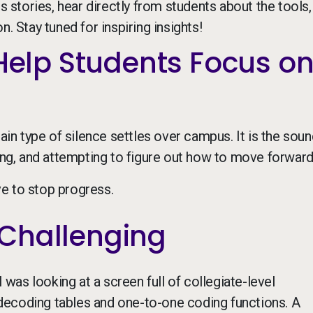
stories, hear directly from students about the tools,
. Stay tuned for inspiring insights!
 Help Students Focus o
ain type of silence settles over campus. It is the soun
sing, and attempting to figure out how to move forward
e to stop progress.
Challenging
I was looking at a screen full of collegiate-level
decoding tables and one-to-one coding functions. A