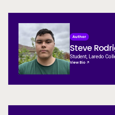
Author
Steve Rodr
Student, Laredo Col
View Bio