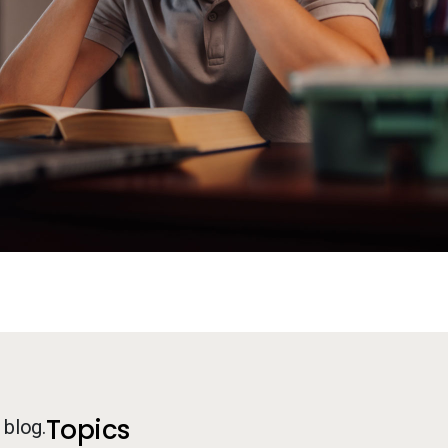
Additional Information
Topics
 blog.