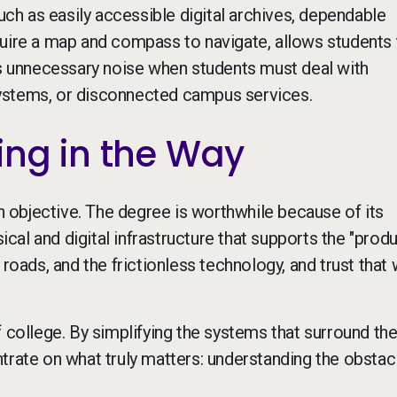
h as easily accessible digital archives, dependable
quire a map and compass to navigate, allows students 
ds unnecessary noise when students must deal with
ystems, or disconnected campus services.
ing in the Way
objective. The degree is worthwhile because of its
sical and digital infrastructure that supports the "prod
 roads, and the frictionless technology, and trust that
 college. By simplifying the systems that surround th
trate on what truly matters: understanding the obstacl