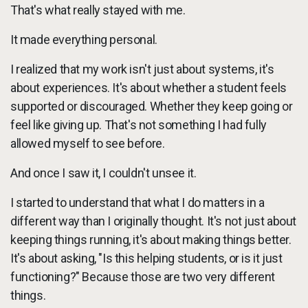
That's what really stayed with me.
It made everything personal.
I realized that my work isn't just about systems, it's
about experiences. It's about whether a student feels
supported or discouraged. Whether they keep going or
feel like giving up. That's not something I had fully
allowed myself to see before.
And once I saw it, I couldn't unsee it.
I started to understand that what I do matters in a
different way than I originally thought. It's not just about
keeping things running, it's about making things better.
It's about asking, "Is this helping students, or is it just
functioning?" Because those are two very different
things.