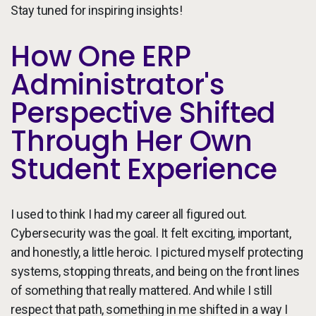
Stay tuned for inspiring insights!
How One ERP
Administrator's
Perspective Shifted
Through Her Own
Student Experience
I used to think I had my career all figured out.
Cybersecurity was the goal. It felt exciting, important,
and honestly, a little heroic. I pictured myself protecting
systems, stopping threats, and being on the front lines
of something that really mattered. And while I still
respect that path, something in me shifted in a way I