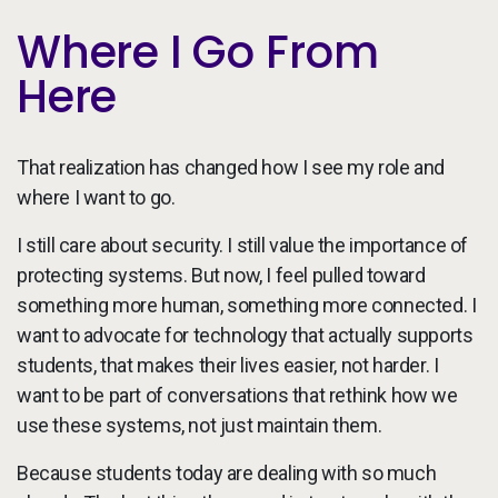
Where I Go From
Here
That realization has changed how I see my role and
where I want to go.
I still care about security. I still value the importance of
protecting systems. But now, I feel pulled toward
something more human, something more connected. I
want to advocate for technology that actually supports
students, that makes their lives easier, not harder. I
want to be part of conversations that rethink how we
use these systems, not just maintain them.
Because students today are dealing with so much