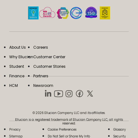
About Us
Careers
Why Ellucian
Customer Center
Student
Customer Stories
Finance
Partners
HCM
Newsroom
© 2026 Ellucian Company LLC and its affiliates.
Ellucian is a registered trademark of Ellucian Company LLC, all rights
reserved.
Privacy
Cookie Preferences
Glossary
Sitemap
Do Not Sell or Share My Info
Security