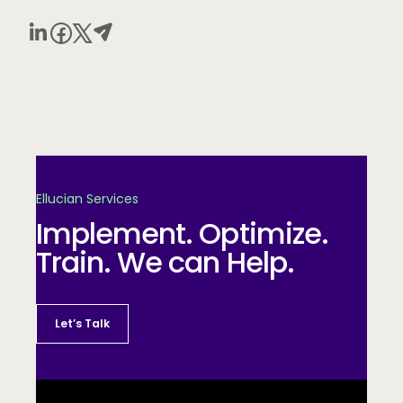
Ellucian Services
Implement. Optimize.
Train. We can Help.
Let’s Talk