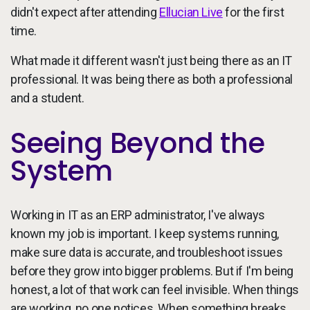
didn't expect after attending
Ellucian Live
for the first
time.
What made it different wasn't just being there as an IT
professional. It was being there as both a professional
and a student.
Seeing Beyond the
System
Working in IT as an ERP administrator, I've always
known my job is important. I keep systems running,
make sure data is accurate, and troubleshoot issues
before they grow into bigger problems. But if I'm being
honest, a lot of that work can feel invisible. When things
are working, no one notices. When something breaks,