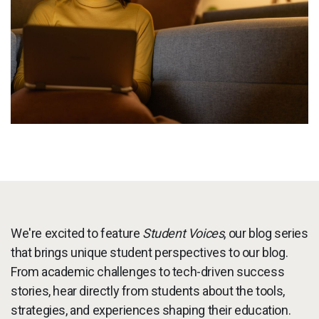
Services
To
Resources
To
Company
To
Side navigation
Partners
Customer Center
Call to action
We're excited to feature
Student Voices
, our blog series
Let's Talk
that brings unique student perspectives to our blog.
From academic challenges to tech-driven success
stories, hear directly from students about the tools,
strategies, and experiences shaping their education.