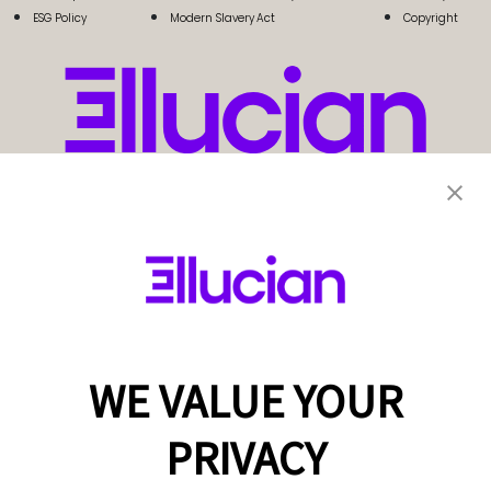
ESG Policy
Modern Slavery Act
Copyright
WE VALUE YOUR
PRIVACY