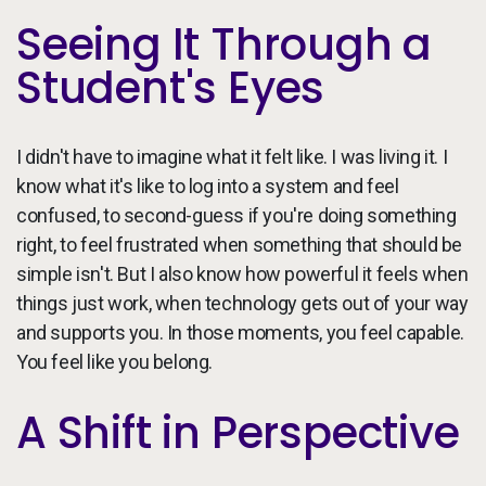
Seeing It Through a
Student's Eyes
I didn't have to imagine what it felt like. I was living it. I
know what it's like to log into a system and feel
confused, to second-guess if you're doing something
right, to feel frustrated when something that should be
simple isn't. But I also know how powerful it feels when
things just work, when technology gets out of your way
and supports you. In those moments, you feel capable.
You feel like you belong.
A Shift in Perspective