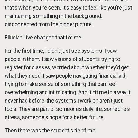
that's when you're seen. It's easy to feel like you're just
maintaining something in the background,
disconnected from the bigger picture.
Ellucian Live changed that for me.
For the first time, I didn't just see systems. I saw
people in them. I saw visions of students trying to
register for classes, worried about whether they'd get
what they need. I saw people navigating financial aid,
trying to make sense of something that can feel
overwhelming and intimidating. And it hit me in a way it
never had before: the systems I work on aren't just
tools. They are part of someone’s daily life, someone's
stress, someone's hope for a better future.
Then there was the student side of me.