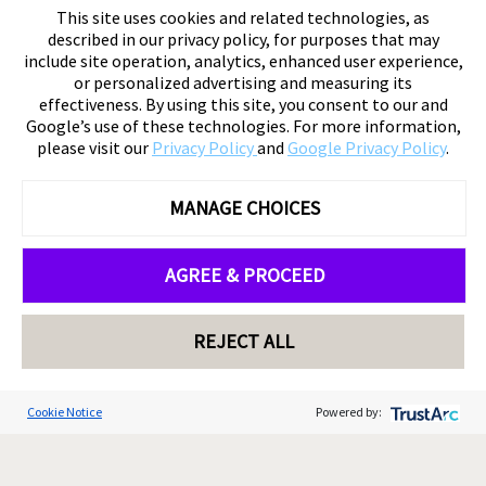
This site uses cookies and related technologies, as
described in our privacy policy, for purposes that may
include site operation, analytics, enhanced user experience,
or personalized advertising and measuring its
effectiveness. By using this site, you consent to our and
Google’s use of these technologies. For more information,
please visit our
Privacy Policy
and
Google Privacy Policy
.
MANAGE CHOICES
AGREE & PROCEED
REJECT ALL
Cookie Notice
Powered by: