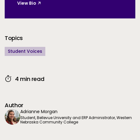
View Bio
Additional Information
Topics
Student Voices
4 min read
Author
Adrianne Morgan
Student, Bellevue University and ERP Administrator, Western
Nebraska Community College