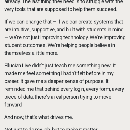
already. The last thing they need is to struggle with the
very tools that are supposed to help them succeed.
If we can change that — if we can create systems that
are intuitive, supportive, and built with students in mind
— we're not just improving technology. We're improving
student outcomes. We're helping people believe in
themselves a little more.
Ellucian Live didn't just teach me something new. It
made me feel something I hadn't felt before in my
career. It gave me a deeper sense of purpose. It
reminded me that behind every login, every form, every
piece of data, there's a real person trying to move
forward.
And now, that's what drives me.
Not just to do my job, but to make it matter.