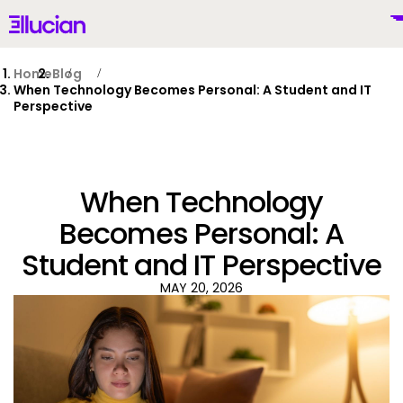
Main menu
Ellucian
Skip to main content
Skip to content
Home
Blog
When Technology Becomes Personal: A Student and IT
Perspective
United States (English)
When Technology
Becomes Personal: A
Student and IT Perspective
Why Ellucian
MAY 20, 2026
Products
To
AI for Higher Ed