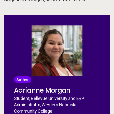
Author
Adrianne Morgan
Student, Bellevue University and ERP
Administrator, Western Nebraska
Community College