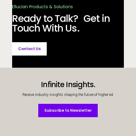
Ellucian Products & Solutions
Ready to Talk? Get in
Touch With Us.
Contact Us
Infinite Insights.
Receive industry insights shaping the future of higher ed.
Subscribe to Newsletter
Subscribe to Newsletter