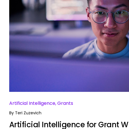
Artificial Intelligence, Grants
By
Teri Zuzevich
Artificial Intelligence for Grant