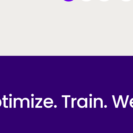
imize. Train. W