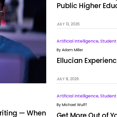
Public Higher Edu
JULY 13, 2026
Artificial Intelligence, Stude
By
Adam Miller
Ellucian Experien
JULY 8, 2026
Artificial Intelligence, Stud
By
Michael Wulff
 Writing — When
Get More Out of Yo