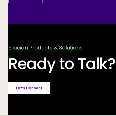
Ellucian Products & Solutions
Ready to Talk?
Let’s Connect