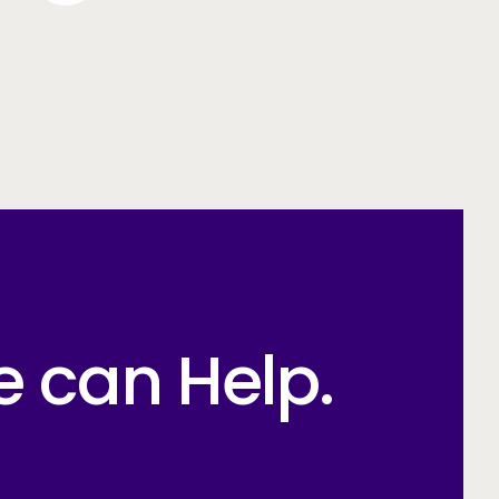
e can Help.