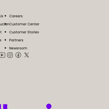
Us
Careers
lucian
Customer Center
t
Customer Stories
e
Partners
Newsroom