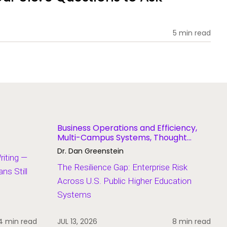
5 min read
Business Operations and Efficiency,
Multi-Campus Systems, Thought
Leadership
Dr. Dan Greenstein
Writing —
The Resilience Gap: Enterprise Risk
s Still
Across U.S. Public Higher Education
Systems
4 min read
JUL 13, 2026
8 min read