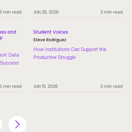
3 min read
JUN 25, 2026
3 min read
ess and
Student Voices
ip
Steve Rodriguez
How Institutions Can Support the
hort Data
Productive Struggle
t Success
6 min read
JUN 10, 2026
3 min read