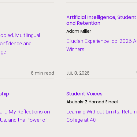
Artificial Intelligence, Studen
and Retention
Adam Miller
led, Multilingual
Ellucian Experience Idol 2026 
onfidence and
Winners
ege
6 min read
JUL 8, 2026
ship
Student Voices
Abubakr Z Hamad Elneel
lt: My Reflections on
Learning Without Limits: Return
Us, and the Power of
College at 40