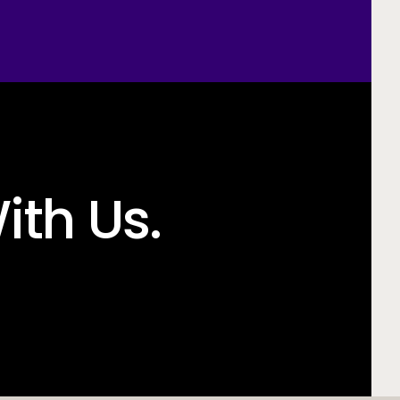
ith Us.