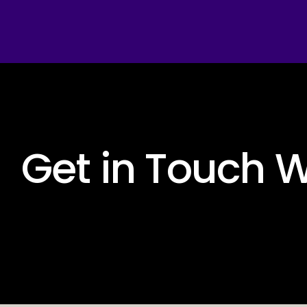
 Get in Touch W