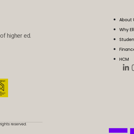
About 
Why El
of higher ed.
Studen
Financ
HCM
rights reserved.