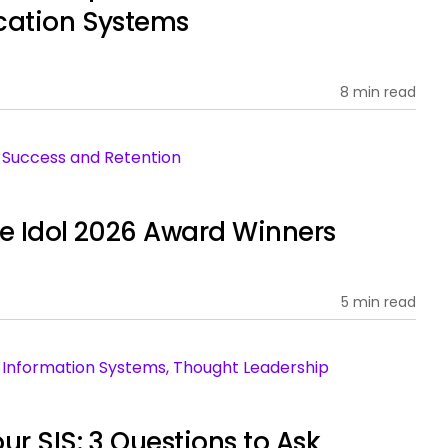
cation Systems
8 min read
nt Success and Retention
ce Idol 2026 Award Winners
5 min read
ent Information Systems, Thought Leadership
ur SIS: 3 Questions to Ask