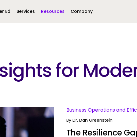
er Ed
Services
Resources
Company
Middle East &
North America
Africa
Insights for Mo
United Kingdom
MEA (Arabic)
United States (English)
Mexico (Spanish)
MEA (British
(British English)
s
Business Operations and Effi
By
Dr. Dan Greenstein
The Resilience Gap