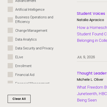
Advancement
Artificial Intelligence
Student Voices
Business Operations and
Natalia Apracico
Efficiency
How a Homeschoo
Change Management
Student Found C
Data Analytics
Belonging in Coll
Data Security and Privacy
JUL 9, 2026
ELive
Enrollment
Thought Leader
Financial Aid
Michele L. Oliver
Financial Management
What Freedom Bui
Governance
Juneteenth, HBC
Clear All
Being Seen
Grants