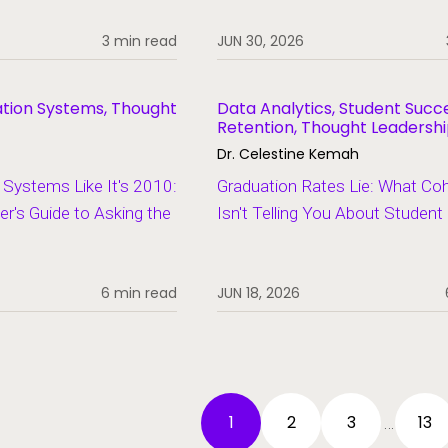
3 min read
JUN 30, 2026
ation Systems, Thought
Data Analytics, Student Succ
Retention, Thought Leadersh
Dr. Celestine Kemah
Systems Like It's 2010:
Graduation Rates Lie: What Co
er's Guide to Asking the
Isn't Telling You About Studen
6 min read
JUN 18, 2026
1
2
3
13
…