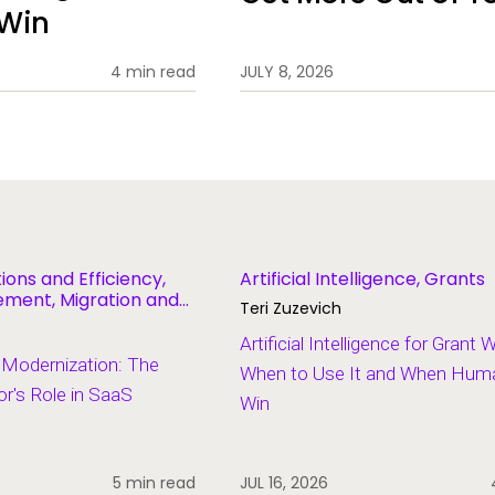
 Win
4 min read
JULY 8, 2026
ions and Efficiency,
Artificial Intelligence, Grants
ent, Migration and
Teri Zuzevich
Artificial Intelligence for Grant 
 Modernization: The
When to Use It and When Human
r's Role in SaaS
Win
5 min read
JUL 16, 2026