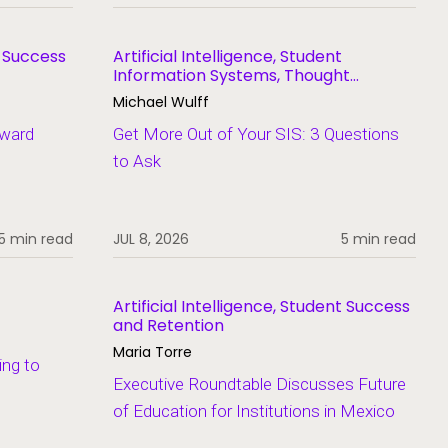
t Success
Artificial Intelligence, Student
Information Systems, Thought
Leadership
Michael Wulff
Award
Get More Out of Your SIS: 3 Questions
to Ask
5 min read
JUL 8, 2026
5 min read
Artificial Intelligence, Student Success
and Retention
Maria Torre
ing to
Executive Roundtable Discusses Future
of Education for Institutions in Mexico