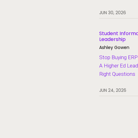
Heroes of Higher Ed
JUN 30, 2026
Human Resources
Lifelong Learning and Workforce
Development
Student Inform
Leadership
Migration and Modernization
Ashley Gowen
Multi-Campus Systems
Stop Buying ERP 
A Higher Ed Lead
Partners
Right Questions
SaaS
Student Aid
JUN 24, 2026
Student Information Systems
Student Success and Retention
Student Voices
Thought Leadership