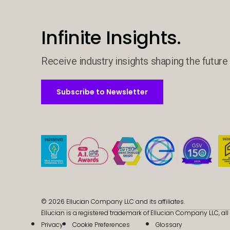
Infinite Insights.
Receive industry insights shaping the future 
Subscribe to Newsletter
Subscribe to Newsletter
© 2026 Ellucian Company LLC and its affiliates.
Ellucian is a registered trademark of Ellucian Company LLC, all 
Privacy
Cookie Preferences
Glossary