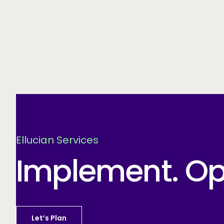
Ellucian Services
Implement. Opt
Let’s Plan