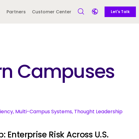
Call to action
Side navigation
Partners
Customer Center
Let's Talk
Open Search Form
Open language sele
Latin America and
Europe
Caribbean
dern Campuses
 English)
ciency, Multi-Campus Systems, Thought Leadership
: Enterprise Risk Across U.S.