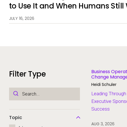
to Use It and When Humans Still
JULY 16, 2026
Business Operat
Filter Type
Change Managem
Modernization
Heidi Schuler
Leading Through
Executive Sponso
Success
Topic
AUG 3, 2026