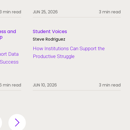
3 min read
JUN 25, 2026
3 min read
ess and
Student Voices
ip
Steve Rodriguez
How Institutions Can Support the
hort Data
Productive Struggle
t Success
6 min read
JUN 10, 2026
3 min read