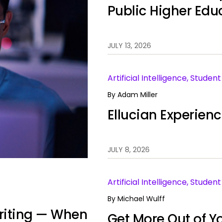
Public Higher Edu
JULY 13, 2026
Artificial Intelligence, Stude
By
Adam Miller
Ellucian Experien
JULY 8, 2026
Artificial Intelligence, Stud
By
Michael Wulff
 Writing — When
Get More Out of Yo