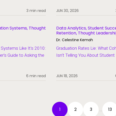
3 min read
JUN 30, 2026
ation Systems, Thought
Data Analytics, Student Succ
Retention, Thought Leadersh
Dr. Celestine Kemah
Systems Like It's 2010:
Graduation Rates Lie: What Co
er's Guide to Asking the
Isn't Telling You About Studen
6 min read
JUN 18, 2026
1
2
3
13
…