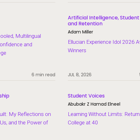
Artificial Intelligence, Studen
and Retention
Adam Miller
led, Multilingual
Ellucian Experience Idol 2026 
onfidence and
Winners
ege
6 min read
JUL 8, 2026
ship
Student Voices
Abubakr Z Hamad Elneel
lt: My Reflections on
Learning Without Limits: Return
Us, and the Power of
College at 40