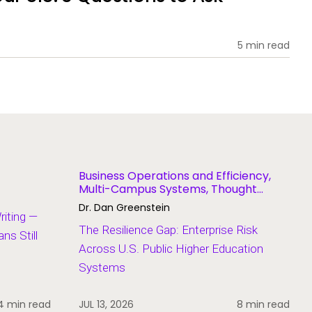
5 min read
Business Operations and Efficiency,
Multi-Campus Systems, Thought
Leadership
Dr. Dan Greenstein
Writing —
The Resilience Gap: Enterprise Risk
s Still
Across U.S. Public Higher Education
Systems
4 min read
JUL 13, 2026
8 min read