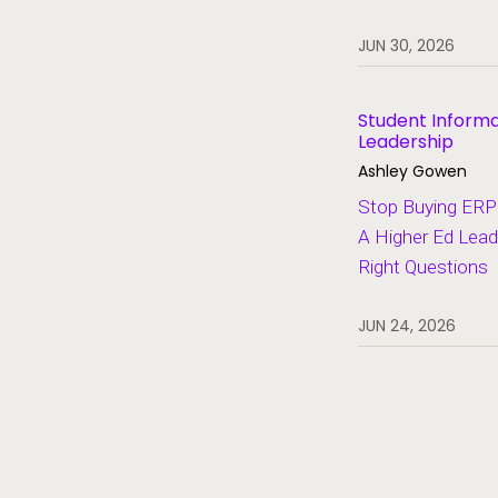
Heroes of Higher Ed
JUN 30, 2026
Human Resources
Lifelong Learning and Workforce
Development
Student Inform
Leadership
Migration and Modernization
Ashley Gowen
Multi-Campus Systems
Stop Buying ERP 
A Higher Ed Lead
Partners
Right Questions
SaaS
Student Aid
JUN 24, 2026
Student Information Systems
Student Success and Retention
Student Voices
Thought Leadership