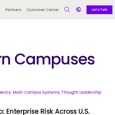
Call to action
Side navigation
Partners
Customer Center
Let's Talk
Open Search Form
Open language sele
Latin America and
Europe
Caribbean
dern Campuses
 English)
ciency, Multi-Campus Systems, Thought Leadership
: Enterprise Risk Across U.S.