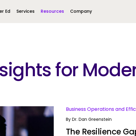
er Ed
Services
Resources
Company
Middle East &
North America
Africa
Insights for Mo
United Kingdom
MEA (Arabic)
United States (English)
Mexico (Spanish)
MEA (British
(British English)
s
Business Operations and Effi
By
Dr. Dan Greenstein
The Resilience Gap