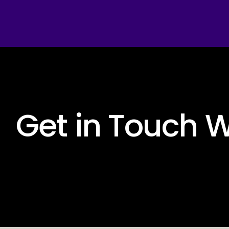
 Get in Touch W