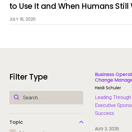
to Use It and When Humans Still
JULY 16, 2026
Business Operat
Filter Type
Change Managem
Modernization
Heidi Schuler
Leading Through
Executive Sponso
Success
Topic
AUG 3, 2026