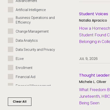
Advancement
Artificial Intelligence
Student Voices
Business Operations and
Natalia Apracico
Efficiency
How a Homeschoo
Change Management
Student Found C
Data Analytics
Belonging in Coll
Data Security and Privacy
JUL 9, 2026
ELive
Enrollment
Thought Leader
Financial Aid
Michele L. Oliver
Financial Management
What Freedom Bui
Governance
Juneteenth, HBC
Clear All
Being Seen
Grants