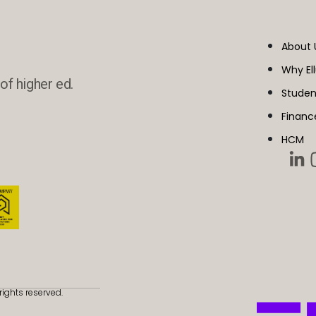
About 
Why El
of higher ed.
Studen
Financ
HCM
rights reserved.