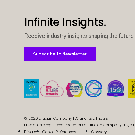
Infinite Insights.
Receive industry insights shaping the future 
Subscribe to Newsletter
Subscribe to Newsletter
© 2026 Ellucian Company LLC and its affiliates.
Ellucian is a registered trademark of Ellucian Company LLC, all 
Privacy
Cookie Preferences
Glossary