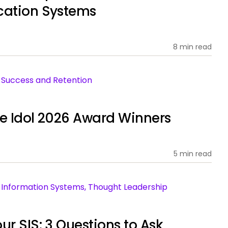
cation Systems
8 min read
nt Success and Retention
ce Idol 2026 Award Winners
5 min read
ent Information Systems, Thought Leadership
ur SIS: 3 Questions to Ask