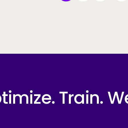
imize. Train. W