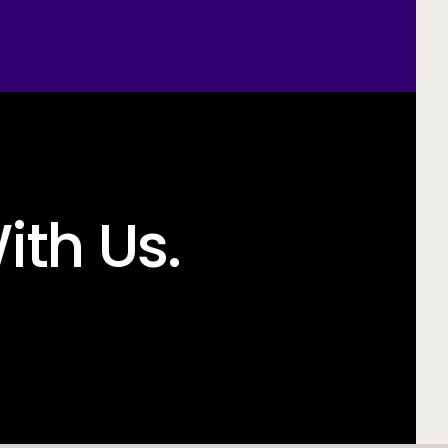
ith Us.