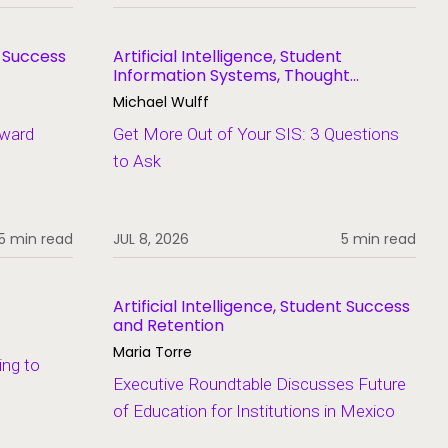
t Success
Artificial Intelligence, Student
Information Systems, Thought
Leadership
Michael Wulff
Award
Get More Out of Your SIS: 3 Questions
to Ask
5 min read
JUL 8, 2026
5 min read
Artificial Intelligence, Student Success
and Retention
Maria Torre
ing to
Executive Roundtable Discusses Future
of Education for Institutions in Mexico