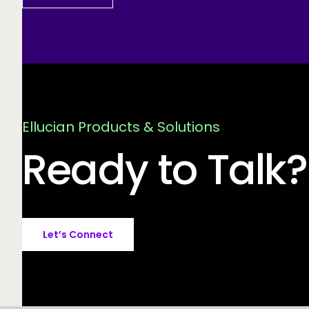
Ellucian Products & Solutions
Ready to Talk?
Let’s Connect