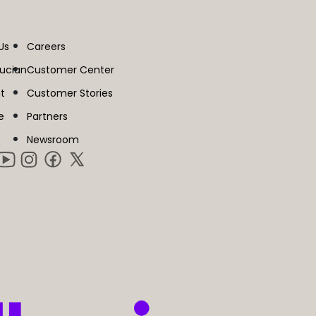
Us
Careers
lucian
Customer Center
t
Customer Stories
e
Partners
Newsroom