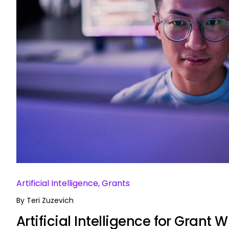
Artificial Intelligence, Grants
By
Teri Zuzevich
Artificial Intelligence for Grant