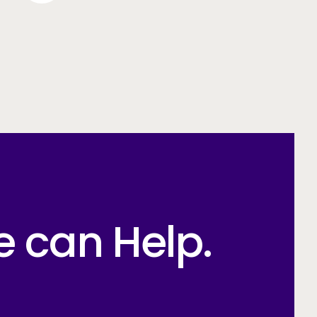
e can Help.