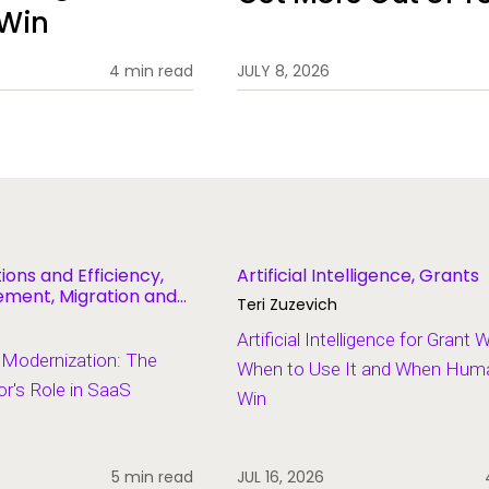
 Win
4 min read
JULY 8, 2026
ions and Efficiency,
Artificial Intelligence, Grants
ent, Migration and
Teri Zuzevich
Artificial Intelligence for Grant 
 Modernization: The
When to Use It and When Human
r's Role in SaaS
Win
5 min read
JUL 16, 2026