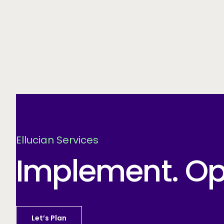
Ellucian Services
Implement. Opt
Let’s Plan