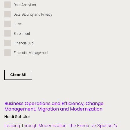
Data Analytics
Data Security and Privacy
ELive
Enrollment
Financial Aid
Financial Management
Governance
Grants
Clear All
Heroes of Higher Ed
Human Resources
Lifelong Learning and Workforce Development
Business Operations and Efficiency, Change
Management, Migration and Modernization
Migration and Modernization
Heidi Schuler
Multi-Campus Systems
Leading Through Modernization: The Executive Sponsor's
Partners