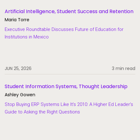
Artificial Intelligence, Student Success and Retention
Maria Torre
Executive Roundtable Discusses Future of Education for
Institutions in Mexico
JUN 25, 2026
3 min read
Student Information Systems, Thought Leadership
Ashley Gowen
Stop Buying ERP Systems Like It's 2010: A Higher Ed Leader's
Guide to Asking the Right Questions