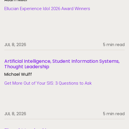
Ellucian Experience Idol 2026 Award Winners
JUL 8, 2026
5 min read
Artificial Intelligence, Student Information Systems,
Thought Leadership
Michael Wulff
Get More Out of Your SIS: 3 Questions to Ask
JUL 8, 2026
5 min read