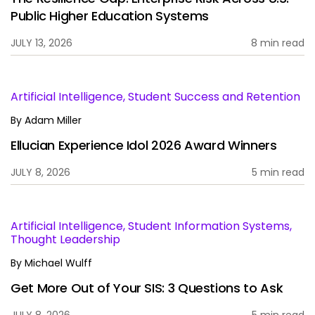
Public Higher Education Systems
JULY 13, 2026
8 min read
Artificial Intelligence, Student Success and Retention
By
Adam Miller
Ellucian Experience Idol 2026 Award Winners
JULY 8, 2026
5 min read
Artificial Intelligence, Student Information Systems,
Thought Leadership
By
Michael Wulff
Get More Out of Your SIS: 3 Questions to Ask
JULY 8, 2026
5 min read