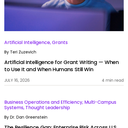
Services
To
Resources
To
Company
To
Artificial Intelligence, Grants
By
Teri Zuzevich
Artificial Intelligence for Grant Writing — When
Side navigation
Partners
to Use It and When Humans Still Win
Customer Center
JULY 16, 2026
4 min read
Call to action
Let's Talk
Business Operations and Efficiency, Multi-Campus
Systems, Thought Leadership
By
Dr. Dan Greenstein
The Resilience Gap: Enterprise Risk Across U.S.