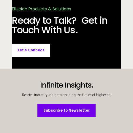
Ellucian Products & Solutions
Ready to Talk? Get in
Touch With Us.
Let’s Connect
Infinite Insights.
Receive industry insights shaping the future of higher ed.
Subscribe to Newsletter
Subscribe to Newsletter