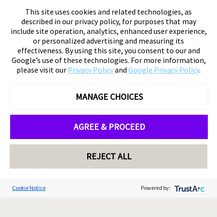
This site uses cookies and related technologies, as
described in our privacy policy, for purposes that may
include site operation, analytics, enhanced user experience,
or personalized advertising and measuring its
effectiveness. By using this site, you consent to our and
Google’s use of these technologies. For more information,
please visit our
Privacy Policy
and
Google Privacy Policy
.
MANAGE CHOICES
AGREE & PROCEED
REJECT ALL
Cookie Notice
Powered by: