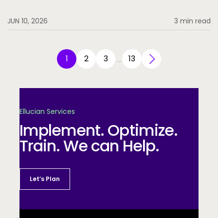
JUN 10, 2026
3 min read
1
2
3
13
…
Ellucian Services
Implement. Optimize.
Train. We can Help.
Let’s Plan