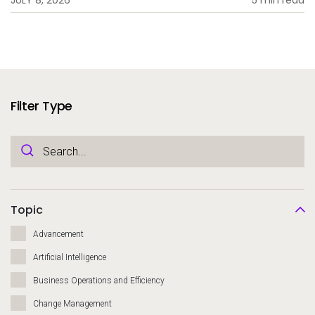
Filter Type
Topic
Advancement
Artificial Intelligence
Business Operations and Efficiency
Change Management