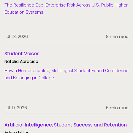
The Resilience Gap: Enterprise Risk Across U.S. Public Higher
Education Systems
JUL 13, 2026
8 min read
Student Voices
Natalia Apracico
How a Homeschooled, Multilingual Student Found Confidence
and Belonging in College
JUL 9, 2026
6 min read
Artificial Intelligence, Student Success and Retention
Adam Miller