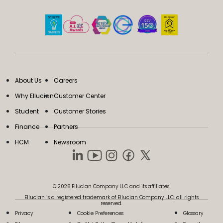
About Us
Careers
Why Ellucian
Customer Center
Student
Customer Stories
Finance
Partners
HCM
Newsroom
© 2026 Ellucian Company LLC and its affiliates.
Ellucian is a registered trademark of Ellucian Company LLC, all rights
reserved.
Privacy
Cookie Preferences
Glossary