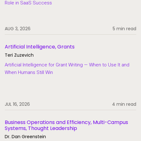
Role in SaaS Success
SaaS
Student Aid
AUG 3, 2026
5 min read
Student Information Systems
Student Success and Retention
Artificial Intelligence, Grants
Student Voices
Teri Zuzevich
Thought Leadership
Artificial Intelligence for Grant Writing — When to Use It and
When Humans Still Win
JUL 16, 2026
4 min read
Business Operations and Efficiency, Multi-Campus
Systems, Thought Leadership
Dr. Dan Greenstein