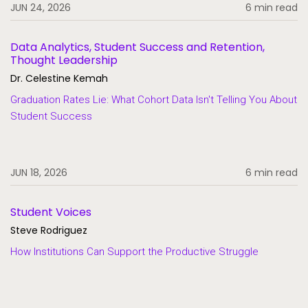
JUN 24, 2026
6 min read
Data Analytics, Student Success and Retention,
Thought Leadership
Dr. Celestine Kemah
Graduation Rates Lie: What Cohort Data Isn't Telling You About
Student Success
JUN 18, 2026
6 min read
Student Voices
Steve Rodriguez
How Institutions Can Support the Productive Struggle