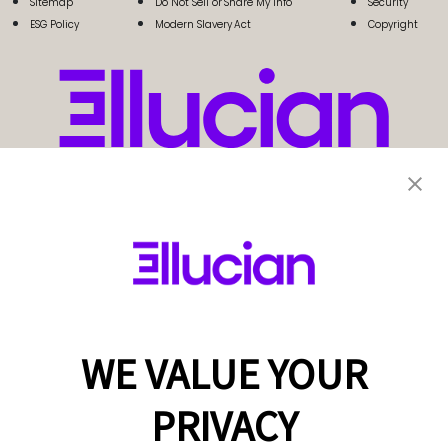
Sitemap
Do Not Sell or Share My Info
Security
ESG Policy
Modern Slavery Act
Copyright
WE VALUE YOUR
PRIVACY