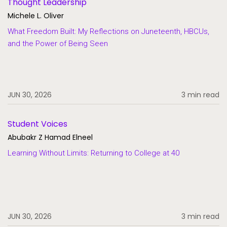
Thought Leadership
Michele L. Oliver
What Freedom Built: My Reflections on Juneteenth, HBCUs,
and the Power of Being Seen
JUN 30, 2026
3 min read
Student Voices
Abubakr Z Hamad Elneel
Learning Without Limits: Returning to College at 40
JUN 30, 2026
3 min read