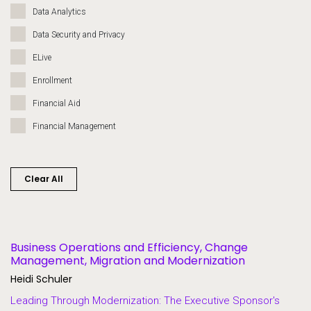
Data Analytics
Data Security and Privacy
ELive
Enrollment
Financial Aid
Financial Management
Governance
Grants
Clear All
Heroes of Higher Ed
Human Resources
Lifelong Learning and Workforce Development
Business Operations and Efficiency, Change
Management, Migration and Modernization
Migration and Modernization
Heidi Schuler
Multi-Campus Systems
Leading Through Modernization: The Executive Sponsor's
Partners