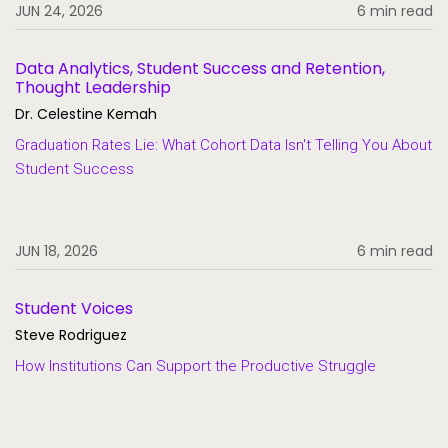
JUN 24, 2026
6 min read
Data Analytics, Student Success and Retention,
Thought Leadership
Dr. Celestine Kemah
Graduation Rates Lie: What Cohort Data Isn't Telling You About
Student Success
JUN 18, 2026
6 min read
Student Voices
Steve Rodriguez
How Institutions Can Support the Productive Struggle