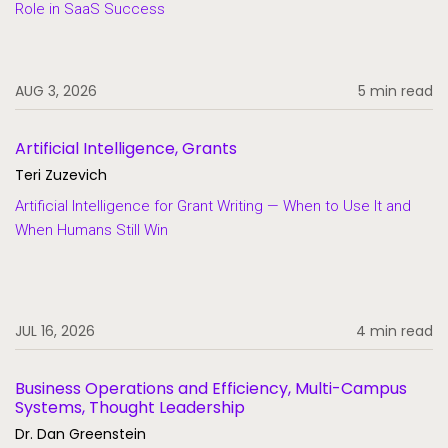
Role in SaaS Success
SaaS
Student Aid
AUG 3, 2026
5 min read
Student Information Systems
Student Success and Retention
Artificial Intelligence, Grants
Student Voices
Teri Zuzevich
Thought Leadership
Artificial Intelligence for Grant Writing — When to Use It and
When Humans Still Win
JUL 16, 2026
4 min read
Business Operations and Efficiency, Multi-Campus
Systems, Thought Leadership
Dr. Dan Greenstein