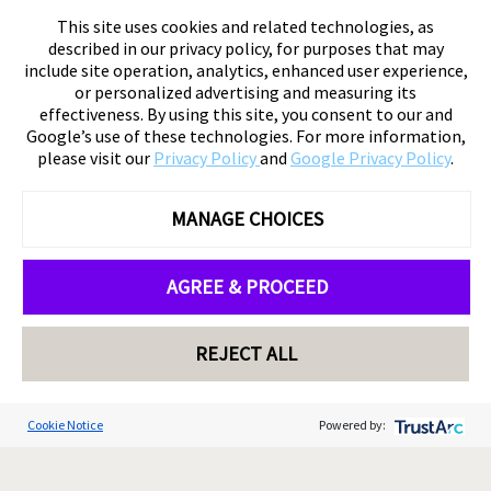
This site uses cookies and related technologies, as
described in our privacy policy, for purposes that may
include site operation, analytics, enhanced user experience,
or personalized advertising and measuring its
effectiveness. By using this site, you consent to our and
Google’s use of these technologies. For more information,
please visit our
Privacy Policy
and
Google Privacy Policy
.
MANAGE CHOICES
AGREE & PROCEED
REJECT ALL
Cookie Notice
Powered by: