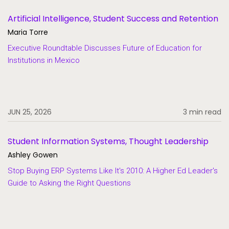
Artificial Intelligence, Student Success and Retention
Maria Torre
Executive Roundtable Discusses Future of Education for
Institutions in Mexico
JUN 25, 2026
3 min read
Student Information Systems, Thought Leadership
Ashley Gowen
Stop Buying ERP Systems Like It's 2010: A Higher Ed Leader's
Guide to Asking the Right Questions