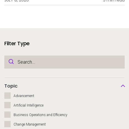
Filter Type
Topic
Advancement
Artificial Intelligence
Business Operations and Efficiency
Change Management