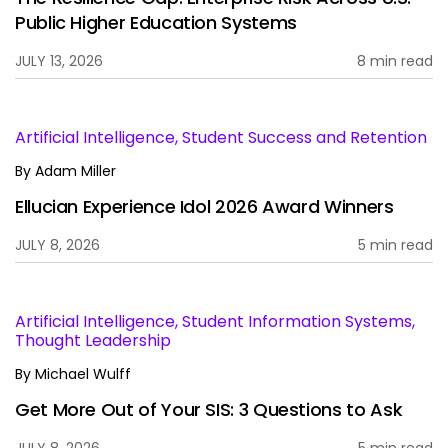
Public Higher Education Systems
JULY 13, 2026
8 min read
Artificial Intelligence, Student Success and Retention
By
Adam Miller
Ellucian Experience Idol 2026 Award Winners
JULY 8, 2026
5 min read
Artificial Intelligence, Student Information Systems,
Thought Leadership
By
Michael Wulff
Get More Out of Your SIS: 3 Questions to Ask
JULY 8, 2026
5 min read