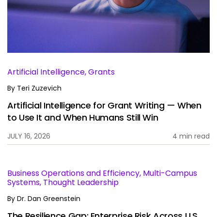
Services
To
Resources
To
Company
To
Artificial Intelligence, Grants
By
Teri Zuzevich
Artificial Intelligence for Grant Writing — When
Side navigation
Partners
to Use It and When Humans Still Win
Customer Center
JULY 16, 2026
4 min read
Call to action
Let's Talk
Business Operations and Efficiency, Multi-Campus
Systems, Thought Leadership
By
Dr. Dan Greenstein
The Resilience Gap: Enterprise Risk Across U.S.