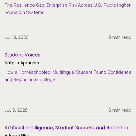
The Resilience Gap: Enterprise Risk Across U.S. Public Higher
Education Systems
JUL 13, 2026
8 min read
Student Voices
Natalia Apracico
How a Homeschooled, Multilingual Student Found Confidence
and Belonging in College
JUL 9, 2026
6 min read
Artificial Intelligence, Student Success and Retention
Adam Miller