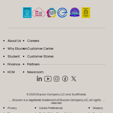
About Us
Careers
Why Ellucian
Customer Center
Student
Customer Stories
Finance
Partners
HCM
Newsroom
© 2026 Ellucian Company LLC and its affiliates.
Ellucian is a registered trademark of Ellucian Company LLC, all rights
reserved.
Privacy
Cookie Preferences
Glossary