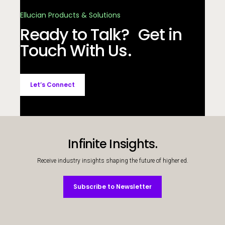
Ellucian Products & Solutions
Ready to Talk? Get in
Touch With Us.
Let’s Connect
Infinite Insights.
Receive industry insights shaping the future of higher ed.
Subscribe to Newsletter
Subscribe to Newsletter