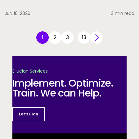
JUN 10, 2026
3 min read
1
2
3
13
…
Ellucian Services
Implement. Optimize.
Train. We can Help.
Let’s Plan