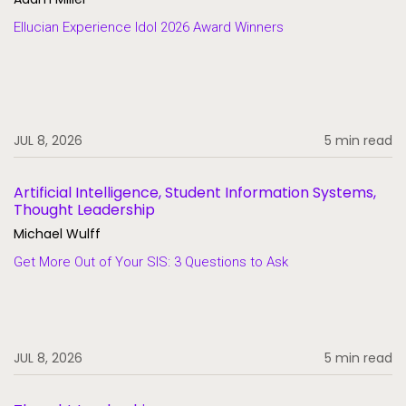
Ellucian Experience Idol 2026 Award Winners
JUL 8, 2026
5 min read
Artificial Intelligence, Student Information Systems,
Thought Leadership
Michael Wulff
Get More Out of Your SIS: 3 Questions to Ask
JUL 8, 2026
5 min read