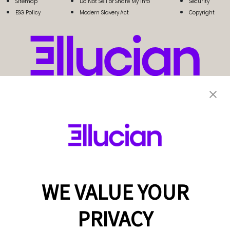
Sitemap
Do Not Sell or Share My Info
Security
ESG Policy
Modern Slavery Act
Copyright
WE VALUE YOUR
PRIVACY