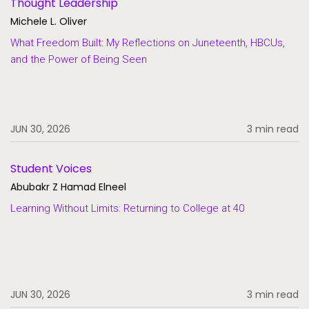
Thought Leadership
Michele L. Oliver
What Freedom Built: My Reflections on Juneteenth, HBCUs,
and the Power of Being Seen
JUN 30, 2026
3 min read
Student Voices
Abubakr Z Hamad Elneel
Learning Without Limits: Returning to College at 40
JUN 30, 2026
3 min read