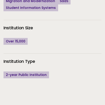
Migration and Modernization
SaaS
Student Information Systems
Institution Size
Over 15,000
Institution Type
2-year Public Institution