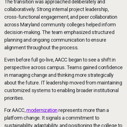
The transition was approached deliberately and
collaboratively. Strong internal project leadership,
cross-functional engagement, and peer collaboration
across Maryland community colleges helped inform
decision-making. The team emphasized structured
planning and ongoing communication to ensure
alignment throughout the process.
Even before full go-live, AACC began to see a shift in
perspective across campus. Teams gained confidence
in managing change and thinking more strategically
about the future. IT leadership moved from maintaining
customized systems to enabling broader institutional
priorities.
For AACC,
modernization
represents more than a
platform change. It signals a commitment to
sustainability, adaptability, and positioning the college to