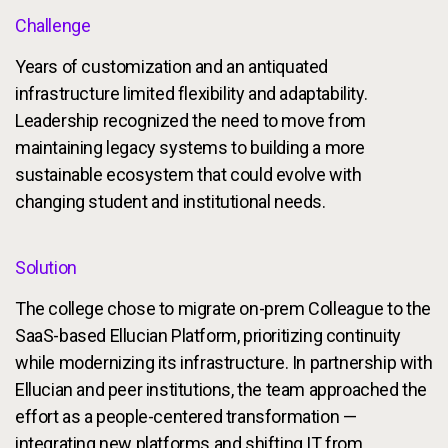
Challenge
Years of customization and an antiquated
infrastructure limited flexibility and adaptability.
Leadership recognized the need to move from
maintaining legacy systems to building a more
sustainable ecosystem that could evolve with
changing student and institutional needs.
Solution
The college chose to migrate on-prem Colleague to the
SaaS-based Ellucian Platform, prioritizing continuity
while modernizing its infrastructure. In partnership with
Ellucian and peer institutions, the team approached the
effort as a people-centered transformation —
integrating new platforms and shifting IT from