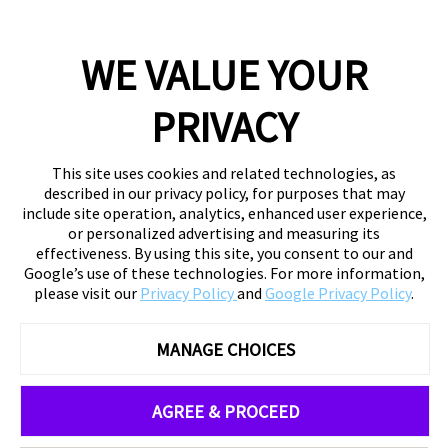
WE VALUE YOUR
PRIVACY
This site uses cookies and related technologies, as
described in our privacy policy, for purposes that may
include site operation, analytics, enhanced user experience,
or personalized advertising and measuring its
effectiveness. By using this site, you consent to our and
Google’s use of these technologies. For more information,
please visit our
Privacy Policy
and
Google Privacy Policy
.
MANAGE CHOICES
AGREE & PROCEED