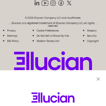
© 2026 Ellucian Company LLC and its affiliates.
Ellucian is a registered trademark of Ellucian Company LLC, all rights
reserved.
Privacy
Cookie Preferences
Glossary
Sitemap
Do Not Sell or Share My Info
Security
ESG Policy
Modern Slavery Act
Copyright