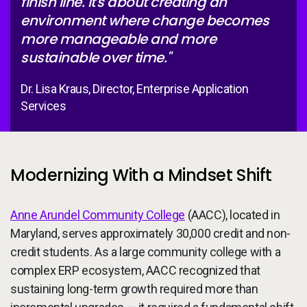
finish line. It's about creating an
environment where change becomes
more manageable and more
sustainable over time."
Dr. Lisa Kraus, Director, Enterprise Application
Services
Modernizing With a Mindset Shift
Anne Arundel Community College
(AACC), located in
Maryland, serves approximately 30,000 credit and non-
credit students. As a large community college with a
complex ERP ecosystem, AACC recognized that
sustaining long-term growth required more than