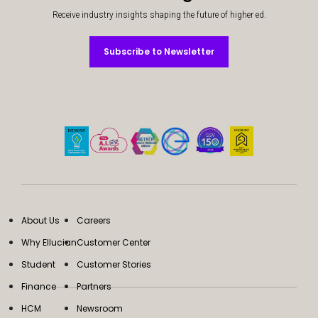
Receive industry insights shaping the future of higher ed.
Subscribe to Newsletter
Subscribe to Newsletter
About Us
Careers
Why Ellucian
Customer Center
Student
Customer Stories
Finance
Partners
HCM
Newsroom