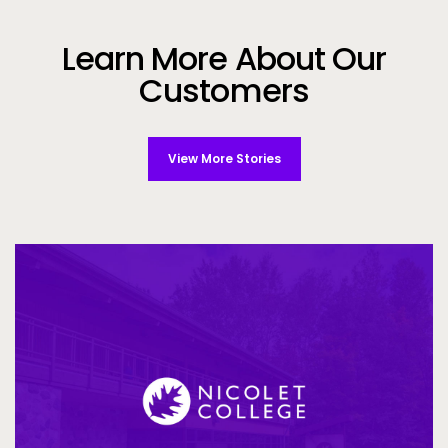
Learn More About Our
Customers
View More Stories