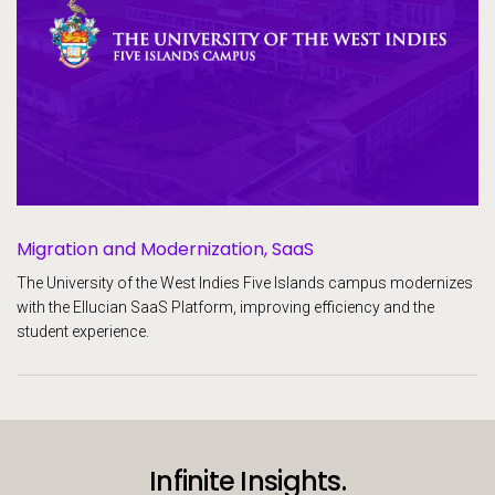
Migration and Modernization, SaaS
The University of the West Indies Five Islands campus modernizes
with the Ellucian SaaS Platform, improving efficiency and the
student experience.
Infinite Insights.