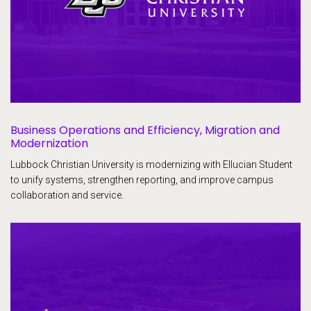
Business Operations and Efficiency, Migration and
Modernization
Lubbock Christian University is modernizing with Ellucian Student
to unify systems, strengthen reporting, and improve campus
collaboration and service.