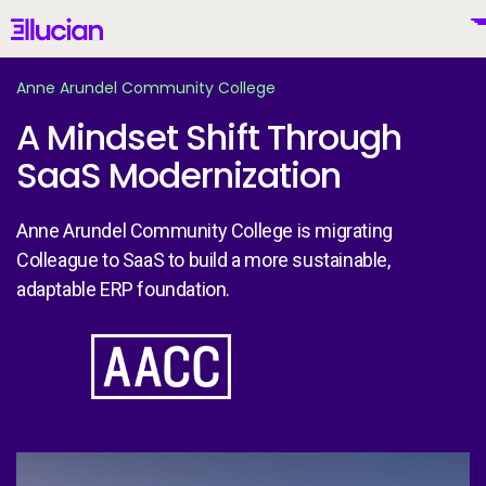
Main menu
Ellucian
Skip to main content
Skip to content
Anne Arundel Community College
A Mindset Shift Through
SaaS Modernization
United States (English)
Anne Arundel Community College is migrating
Colleague to SaaS to build a more sustainable,
adaptable ERP foundation.
Why Ellucian
Image
Products
To
AI for Higher Ed
An