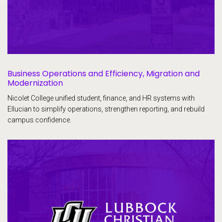
Business Operations and Efficiency, Migration and
Modernization
Nicolet College unified student, finance, and HR systems with
Ellucian to simplify operations, strengthen reporting, and rebuild
campus confidence.