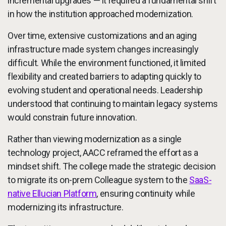
incremental upgrades — it required a fundamental shift
in how the institution approached modernization.
Over time, extensive customizations and an aging
infrastructure made system changes increasingly
difficult. While the environment functioned, it limited
flexibility and created barriers to adapting quickly to
evolving student and operational needs. Leadership
understood that continuing to maintain legacy systems
would constrain future innovation.
Rather than viewing modernization as a single
technology project, AACC reframed the effort as a
mindset shift. The college made the strategic decision
to migrate its on-prem Colleague system to the
SaaS-
native Ellucian Platform
, ensuring continuity while
modernizing its infrastructure.