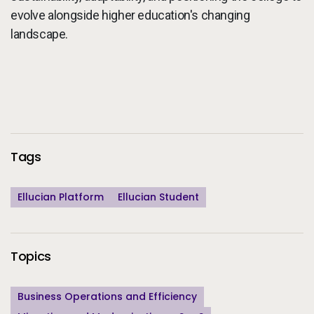
evolve alongside higher education's changing
landscape.
Additional Information
Tags
Ellucian Platform
Ellucian Student
Topics
Business Operations and Efficiency