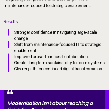
maintenance-focused to strategic enablement.
Results
Stronger confidence in navigating large-scale
change
Shift from maintenance-focused IT to strategic
enablement
Improved cross-functional collaboration
Greater long-term sustainability for core systems
Clearer path for continued digital transformation
Modernization isn't about reaching a