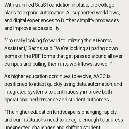
With a unified SaaS foundation in place, the college
plans to expand automation, AI-supported workflows,
and digital experiences to further simplify processes
and improve accessibility.
"I'm really looking forward to utilizing the AI Forms
Assistant," Sachs said. "We're looking at paring down
some of the PDF forms that get passed around all over
campus and pulling them into workflows, as well."
As higher education continues to evolve, AACC is
positioned to adapt quickly using data, automation, and
integrated systems to continuously improve both
operational performance and student outcomes.
"The higher education landscape is changing rapidly,
and our institutions need to be agile enough to address
unexpected challenges and shifting student