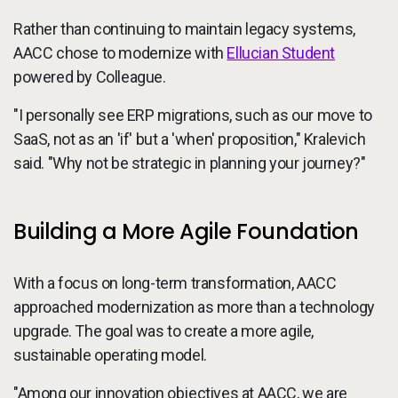
Rather than continuing to maintain legacy systems,
AACC chose to modernize with
Ellucian Student
powered by Colleague.
"I personally see ERP migrations, such as our move to
SaaS, not as an 'if' but a 'when' proposition," Kralevich
said. "Why not be strategic in planning your journey?"
Building a More Agile Foundation
With a focus on long-term transformation, AACC
approached modernization as more than a technology
upgrade. The goal was to create a more agile,
sustainable operating model.
"Among our innovation objectives at AACC, we are