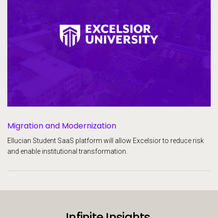
Migration and Modernization
Ellucian Student SaaS platform will allow Excelsior to reduce risk
and enable institutional transformation.
Infinite Insights.