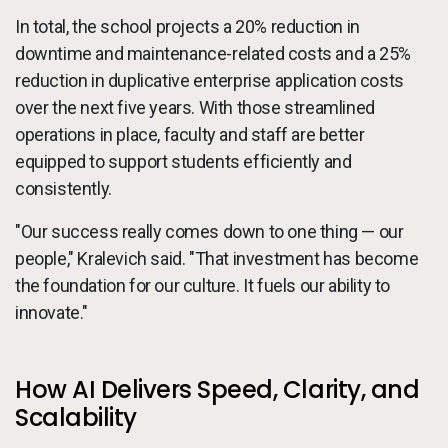
In total, the school projects a 20% reduction in
downtime and maintenance-related costs and a 25%
reduction in duplicative enterprise application costs
over the next five years. With those streamlined
operations in place, faculty and staff are better
equipped to support students efficiently and
consistently.
"Our success really comes down to one thing — our
people," Kralevich said. "That investment has become
the foundation for our culture. It fuels our ability to
innovate."
How AI Delivers Speed, Clarity, and
Scalability