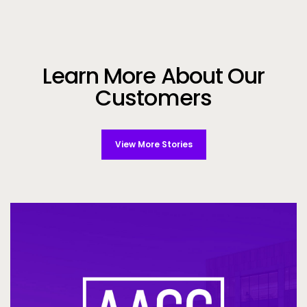
Learn More About Our
Customers
View More Stories