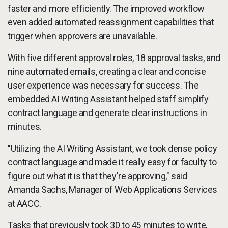
faster and more efficiently. The improved workflow
even added automated reassignment capabilities that
trigger when approvers are unavailable.
With five different approval roles, 18 approval tasks, and
nine automated emails, creating a clear and concise
user experience was necessary for success. The
embedded AI Writing Assistant helped staff simplify
contract language and generate clear instructions in
minutes.
"Utilizing the AI Writing Assistant, we took dense policy
contract language and made it really easy for faculty to
figure out what it is that they're approving," said
Amanda Sachs, Manager of Web Applications Services
at AACC.
Tasks that previously took 30 to 45 minutes to write,