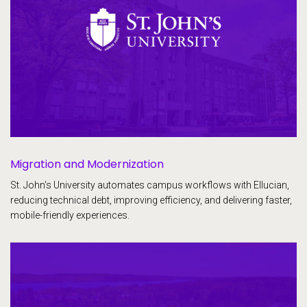
Migration and Modernization
St. John's University automates campus workflows with Ellucian,
reducing technical debt, improving efficiency, and delivering faster,
mobile-friendly experiences.