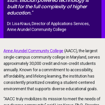
staff. Ellucian powered technology is
built for the full complexity of higher
education."
Dr. Lisa Kraus, Director of Applications Services,
Anne Arundel Community College
Anne Arundel Community College
(AACC), the largest
single-campus community college in Maryland, serves
approximately 30,000 credit and non-credit students
annually. Known for a commitment to accessibility,
affordability, and lifelong learning, the institution has
consistently prioritized creating a student-centered
environment that supports diverse educational goals.
"AACC truly mobilizes its mission to meet the needs of