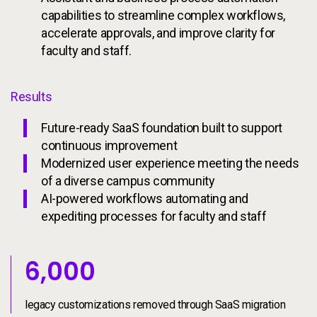
capabilities to streamline complex workflows,
accelerate approvals, and improve clarity for
faculty and staff.
Results
Future-ready SaaS foundation built to support
continuous improvement
Modernized user experience meeting the needs
of a diverse campus community
AI-powered workflows automating and
expediting processes for faculty and staff
6000
6,000
legacy customizations removed through SaaS migration