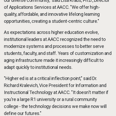
our diverse community," said Lisa Kraus, Ph.D., Director
of Applications Services at AACC. "We offer high-
quality, affordable, and innovative lifelong learning
opportunities, creating a student-centric culture."
As expectations across higher education evolve,
institutional leaders at AACC recognized the need to
modernize systems and processes to better serve
students, faculty, and staff. Years of customization and
aging infrastructure made it increasingly difficult to
adapt quickly to institutional needs.
"Higher ed is at a critical inflection point," said Dr.
Richard Kralevich, Vice President for Information and
Instructional Technology at AACC. "It doesn't matter if
you're a large R1 university or a rural community
college - the technology decisions we make now will
define our futures."