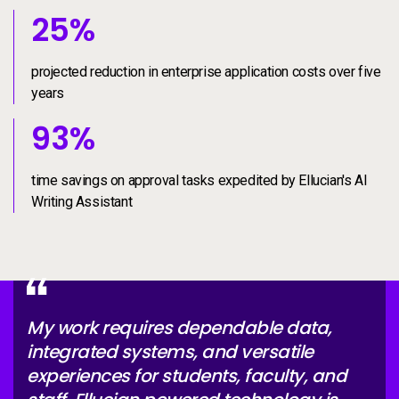
25%
25
%
projected reduction in enterprise application costs over five
years
93%
93
%
time savings on approval tasks expedited by Ellucian's AI
Writing Assistant
My work requires dependable data,
integrated systems, and versatile
experiences for students, faculty, and