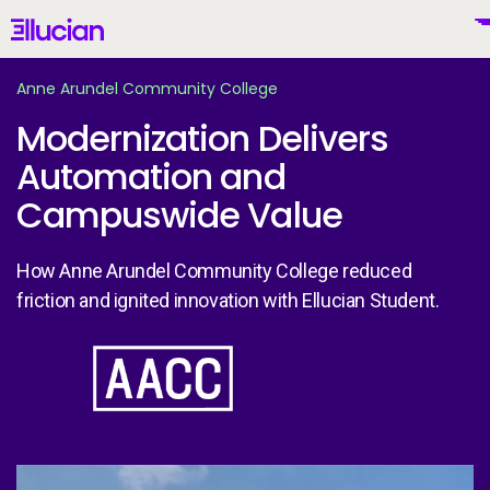
Main menu
Ellucian
Skip to main content
Skip to content
Anne Arundel Community College
Modernization Delivers
Automation and
United States (English)
Campuswide Value
How Anne Arundel Community College reduced
friction and ignited innovation with Ellucian Student.
Why Ellucian
Image
Products
To
AI for Higher Ed
An