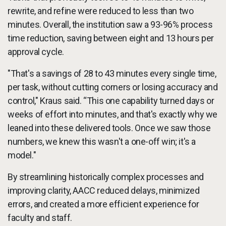
rewrite, and refine were reduced to less than two
minutes. Overall, the institution saw a 93-96% process
time reduction, saving between eight and 13 hours per
approval cycle.
"That's a savings of 28 to 43 minutes every single time,
per task, without cutting corners or losing accuracy and
control," Kraus said. “This one capability turned days or
weeks of effort into minutes, and that's exactly why we
leaned into these delivered tools. Once we saw those
numbers, we knew this wasn't a one-off win; it's a
model."
By streamlining historically complex processes and
improving clarity, AACC reduced delays, minimized
errors, and created a more efficient experience for
faculty and staff.