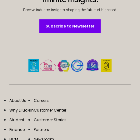
Receive industry insights shaping the future of higher ed.
Subscribe to Newsletter
Subscribe to Newsletter
About Us
Careers
Why Ellucian
Customer Center
Student
Customer Stories
Finance
Partners
HCM
Newsroom