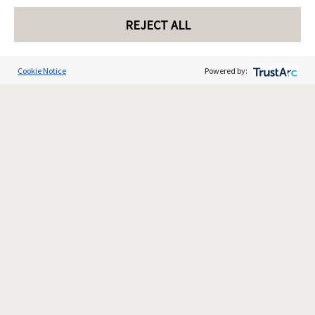
REJECT ALL
Cookie Notice
Powered by: