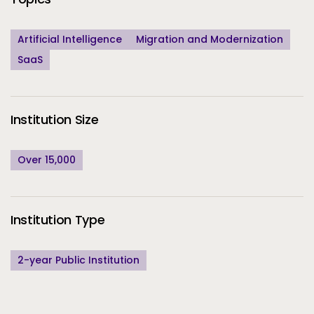
Artificial Intelligence
Migration and Modernization
SaaS
Institution Size
Over 15,000
Institution Type
2-year Public Institution