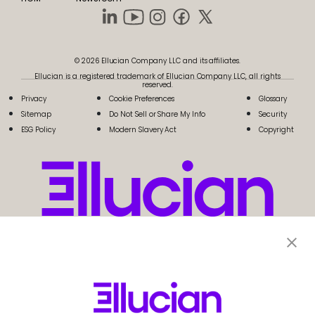
© 2026 Ellucian Company LLC and its affiliates.
Ellucian is a registered trademark of Ellucian Company LLC, all rights
reserved.
Privacy
Cookie Preferences
Glossary
Sitemap
Do Not Sell or Share My Info
Security
ESG Policy
Modern Slavery Act
Copyright