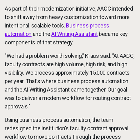
As part of their modernization initiative, AACC intended
to shift away from heavy customization toward more
intentional, scalable tools.
Business process
automation
and the
AI Writing Assistant
became key
components of that strategy.
"We had a problem worth solving," Kraus said. "At AACC,
faculty contracts are high volume, high risk, and high
visibility. We process approximately 15,000 contracts
per year. That's where business process automation
and the AI Writing Assistant came together. Our goal
was to deliver a modern workflow for routing contract
approvals."
Using business process automation, the team
redesigned the institution's faculty contract approval
workflow to move contracts through the process