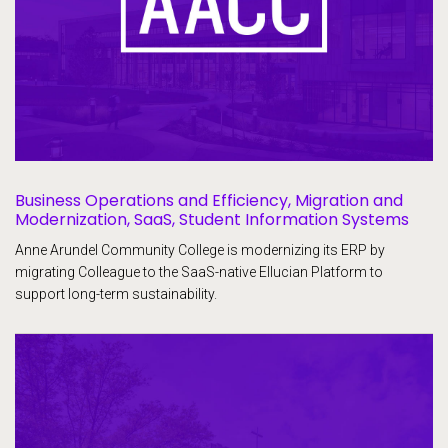
Business Operations and Efficiency, Migration and
Modernization, SaaS, Student Information Systems
Anne Arundel Community College is modernizing its ERP by
migrating Colleague to the SaaS-native Ellucian Platform to
support long-term sustainability.