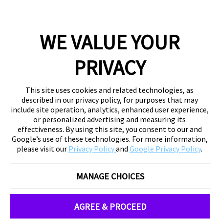
WE VALUE YOUR
PRIVACY
This site uses cookies and related technologies, as
described in our privacy policy, for purposes that may
include site operation, analytics, enhanced user experience,
or personalized advertising and measuring its
effectiveness. By using this site, you consent to our and
Google’s use of these technologies. For more information,
please visit our
Privacy Policy
and
Google Privacy Policy
.
MANAGE CHOICES
AGREE & PROCEED