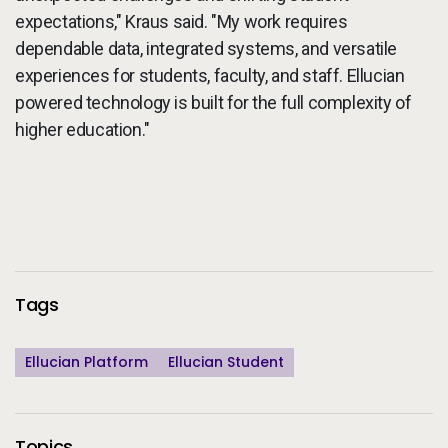
expectations," Kraus said. "My work requires
dependable data, integrated systems, and versatile
experiences for students, faculty, and staff. Ellucian
powered technology is built for the full complexity of
higher education."
Additional Information
Tags
Ellucian Platform
Ellucian Student
Topics