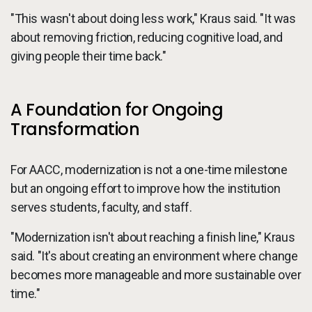
"This wasn't about doing less work," Kraus said. "It was
about removing friction, reducing cognitive load, and
giving people their time back."
A Foundation for Ongoing
Transformation
For AACC, modernization is not a one-time milestone
but an ongoing effort to improve how the institution
serves students, faculty, and staff.
"Modernization isn't about reaching a finish line," Kraus
said. "It's about creating an environment where change
becomes more manageable and more sustainable over
time."