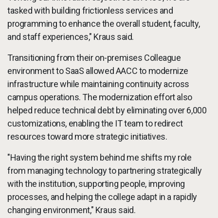
tasked with building frictionless services and
programming to enhance the overall student, faculty,
and staff experiences," Kraus said.
Transitioning from their on-premises Colleague
environment to SaaS allowed AACC to modernize
infrastructure while maintaining continuity across
campus operations. The modernization effort also
helped reduce technical debt by eliminating over 6,000
customizations, enabling the IT team to redirect
resources toward more strategic initiatives.
"Having the right system behind me shifts my role
from managing technology to partnering strategically
with the institution, supporting people, improving
processes, and helping the college adapt in a rapidly
changing environment," Kraus said.