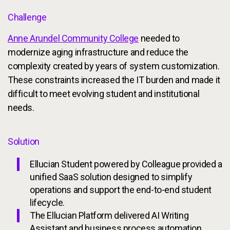
Challenge
Anne Arundel Community College
needed to
modernize aging infrastructure and reduce the
complexity created by years of system customization.
These constraints increased the IT burden and made it
difficult to meet evolving student and institutional
needs.
Solution
Ellucian Student powered by Colleague provided a
unified SaaS solution designed to simplify
operations and support the end-to-end student
lifecycle.
The Ellucian Platform delivered AI Writing
Assistant and business process automation