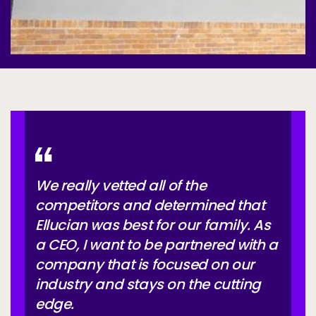
We really vetted all of the
competitors and determined that
Ellucian was best for our family. As
a CEO, I want to be partnered with a
company that is focused on our
industry and stays on the cutting
edge.