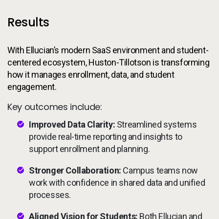
Results
With Ellucian’s modern SaaS environment and student-
centered ecosystem, Huston-Tillotson is transforming
how it manages enrollment, data, and student
engagement.
Key outcomes include:
Improved Data Clarity:
Streamlined systems
provide real-time reporting and insights to
support enrollment and planning.
Stronger Collaboration:
Campus teams now
work with confidence in shared data and unified
processes.
Aligned Vision for Students:
Both Ellucian and