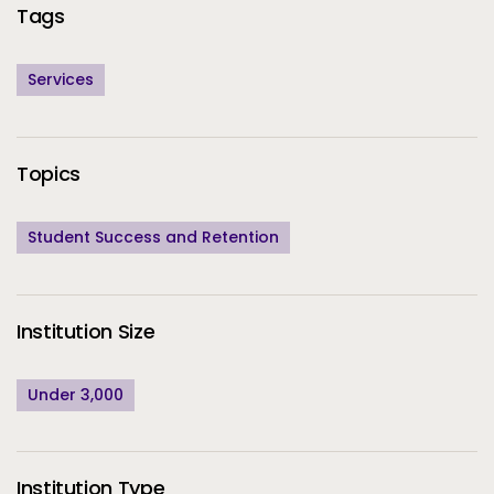
Tags
Services
Topics
Student Success and Retention
Institution Size
Under 3,000
Institution Type