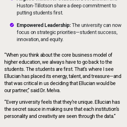
Huston-Tillotson share a deep commitment to
putting students first.
Empowered Leadership:
The university can now
focus on strategic priorities—student success,
innovation, and equity.
“When you think about the core business model of
higher education, we always have to go back to the
students. The students are first. That’s where I see
Ellucian has placed its energy, talent, and treasure—and
that was critical in us deciding that Ellucian would be
our partner,” said Dr. Melva.
“Every university feels that they’re unique. Ellucian has
the secret sauce in making sure that each institution’s
personality and creativity are seen through the data.”