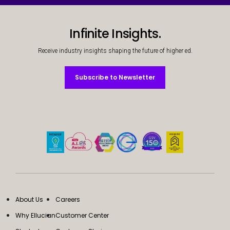
Infinite Insights.
Receive industry insights shaping the future of higher ed.
Subscribe to Newsletter
Subscribe to Newsletter
About Us
Careers
Why Ellucian
Customer Center