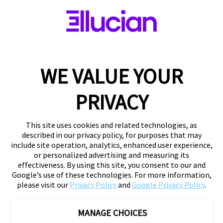
WE VALUE YOUR
PRIVACY
This site uses cookies and related technologies, as
described in our privacy policy, for purposes that may
include site operation, analytics, enhanced user experience,
or personalized advertising and measuring its
effectiveness. By using this site, you consent to our and
Google’s use of these technologies. For more information,
please visit our
Privacy Policy
and
Google Privacy Policy
.
MANAGE CHOICES