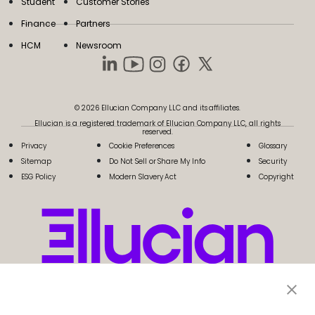
Student
Customer Stories
Finance
Partners
HCM
Newsroom
© 2026 Ellucian Company LLC and its affiliates.
Ellucian is a registered trademark of Ellucian Company LLC, all rights
reserved.
Privacy
Cookie Preferences
Glossary
Sitemap
Do Not Sell or Share My Info
Security
ESG Policy
Modern Slavery Act
Copyright