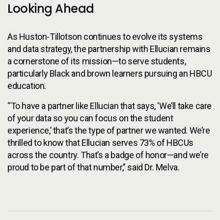
Looking Ahead
As Huston-Tillotson continues to evolve its systems
and data strategy, the partnership with Ellucian remains
a cornerstone of its mission—to serve students,
particularly Black and brown learners pursuing an HBCU
education.
“To have a partner like Ellucian that says, ‘We’ll take care
of your data so you can focus on the student
experience,’ that’s the type of partner we wanted. We’re
thrilled to know that Ellucian serves 73% of HBCUs
across the country. That’s a badge of honor—and we’re
proud to be part of that number,” said Dr. Melva.
Additional Information