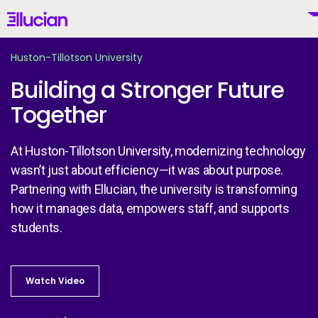
Main menu
Ellucian
Skip to main content
Skip to content
Huston-Tillotson University
Building a Stronger Future
Together
United States (English)
At Huston-Tillotson University, modernizing technology
wasn’t just about efficiency—it was about purpose.
Partnering with Ellucian, the university is transforming
Why Ellucian
how it manages data, empowers staff, and supports
students.
Products
To
Watch Video
Watch Video
AI for Higher Ed