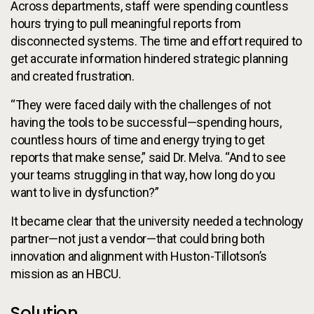
Across departments, staff were spending countless
hours trying to pull meaningful reports from
disconnected systems. The time and effort required to
get accurate information hindered strategic planning
and created frustration.
“They were faced daily with the challenges of not
having the tools to be successful—spending hours,
countless hours of time and energy trying to get
reports that make sense,” said Dr. Melva. “And to see
your teams struggling in that way, how long do you
want to live in dysfunction?”
It became clear that the university needed a technology
partner—not just a vendor—that could bring both
innovation and alignment with Huston-Tillotson’s
mission as an HBCU.
Solution