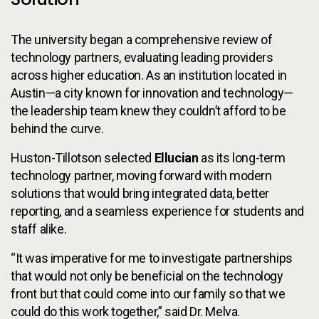
The university began a comprehensive review of
technology partners, evaluating leading providers
across higher education. As an institution located in
Austin—a city known for innovation and technology—
the leadership team knew they couldn’t afford to be
behind the curve.
Huston-Tillotson selected
Ellucian
as its long-term
technology partner, moving forward with modern
solutions that would bring integrated data, better
reporting, and a seamless experience for students and
staff alike.
“It was imperative for me to investigate partnerships
that would not only be beneficial on the technology
front but that could come into our family so that we
could do this work together,” said Dr. Melva.