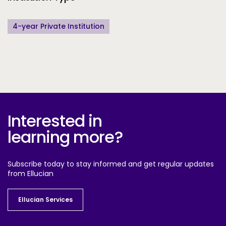
4-year Private Institution
Interested in
learning more?
Subscribe today to stay informed and get regular updates
from Ellucian
Ellucian Services
Ellucian Services