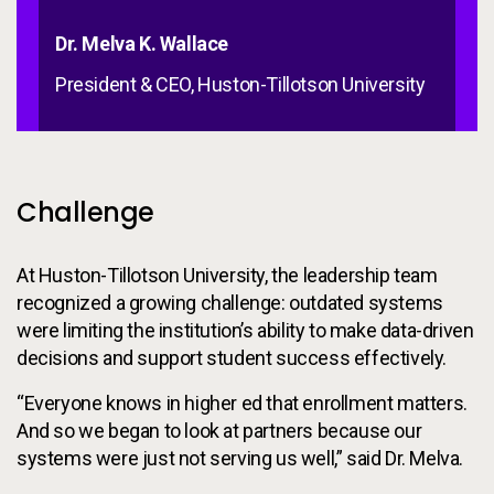
Dr. Melva K. Wallace
President & CEO, Huston-Tillotson University
Challenge
At Huston-Tillotson University, the leadership team
recognized a growing challenge: outdated systems
were limiting the institution’s ability to make data-driven
decisions and support student success effectively.
“Everyone knows in higher ed that enrollment matters.
And so we began to look at partners because our
systems were just not serving us well,” said Dr. Melva.