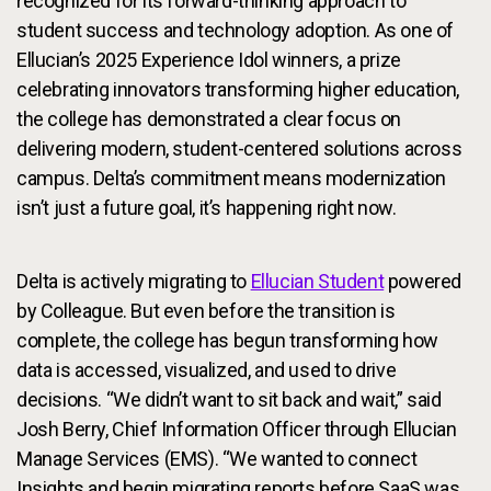
recognized for its forward-thinking approach to
student success and technology adoption. As one of
Ellucian’s 2025 Experience Idol winners, a prize
celebrating innovators transforming higher education,
the college has demonstrated a clear focus on
delivering modern, student-centered solutions across
campus. Delta’s commitment means modernization
isn’t just a future goal, it’s happening right now.
Delta is actively migrating to
Ellucian Student
powered
by Colleague. But even before the transition is
complete, the college has begun transforming how
data is accessed, visualized, and used to drive
decisions. “We didn’t want to sit back and wait,” said
Josh Berry, Chief Information Officer through Ellucian
Manage Services (EMS). “We wanted to connect
Insights and begin migrating reports before SaaS was