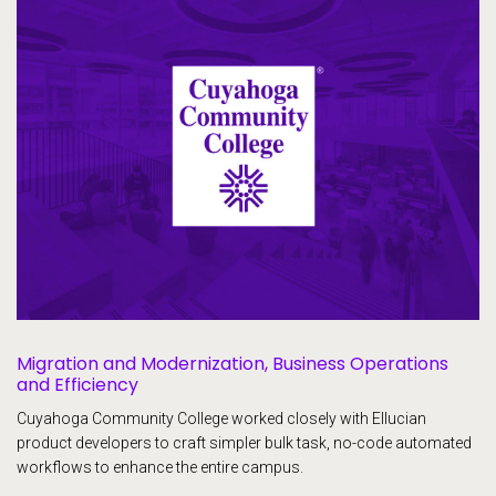
Migration and Modernization, Business Operations
and Efficiency
Cuyahoga Community College worked closely with Ellucian
product developers to craft simpler bulk task, no-code automated
workflows to enhance the entire campus.