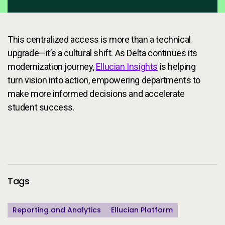
This centralized access is more than a technical
upgrade—it’s a cultural shift. As Delta continues its
modernization journey,
Ellucian Insights
is helping
turn vision into action, empowering departments to
make more informed decisions and accelerate
student success.
Additional Information
Tags
Reporting and Analytics
Ellucian Platform