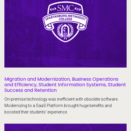
Migration and Modernization, Business Operations
and Efficiency, Student Information Systems, Student
Success and Retention
On-premise technology was inefficient with obsolete software.
Modernizing to a SaaS Platform brought huge benefits and
boosted their students' experience.