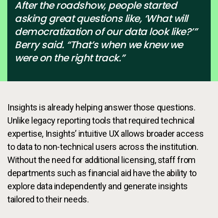
After the roadshow, people started
asking great questions like, ‘What will
democratization of our data look like?’”
Berry said. “That’s when we knew we
were on the right track.”
Insights is already helping answer those questions.
Unlike legacy reporting tools that required technical
expertise, Insights’ intuitive UX allows broader access
to data to non-technical users across the institution.
Without the need for additional licensing, staff from
departments such as financial aid have the ability to
explore data independently and generate insights
tailored to their needs.