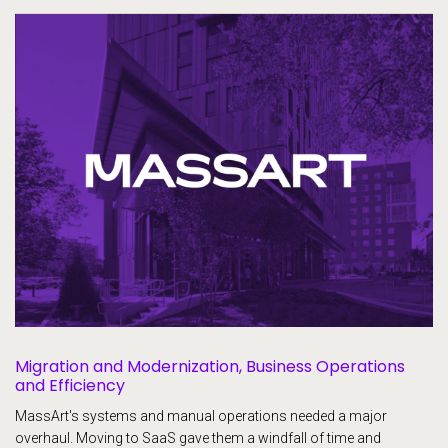
Migration and Modernization, Business Operations
and Efficiency
MassArt's systems and manual operations needed a major
overhaul. Moving to SaaS gave them a windfall of time and