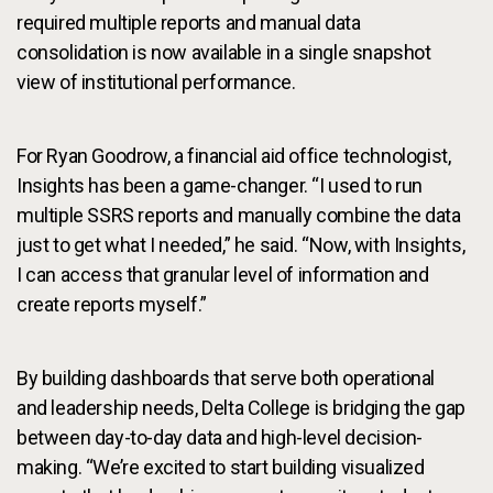
required multiple reports and manual data
consolidation is now available in a single snapshot
view of institutional performance.
For Ryan Goodrow, a financial aid office technologist,
Insights has been a game-changer. “I used to run
multiple SSRS reports and manually combine the data
just to get what I needed,” he said. “Now, with Insights,
I can access that granular level of information and
create reports myself.”
By building dashboards that serve both operational
and leadership needs, Delta College is bridging the gap
between day-to-day data and high-level decision-
making. “We’re excited to start building visualized