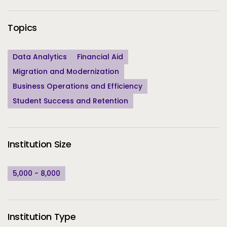
Topics
Data Analytics
Financial Aid
Migration and Modernization
Business Operations and Efficiency
Student Success and Retention
Institution Size
5,000 - 8,000
Institution Type