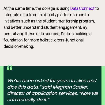
At the same time, the college is using
Data Connect
to
integrate data from third-party platforms, monitor
initiatives such as the student mentorship program,
and better understand student engagement. By
centralizing these data sources, Delta is building a
foundation for more holistic, cross-functional
decision-making.
We’ve been asked for years to slice and
dice this data,” said Meghan Sadler,
director of application services. “Now we
can actually do it.”