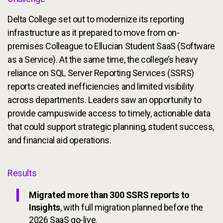
Delta College set out to modernize its reporting
infrastructure as it prepared to move from on-
premises Colleague to Ellucian Student SaaS (Software
as a Service). At the same time, the college’s heavy
reliance on SQL Server Reporting Services (SSRS)
reports created inefficiencies and limited visibility
across departments. Leaders saw an opportunity to
provide campuswide access to timely, actionable data
that could support strategic planning, student success,
and financial aid operations.
Results
Migrated more than 300 SSRS reports to
Insights
, with full migration planned before the
2026 SaaS go-live.