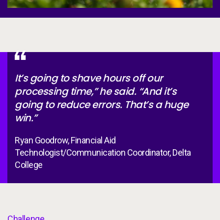
It’s going to shave hours off our
processing time,” he said. “And it’s
going to reduce errors. That’s a huge
win.”
Ryan Goodrow, Financial Aid
Technologist/Communication Coordinator, Delta
College
Challenge