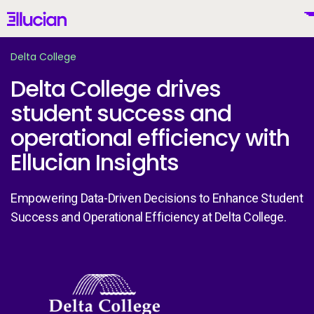
Main menu
Ellucian
Skip to main content
Skip to content
Delta College
Delta College drives
student success and
United States (English)
operational efficiency with
Ellucian Insights
Empowering Data-Driven Decisions to Enhance Student
Why Ellucian
Success and Operational Efficiency at Delta College.
Products
To
AI for Higher Ed
Image