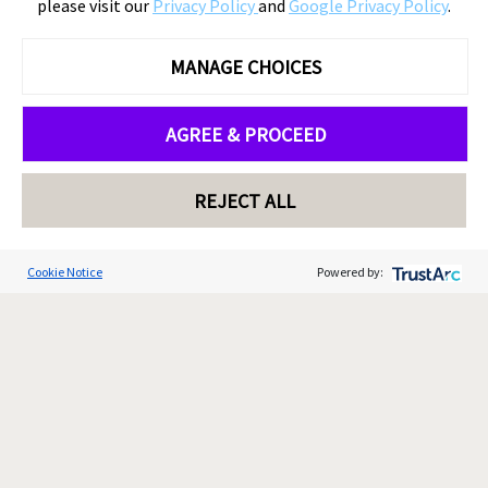
please visit our
Privacy Policy
and
Google Privacy Policy
.
MANAGE CHOICES
AGREE & PROCEED
REJECT ALL
Cookie Notice
Powered by: