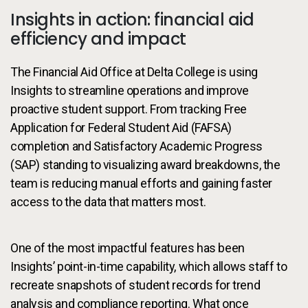
Insights in action: financial aid
efficiency and impact
The Financial Aid Office at Delta College is using
Insights to streamline operations and improve
proactive student support. From tracking Free
Application for Federal Student Aid (FAFSA)
completion and Satisfactory Academic Progress
(SAP) standing to visualizing award breakdowns, the
team is reducing manual efforts and gaining faster
access to the data that matters most.
One of the most impactful features has been
Insights’ point-in-time capability, which allows staff to
recreate snapshots of student records for trend
analysis and compliance reporting. What once