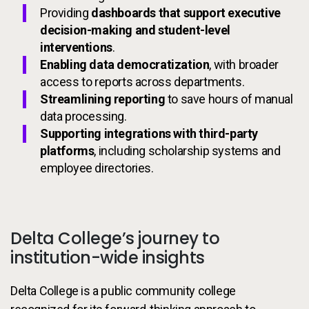
Providing
dashboards that support executive
decision-making and student-level
interventions
.
Enabling data democratization
, with broader
access to reports across departments.
Streamlining reporting
to save hours of manual
data processing.
Supporting integrations with third-party
platforms
, including scholarship systems and
employee directories.
Delta College’s journey to
institution-wide insights
Delta College is a public community college