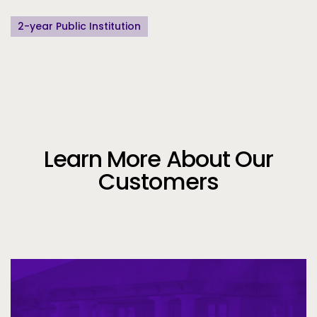
2-year Public Institution
Learn More About Our
Customers