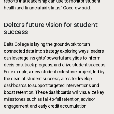
reports that leadership can use to monitor student
health and financial aid status,” Goodrow said.
Delta’s future vision for student
success
Delta College is laying the groundwork to turn
connected data into strategy exploring ways leaders
can leverage Insights’ powerful analytics to inform
decisions, track progress, and drive student success.
For example, a new student milestone project, led by
the dean of student success, aims to develop
dashboards to support targeted interventions and
boost retention. These dashboards will visualize key
milestones such as fall-to-fall retention, advisor
engagement, and early credit accumulation.