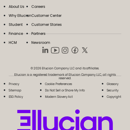
About Us
Careers
Why Ellucian
Customer Center
Student
Customer Stories
Finance
Partners
HCM
Newsroom
© 2026 Ellucian Company LLC and its affiliates.
Ellucian is a registered trademark of Ellucian Company LLC, all rights
reserved.
Privacy
Cookie Preferences
Glossary
Sitemap
Do Not Sell or Share My Info
Security
ESG Policy
Modern Slavery Act
Copyright