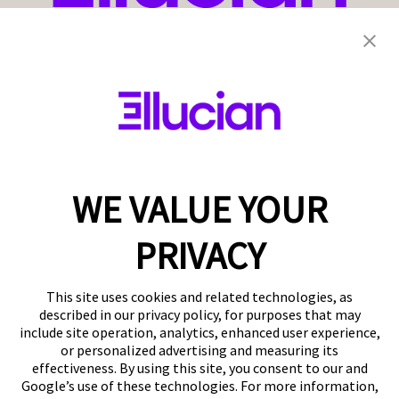
WE VALUE YOUR
PRIVACY
This site uses cookies and related technologies, as
described in our privacy policy, for purposes that may
include site operation, analytics, enhanced user experience,
or personalized advertising and measuring its
effectiveness. By using this site, you consent to our and
Google’s use of these technologies. For more information,