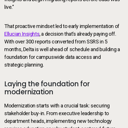
live.”
That proactive mindset led to early implementation of
Ellucian Insights
, a decision that’s already paying off.
With over 300 reports converted from SSRS in 5
months, Delta is well ahead of schedule and building a
foundation for campuswide data access and
strategic planning.
Laying the foundation for
modernization
Modernization starts with a crucial task: securing
stakeholder buy-in. From executive leadership to
department heads, implementing new technology