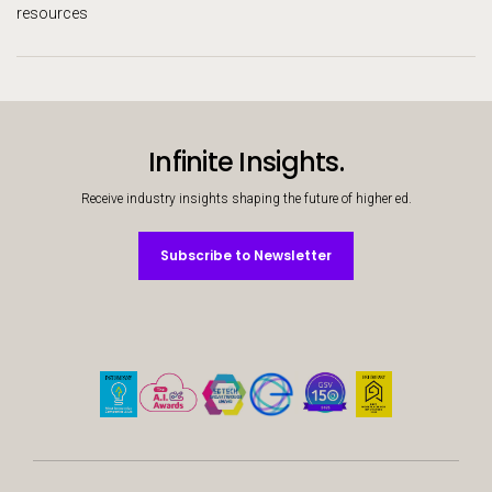
resources
Infinite Insights.
Receive industry insights shaping the future of higher ed.
Subscribe to Newsletter
Subscribe to Newsletter