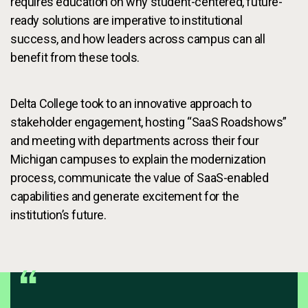
requires education on why student-centered, future-
ready solutions are imperative to institutional
success, and how leaders across campus can all
benefit from these tools.
Delta College took to an innovative approach to
stakeholder engagement, hosting “SaaS Roadshows”
and meeting with departments across their four
Michigan campuses to explain the modernization
process, communicate the value of SaaS-enabled
capabilities and generate excitement for the
institution’s future.