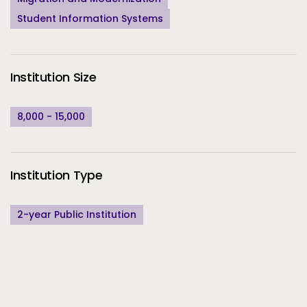
Student Information Systems
Institution Size
8,000 - 15,000
Institution Type
2-year Public Institution