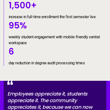
increase in full-time enroll
1500+
1,500
+
increase in full-time enrollment the first semester live
weekly student engagement
95%
95
%
weekly student engagement with mobile-friendly central
workspace
day reduction in degree au
6
6
day reduction in degree audit processing times
Employees appreciate it, students
appreciate it. The community
appreciates it, because we can now