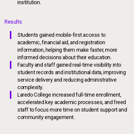
institution.
Results
Students gained mobile-first access to
academic, financial aid, and registration
information, helping them make faster, more
informed decisions about their education.
Faculty and staff gained real-time visibility into
student records and institutional data, improving
service delivery and reducing administrative
complexity.
Laredo College increased full-time enrollment,
accelerated key academic processes, and freed
staff to focus more time on student support and
community engagement.