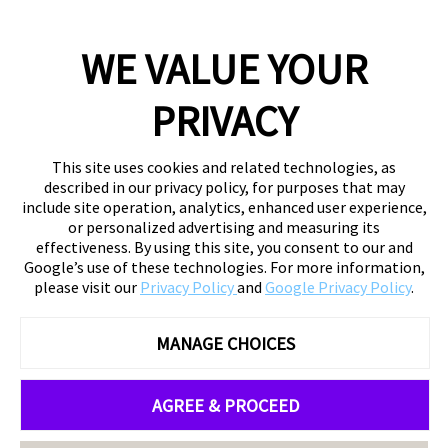
WE VALUE YOUR
PRIVACY
This site uses cookies and related technologies, as
described in our privacy policy, for purposes that may
include site operation, analytics, enhanced user experience,
or personalized advertising and measuring its
effectiveness. By using this site, you consent to our and
Google’s use of these technologies. For more information,
please visit our
Privacy Policy
and
Google Privacy Policy
.
MANAGE CHOICES
AGREE & PROCEED