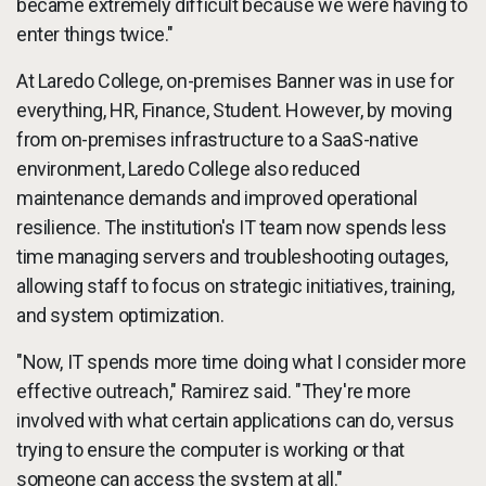
became extremely difficult because we were having to
enter things twice."
At Laredo College, on-premises Banner was in use for
everything, HR, Finance, Student. However, by moving
from on-premises infrastructure to a SaaS-native
environment, Laredo College also reduced
maintenance demands and improved operational
resilience. The institution's IT team now spends less
time managing servers and troubleshooting outages,
allowing staff to focus on strategic initiatives, training,
and system optimization.
"Now, IT spends more time doing what I consider more
effective outreach," Ramirez said. "They're more
involved with what certain applications can do, versus
trying to ensure the computer is working or that
someone can access the system at all."