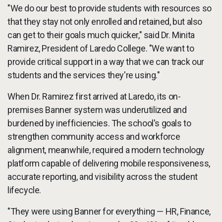
"We do our best to provide students with resources so
that they stay not only enrolled and retained, but also
can get to their goals much quicker," said Dr. Minita
Ramirez, President of Laredo College. "We want to
provide critical support in a way that we can track our
students and the services they're using."
When Dr. Ramirez first arrived at Laredo, its on-
premises Banner system was underutilized and
burdened by inefficiencies. The school's goals to
strengthen community access and workforce
alignment, meanwhile, required a modern technology
platform capable of delivering mobile responsiveness,
accurate reporting, and visibility across the student
lifecycle.
"They were using Banner for everything — HR, Finance,