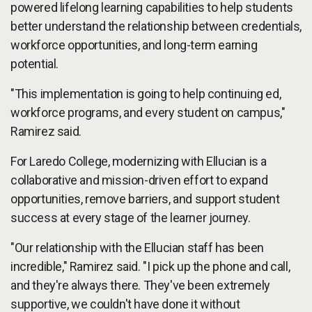
powered lifelong learning capabilities to help students
better understand the relationship between credentials,
workforce opportunities, and long-term earning
potential.
"This implementation is going to help continuing ed,
workforce programs, and every student on campus,"
Ramirez said.
For Laredo College, modernizing with Ellucian is a
collaborative and mission-driven effort to expand
opportunities, remove barriers, and support student
success at every stage of the learner journey.
"Our relationship with the Ellucian staff has been
incredible," Ramirez said. "I pick up the phone and call,
and they're always there. They've been extremely
supportive, we couldn't have done it without