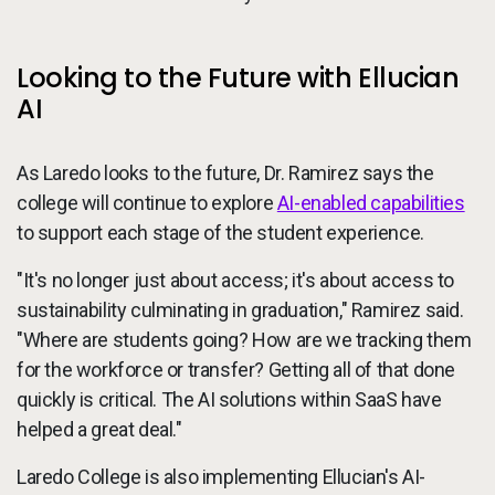
Looking to the Future with Ellucian
AI
As Laredo looks to the future, Dr. Ramirez says the
college will continue to explore
AI-enabled capabilities
to support each stage of the student experience.
"It's no longer just about access; it's about access to
sustainability culminating in graduation," Ramirez said.
"Where are students going? How are we tracking them
for the workforce or transfer? Getting all of that done
quickly is critical. The AI solutions within SaaS have
helped a great deal."
Laredo College is also implementing Ellucian's AI-