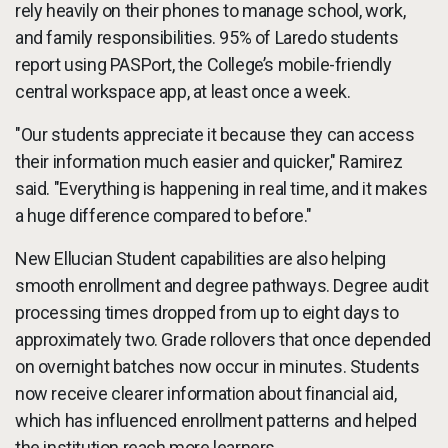
rely heavily on their phones to manage school, work,
and family responsibilities. 95% of Laredo students
report using PASPort, the College’s mobile-friendly
central workspace app, at least once a week.
"Our students appreciate it because they can access
their information much easier and quicker," Ramirez
said. "Everything is happening in real time, and it makes
a huge difference compared to before."
New Ellucian Student capabilities are also helping
smooth enrollment and degree pathways. Degree audit
processing times dropped from up to eight days to
approximately two. Grade rollovers that once depended
on overnight batches now occur in minutes. Students
now receive clearer information about financial aid,
which has influenced enrollment patterns and helped
the institution reach more learners.