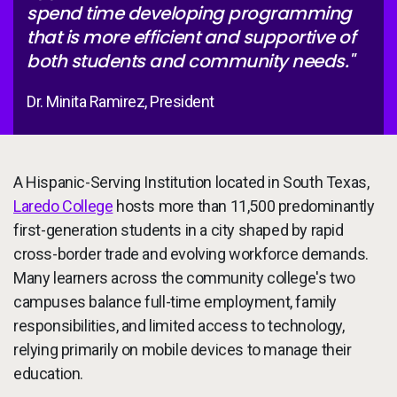
spend time developing programming
that is more efficient and supportive of
both students and community needs."
Dr. Minita Ramirez, President
A Hispanic-Serving Institution located in South Texas,
Laredo College
hosts more than 11,500 predominantly
first-generation students in a city shaped by rapid
cross-border trade and evolving workforce demands.
Many learners across the community college's two
campuses balance full-time employment, family
responsibilities, and limited access to technology,
relying primarily on mobile devices to manage their
education.