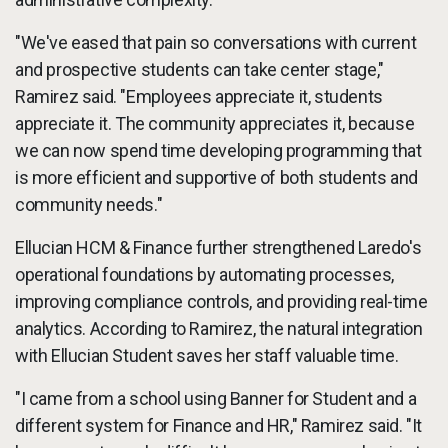
"We've eased that pain so conversations with current
and prospective students can take center stage,"
Ramirez said. "Employees appreciate it, students
appreciate it. The community appreciates it, because
we can now spend time developing programming that
is more efficient and supportive of both students and
community needs."
Ellucian HCM & Finance further strengthened Laredo's
operational foundations by automating processes,
improving compliance controls, and providing real-time
analytics. According to Ramirez, the natural integration
with Ellucian Student saves her staff valuable time.
"I came from a school using Banner for Student and a
different system for Finance and HR," Ramirez said. "It