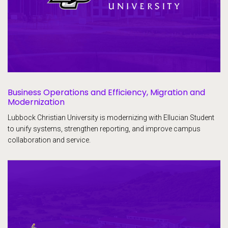
Business Operations and Efficiency, Migration and
Modernization
Lubbock Christian University is modernizing with Ellucian Student
to unify systems, strengthen reporting, and improve campus
collaboration and service.