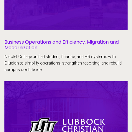
Business Operations and Efficiency, Migration and
Modernization
Nicolet College unified student, finance, and HR systems with
Ellucian to simplify operations, strengthen reporting, and rebuild
campus confidence.