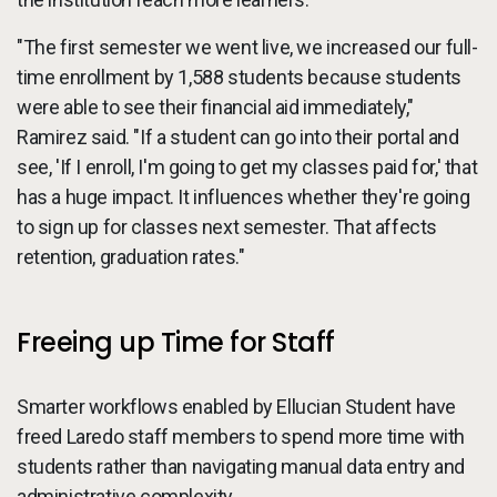
"The first semester we went live, we increased our full-
time enrollment by 1,588 students because students
were able to see their financial aid immediately,"
Ramirez said. "If a student can go into their portal and
see, 'If I enroll, I'm going to get my classes paid for,' that
has a huge impact. It influences whether they're going
to sign up for classes next semester. That affects
retention, graduation rates."
Freeing up Time for Staff
Smarter workflows enabled by Ellucian Student have
freed Laredo staff members to spend more time with
students rather than navigating manual data entry and
administrative complexity.