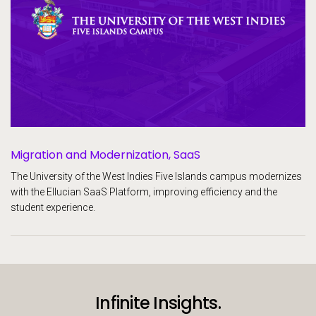
Migration and Modernization, SaaS
The University of the West Indies Five Islands campus modernizes
with the Ellucian SaaS Platform, improving efficiency and the
student experience.
Infinite Insights.