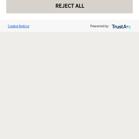
REJECT ALL
Cookie Notice
Powered by: