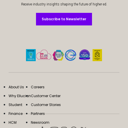
Receive industry insights shaping the future of higher ed.
Subscribe to Newsletter
Subscribe to Newsletter
About Us
Careers
Why Ellucian
Customer Center
Student
Customer Stories
Finance
Partners
HCM
Newsroom