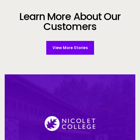
Learn More About Our
Customers
View More Stories