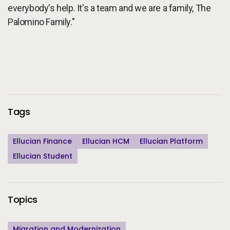
everybody's help. It's a team and we are a family, The
Palomino Family."
Additional Information
Tags
Ellucian Finance
Ellucian HCM
Ellucian Platform
Ellucian Student
Topics
Migration and Modernization