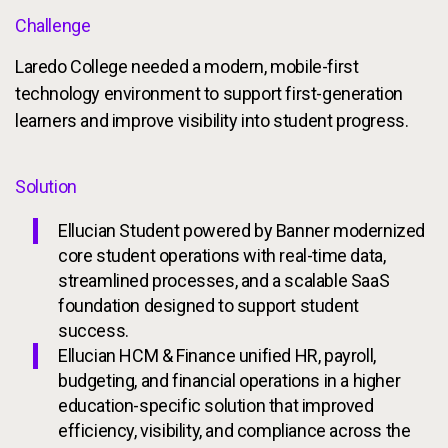
Challenge
Laredo College needed a modern, mobile-first
technology environment to support first-generation
learners and improve visibility into student progress.
Solution
Ellucian Student powered by Banner modernized
core student operations with real-time data,
streamlined processes, and a scalable SaaS
foundation designed to support student
success.
Ellucian HCM & Finance unified HR, payroll,
budgeting, and financial operations in a higher
education-specific solution that improved
efficiency, visibility, and compliance across the