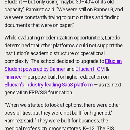
Student — but only using maybe 30–40% of its old
capacity," Ramirez said. "We were still on Banner 8, and
we were constantly trying to put out fires and finding
documents that were on paper."
While evaluating modernization opportunities, Laredo
determined that other platforms could not support the
institution's academic structure or operational
complexity. The school decided to upgrade to
Ellucian
Student powered by Banner
and
Ellucian HCM
&
Finance
— purpose-built for higher education on
Ellucian's industry-leading SaaS platform
— as its next-
generation ERP/SIS foundation.
"When we started to look at options, there were other
possibilities, but they were not built for higher ed,"
Ramirez said. "They were built for business, the
medical profession, grocery stores, K–12. The SIS