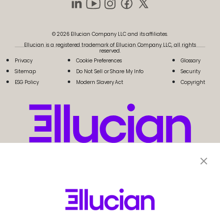
© 2026 Ellucian Company LLC and its affiliates.
Ellucian is a registered trademark of Ellucian Company LLC, all rights
reserved.
Privacy
Cookie Preferences
Glossary
Sitemap
Do Not Sell or Share My Info
Security
ESG Policy
Modern Slavery Act
Copyright