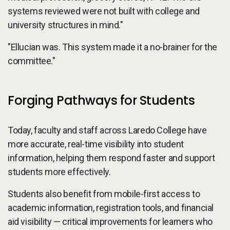
systems reviewed were not built with college and
university structures in mind."
"Ellucian was. This system made it a no-brainer for the
committee."
Forging Pathways for Students
Today, faculty and staff across Laredo College have
more accurate, real-time visibility into student
information, helping them respond faster and support
students more effectively.
Students also benefit from mobile-first access to
academic information, registration tools, and financial
aid visibility — critical improvements for learners who