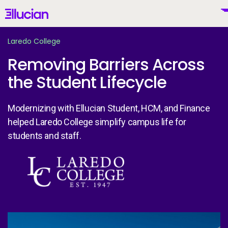
Main menu
Ellucian
Skip to main content
Skip to content
Laredo College
Removing Barriers Across
the Student Lifecycle
United States (English)
Modernizing with Ellucian Student, HCM, and Finance
helped Laredo College simplify campus life for
students and staff.
Why Ellucian
Image
Products
To
AI for Higher Ed
La