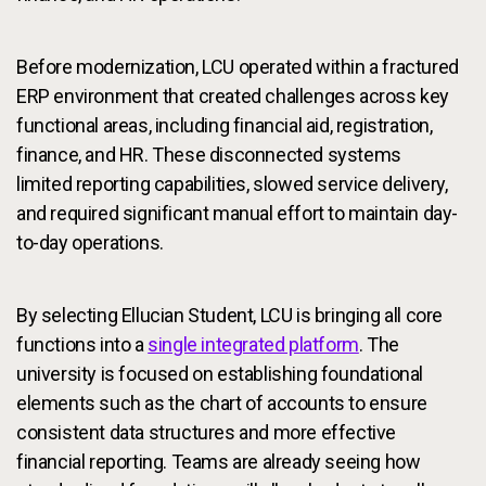
Before modernization, LCU operated within a fractured
ERP environment that created challenges across key
functional areas, including financial aid, registration,
finance, and HR. These disconnected systems
limited reporting capabilities, slowed service delivery,
and required significant manual effort to maintain day-
to-day operations.
By selecting Ellucian Student, LCU is bringing all core
functions into a
single integrated platform
. The
university is focused on establishing foundational
elements such as the chart of accounts to ensure
consistent data structures and more effective
financial reporting. Teams are already seeing how