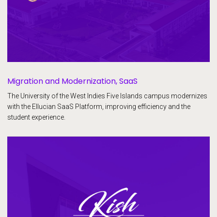
Migration and Modernization, SaaS
The University of the West Indies Five Islands campus modernizes
with the Ellucian SaaS Platform, improving efficiency and the
student experience.