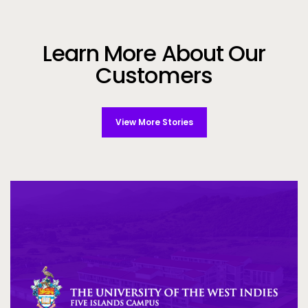
Learn More About Our
Customers
View More Stories