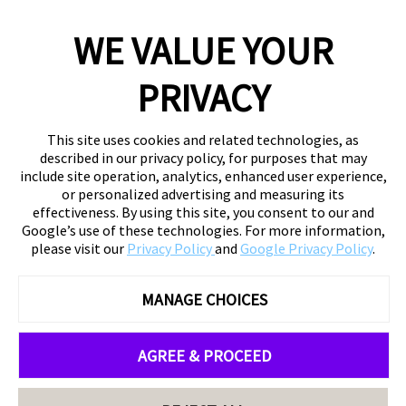
WE VALUE YOUR
PRIVACY
This site uses cookies and related technologies, as
described in our privacy policy, for purposes that may
include site operation, analytics, enhanced user experience,
or personalized advertising and measuring its
effectiveness. By using this site, you consent to our and
Google’s use of these technologies. For more information,
please visit our
Privacy Policy
and
Google Privacy Policy
.
MANAGE CHOICES
AGREE & PROCEED