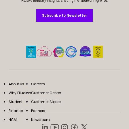
Receive industry insights shaping the future of higher ed.
Subscribe to Newsletter
Subscribe to Newsletter
About Us
Careers
Why Ellucian
Customer Center
Student
Customer Stories
Finance
Partners
HCM
Newsroom