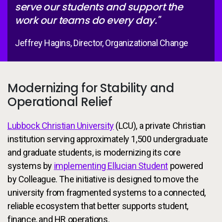
serve our students and support the
work our teams do every day."
Jeffrey Hagins, Director, Organizational Change
Modernizing for Stability and
Operational Relief
Lubbock Christian University
(LCU), a private Christian
institution serving approximately 1,500 undergraduate
and graduate students, is modernizing its core
systems by
implementing Ellucian Student
powered
by Colleague. The initiative is designed to move the
university from fragmented systems to a connected,
reliable ecosystem that better supports student,
finance, and HR operations.