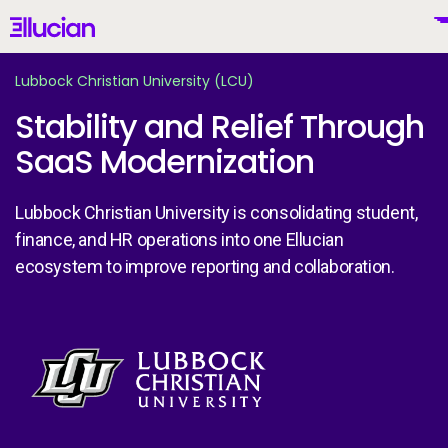
Main menu
Ellucian
Skip to main content
Skip to content
Lubbock Christian University (LCU)
Stability and Relief Through
SaaS Modernization
United States (English)
Lubbock Christian University is consolidating student,
finance, and HR operations into one Ellucian
ecosystem to improve reporting and collaboration.
Why Ellucian
Products
Image
To
AI for Higher Ed