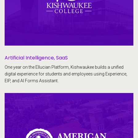
Artificial Intelligence, SaaS
One year on the Ellucian Platform, Kishwaukee builds a unified
digital experience for students and employees using Experience,
EIP, and AI Forms Assistant.