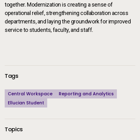
together. Modernization is creating a sense of
operational relief, strengthening collaboration across
departments, and laying the groundwork for improved
service to students, faculty, and staff.
Additional Information
Tags
Central Workspace
Reporting and Analytics
Ellucian Student
Topics