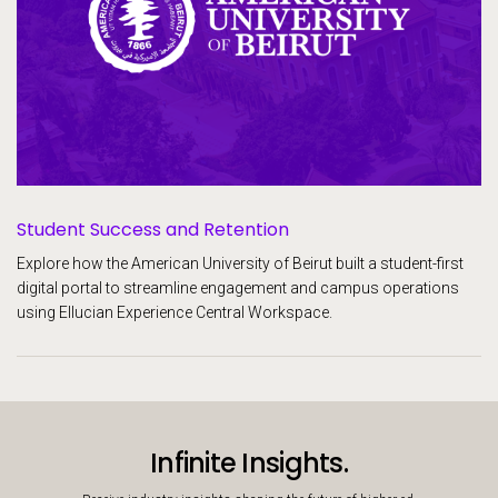
Student Success and Retention
Explore how the American University of Beirut built a student-first
digital portal to streamline engagement and campus operations
using Ellucian Experience Central Workspace.
Infinite Insights.