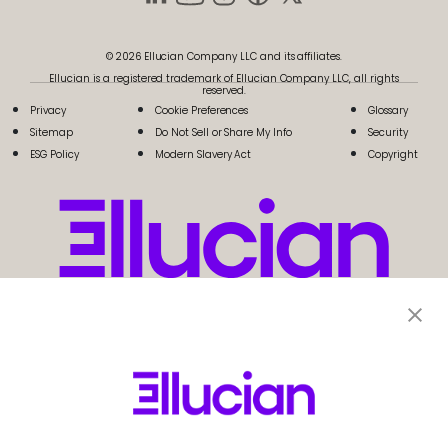
© 2026 Ellucian Company LLC and its affiliates.
Ellucian is a registered trademark of Ellucian Company LLC, all rights
reserved.
Privacy
Cookie Preferences
Glossary
Sitemap
Do Not Sell or Share My Info
Security
ESG Policy
Modern Slavery Act
Copyright