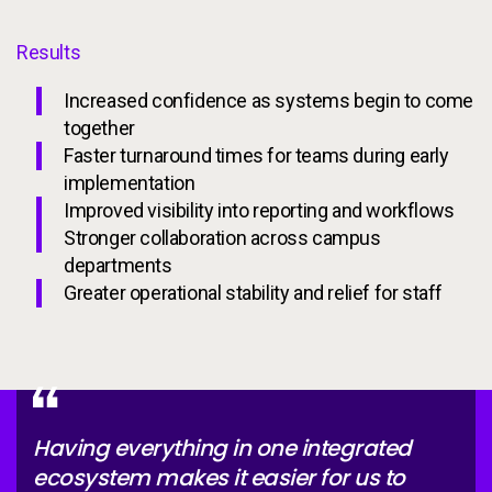
Results
Increased confidence as systems begin to come
together
Faster turnaround times for teams during early
implementation
Improved visibility into reporting and workflows
Stronger collaboration across campus
departments
Greater operational stability and relief for staff
Having everything in one integrated
ecosystem makes it easier for us to