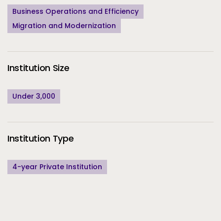
Business Operations and Efficiency
Migration and Modernization
Institution Size
Under 3,000
Institution Type
4-year Private Institution