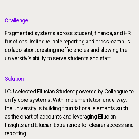
Challenge
Fragmented systems across student, finance, and HR
functions limited reliable reporting and cross-campus
collaboration, creating inefficiencies and slowing the
university's ability to serve students and staff.
Solution
LCU selected Ellucian Student powered by Colleague to
unify core systems. With implementation underway,
the university is building foundational elements such
as the chart of accounts and leveraging Ellucian
Insights and Ellucian Experience for clearer access and
reporting.