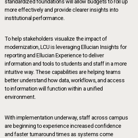
standardized foundations will allow budgets to roll up
more effectively and provide clearer insights into
institutional performance.
To help stakeholders visualize the impact of
modernization, LCU is leveraging Ellucian Insights for
reporting and Ellucian Experience to deliver
information and tools to students and staff in a more
intuitive way. These capabilities are helping teams
better understand how data, workflows, and access
to information will function within a unified
environment.
With implementation underway, staff across campus
are beginning to experience increased confidence
and faster turnaround times as systems come