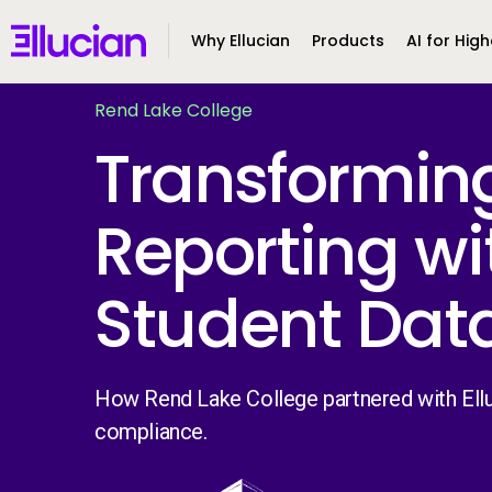
Main menu
Ellucian
Why Ellucian
Products
AI for High
Skip to main content
Skip to content
Rend Lake College
Transformin
Reporting wi
Student Dat
How Rend Lake College partnered with Ellu
compliance.
Image