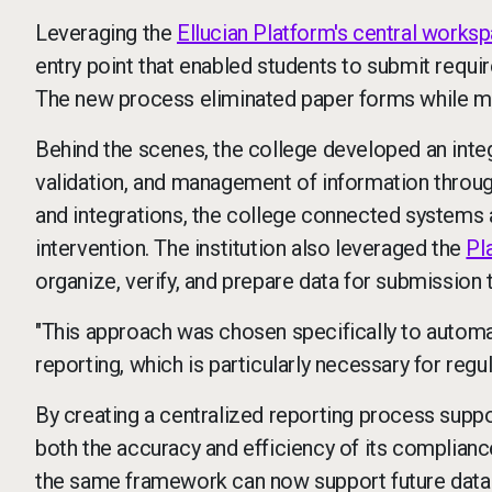
Leveraging the
Ellucian Platform's central works
entry point that enabled students to submit requi
The new process eliminated paper forms while ma
Behind the scenes, the college developed an int
validation, and management of information throu
and integrations, the college connected systems 
intervention. The institution also leveraged the
Pl
organize, verify, and prepare data for submission
"This approach was chosen specifically to autom
reporting, which is particularly necessary for reg
By creating a centralized reporting process suppo
both the accuracy and efficiency of its complianc
the same framework can now support future data 