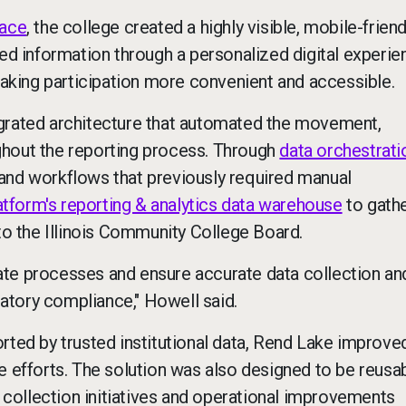
pace
, the college created a highly visible, mobile-friend
red information through a personalized digital experie
king participation more convenient and accessible.
egrated architecture that automated the movement,
ghout the reporting process. Through
data orchestrati
and workflows that previously required manual
atform's reporting & analytics data warehouse
to gathe
 to the Illinois Community College Board.
ate processes and ensure accurate data collection an
ulatory compliance," Howell said.
rted by trusted institutional data, Rend Lake improve
e efforts. The solution was also designed to be reus
collection initiatives and operational improvements