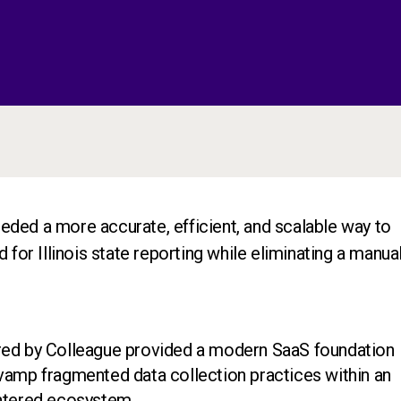
ded a more accurate, efficient, and scalable way to
 for Illinois state reporting while eliminating a manual
red by Colleague provided a modern SaaS foundation
vamp fragmented data collection practices within an
entered ecosystem.