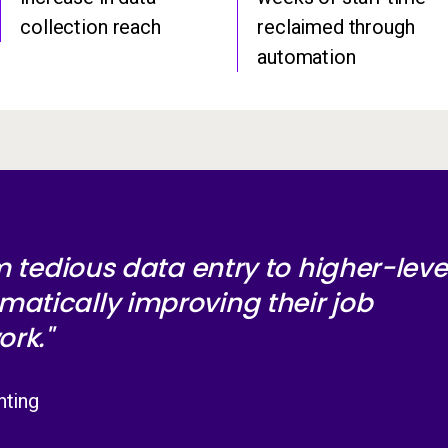
collection reach
reclaimed through
automation
om tedious data entry to higher-level
matically improving their job
ork."
nting