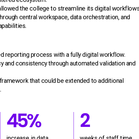
llowed the college to streamline its digital workflow
 through central workspace, data orchestration, and
pabilities.
 reporting process with a fully digital workflow.
y and consistency through automated validation and
 framework that could be extended to additional
.
45%
2
45
%
2
e in student re
increase in dat
weeks 
increase in data
weeks of staff time