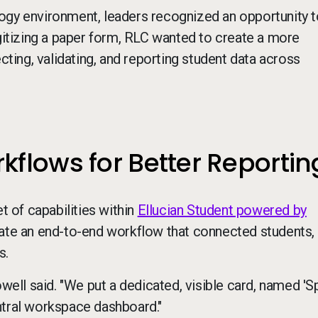
ogy environment, leaders recognized an opportunity t
igitizing a paper form, RLC wanted to create a more
cting, validating, and reporting student data across
flows for Better Reportin
 of capabilities within
Ellucian Student powered by
ate an end-to-end workflow that connected students, s
s.
owell said. "We put a dedicated, visible card, named 'S
ntral workspace dashboard."