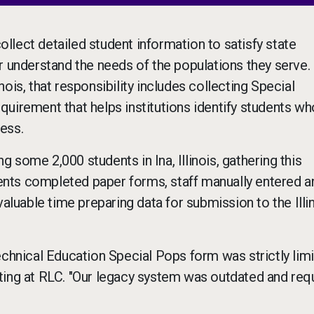
lect detailed student information to satisfy state
r understand the needs of the populations they serve.
ois, that responsibility includes collecting Special
uirement that helps institutions identify students wh
ess.
g some 2,000 students in Ina, Illinois, gathering this
nts completed paper forms, staff manually entered a
valuable time preparing data for submission to the Illi
echnical Education Special Pops form was strictly limi
ting at RLC. "Our legacy system was outdated and req