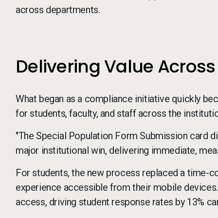
across departments.
Delivering Value Acro
What began as a compliance initiative quickly b
for students, faculty, and staff across the instituti
"The Special Population Form Submission card didn'
major institutional win, delivering immediate, meas
For students, the new process replaced a time-c
experience accessible from their mobile devices. 
access, driving student response rates by 13% c