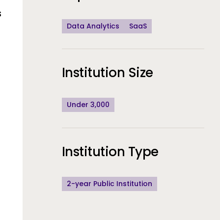
s
Data Analytics
SaaS
Institution Size
Under 3,000
Institution Type
sponsiveness
a collection rea
of staff time r
2-year Public Institution