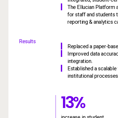
The Ellucian Platform a
for staff and students
reporting & analytics ca
Results
Replaced a paper-based
Improved data accurac
integration.
Established a scalable
institutional processes
13%
13
%
increas
increase in student