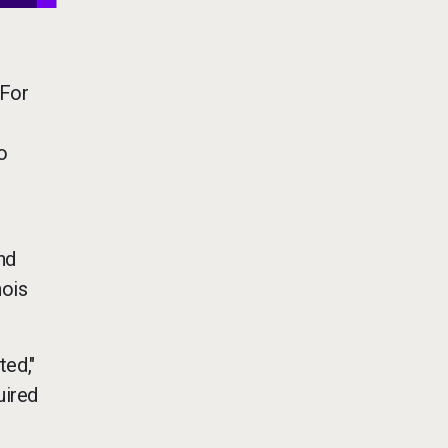
 For
o
nd
nois
ted,"
uired