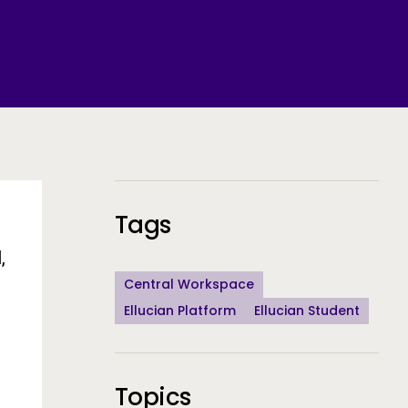
Additional Information
Tags
,
Central Workspace
Ellucian Platform
Ellucian Student
Topics