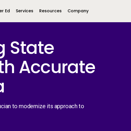
er Ed
Services
Resources
Company
g State
Middle East &
North America
Africa
th Accurate
United Kingdom
MEA (Arabic)
United States (English)
Mexico (Spanish)
MEA (British
(British English)
a
cian to modernize its approach to