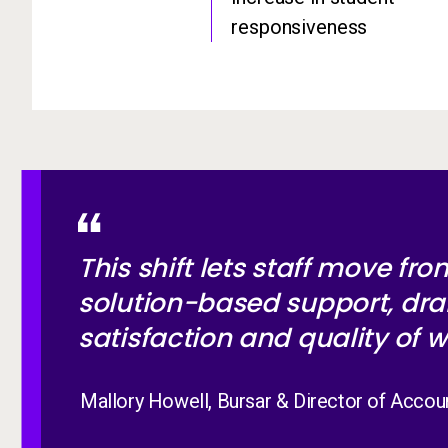
responsiveness
This shift lets staff move fr
solution-based support, dra
satisfaction and quality of w
Mallory Howell, Bursar & Director of Accou