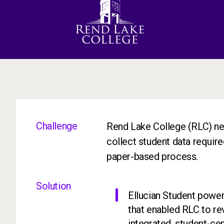
Challenge
Rend Lake College (RLC) nee
collect student data required
paper-based process.
Solution
Ellucian Student powe
that enabled RLC to re
integrated, student-c