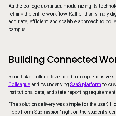
As the college continued modernizing its technol
rethink the entire workflow. Rather than simply d
accurate, efficient, and scalable approach to colle
campus.
Building Connected Work
Rend Lake College leveraged a comprehensive set
Colleague
and its underlying
SaaS platform
to cre
institutional data, and state reporting requirement
"The solution delivery was simple for the user," H
Pops Form Submission,' right on the student's ce