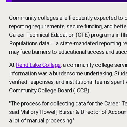
Community colleges are frequently expected to col
reporting requirements, secure funding, and bette
Career Technical Education (CTE) programs in Illin
Populations data — a state-mandated reporting req
may face barriers to educational access and succ
At
Rend Lake College
, a community college servin
information was a burdensome undertaking. Stude
verified responses, and institutional teams spent 
Community College Board (ICCB).
"The process for collecting data for the Career T
said Mallory Howell, Bursar & Director of Accoun
a lot of manual processing."