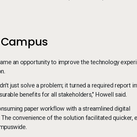
ss Campus
ecame an opportunity to improve the technology exper
on.
t just solve a problem; it turned a required report in
urable benefits for all stakeholders," Howell said.
onsuming paper workflow with a streamlined digital
The convenience of the solution facilitated quicker, 
ampuswide.