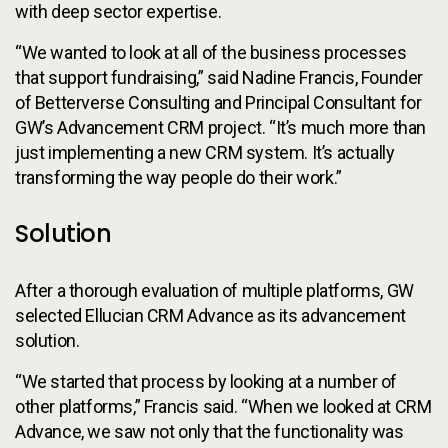
with deep sector expertise.
“We wanted to look at all of the business processes
that support fundraising,” said Nadine Francis, Founder
of Betterverse Consulting and Principal Consultant for
GW’s Advancement CRM project. “It’s much more than
just implementing a new CRM system. It’s actually
transforming the way people do their work.”
Solution
After a thorough evaluation of multiple platforms, GW
selected Ellucian CRM Advance as its advancement
solution.
“We started that process by looking at a number of
other platforms,” Francis said. “When we looked at CRM
Advance, we saw not only that the functionality was