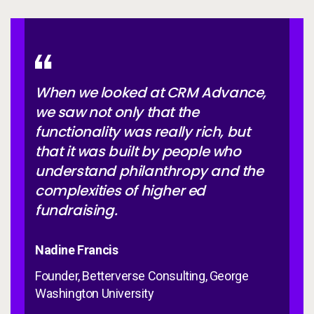
When we looked at CRM Advance,
we saw not only that the
functionality was really rich, but
that it was built by people who
understand philanthropy and the
complexities of higher ed
fundraising.
Nadine Francis
Founder, Betterverse Consulting, George
Washington University