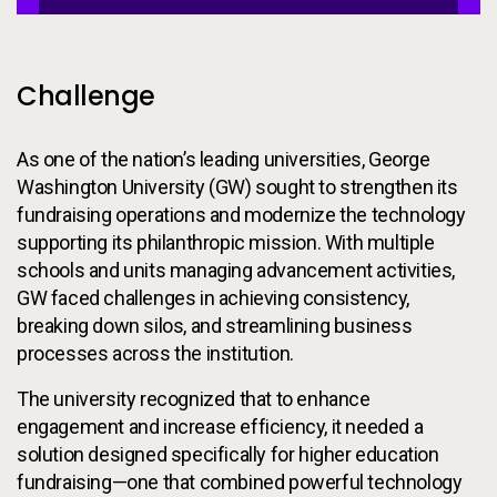
Challenge
As one of the nation’s leading universities, George
Washington University (GW) sought to strengthen its
fundraising operations and modernize the technology
supporting its philanthropic mission. With multiple
schools and units managing advancement activities,
GW faced challenges in achieving consistency,
breaking down silos, and streamlining business
processes across the institution.
The university recognized that to enhance
engagement and increase efficiency, it needed a
solution designed specifically for higher education
fundraising—one that combined powerful technology