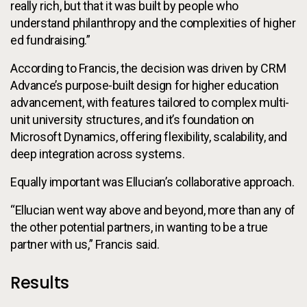
really rich, but that it was built by people who
understand philanthropy and the complexities of higher
ed fundraising.”
According to Francis, the decision was driven by CRM
Advance’s purpose-built design for higher education
advancement, with features tailored to complex multi-
unit university structures, and it’s foundation on
Microsoft Dynamics, offering flexibility, scalability, and
deep integration across systems.
Equally important was Ellucian’s collaborative approach.
“Ellucian went way above and beyond, more than any of
the other potential partners, in wanting to be a true
partner with us,” Francis said.
Results