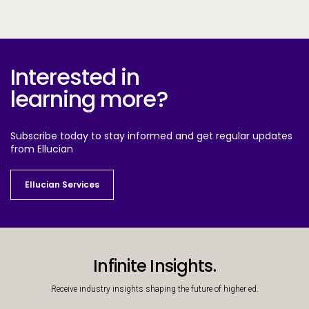
Interested in
learning more?
Subscribe today to stay informed and get regular updates
from Ellucian
Ellucian Services
Ellucian Services
Infinite Insights.
Receive industry insights shaping the future of higher ed.