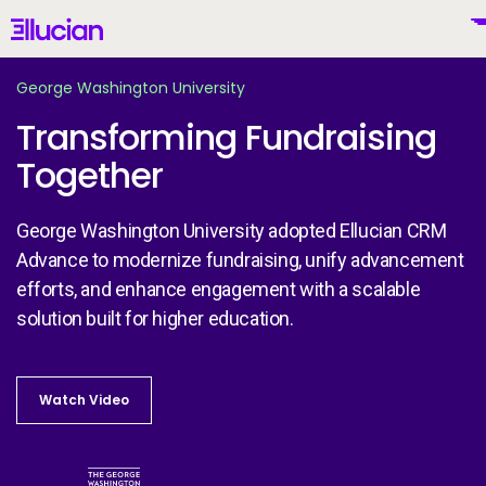
Main menu
Ellucian
Skip to main content
Skip to content
George Washington University
Transforming Fundraising
Together
United States (English)
George Washington University adopted Ellucian CRM
Advance to modernize fundraising, unify advancement
efforts, and enhance engagement with a scalable
Why Ellucian
solution built for higher education.
Products
To
Watch Video
Watch Video
AI for Higher Ed
Image