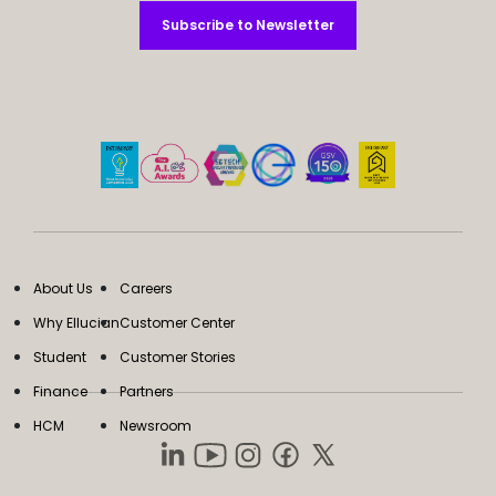
Subscribe to Newsletter
Subscribe to Newsletter
About Us
Careers
Why Ellucian
Customer Center
Student
Customer Stories
Finance
Partners
HCM
Newsroom