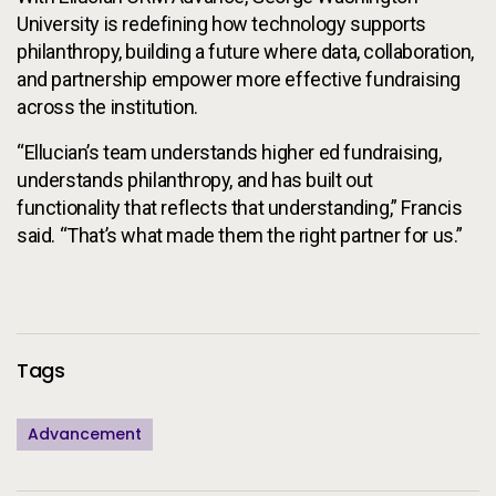
University is redefining how technology supports
philanthropy, building a future where data, collaboration,
and partnership empower more effective fundraising
across the institution.
“Ellucian’s team understands higher ed fundraising,
understands philanthropy, and has built out
functionality that reflects that understanding,” Francis
said. “That’s what made them the right partner for us.”
Additional Information
Tags
Advancement