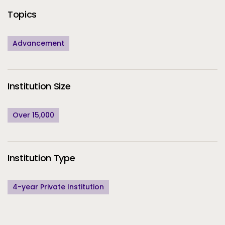
Topics
Advancement
Institution Size
Over 15,000
Institution Type
4-year Private Institution