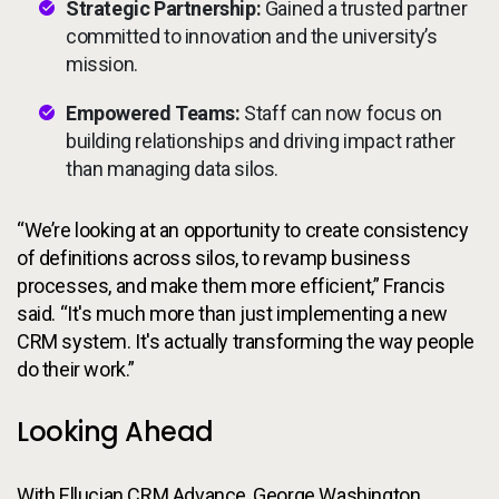
Strategic Partnership:
Gained a trusted partner
committed to innovation and the university’s
mission.
Empowered Teams:
Staff can now focus on
building relationships and driving impact rather
than managing data silos.
“We’re looking at an opportunity to create consistency
of definitions across silos, to revamp business
processes, and make them more efficient,” Francis
said. “It's much more than just implementing a new
CRM system. It's actually transforming the way people
do their work.”
Looking Ahead
With Ellucian CRM Advance, George Washington