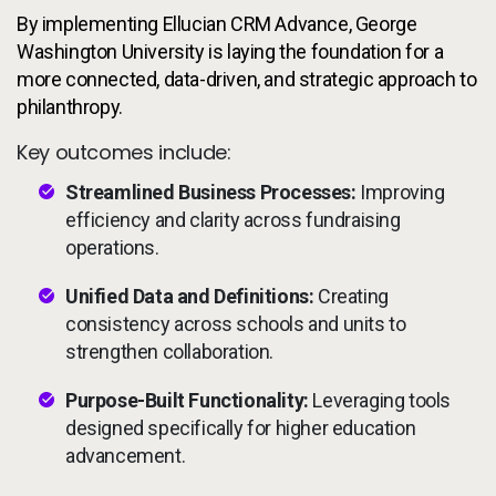
By implementing Ellucian CRM Advance, George
Washington University is laying the foundation for a
more connected, data-driven, and strategic approach to
philanthropy.
Key outcomes include:
Streamlined Business Processes:
Improving
efficiency and clarity across fundraising
operations.
Unified Data and Definitions:
Creating
consistency across schools and units to
strengthen collaboration.
Purpose-Built Functionality:
Leveraging tools
designed specifically for higher education
advancement.