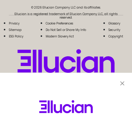
© 2026 Ellucian Company LLC and its affiliates.
Ellucian is a registered trademark of Ellucian Company LLC, all rights
reserved.
Privacy
Cookie Preferences
Glossary
Sitemap
Do Not Sell or Share My Info
Security
ESG Policy
Modern Slavery Act
Copyright