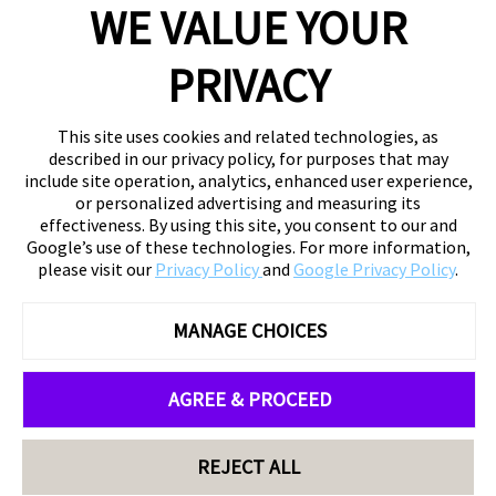
WE VALUE YOUR
PRIVACY
This site uses cookies and related technologies, as
described in our privacy policy, for purposes that may
include site operation, analytics, enhanced user experience,
or personalized advertising and measuring its
effectiveness. By using this site, you consent to our and
Google’s use of these technologies. For more information,
please visit our
Privacy Policy
and
Google Privacy Policy
.
MANAGE CHOICES
AGREE & PROCEED
REJECT ALL