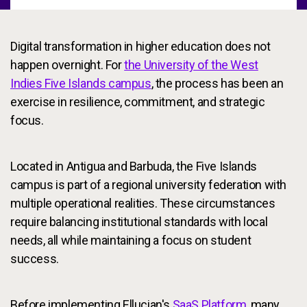
Digital transformation in higher education does not
happen overnight. For
the University of the West
Indies Five Islands campus
, the process has been an
exercise in resilience, commitment, and strategic
focus.
Located in Antigua and Barbuda, the Five Islands
campus is part of a regional university federation with
multiple operational realities. These circumstances
require balancing institutional standards with local
needs, all while maintaining a focus on student
success.
Before implementing Ellucian's
SaaS Platform
, many