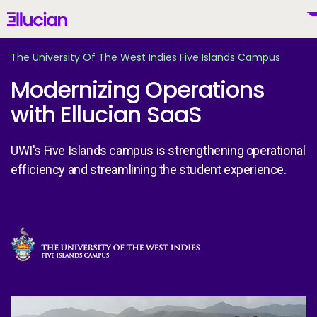
Main menu
Ellucian
Skip to main content
Skip to content
The University Of The West Indies Five Islands Campus
Modernizing Operations
with Ellucian SaaS
United States (English)
UWI's Five Islands campus is strengthening operational
efficiency and streamlining the student experience.
Why Ellucian
Image
Products
To
AI for Higher Ed
Th