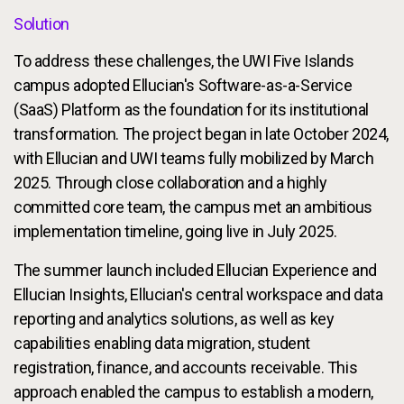
Solution
To address these challenges, the UWI Five Islands
campus adopted Ellucian's Software-as-a-Service
(SaaS) Platform as the foundation for its institutional
transformation. The project began in late October 2024,
with Ellucian and UWI teams fully mobilized by March
2025. Through close collaboration and a highly
committed core team, the campus met an ambitious
implementation timeline, going live in July 2025.
The summer launch included Ellucian Experience and
Ellucian Insights, Ellucian's central workspace and data
reporting and analytics solutions, as well as key
capabilities enabling data migration, student
registration, finance, and accounts receivable. This
approach enabled the campus to establish a modern,