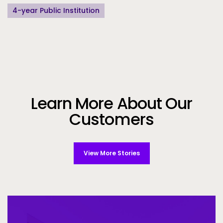
4-year Public Institution
Learn More About Our
Customers
View More Stories