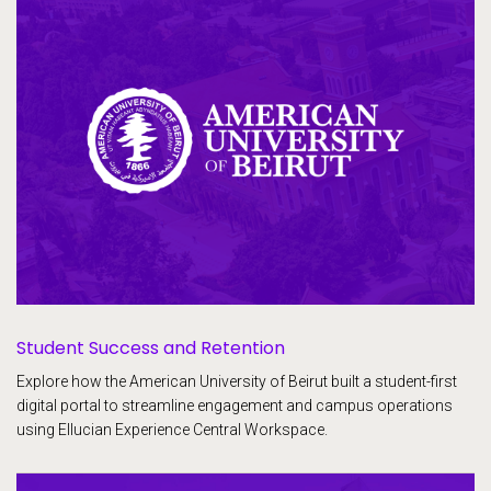
Student Success and Retention
Explore how the American University of Beirut built a student-first
digital portal to streamline engagement and campus operations
using Ellucian Experience Central Workspace.