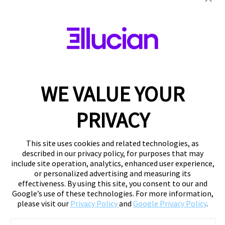
WE VALUE YOUR
PRIVACY
This site uses cookies and related technologies, as
described in our privacy policy, for purposes that may
include site operation, analytics, enhanced user experience,
or personalized advertising and measuring its
effectiveness. By using this site, you consent to our and
Google’s use of these technologies. For more information,
please visit our
Privacy Policy
and
Google Privacy Policy
.