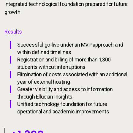
integrated technological foundation prepared for future
growth.
Results
Successful go-live under an MVP approach and
within defined timelines
Registration and billing of more than 1,300
students without interruptions
Elimination of costs associated with an additional
year of external hosting
Greater visibility and access to information
through Ellucian Insights
Unified technology foundation for future
operational and academic improvements