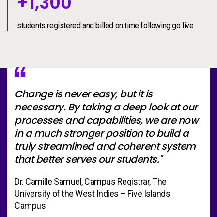
+1300
+
1,300
students registered and billed on time following go live
Change is never easy, but it is
necessary. By taking a deep look at our
processes and capabilities, we are now
in a much stronger position to build a
truly streamlined and coherent system
that better serves our students."
Dr. Camille Samuel, Campus Registrar, The
University of the West Indies – Five Islands
Campus