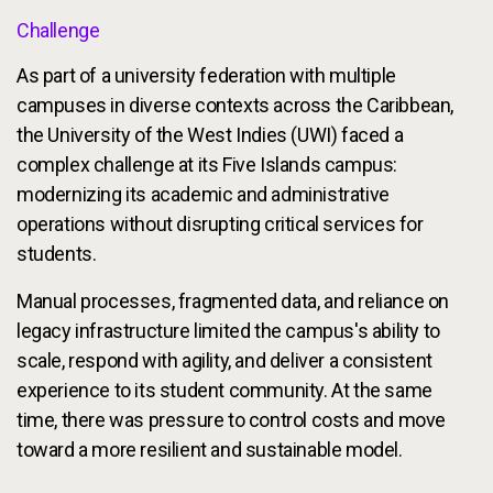
Challenge
As part of a university federation with multiple
campuses in diverse contexts across the Caribbean,
the University of the West Indies (UWI) faced a
complex challenge at its Five Islands campus:
modernizing its academic and administrative
operations without disrupting critical services for
students.
Manual processes, fragmented data, and reliance on
legacy infrastructure limited the campus's ability to
scale, respond with agility, and deliver a consistent
experience to its student community. At the same
time, there was pressure to control costs and move
toward a more resilient and sustainable model.