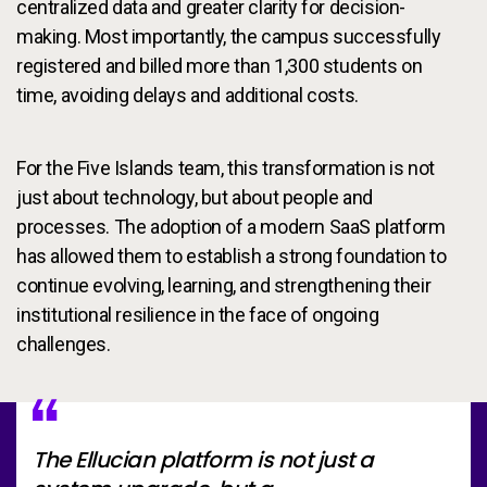
centralized data and greater clarity for decision-
making. Most importantly, the campus successfully
registered and billed more than 1,300 students on
time, avoiding delays and additional costs.
For the Five Islands team, this transformation is not
just about technology, but about people and
processes. The adoption of a modern SaaS platform
has allowed them to establish a strong foundation to
continue evolving, learning, and strengthening their
institutional resilience in the face of ongoing
challenges.
The Ellucian platform is not just a