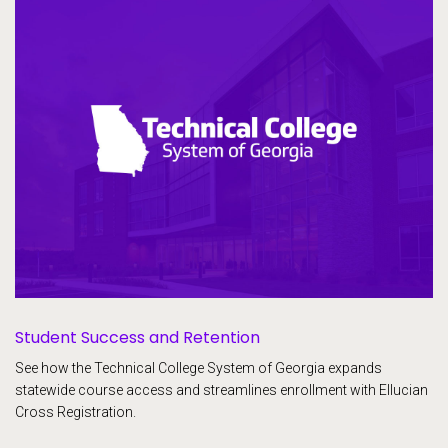
Student Success and Retention
See how the Technical College System of Georgia expands
statewide course access and streamlines enrollment with Ellucian
Cross Registration.