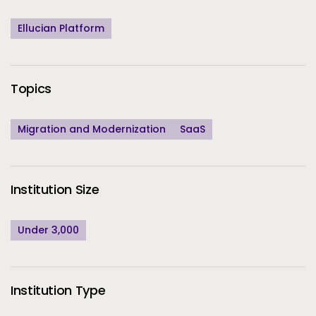
Ellucian Platform
Topics
Migration and Modernization
SaaS
Institution Size
Under 3,000
Institution Type