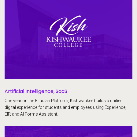
Artificial Intelligence, SaaS
One year on the Ellucian Platform, Kishwaukee builds a unified
digital experience for students and employees using Experience,
EIP, and AI Forms Assistant.