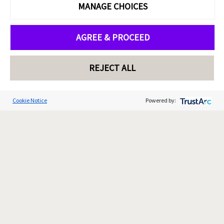
MANAGE CHOICES
AGREE & PROCEED
REJECT ALL
Cookie Notice
Powered by: