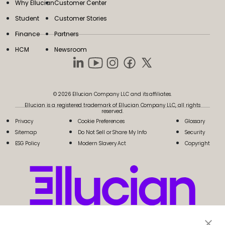
Why Ellucian
Customer Center
Student
Customer Stories
Finance
Partners
HCM
Newsroom
© 2026 Ellucian Company LLC and its affiliates.
Ellucian is a registered trademark of Ellucian Company LLC, all rights
reserved.
Privacy
Cookie Preferences
Glossary
Sitemap
Do Not Sell or Share My Info
Security
ESG Policy
Modern Slavery Act
Copyright