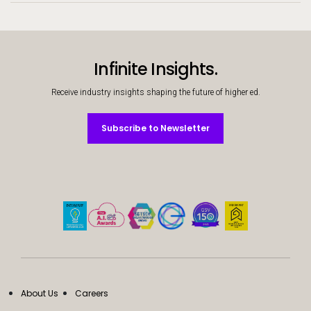
Infinite Insights.
Receive industry insights shaping the future of higher ed.
Subscribe to Newsletter
Subscribe to Newsletter
About Us
Careers