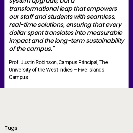
system upgrade, but a
transformational leap that empowers
our staff and students with seamless,
real-time solutions, ensuring that every
dollar spent translates into measurable
impact and the long-term sustainability
of the campus."
Prof. Justin Robinson, Campus Principal, The
University of the West Indies – Five Islands
Campus
Additional Information
Tags