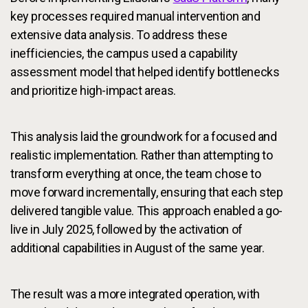
key processes required manual intervention and
extensive data analysis. To address these
inefficiencies, the campus used a capability
assessment model that helped identify bottlenecks
and prioritize high-impact areas.
This analysis laid the groundwork for a focused and
realistic implementation. Rather than attempting to
transform everything at once, the team chose to
move forward incrementally, ensuring that each step
delivered tangible value. This approach enabled a go-
live in July 2025, followed by the activation of
additional capabilities in August of the same year.
The result was a more integrated operation, with