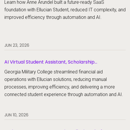
Learn how Anne Arundel built a future-ready SaaS
foundation with Ellucian Student, reduced IT complexity, and
improved efficiency through automation and AI.
JUN 23, 2026
AI Virtual Student Assistant, Scholarship
Management, Student Aid, Student Aid Document
Georgia Military College streamlined financial aid
Collection
operations with Ellucian solutions, reducing manual
processes, improving efficiency, and delivering a more
connected student experience through automation and AI.
JUN 10, 2026