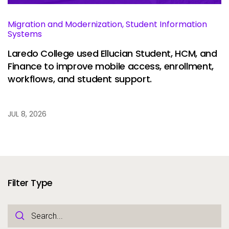
Migration and Modernization, Student Information
Systems
Laredo College used Ellucian Student, HCM, and
Finance to improve mobile access, enrollment,
workflows, and student support.
JUL 8, 2026
Filter Type