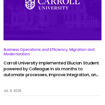
Business Operations and Efficiency, Migration and
Modernization
Carroll University implemented Ellucian Student
powered by Colleague in six months to
automate processes, improve integration, and
restore stability.
JUL 9, 2026