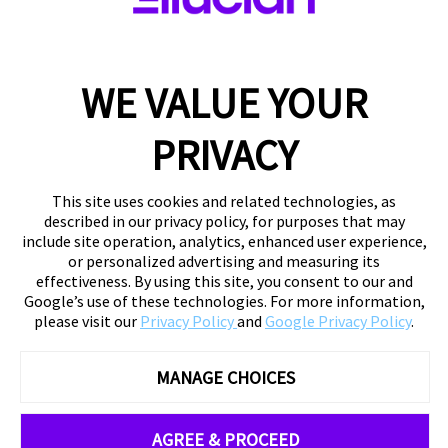
WE VALUE YOUR
PRIVACY
This site uses cookies and related technologies, as
described in our privacy policy, for purposes that may
include site operation, analytics, enhanced user experience,
or personalized advertising and measuring its
effectiveness. By using this site, you consent to our and
Google’s use of these technologies. For more information,
please visit our
Privacy Policy
and
Google Privacy Policy
.
MANAGE CHOICES
AGREE & PROCEED