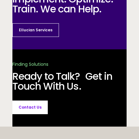
Train. We can Help.
Ellucian Services
Finding Solutions
Ready to Talk? Get in
Touch With Us.
Contact Us