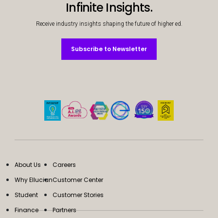
Infinite Insights.
Receive industry insights shaping the future of higher ed.
Subscribe to Newsletter
Subscribe to Newsletter
About Us
Careers
Why Ellucian
Customer Center
Student
Customer Stories
Finance
Partners