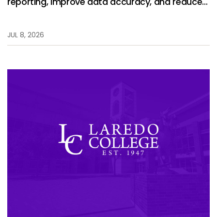
reporting, improve data accuracy, and reduce
manual work.
JUL 8, 2026