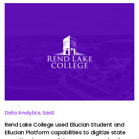
Data Analytics, SaaS
Rend Lake College used Ellucian Student and
Ellucian Platform capabilities to digitize state