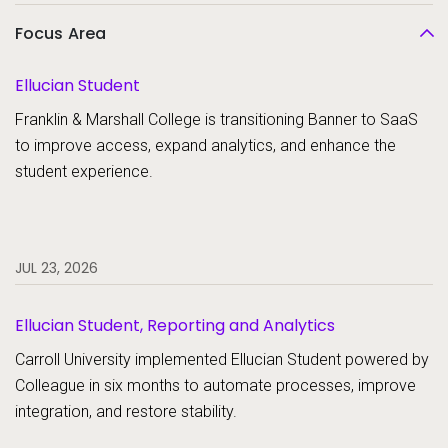
Focus Area
Ellucian Student
Franklin & Marshall College is transitioning Banner to SaaS
to improve access, expand analytics, and enhance the
student experience.
JUL 23, 2026
Ellucian Student, Reporting and Analytics
Carroll University implemented Ellucian Student powered by
Colleague in six months to automate processes, improve
integration, and restore stability.