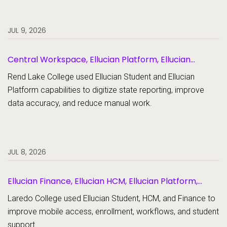
JUL 9, 2026
Central Workspace, Ellucian Platform, Ellucian
Student
Rend Lake College used Ellucian Student and Ellucian
Platform capabilities to digitize state reporting, improve
data accuracy, and reduce manual work.
JUL 8, 2026
Ellucian Finance, Ellucian HCM, Ellucian Platform,
Ellucian Student
Laredo College used Ellucian Student, HCM, and Finance to
improve mobile access, enrollment, workflows, and student
support.