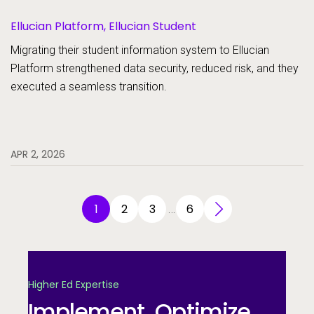
Ellucian Platform, Ellucian Student
Migrating their student information system to Ellucian
Platform strengthened data security, reduced risk, and they
executed a seamless transition.
APR 2, 2026
1
2
3
6
…
Higher Ed Expertise
Implement. Optimize.