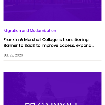
Services
To
Resources
To
Company
To
Migration and Modernization
Franklin & Marshall College is transitioning
Banner to SaaS to improve access, expand
Side navigation
analytics, and enhance the student experience.
Partners
JUL 23, 2026
Customer Center
Call to action
Let's Talk