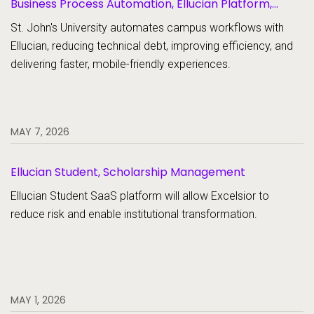
Business Process Automation, Ellucian Platform,
Forms
St. John's University automates campus workflows with
Ellucian, reducing technical debt, improving efficiency, and
delivering faster, mobile-friendly experiences.
MAY 7, 2026
Ellucian Student, Scholarship Management
Ellucian Student SaaS platform will allow Excelsior to
reduce risk and enable institutional transformation.
MAY 1, 2026