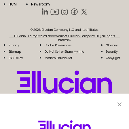
HCM
Newsroom
© 2026 Ellucian Company LLC and its affiliates.
Ellucian is a registered trademark of Ellucian Company LLC, all rights
reserved.
Privacy
Cookie Preferences
Glossary
Sitemap
Do Not Sell or Share My Info
Security
ESG Policy
Modern Slavery Act
Copyright