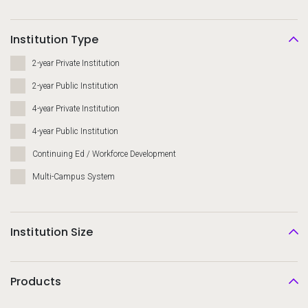
Institution Type
2-year Private Institution
2-year Public Institution
4-year Private Institution
4-year Public Institution
Continuing Ed / Workforce Development
Multi-Campus System
Institution Size
Products