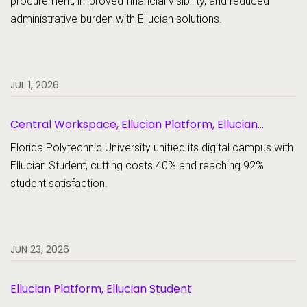
procurement, improved financial visibility, and reduced
administrative burden with Ellucian solutions.
JUL 1, 2026
Central Workspace, Ellucian Platform, Ellucian
Student
Florida Polytechnic University unified its digital campus with
Ellucian Student, cutting costs 40% and reaching 92%
student satisfaction.
JUN 23, 2026
Ellucian Platform, Ellucian Student