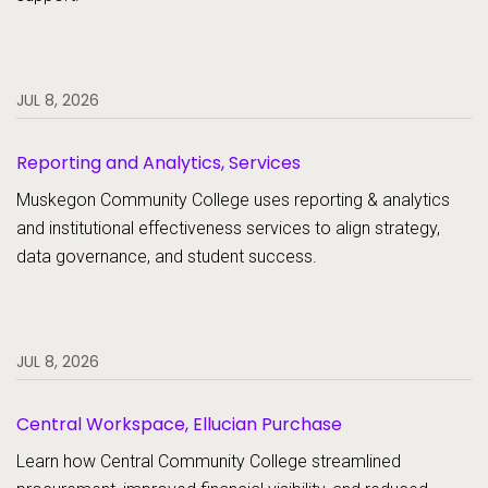
JUL 8, 2026
Reporting and Analytics, Services
Muskegon Community College uses reporting & analytics
and institutional effectiveness services to align strategy,
data governance, and student success.
JUL 8, 2026
Central Workspace, Ellucian Purchase
Learn how Central Community College streamlined