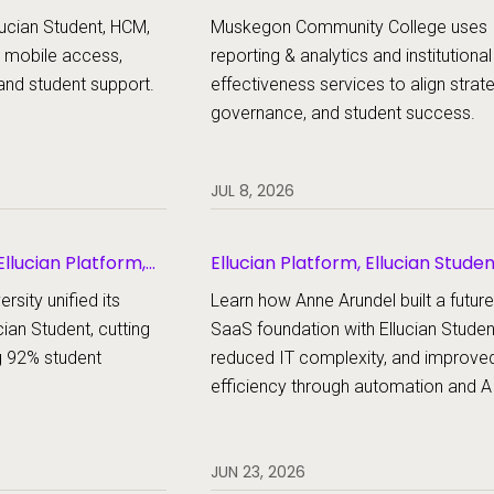
udent
ucian Student, HCM,
Muskegon Community College uses
 mobile access,
reporting & analytics and institutional
and student support.
effectiveness services to align strat
governance, and student success.
JUL 8, 2026
llucian Platform,
Ellucian Platform, Ellucian Stude
rsity unified its
Learn how Anne Arundel built a futur
cian Student, cutting
SaaS foundation with Ellucian Studen
g 92% student
reduced IT complexity, and improve
efficiency through automation and AI
JUN 23, 2026