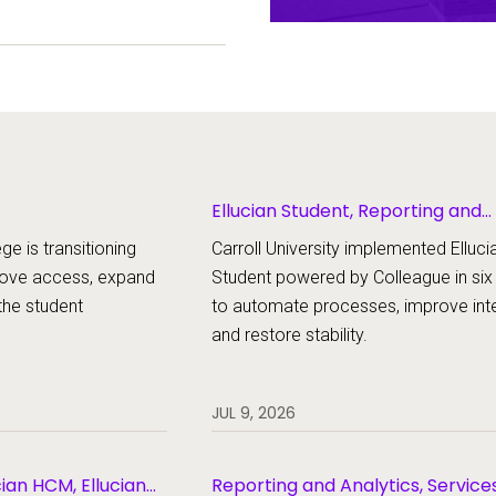
ent experience.
Ellucian Student, Reporting and
Analytics
ge is transitioning
Carroll University implemented Elluci
rove access, expand
Student powered by Colleague in si
the student
to automate processes, improve inte
and restore stability.
JUL 9, 2026
cian HCM, Ellucian
Reporting and Analytics, Service