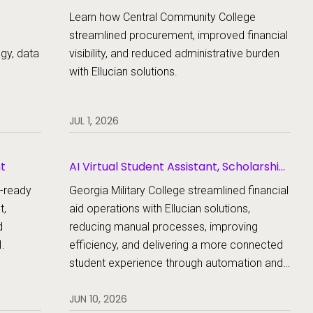
Learn how Central Community College
streamlined procurement, improved financial
egy, data
visibility, and reduced administrative burden
with Ellucian solutions.
JUL 1, 2026
nt
AI Virtual Student Assistant, Scholarship
Management, Student Aid, Student Aid
e-ready
Georgia Military College streamlined financial
Document Collection
t,
aid operations with Ellucian solutions,
d
reducing manual processes, improving
.
efficiency, and delivering a more connected
student experience through automation and
AI.
JUN 10, 2026