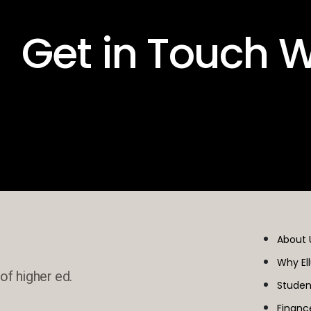
 Get in Touch W
About 
Why El
of higher ed.
Studen
Financ