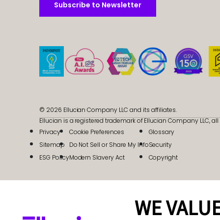
Subscribe to Newsletter
Subscribe to Newsletter
© 2026 Ellucian Company LLC and its affiliates.
Ellucian is a registered trademark of Ellucian Company LLC, all 
Privacy
Cookie Preferences
Glossary
Sitemap
Do Not Sell or Share My Info
Security
ESG Policy
Modern Slavery Act
Copyright
WE VALUE