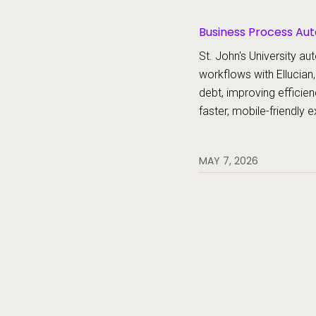
Business Process Aut
Platform, Forms
St. John's University 
workflows with Ellucian,
debt, improving efficien
faster, mobile-friendly 
MAY 7, 2026