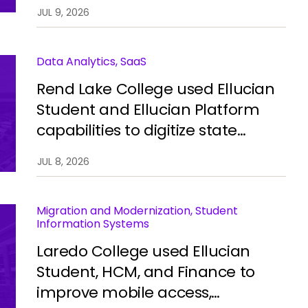
automate processes, improve
JUL 9, 2026
integration, and restore stability.
Data Analytics, SaaS
Rend Lake College used Ellucian
Student and Ellucian Platform
capabilities to digitize state
reporting, improve data
JUL 8, 2026
accuracy, and reduce manual
work.
Migration and Modernization, Student
Information Systems
Laredo College used Ellucian
Student, HCM, and Finance to
improve mobile access,