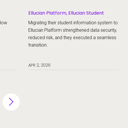
Ellucian Platform, Ellucian Student
llow
Migrating their student information system to
Ellucian Platform strengthened data security,
reduced risk, and they executed a seamless
transition.
APR 2, 2026