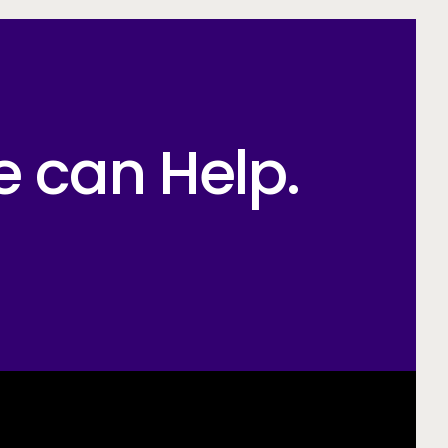
e can Help.