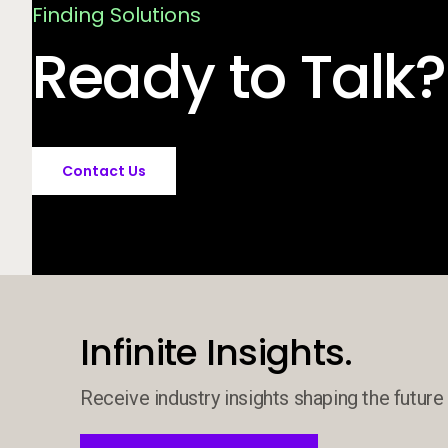
Finding Solutions
Ready to Talk?
Contact Us
Infinite Insights.
Receive industry insights shaping the future 