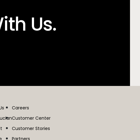
ith Us.
Us
Careers
lucian
Customer Center
t
Customer Stories
e
Partners