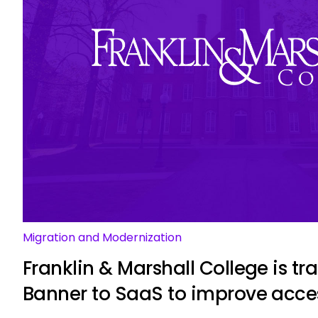
Migration and Modernization
Franklin & Marshall College is tr
Banner to SaaS to improve acce