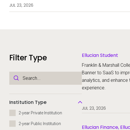
analytics, and enhance the stud
JUL 23, 2026
Ellucian Student
Filter Type
Franklin & Marshall Colle
Banner to SaaS to imp
analytics, and enhance 
experience.
Institution Type
JUL 23, 2026
2-year Private Institution
2-year Public Institution
Ellucian Finance, Ellu