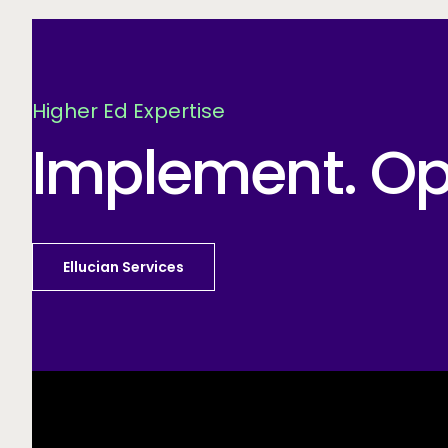
Higher Ed Expertise
Implement. Opt
Ellucian Services