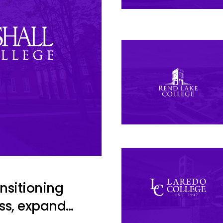
ansitioning
ss, expand