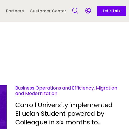
Call to action
Side navigation
Partners
Customer Center
Let's Talk
Open Search Form
Open language sele
Latin America and
Europe
Caribbean
 English)
Business Operations and Efficiency, Migration
and Modernization
Carroll University implemented
Ellucian Student powered by
Colleague in six months to