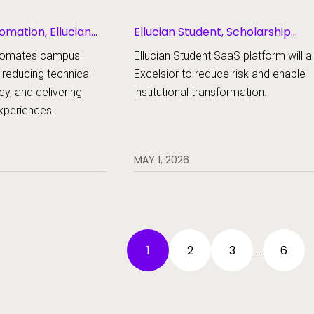
omation, Ellucian
Ellucian Student, Scholarship
Management
automates campus
Ellucian Student SaaS platform will a
 reducing technical
Excelsior to reduce risk and enable
cy, and delivering
institutional transformation.
experiences.
MAY 1, 2026
1
2
3
6
…