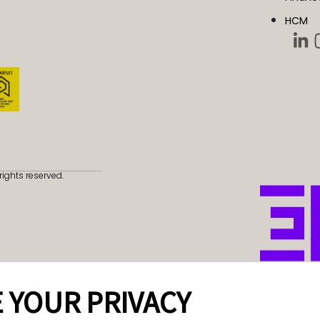
HCM
rights reserved.
 YOUR PRIVACY