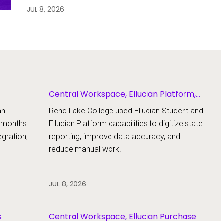
enrollment, workflows, and
JUL 8, 2026
student support.
Central Workspace, Ellucian Platform,
Ellucian Student
an
Rend Lake College used Ellucian Student and
x months
Ellucian Platform capabilities to digitize state
gration,
reporting, improve data accuracy, and
reduce manual work.
JUL 8, 2026
s
Central Workspace, Ellucian Purchase