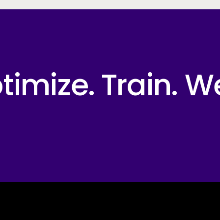
imize. Train. W