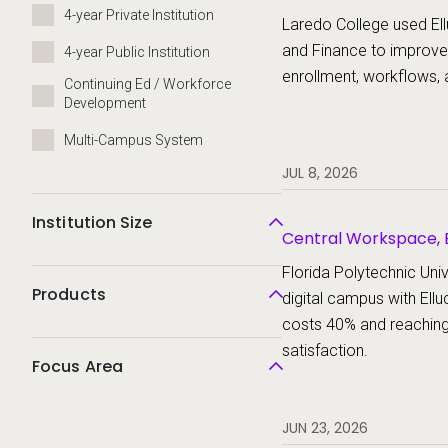
Platform, Ellucian St
4-year Private Institution
Laredo College used Ell
and Finance to improve
4-year Public Institution
enrollment, workflows, 
Continuing Ed / Workforce
Development
Multi-Campus System
JUL 8, 2026
Institution Size
Central Workspace, E
Ellucian Student
Florida Polytechnic Unive
Products
digital campus with Ellu
costs 40% and reachin
satisfaction.
Focus Area
JUN 23, 2026