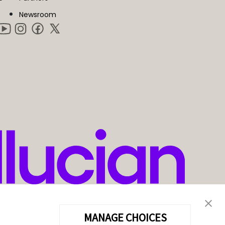
Newsroom
MANAGE CHOICES