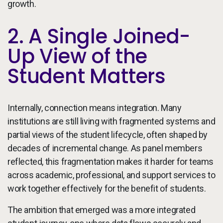
growth.
2. A Single Joined-
Up View of the
Student Matters
Internally, connection means integration. Many
institutions are still living with fragmented systems and
partial views of the student lifecycle, often shaped by
decades of incremental change. As panel members
reflected, this fragmentation makes it harder for teams
across academic, professional, and support services to
work together effectively for the benefit of students.
The ambition that emerged was a more integrated