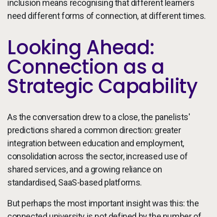
inclusion means recognising that different learners
need different forms of connection, at different times.
Looking Ahead:
Connection as a
Strategic Capability
As the conversation drew to a close, the panelists'
predictions shared a common direction: greater
integration between education and employment,
consolidation across the sector, increased use of
shared services, and a growing reliance on
standardised, SaaS-based platforms.
But perhaps the most important insight was this: the
connected university is not defined by the number of