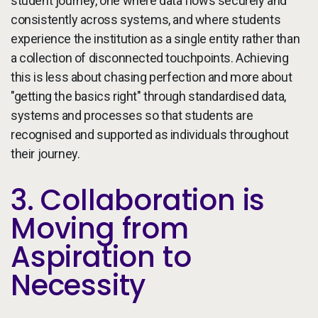
student journey, one where data flows securely and
consistently across systems, and where students
experience the institution as a single entity rather than
a collection of disconnected touchpoints. Achieving
this is less about chasing perfection and more about
"getting the basics right" through standardised data,
systems and processes so that students are
recognised and supported as individuals throughout
their journey.
3. Collaboration is
Moving from
Aspiration to
Necessity