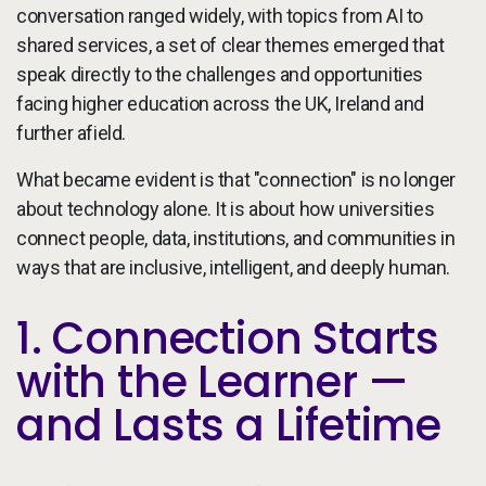
conversation ranged widely, with topics from AI to
shared services, a set of clear themes emerged that
speak directly to the challenges and opportunities
facing higher education across the UK, Ireland and
further afield.
What became evident is that "connection" is no longer
about technology alone. It is about how universities
connect people, data, institutions, and communities in
ways that are inclusive, intelligent, and deeply human.
1. Connection Starts
with the Learner —
and Lasts a Lifetime