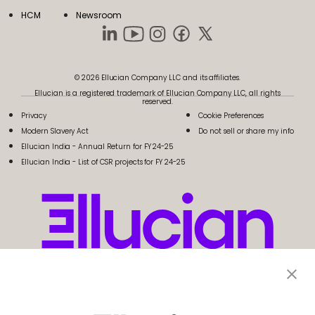
HCM
Newsroom
© 2026 Ellucian Company LLC and its affiliates.
Ellucian is a registered trademark of Ellucian Company LLC, all rights
reserved.
Privacy
Cookie Preferences
Modern Slavery Act
Do not sell or share my info
Ellucian India - Annual Return for FY 24-25
Ellucian India - List of CSR projects for FY 24-25