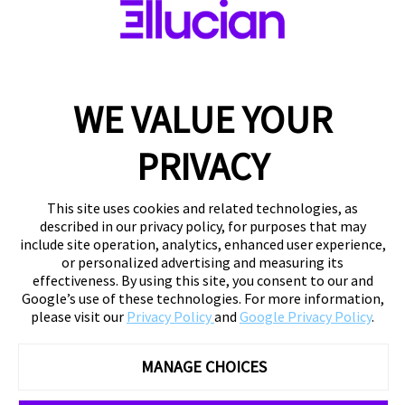
WE VALUE YOUR
PRIVACY
This site uses cookies and related technologies, as
described in our privacy policy, for purposes that may
include site operation, analytics, enhanced user experience,
or personalized advertising and measuring its
effectiveness. By using this site, you consent to our and
Google’s use of these technologies. For more information,
please visit our
Privacy Policy
and
Google Privacy Policy
.
MANAGE CHOICES