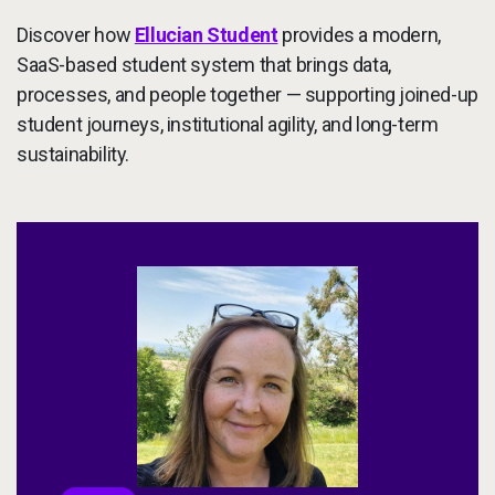
Discover how
Ellucian Student
provides a modern,
SaaS-based student system that brings data,
processes, and people together — supporting joined-up
student journeys, institutional agility, and long-term
sustainability.