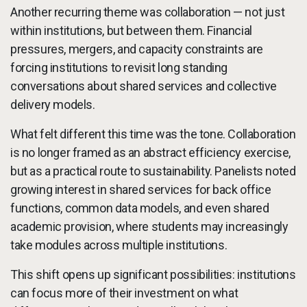
Another recurring theme was collaboration — not just
within institutions, but between them. Financial
pressures, mergers, and capacity constraints are
forcing institutions to revisit long standing
conversations about shared services and collective
delivery models.
What felt different this time was the tone. Collaboration
is no longer framed as an abstract efficiency exercise,
but as a practical route to sustainability. Panelists noted
growing interest in shared services for back office
functions, common data models, and even shared
academic provision, where students may increasingly
take modules across multiple institutions.
This shift opens up significant possibilities: institutions
can focus more of their investment on what