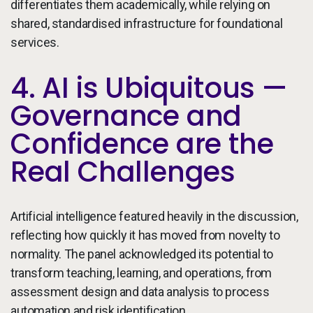
differentiates them academically, while relying on
shared, standardised infrastructure for foundational
services.
4. AI is Ubiquitous —
Governance and
Confidence are the
Real Challenges
Artificial intelligence featured heavily in the discussion,
reflecting how quickly it has moved from novelty to
normality. The panel acknowledged its potential to
transform teaching, learning, and operations, from
assessment design and data analysis to process
automation and risk identification.