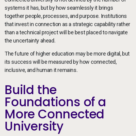
systems it has, but by how seamlessly it brings
together people, processes, and purpose. Institutions
that invest in connection as a strategic capability rather
than a technical project will be best placed to navigate
the uncertainty ahead.
The future of higher education may be more digital, but
its success will be measured by how connected,
inclusive, and human it remains.
Build the
Foundations of a
More Connected
University