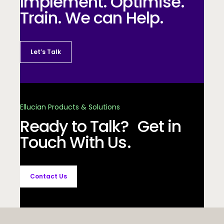
Implement. Optimise.
Train. We can Help.
Let’s Talk
Ellucian Products & Solutions
Ready to Talk? Get in
Touch With Us.
Contact Us