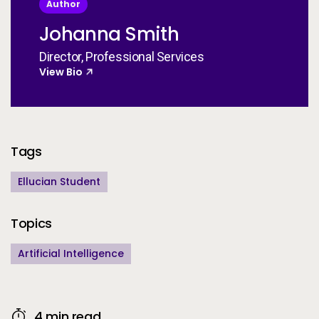
Author
Johanna Smith
Director, Professional Services
View Bio
Additional Information
Tags
Ellucian Student
Topics
Artificial Intelligence
4 min read