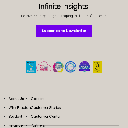
Infinite Insights.
Receive industry insights shaping the future of higher ed.
Subscribe to Newsletter
Subscribe to Newsletter
About Us
Careers
Why Ellucian
Customer Stories
Student
Customer Center
Finance
Partners