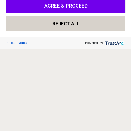
AGREE & PROCEED
REJECT ALL
Cookie Notice
Powered by: