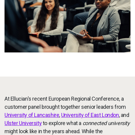
Services
To
Resources
To
Company
To
Side navigation - United Kingdom (British English) - en-GB
Partners
Customer Center
Call to action - United Kingdom (British English) - en-GB
At Ellucian's recent European Regional Conference, a
Let's Talk
customer panel brought together senior leaders from
University of Lancashire
,
University of East London
, and
Ulster University
to explore what a
connected university
might look like in the years ahead. While the