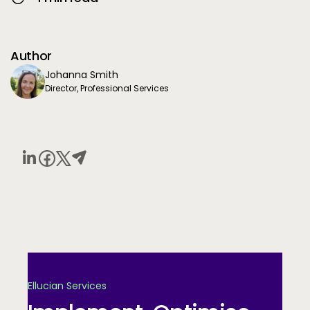
Author
Johanna Smith
Director, Professional Services
Ellucian Services