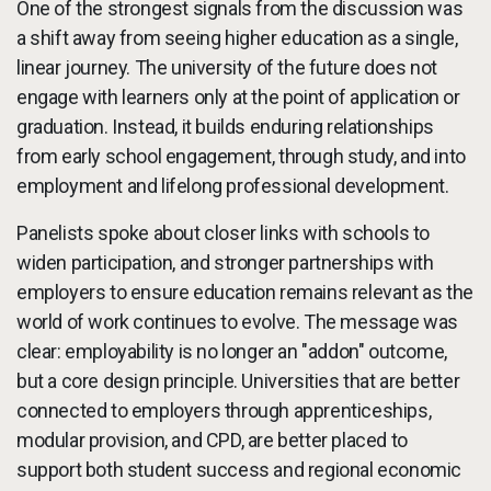
One of the strongest signals from the discussion was
a shift away from seeing higher education as a single,
linear journey. The university of the future does not
engage with learners only at the point of application or
graduation. Instead, it builds enduring relationships
from early school engagement, through study, and into
employment and lifelong professional development.
Panelists spoke about closer links with schools to
widen participation, and stronger partnerships with
employers to ensure education remains relevant as the
world of work continues to evolve. The message was
clear: employability is no longer an "addon" outcome,
but a core design principle. Universities that are better
connected to employers through apprenticeships,
modular provision, and CPD, are better placed to
support both student success and regional economic