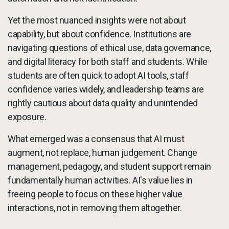
Yet the most nuanced insights were not about
capability, but about confidence. Institutions are
navigating questions of ethical use, data governance,
and digital literacy for both staff and students. While
students are often quick to adopt AI tools, staff
confidence varies widely, and leadership teams are
rightly cautious about data quality and unintended
exposure.
What emerged was a consensus that AI must
augment, not replace, human judgement. Change
management, pedagogy, and student support remain
fundamentally human activities. AI's value lies in
freeing people to focus on these higher value
interactions, not in removing them altogether.