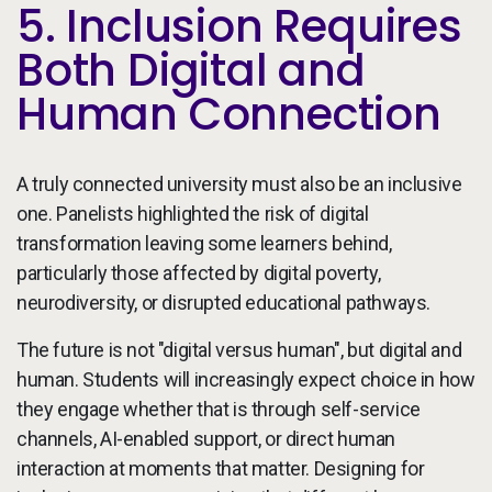
5. Inclusion Requires
Both Digital and
Human Connection
A truly connected university must also be an inclusive
one. Panelists highlighted the risk of digital
transformation leaving some learners behind,
particularly those affected by digital poverty,
neurodiversity, or disrupted educational pathways.
The future is not "digital versus human", but digital and
human. Students will increasingly expect choice in how
they engage whether that is through self-service
channels, AI-enabled support, or direct human
interaction at moments that matter. Designing for