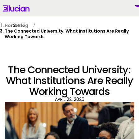
Main menu
Ellucian
Skip to main content
Skip to content
Home
Blog
The Connected University: What Institutions Are Really
Working Towards
United Kingdom (British English)
The Connected University:
What Institutions Are Really
Working Towards
Why Ellucian
APRIL 22, 2026
Products
To
AI for Higher Ed