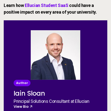
Learn how
Ellucian Student SaaS
could have a
positive impact on every area of your university.
Author
Iain Sloan
Principal Solutions Consultant at Ellucian
View Bio