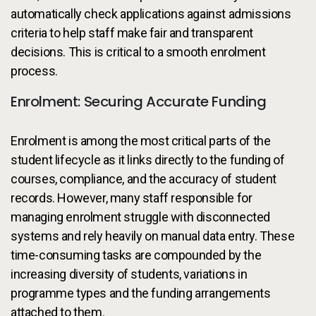
automatically check applications against admissions
criteria to help staff make fair and transparent
decisions. This is critical to a smooth enrolment
process.
Enrolment: Securing Accurate Funding
Enrolment is among the most critical parts of the
student lifecycle as it links directly to the funding of
courses, compliance, and the accuracy of student
records. However, many staff responsible for
managing enrolment struggle with disconnected
systems and rely heavily on manual data entry. These
time-consuming tasks are compounded by the
increasing diversity of students, variations in
programme types and the funding arrangements
attached to them.