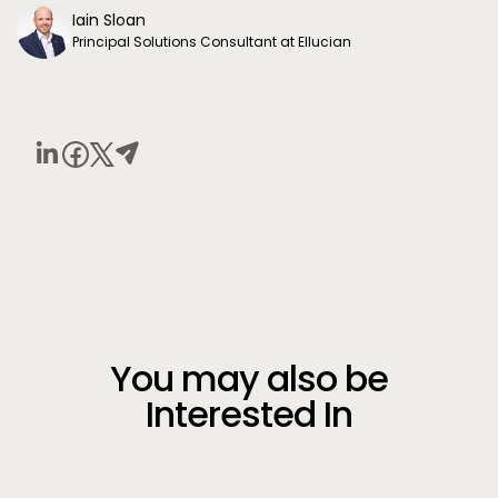
Iain Sloan
Principal Solutions Consultant at Ellucian
You may also be
Interested In