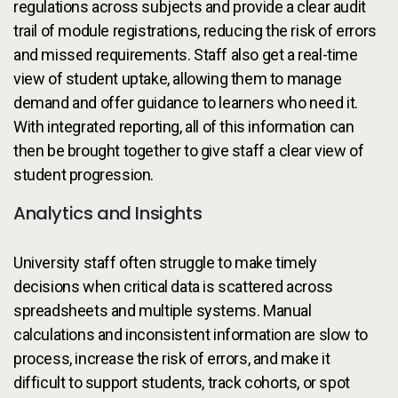
regulations across subjects and provide a clear audit
trail of module registrations, reducing the risk of errors
and missed requirements. Staff also get a real-time
view of student uptake, allowing them to manage
demand and offer guidance to learners who need it.
With integrated reporting, all of this information can
then be brought together to give staff a clear view of
student progression.
Analytics and Insights
University staff often struggle to make timely
decisions when critical data is scattered across
spreadsheets and multiple systems. Manual
calculations and inconsistent information are slow to
process, increase the risk of errors, and make it
difficult to support students, track cohorts, or spot