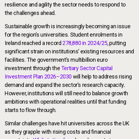
resilience and agility the sector needs to respond to
the challenges ahead.
Sustainable growth is increasingly becoming an issue
for the region’s universities. Student enrolments in
Ireland reached a record
278,880 in 2024/25
, putting
significant strain on institutions’ existing resources and
facilities. The government’s multibillion euro
investment through the
Tertiary Sector Capital
Investment Plan 2026–2030
will help to address rising
demand and expand the sector’s research capacity.
However, institutions will still need to balance growth
ambitions with operational realities until that funding
starts to flow through.
Similar challenges have hit universities across the UK
as they grapple with rising costs and financial