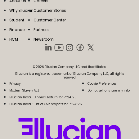
About Us
Careers
Why Ellucian
Customer Stories
Student
Customer Center
Finance
Partners
HCM
Newsroom
© 2026 Ellucian Company LLC and its affiliates.
Ellucian is a registered trademark of Ellucian Company LLC, all rights
reserved.
Privacy
Cookie Preferences
Modern Slavery Act
Do not sell or share my info
Ellucian India - Annual Return for FY 24-25
Ellucian India - List of CSR projects for FY 24-25