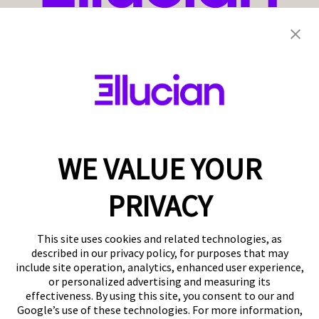
WE VALUE YOUR
PRIVACY
This site uses cookies and related technologies, as
described in our privacy policy, for purposes that may
include site operation, analytics, enhanced user experience,
or personalized advertising and measuring its
effectiveness. By using this site, you consent to our and
Google’s use of these technologies. For more information,