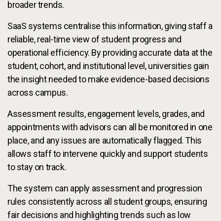
broader trends.
SaaS systems centralise this information, giving staff a
reliable, real-time view of student progress and
operational efficiency. By providing accurate data at the
student, cohort, and institutional level, universities gain
the insight needed to make evidence-based decisions
across campus.
Assessment results, engagement levels, grades, and
appointments with advisors can all be monitored in one
place, and any issues are automatically flagged. This
allows staff to intervene quickly and support students
to stay on track.
The system can apply assessment and progression
rules consistently across all student groups, ensuring
fair decisions and highlighting trends such as low