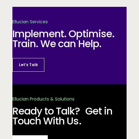
Ellucian Services
Implement. Optimise.
Train. We can Help.
Let’s Talk
Ellucian Products & Solutions
Ready to Talk? Get in
Touch With Us.