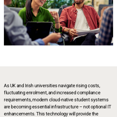
Services
To
Resources
To
Company
To
Side navigation - United Kingdom (British English) - en-GB
Partners
Customer Center
Call to action - United Kingdom (British English) - en-GB
As UK and Irish universities navigate rising costs,
Let's Talk
fluctuating enrolment, and increased compliance
requirements, modern cloud-native student systems
are becoming essential infrastructure – not optional IT
enhancements. This technology will provide the