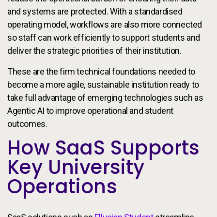
and systems are protected. With a standardised
operating model, workflows are also more connected
so staff can work efficiently to support students and
deliver the strategic priorities of their institution.
These are the firm technical foundations needed to
become a more agile, sustainable institution ready to
take full advantage of emerging technologies such as
Agentic AI to improve operational and student
outcomes.
How SaaS Supports
Key University
Operations