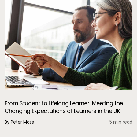
From Student to Lifelong Learner: Meeting the
Changing Expectations of Learners in the UK
By Peter Moss
5 min read