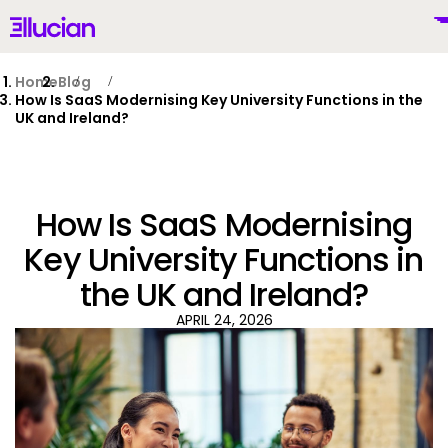
Main menu
Ellucian
Skip to main content
Skip to content
Home
Blog
How Is SaaS Modernising Key University Functions in the
UK and Ireland?
United Kingdom (British English)
How Is SaaS Modernising
Key University Functions in
the UK and Ireland?
Why Ellucian
APRIL 24, 2026
Products
To
AI for Higher Ed