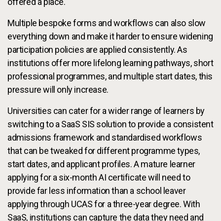
offered a place.
Multiple bespoke forms and workflows can also slow
everything down and make it harder to ensure widening
participation policies are applied consistently. As
institutions offer more lifelong learning pathways, short
professional programmes, and multiple start dates, this
pressure will only increase.
Universities can cater for a wider range of learners by
switching to a SaaS SIS solution to provide a consistent
admissions framework and standardised workflows
that can be tweaked for different programme types,
start dates, and applicant profiles. A mature learner
applying for a six-month AI certificate will need to
provide far less information than a school leaver
applying through UCAS for a three-year degree. With
SaaS, institutions can capture the data they need and