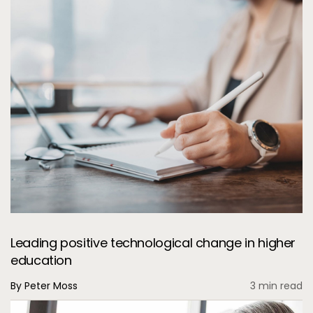
Leading positive technological change in higher
education
By Peter Moss
3 min read