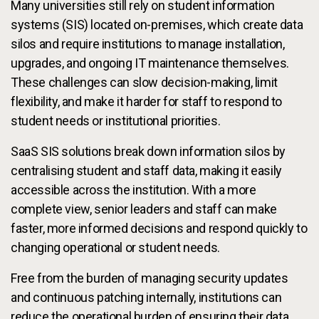
Many universities still rely on student information
systems (SIS) located on-premises, which create data
silos and require institutions to manage installation,
upgrades, and ongoing IT maintenance themselves.
These challenges can slow decision-making, limit
flexibility, and make it harder for staff to respond to
student needs or institutional priorities.
SaaS SIS solutions break down information silos by
centralising student and staff data, making it easily
accessible across the institution. With a more
complete view, senior leaders and staff can make
faster, more informed decisions and respond quickly to
changing operational or student needs.
Free from the burden of managing security updates
and continuous patching internally, institutions can
reduce the operational burden of ensuring their data