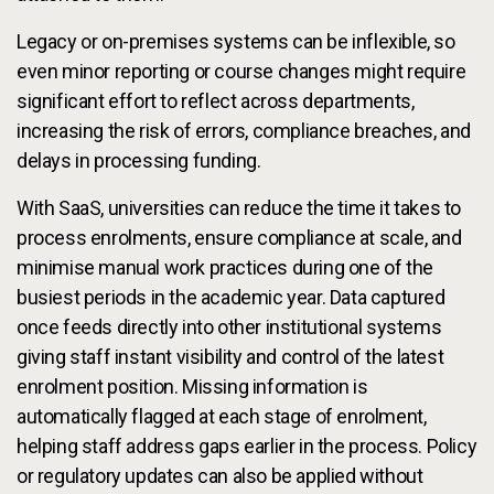
Legacy or on-premises systems can be inflexible, so
even minor reporting or course changes might require
significant effort to reflect across departments,
increasing the risk of errors, compliance breaches, and
delays in processing funding.
With SaaS, universities can reduce the time it takes to
process enrolments, ensure compliance at scale, and
minimise manual work practices during one of the
busiest periods in the academic year. Data captured
once feeds directly into other institutional systems
giving staff instant visibility and control of the latest
enrolment position. Missing information is
automatically flagged at each stage of enrolment,
helping staff address gaps earlier in the process. Policy
or regulatory updates can also be applied without