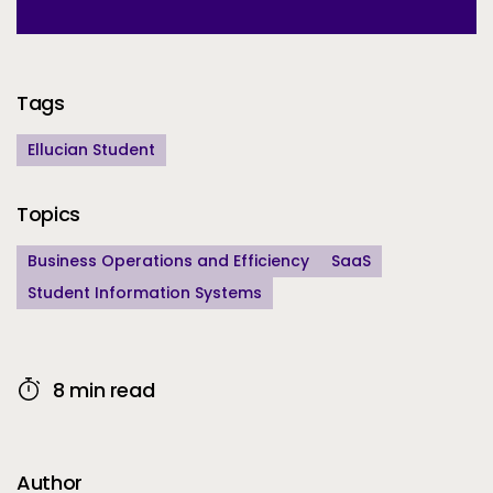
Additional Information
Tags
Ellucian Student
Topics
Business Operations and Efficiency
SaaS
Student Information Systems
8 min read
Author