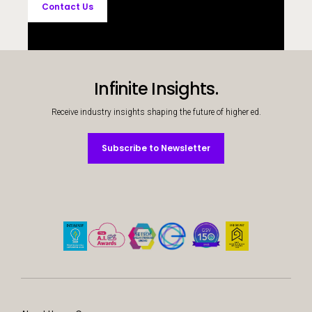
Contact Us
Infinite Insights.
Receive industry insights shaping the future of higher ed.
Subscribe to Newsletter
Subscribe to Newsletter