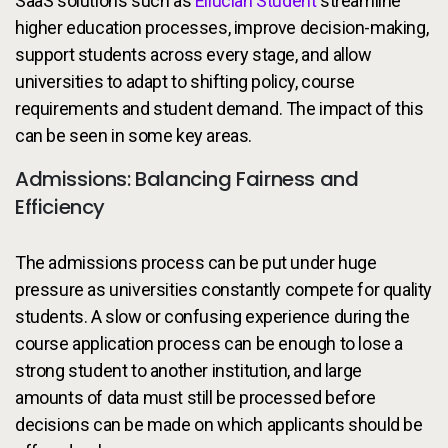
SaaS solutions such as
Ellucian Student
streamline
higher education processes, improve decision-making,
support students across every stage, and allow
universities to adapt to shifting policy, course
requirements and student demand. The impact of this
can be seen in some key areas.
Admissions: Balancing Fairness and
Efficiency
The admissions process can be put under huge
pressure as universities constantly compete for quality
students. A slow or confusing experience during the
course application process can be enough to lose a
strong student to another institution, and large
amounts of data must still be processed before
decisions can be made on which applicants should be