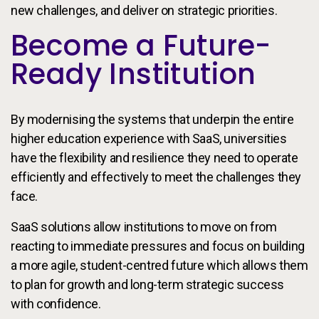
new challenges, and deliver on strategic priorities.
Become a Future-
Ready Institution
By modernising the systems that underpin the entire
higher education experience with SaaS, universities
have the flexibility and resilience they need to operate
efficiently and effectively to meet the challenges they
face.
SaaS solutions allow institutions to move on from
reacting to immediate pressures and focus on building
a more agile, student-centred future which allows them
to plan for growth and long-term strategic success
with confidence.