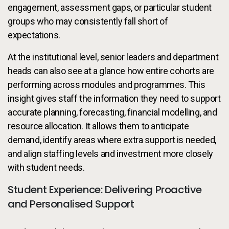
engagement, assessment gaps, or particular student
groups who may consistently fall short of
expectations.
At the institutional level, senior leaders and department
heads can also see at a glance how entire cohorts are
performing across modules and programmes. This
insight gives staff the information they need to support
accurate planning, forecasting, financial modelling, and
resource allocation. It allows them to anticipate
demand, identify areas where extra support is needed,
and align staffing levels and investment more closely
with student needs.
Student Experience: Delivering Proactive
and Personalised Support