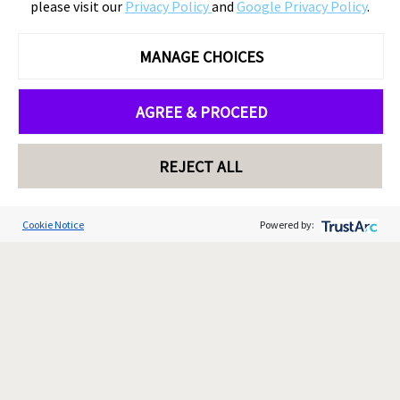
please visit our
Privacy Policy
and
Google Privacy Policy
.
MANAGE CHOICES
AGREE & PROCEED
REJECT ALL
Cookie Notice
Powered by: