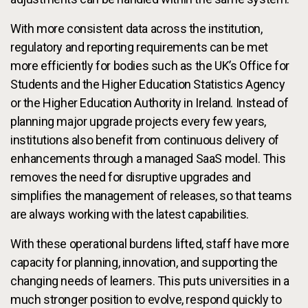
With more consistent data across the institution,
regulatory and reporting requirements can be met
more efficiently for bodies such as the UK’s Office for
Students and the Higher Education Statistics Agency
or the Higher Education Authority in Ireland. Instead of
planning major upgrade projects every few years,
institutions also benefit from continuous delivery of
enhancements through a managed SaaS model. This
removes the need for disruptive upgrades and
simplifies the management of releases, so that teams
are always working with the latest capabilities.
With these operational burdens lifted, staff have more
capacity for planning, innovation, and supporting the
changing needs of learners. This puts universities in a
much stronger position to evolve, respond quickly to