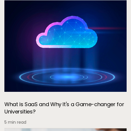
What is SaaS and Why It's a Game-changer for
Universities?
5 min read