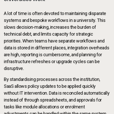
A lot of time is often devoted to maintaining disparate
systems and bespoke workflows in a university. This
slows decision-making, increases the burden of
technical debt, and limits capacity for strategic
priorities. When teams have separate workflows and
data is stored in different places, integration overheads
are high, reporting is cumbersome, and planning for
infrastructure refreshes or upgrade cycles can be
disruptive.
By standardising processes across the institution,
SaaS allows policy updates to be applied quickly
without IT intervention. Data is reconciled automatically
instead of through spreadsheets, and approvals for
tasks like module allocations or enrolment
adjustments can be handled within the same system.