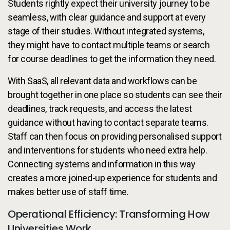
Students rightly expect their university journey to be
seamless, with clear guidance and support at every
stage of their studies. Without integrated systems,
they might have to contact multiple teams or search
for course deadlines to get the information they need.
With SaaS, all relevant data and workflows can be
brought together in one place so students can see their
deadlines, track requests, and access the latest
guidance without having to contact separate teams.
Staff can then focus on providing personalised support
and interventions for students who need extra help.
Connecting systems and information in this way
creates a more joined-up experience for students and
makes better use of staff time.
Operational Efficiency: Transforming How
Universities Work