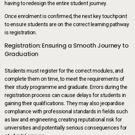
having to redesign the entire student journey.
Once enrolment is confirmed, the next key touchpoint
to ensure students are on the correct learning pathway
is registration.
Registration: Ensuring a Smooth Journey to
Graduation
Students must register for the correct modules, and
complete them on time, to meet the requirements of
their study programme and graduate. Errors during the
registration process can cause delays for students in
gaining their qualifications. They may also jeopardise
compliance with professional standards in fields such
as law and engineering, creating reputational risk for
universities and potentially serious consequences for