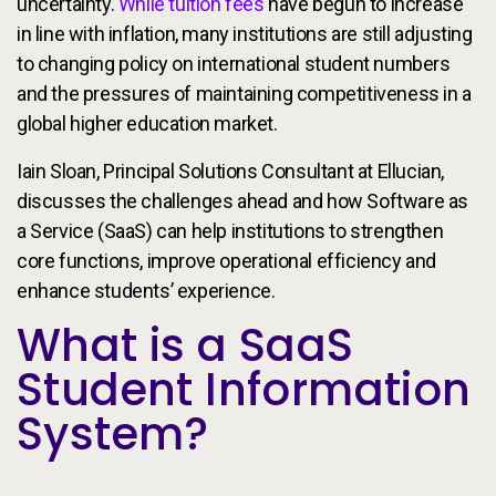
uncertainty.
While tuition fees
have begun to increase
in line with inflation, many institutions are still adjusting
to changing policy on international student numbers
and the pressures of maintaining competitiveness in a
global higher education market.
Iain Sloan, Principal Solutions Consultant at Ellucian,
discusses the challenges ahead and how Software as
a Service (SaaS) can help institutions to strengthen
core functions, improve operational efficiency and
enhance students’ experience.
What is a SaaS
Student Information
System?