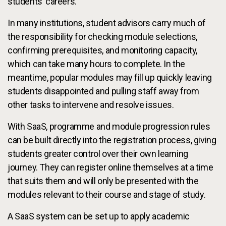
students’ careers.
In many institutions, student advisors carry much of
the responsibility for checking module selections,
confirming prerequisites, and monitoring capacity,
which can take many hours to complete. In the
meantime, popular modules may fill up quickly leaving
students disappointed and pulling staff away from
other tasks to intervene and resolve issues.
With SaaS, programme and module progression rules
can be built directly into the registration process, giving
students greater control over their own learning
journey. They can register online themselves at a time
that suits them and will only be presented with the
modules relevant to their course and stage of study.
A SaaS system can be set up to apply academic