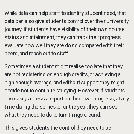
While data can help staff to identify student need, that
data can also give students control over their university
journey. If students have visibility of their own course
status and attainment, they can track their progress,
evaluate how well they are doing compared with their
peers, and reach out to staff.
Sometimes a student might realise too late that they
are not registering on enough credits, or achieving a
high enough average, and without support they might
decide not to continue studying. However, if students
can easily access a report on their own progress, at any
time during the semester or the year, they can see
what they need to do to turn things around.
This gives students the control they need to be