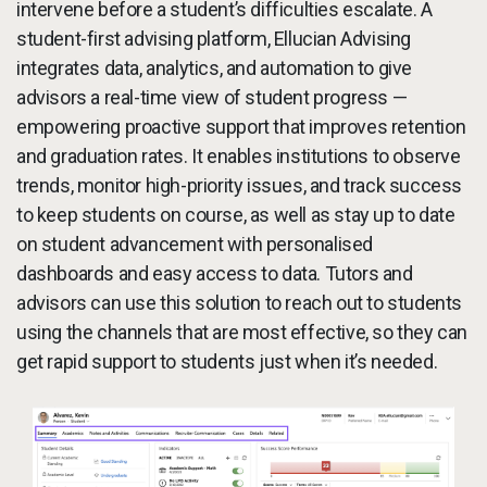
intervene before a student’s difficulties escalate. A
student-first advising platform, Ellucian Advising
integrates data, analytics, and automation to give
advisors a real-time view of student progress —
empowering proactive support that improves retention
and graduation rates. It enables institutions to observe
trends, monitor high-priority issues, and track success
to keep students on course, as well as stay up to date
on student advancement with personalised
dashboards and easy access to data. Tutors and
advisors can use this solution to reach out to students
using the channels that are most effective, so they can
get rapid support to students just when it’s needed.