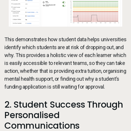
This demonstrates how student data helps universities
identify which students are at risk of dropping out, and
why. This provides a holistic view of each learner which
is easily accessible to relevant teams, so they can take
action, whether that is providing extra tuition, organising
mental health support, or finding out why a student’s
funding application is still waiting for approval.
2. Student Success Through
Personalised
Communications