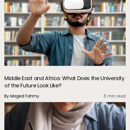
Middle East and Africa: What Does the University
of the Future Look Like?
By Maged Fahmy
6 min read