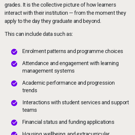
grades. It is the collective picture of how learners
interact with their institution — from the moment they
apply to the day they graduate and beyond.
This can include data such as:
Enrolment patterns and programme choices
Attendance and engagement with learning
management systems
Academic performance and progression
trends
Interactions with student services and support
teams
Financial status and funding applications
Housing, wellbeing, and extracurricular