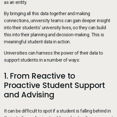
as an entity.
By bringing all this data together and making
connections, university teams can gain deeper insight
into their students’ university lives, so they can build
this into their planning and decision-making. This is
meaningful student data in action.
Universities can harness the power of their data to
support students in a number of ways:
1. From Reactive to
Proactive Student Support
and Advising
It can be difficult to spot if a student is falling behind in