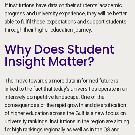
If institutions have data on their students’ academic
progress and university experience, they will be better
able to fulfil these expectations and support students
through their higher education journey.
Why Does Student
Insight Matter?
The move towards a more data-informed future is
linked to the fact that today’s universities operate in an
intensely competitive landscape. One of the
consequences of the rapid growth and diversification
of higher education across the Gulf is a new focus on
university rankings. Institutions in the region are aiming
for high rankings regionally as well as in the QS and