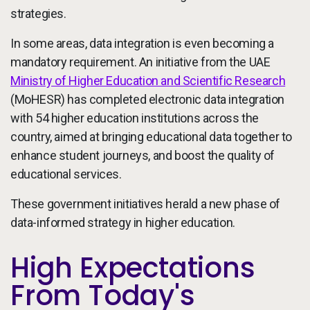
strategies.
In some areas, data integration is even becoming a
mandatory requirement. An initiative from the UAE
Ministry of Higher Education and Scientific Research
(MoHESR) has completed electronic data integration
with 54 higher education institutions across the
country, aimed at bringing educational data together to
enhance student journeys, and boost the quality of
educational services.
These government initiatives herald a new phase of
data-informed strategy in higher education.
High Expectations
From Today's