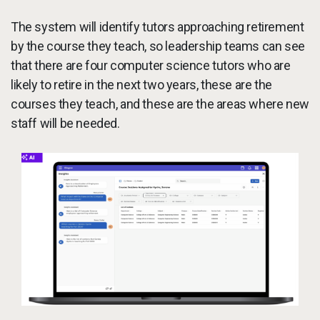
The system will identify tutors approaching retirement
by the course they teach, so leadership teams can see
that there are four computer science tutors who are
likely to retire in the next two years, these are the
courses they teach, and these are the areas where new
staff will be needed.