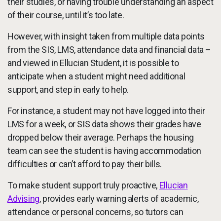
their studies, or having trouble understanding an aspect
of their course, until it’s too late.
However, with insight taken from multiple data points
from the SIS, LMS, attendance data and financial data –
and viewed in Ellucian Student, it is possible to
anticipate when a student might need additional
support, and step in early to help.
For instance, a student may not have logged into their
LMS for a week, or SIS data shows their grades have
dropped below their average. Perhaps the housing
team can see the student is having accommodation
difficulties or can’t afford to pay their bills.
To make student support truly proactive,
Ellucian
Advising
, provides early warning alerts of academic,
attendance or personal concerns, so tutors can