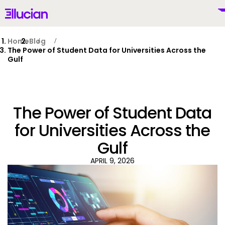
Main menu
Ellucian
Skip to main content
Skip to content
Home
Blog
The Power of Student Data for Universities Across the
Gulf
United Kingdom (British English)
The Power of Student Data
for Universities Across the
Gulf
Why Ellucian
APRIL 9, 2026
Products
To
AI for Higher Ed