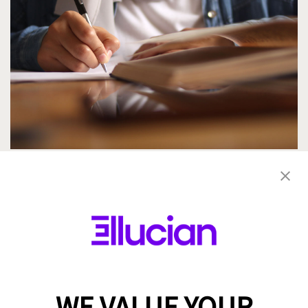
Saudi Vision 2030: Transforming Higher
Education Through Innovation and AI
By Maged Fahmy
4 min read
WE VALUE YOUR