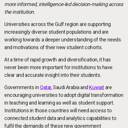
more informed, intelligence-led decision-making across
the institution.
Universities across the Gulf region are supporting
increasingly diverse student populations and are
working towards a deeper understanding of the needs
and motivations of their new student cohorts.
At a time of rapid growth and diversification, it has
never been more important for institutions to have
clear and accurate insight into their students.
Governments in
Qatar
, Saudi Arabia and
Kuwait
are
encouraging universities to adopt digital transformation
in teaching and learning as well as student support.
Institutions in those countries will need access to
connected student data and analytics capabilities to
fulfil the demands of these new government