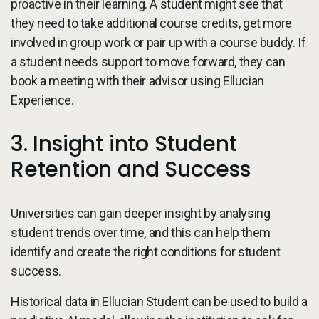
proactive in their learning. A student might see that
they need to take additional course credits, get more
involved in group work or pair up with a course buddy. If
a student needs support to move forward, they can
book a meeting with their advisor using Ellucian
Experience.
3. Insight into Student
Retention and Success
Universities can gain deeper insight by analysing
student trends over time, and this can help them
identify and create the right conditions for student
success.
Historical data in Ellucian Student can be used to build a