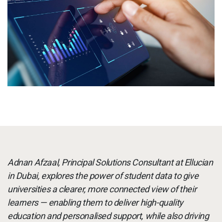
Services
To
Resources
To
Company
To
Side navigation - United Kingdom (British English) - en-GB
Partners
Customer Center
Call to action - United Kingdom (British English) - en-GB
Adnan Afzaal, Principal Solutions Consultant at Ellucian
Let's Talk
in Dubai, explores the power of student data to give
universities a clearer, more connected view of their
learners — enabling them to deliver high-quality
education and personalised support, while also driving