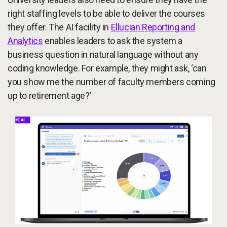
right staffing levels to be able to deliver the courses
they offer. The AI facility in
Ellucian Reporting and
Analytics
enables leaders to ask the system a
business question in natural language without any
coding knowledge. For example, they might ask, ‘can
you show me the number of faculty members coming
up to retirement age?’