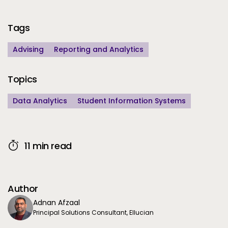
Additional Information
Tags
Advising
Reporting and Analytics
Topics
Data Analytics
Student Information Systems
11 min read
Author
Adnan Afzaal
Principal Solutions Consultant, Ellucian