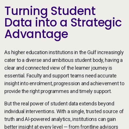
Turning Student
Data into a Strategic
Advantage
As higher education institutions in the Gulf increasingly
cater to a diverse and ambitious student body, having a
clear and connected view of the learner journey is
essential. Faculty and support teams need accurate
insight into enrolment, progression and achievement to
provide the right programmes and timely support.
But the real power of student data extends beyond
individual interventions. With a single, trusted source of
truth and AI-powered analytics, institutions can gain
better insight at every level — from frontline advisors