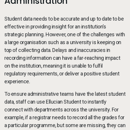
Administration
Student data needs to be accurate and up to date to be
effective in providing insight for an institution’s
strategic planning. However, one of the challenges with
a large organisation such as a university is keeping on
top of collecting data. Delays and inaccuracies in
recording information can have a far-reaching impact
on the institution, meaning it is unable to fulfil
regulatory requirements, or deliver a positive student
experience.
To ensure administrative teams have the latest student
data, staff can use Ellucian Student to instantly
connect with departments across the university. For
example, if a registrar needs to record all the grades for
a particular programme, but some are missing, they can