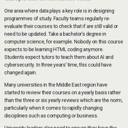
One area where data plays a key role is in designing
programmes of study. Faculty teams regularly re-
evaluate their courses to check that if are still valid or
need to be updated. Take a bachelor’s degree in
computer science, for example. Nobody on this course
expects to be learning HTML coding anymore.
Students expect tutors to teach them about AI and
cybersecurity. In three years’ time, this could have
changed again.
Many universities in the Middle East region have
started to review their courses on a yearly basis rather
than the three or six yearly reviews which are the norm,
particularly when it comes to rapidly changing
disciplines such as computing or business.
University leaders also need to ensure they have the