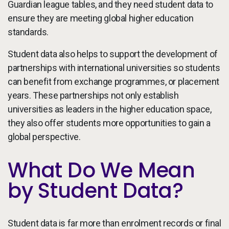
Guardian league tables, and they need student data to
ensure they are meeting global higher education
standards.
Student data also helps to support the development of
partnerships with international universities so students
can benefit from exchange programmes, or placement
years. These partnerships not only establish
universities as leaders in the higher education space,
they also offer students more opportunities to gain a
global perspective.
What Do We Mean
by Student Data?
Student data is far more than enrolment records or final