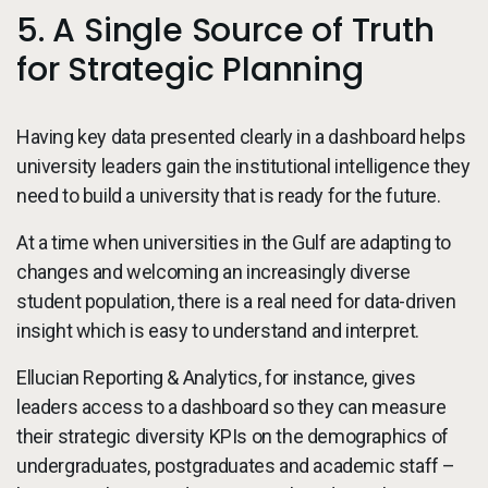
5. A Single Source of Truth
for Strategic Planning
Having key data presented clearly in a dashboard helps
university leaders gain the institutional intelligence they
need to build a university that is ready for the future.
At a time when universities in the Gulf are adapting to
changes and welcoming an increasingly diverse
student population, there is a real need for data-driven
insight which is easy to understand and interpret.
Ellucian Reporting & Analytics, for instance, gives
leaders access to a dashboard so they can measure
their strategic diversity KPIs on the demographics of
undergraduates, postgraduates and academic staff –