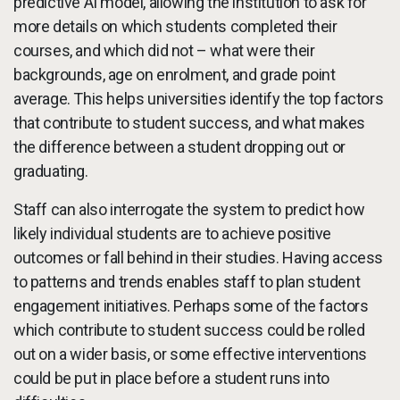
predictive AI model, allowing the institution to ask for
more details on which students completed their
courses, and which did not – what were their
backgrounds, age on enrolment, and grade point
average. This helps universities identify the top factors
that contribute to student success, and what makes
the difference between a student dropping out or
graduating.
Staff can also interrogate the system to predict how
likely individual students are to achieve positive
outcomes or fall behind in their studies. Having access
to patterns and trends enables staff to plan student
engagement initiatives. Perhaps some of the factors
which contribute to student success could be rolled
out on a wider basis, or some effective interventions
could be put in place before a student runs into