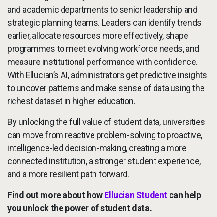
and academic departments to senior leadership and
strategic planning teams. Leaders can identify trends
earlier, allocate resources more effectively, shape
programmes to meet evolving workforce needs, and
measure institutional performance with confidence.
With Ellucian’s AI, administrators get predictive insights
to uncover patterns and make sense of data using the
richest dataset in higher education.
By unlocking the full value of student data, universities
can move from reactive problem-solving to proactive,
intelligence-led decision-making, creating a more
connected institution, a stronger student experience,
and a more resilient path forward.
Find out more about how
Ellucian Student
can help
you unlock the power of student data.