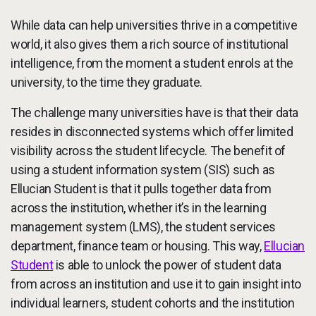
While data can help universities thrive in a competitive
world, it also gives them a rich source of institutional
intelligence, from the moment a student enrols at the
university, to the time they graduate.
The challenge many universities have is that their data
resides in disconnected systems which offer limited
visibility across the student lifecycle. The benefit of
using a student information system (SIS) such as
Ellucian Student is that it pulls together data from
across the institution, whether it’s in the learning
management system (LMS), the student services
department, finance team or housing. This way,
Ellucian
Student
is able to unlock the power of student data
from across an institution and use it to gain insight into
individual learners, student cohorts and the institution