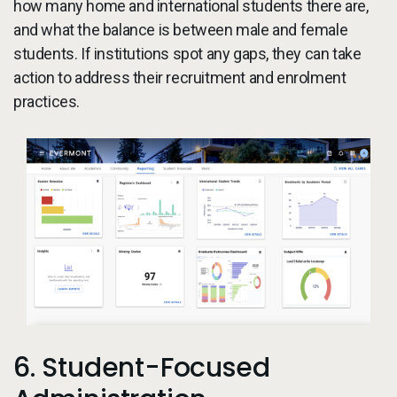
how many home and international students there are,
and what the balance is between male and female
students. If institutions spot any gaps, they can take
action to address their recruitment and enrolment
practices.
6. Student-Focused