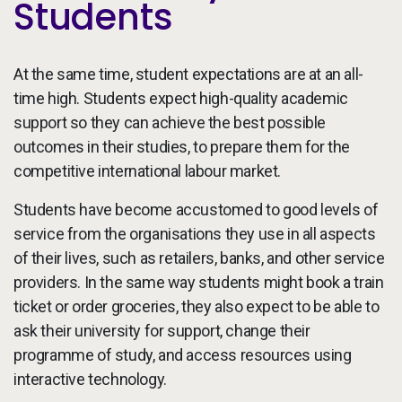
Students
At the same time, student expectations are at an all-
time high. Students expect high-quality academic
support so they can achieve the best possible
outcomes in their studies, to prepare them for the
competitive international labour market.
Students have become accustomed to good levels of
service from the organisations they use in all aspects
of their lives, such as retailers, banks, and other service
providers. In the same way students might book a train
ticket or order groceries, they also expect to be able to
ask their university for support, change their
programme of study, and access resources using
interactive technology.