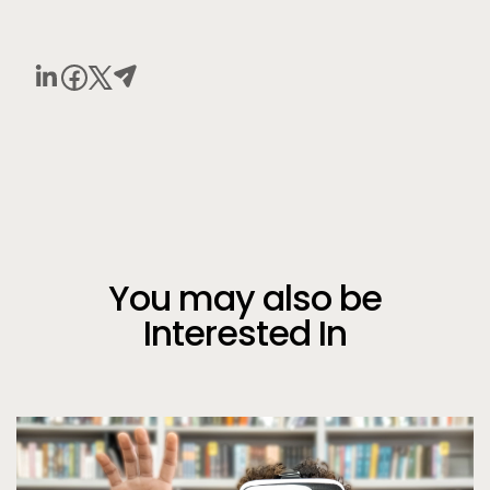
You may also be
Interested In