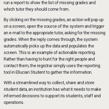
run a report to show the list of missing grades and
which tutor they should come from.
By clicking on the missing grades, an action will pop up
on a screen, open the source of the system and trigger
an e-mail to the appropriate tutor, asking for the missing
grades. When the reply comes through, the system
automatically picks up the data and populates the
screen. This is an example of actionable reporting.
Rather than having to hunt for the right people and
contact them, the registrar simply uses the reporting
tool in Ellucian Student to gather the information.
With a streamlined way to collect, share and store
student data, an institution has what it needs to make
informed decisions to support its students, staff and
operations.