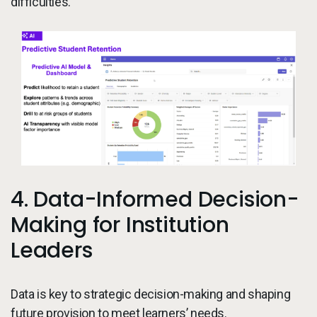
difficulties.
4. Data-Informed Decision-
Making for Institution
Leaders
Data is key to strategic decision-making and shaping
future provision to meet learners’ needs.