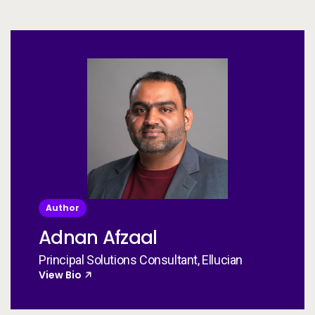
Author
Adnan Afzaal
Principal Solutions Consultant, Ellucian
View Bio