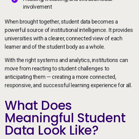
involvement
When brought together, student data becomes a
powerful source of institutional intelligence. It provides
universities with a clearer, connected view of each
learner and of the student body as a whole.
With the right systems and analytics, institutions can
move from reacting to student challenges to
anticipating them — creating a more connected,
responsive, and successful learning experience for all.
What Does
Meaningful Student
Data Look Like?