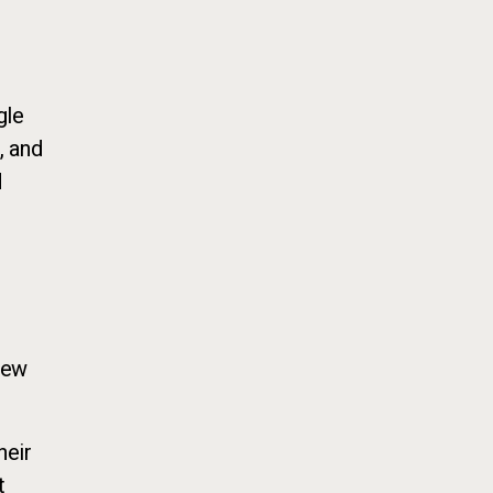
gle
, and
d
new
heir
t