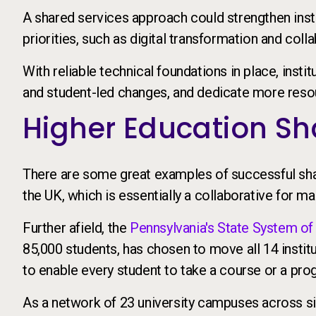
A shared services approach could strengthen insti
priorities, such as digital transformation and colla
With reliable technical foundations in place, insti
and student-led changes, and dedicate more resour
Higher Education Sha
There are some great examples of successful shar
the UK, which is essentially a collaborative for 
Further afield, the
Pennsylvania's State System of
85,000 students, has chosen to move all 14 instit
to enable every student to take a course or a pro
As a network of 23 university campuses across si