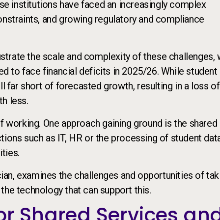
ese institutions have faced an increasingly complex
onstraints, and growing regulatory and compliance
ustrate the scale and complexity of these challenges, 
ed to face financial deficits in 2025/26. While student
l far short of forecasted growth, resulting in a loss o
h less.
of working. One approach gaining ground is the shared
tions such as IT, HR or the processing of student dat
ties.
an, examines the challenges and opportunities of tak
the technology that can support this.
or Shared Services an