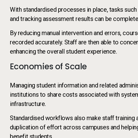
With standardised processes in place, tasks such
and tracking assessment results can be completed
By reducing manual intervention and errors, cour
recorded accurately. Staff are then able to conce
enhancing the overall student experience.
Economies of Scale
Managing student information and related administ
institutions to share costs associated with syste
infrastructure.
Standardised workflows also make staff training 
duplication of effort across campuses and helping 
benefit students.