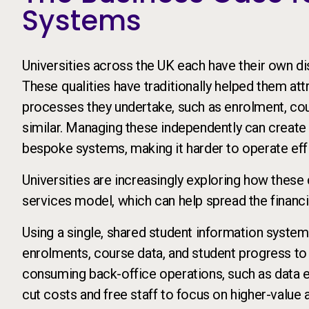
Systems
Universities across the UK each have their own dis
These qualities have traditionally helped them at
processes they undertake, such as enrolment, cou
similar. Managing these independently can create 
bespoke systems, making it harder to operate effic
Universities are increasingly exploring how the
services model, which can help spread the financia
Using a single, shared student information system 
enrolments, course data, and student progress to
consuming back-office operations, such as data e
cut costs and free staff to focus on higher-value a