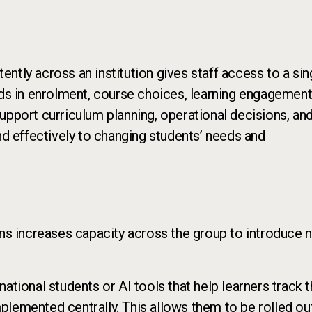
ntly across an institution gives staff access to a sin
nds in enrolment, course choices, learning engagement
upport curriculum planning, operational decisions, an
nd effectively to changing students’ needs and
ons increases capacity across the group to introduce 
ational students or AI tools that help learners track t
plemented centrally. This allows them to be rolled ou