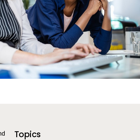
Additional Information
Topics
nd