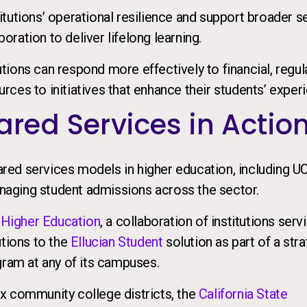
tutions’ operational resilience and support broader s
boration to deliver lifelong learning.
tutions can respond more effectively to financial, regul
ces to initiatives that enhance their students’ exper
red Services in Actio
ed services models in higher education, including U
managing student admissions across the sector.
 Higher Education
, a collaboration of institutions serv
utions to the
Ellucian Student
solution as part of a str
gram at any of its campuses.
x community college districts, the
California State