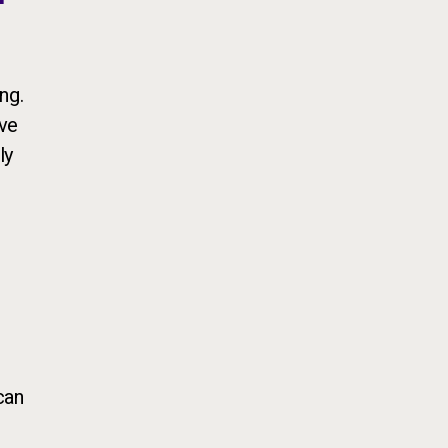
ng.
ive
ly
can