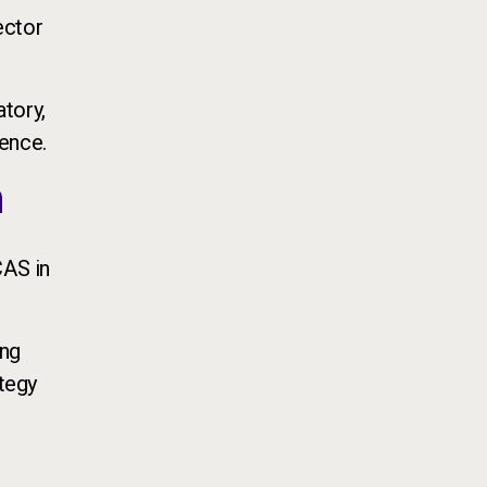
ector
atory,
ience.
n
CAS in
ing
ategy