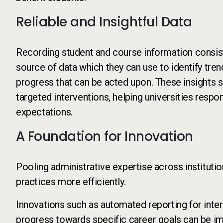
Reliable and Insightful Data
Recording student and course information consiste
source of data which they can use to identify tre
progress that can be acted upon. These insights s
targeted interventions, helping universities respo
expectations.
A Foundation for Innovation
Pooling administrative expertise across instituti
practices more efficiently.
Innovations such as automated reporting for intern
progress towards specific career goals can be im