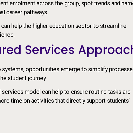
dent enrolment across the group, spot trends and har
nal career pathways.
can help the higher education sector to streamline
ience.
hared Services Approac
e systems, opportunities emerge to simplify processe
he student journey.
 services model can help to ensure routine tasks are
ore time on activities that directly support students’