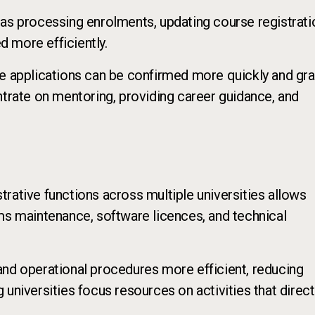
 as processing enrolments, updating course registrati
 more efficiently.
se applications can be confirmed more quickly and gr
ntrate on mentoring, providing career guidance, and
rative functions across multiple universities allows
ms maintenance, software licences, and technical
and operational procedures more efficient, reducing
universities focus resources on activities that direct