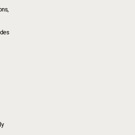
ons,
ades
ly