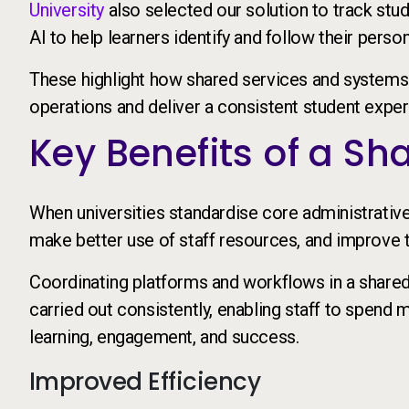
University
also selected our solution to track stu
AI to help learners identify and follow their perso
These highlight how shared services and systems 
operations and deliver a consistent student exper
Key Benefits of a S
When universities standardise core administrativ
make better use of staff resources, and improve t
Coordinating platforms and workflows in a shared
carried out consistently, enabling staff to spend m
learning, engagement, and success.
Improved Efficiency