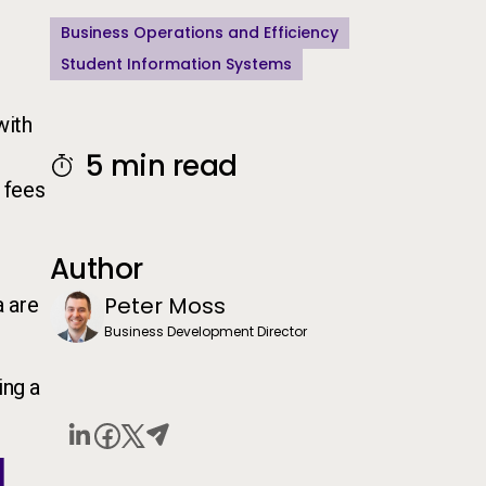
Business Operations and Efficiency
Student Information Systems
with
5 min read
f fees
Author
Peter Moss
a are
Business Development Director
ing a
d