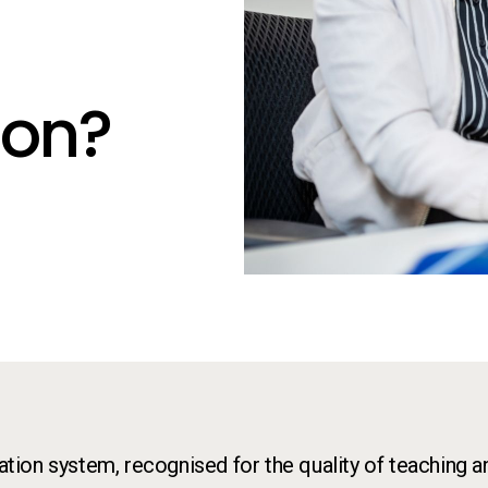
K
ion?
cation system, recognised for the quality of teaching a