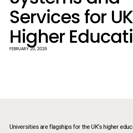
Services for U
Higher Educat
FEBRUARY 20, 2026
Universities are flagships for the UK’s higher edu