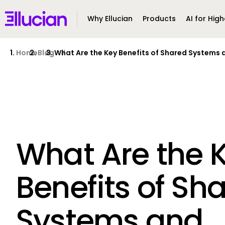
Main menu
Ellucian
Why Ellucian
Products
AI for High
Skip to main content
Skip to content
Home
Blog
What Are the Key Benefits of Shared Systems a
What Are the 
Benefits of Sh
Systems and