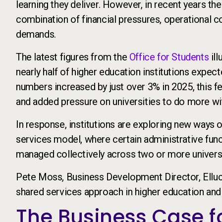
learning they deliver. However, in recent years th
combination of financial pressures, operational c
demands.
The latest figures from the
Office for Students
ill
nearly half of higher education institutions expect
numbers increased by just over 3% in 2025, this fel
and added pressure on universities to do more wit
In response, institutions are exploring new ways 
services model, where certain administrative func
managed collectively across two or more universi
Pete Moss, Business Development Director, Elluci
shared services approach in higher education and 
The Business Case f