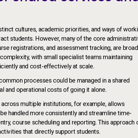
tinct cultures, academic priorities, and ways of worki
tract students. However, many of the core administrat
rse registrations, and assessment tracking, are broad
complexity, with small specialist teams maintaining
iently and cost-effectively at scale.
se common processes could be managed in a shared
l and operational costs of going it alone.
across multiple institutions, for example, allows
 be handled more consistently and streamline time-
ntry, course scheduling and reporting. This approach 
ctivities that directly support students.