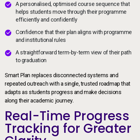
A personalised, optimised course sequence that
helps students move through their programme
efficiently and confidently
Confidence that their plan aligns with programme
and institutional rules
A straightforward term-by-term view of their path
to graduation
Smart Plan replaces disconnected systems and
repeated outreach with a single, trusted roadmap that
adapts as students progress and make decisions
along their academic journey.
Real-Time Progress
Tracking for Greater