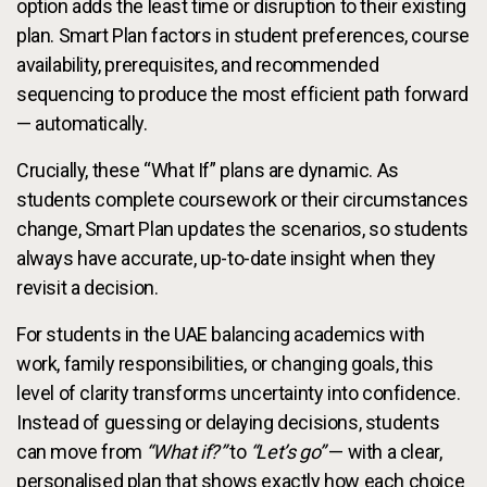
option adds the least time or disruption to their existing
plan. Smart Plan factors in student preferences, course
availability, prerequisites, and recommended
sequencing to produce the most efficient path forward
— automatically.
Crucially, these “What If” plans are dynamic. As
students complete coursework or their circumstances
change, Smart Plan updates the scenarios, so students
always have accurate, up-to-date insight when they
revisit a decision.
For students in the UAE balancing academics with
work, family responsibilities, or changing goals, this
level of clarity transforms uncertainty into confidence.
Instead of guessing or delaying decisions, students
can move from
“What if?”
to
“Let’s go”
— with a clear,
personalised plan that shows exactly how each choice