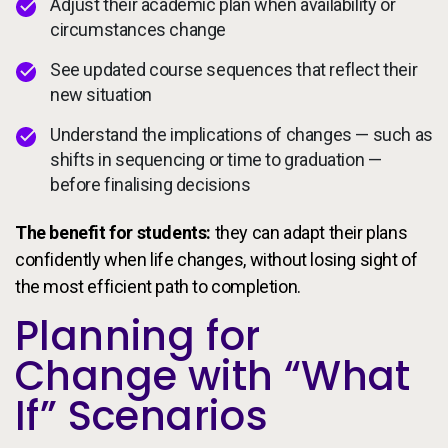
Adjust their academic plan when availability or
circumstances change
See updated course sequences that reflect their
new situation
Understand the implications of changes — such as
shifts in sequencing or time to graduation —
before finalising decisions
The benefit for students:
they can adapt their plans
confidently when life changes, without losing sight of
the most efficient path to completion.
Planning for
Change with “What
If” Scenarios