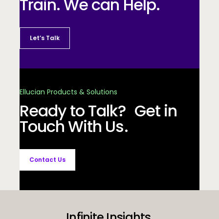
Train. We can Help.
Let’s Talk
Ellucian Products & Solutions
Ready to Talk? Get in
Touch With Us.
Contact Us
Infinite Insights.