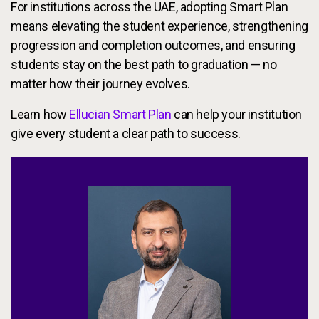
For institutions across the UAE, adopting Smart Plan
means elevating the student experience, strengthening
progression and completion outcomes, and ensuring
students stay on the best path to graduation — no
matter how their journey evolves.
Learn how
Ellucian Smart Plan
can help your institution
give every student a clear path to success.