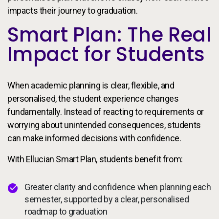
impacts their journey to graduation.
Smart Plan: The Real
Impact for Students
When academic planning is clear, flexible, and
personalised, the student experience changes
fundamentally. Instead of reacting to requirements or
worrying about unintended consequences, students
can make informed decisions with confidence.
With Ellucian Smart Plan, students benefit from:
Greater clarity and confidence when planning each
semester, supported by a clear, personalised
roadmap to graduation