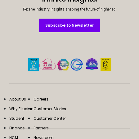
Receive industry insights shaping the future of higher ed.
Subscribe to Newsletter
Subscribe to Newsletter
About Us
Careers
Why Ellucian
Customer Stories
Student
Customer Center
Finance
Partners
HCM
Newsroom