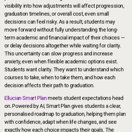
visibility into how adjustments will affect progression,
graduation timelines, or overall cost, even small
decisions can feel risky. As a result, students may
move forward without fully understanding the long-
term academic and financial impact of their choices —
or delay decisions altogether while waiting for clarity.
This uncertainty can slow progress and increase
anxiety, even when flexible academic options exist.
Students want clarity. They want to understand which
courses to take, when to take them, and how each
decision affects their path to graduation.
Ellucian Smart Plan
meets student expectations head
on. Powered by AI, Smart Plan gives students a clear,
personalised roadmap to graduation, helping them plan
with confidence, adapt when life changes, and see
exactly how each choice impacts their goals. The