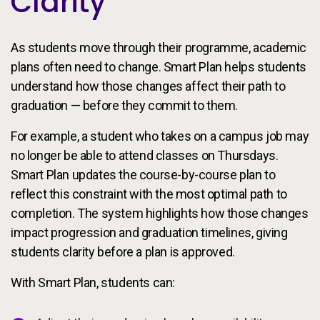
Clarity
As students move through their programme, academic
plans often need to change. Smart Plan helps students
understand how those changes affect their path to
graduation — before they commit to them.
For example, a student who takes on a campus job may
no longer be able to attend classes on Thursdays.
Smart Plan updates the course-by-course plan to
reflect this constraint with the most optimal path to
completion. The system highlights how those changes
impact progression and graduation timelines, giving
students clarity before a plan is approved.
With Smart Plan, students can: