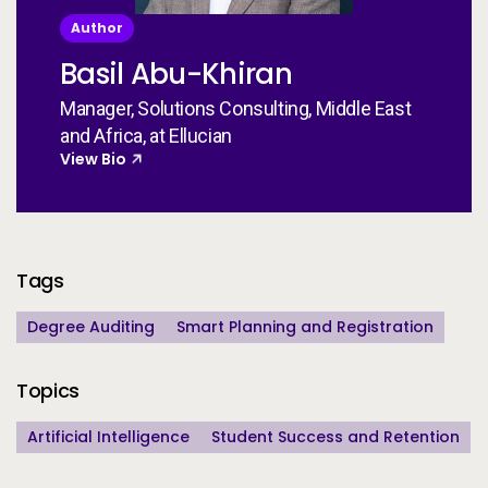
Author
Basil Abu-Khiran
Manager, Solutions Consulting, Middle East
and Africa, at Ellucian
View Bio
Additional Information
Tags
Degree Auditing
Smart Planning and Registration
Topics
Artificial Intelligence
Student Success and Retention