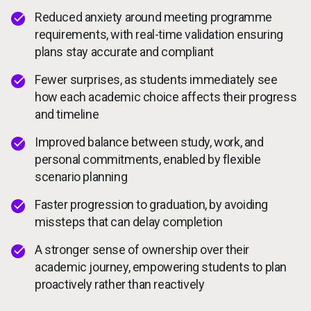
Reduced anxiety around meeting programme
requirements, with real-time validation ensuring
plans stay accurate and compliant
Fewer surprises, as students immediately see
how each academic choice affects their progress
and timeline
Improved balance between study, work, and
personal commitments, enabled by flexible
scenario planning
Faster progression to graduation, by avoiding
missteps that can delay completion
A stronger sense of ownership over their
academic journey, empowering students to plan
proactively rather than reactively