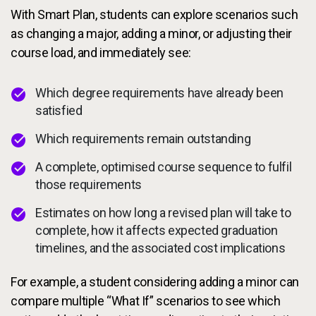
With Smart Plan, students can explore scenarios such
as changing a major, adding a minor, or adjusting their
course load, and immediately see:
Which degree requirements have already been
satisfied
Which requirements remain outstanding
A complete, optimised course sequence to fulfil
those requirements
Estimates on how long a revised plan will take to
complete, how it affects expected graduation
timelines, and the associated cost implications
For example, a student considering adding a minor can
compare multiple “What If” scenarios to see which