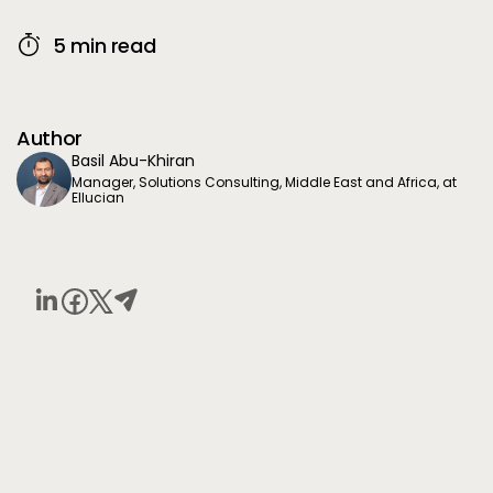
5 min read
Author
Basil Abu-Khiran
Manager, Solutions Consulting, Middle East and Africa, at
Ellucian