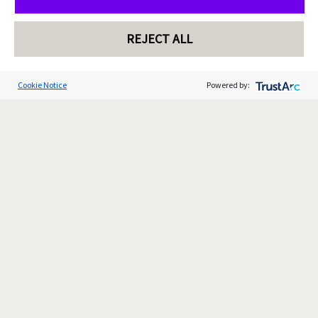
REJECT ALL
Cookie Notice
Powered by: