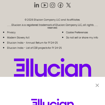
© 2026 Ellucian Company LLC and its affiliates.
Ellucian is a registered trademark of Ellucian Company LLC, all rights
reserved.
Privacy
Cookie Preferences
Modern Slavery Act
Do not sell or share my info
Ellucian India - Annual Return for FY 24-25
Ellucian India - List of CSR projects for FY 24-25