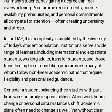
For many students, navigating a degree can feel
overwhelming. Programme requirements, course
availability, prerequisites, and personal commitments
all compete for attention — often creating uncertainty
and stress.
In the UAE, this complexity is amplified by the diversity
of today’s student population. Institutions serve a wide
range of learners, including international and expatriate
students, working adults, transfer students, and those
transitioning from foundation programmes, many of
whom follow non-linear academic paths that require
flexibility and personalised guidance.
Consider a student balancing their studies with part-
time work or family responsibilities. When work hours
change or personal circumstances shift, academic
plans often need to change as well. Yet without clear