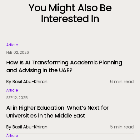
You Might Also Be
Interested In
Article
FEB 02, 2026
How Is AI Transforming Academic Planning
and Advising in the UAE?
By Basil Abu-Khiran
6 min read
Article
SEP 12, 2025
AI in Higher Education: What’s Next for
Universities in the Middle East
By Basil Abu-Khiran
5 min read
Article