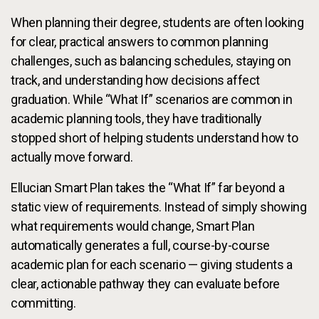
When planning their degree, students are often looking
for clear, practical answers to common planning
challenges, such as balancing schedules, staying on
track, and understanding how decisions affect
graduation. While “What If” scenarios are common in
academic planning tools, they have traditionally
stopped short of helping students understand how to
actually move forward.
Ellucian Smart Plan takes the “What If” far beyond a
static view of requirements. Instead of simply showing
what requirements would change, Smart Plan
automatically generates a full, course-by-course
academic plan for each scenario — giving students a
clear, actionable pathway they can evaluate before
committing.