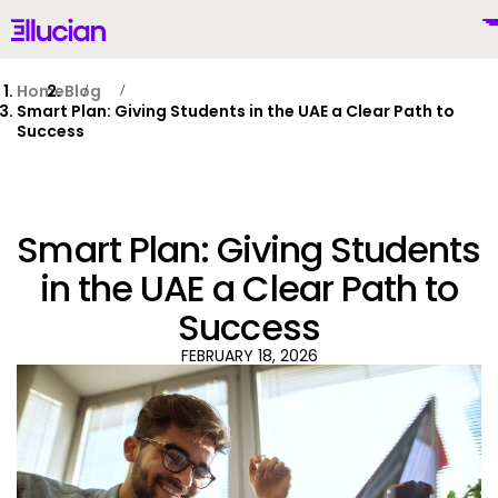
Main menu
Ellucian
Skip to main content
Skip to content
Home
Blog
Smart Plan: Giving Students in the UAE a Clear Path to
Success
United Kingdom (British English)
Smart Plan: Giving Students
in the UAE a Clear Path to
Success
Why Ellucian
FEBRUARY 18, 2026
Products
To
AI for Higher Ed