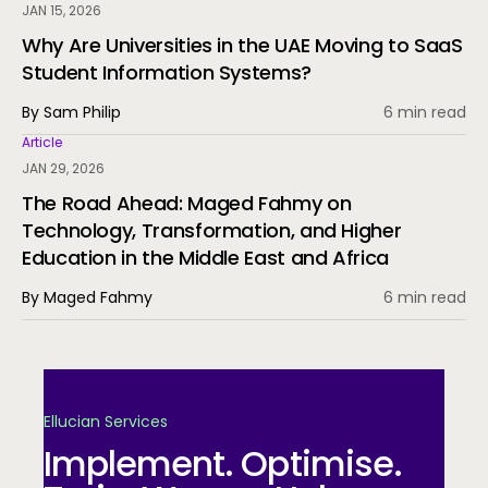
JAN 15, 2026
Why Are Universities in the UAE Moving to SaaS
Student Information Systems?
By Sam Philip
6 min read
Article
JAN 29, 2026
The Road Ahead: Maged Fahmy on
Technology, Transformation, and Higher
Education in the Middle East and Africa
By Maged Fahmy
6 min read
Ellucian Services
Implement. Optimise.