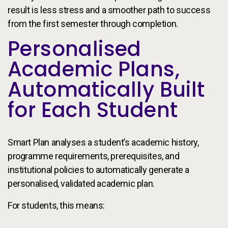
result is less stress and a smoother path to success
from the first semester through completion.
Personalised
Academic Plans,
Automatically Built
for Each Student
Smart Plan analyses a student’s academic history,
programme requirements, prerequisites, and
institutional policies to automatically generate a
personalised, validated academic plan.
For students, this means: