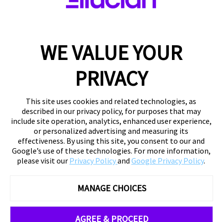
WE VALUE YOUR
PRIVACY
This site uses cookies and related technologies, as
described in our privacy policy, for purposes that may
include site operation, analytics, enhanced user experience,
or personalized advertising and measuring its
effectiveness. By using this site, you consent to our and
Google’s use of these technologies. For more information,
please visit our
Privacy Policy
and
Google Privacy Policy
.
MANAGE CHOICES
AGREE & PROCEED