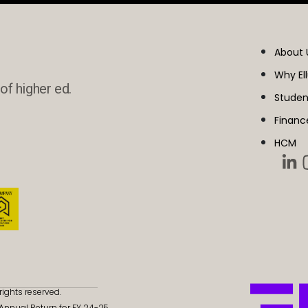
About 
Why El
of higher ed.
Studen
Financ
HCM
rights reserved.
- Annual Return for FY 24-25