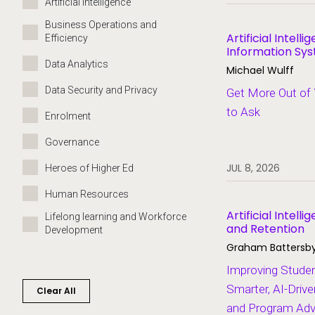
Artificial Intelligence
Business Operations and
Artificial Intell
Efficiency
Information Sy
Leadership
Data Analytics
Michael Wulff
Data Security and Privacy
Get More Out of 
to Ask
Enrolment
Governance
JUL 8, 2026
Heroes of Higher Ed
Human Resources
Artificial Intel
Lifelong learning and Workforce
and Retention
Development
Graham Battersb
Migration and Modernisation
Improving Stude
Partners
Smarter, AI-Driv
Clear All
and Program Adv
SaaS