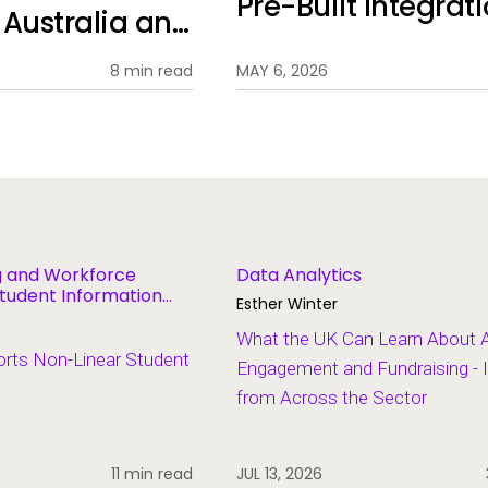
Pre-Built Integrat
n Australia and
8 min read
MAY 6, 2026
ng and Workforce
Data Analytics
tudent Information
Esther Winter
What the UK Can Learn About 
ts Non-Linear Student
Engagement and Fundraising - 
from Across the Sector
11 min read
JUL 13, 2026