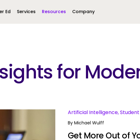
er Ed
Services
Resources
Company
Middle East &
North America
Africa
Insights for Mo
United Kingdom
MEA (Arabic)
United States (English)
Mexico (Spanish)
MEA (British
(British English)
s
Artificial Intelligence, Stud
By
Michael Wulff
Get More Out of Yo