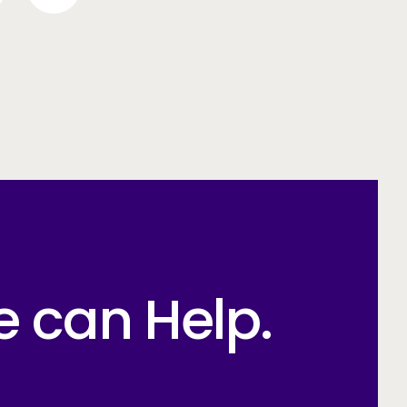
e can Help.