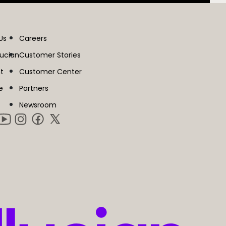
Us
Careers
lucian
Customer Stories
t
Customer Center
e
Partners
Newsroom