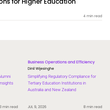
ions for Higher Education
4 min read
Business Operations and Efficiency
Dinil Wijesinghe
Alumni
Simplifying Regulatory Compliance for
Insights
Tertiary Education Institutions in
Australia and New Zealand
3 min read
JUL 9, 2026
8 min read