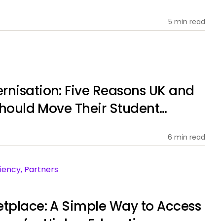
5 min read
rnisation: Five Reasons UK and
 Should Move Their Student
ems to SaaS
6 min read
iency, Partners
etplace: A Simple Way to Access