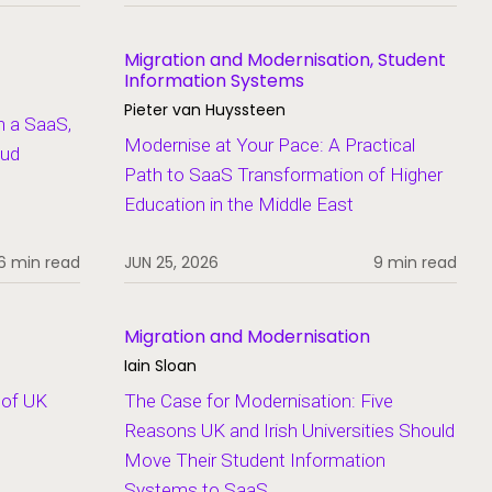
Migration and Modernisation, Student
Information Systems
Pieter van Huyssteen
n a SaaS,
Modernise at Your Pace: A Practical
oud
Path to SaaS Transformation of Higher
Education in the Middle East
6 min read
JUN 25, 2026
9 min read
Migration and Modernisation
Iain Sloan
 of UK
The Case for Modernisation: Five
Reasons UK and Irish Universities Should
Move Their Student Information
Systems to SaaS