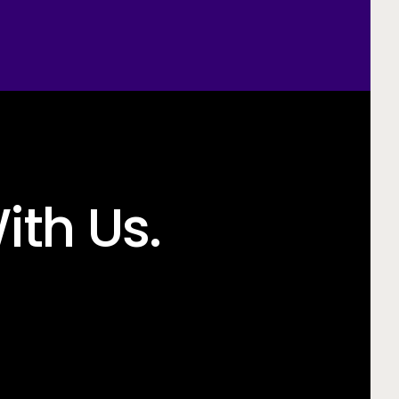
ith Us.