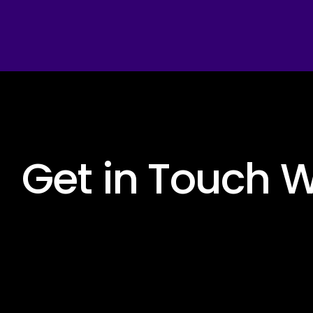
 Get in Touch W