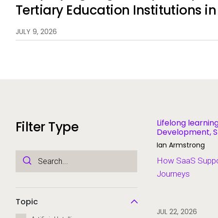
Tertiary Education Institutions i
New Zealand
JULY 9, 2026
Lifelong learni
Filter Type
Development, S
Systems
Ian Armstrong
How SaaS Suppor
Journeys
Topic
JUL 22, 2026