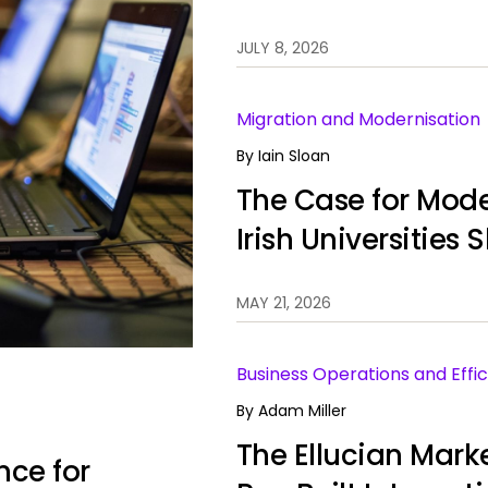
JULY 8, 2026
Migration and Modernisation
By
Iain Sloan
The Case for Mode
Irish Universities
Information Syst
MAY 21, 2026
Business Operations and Effic
By
Adam Miller
The Ellucian Mark
nce for