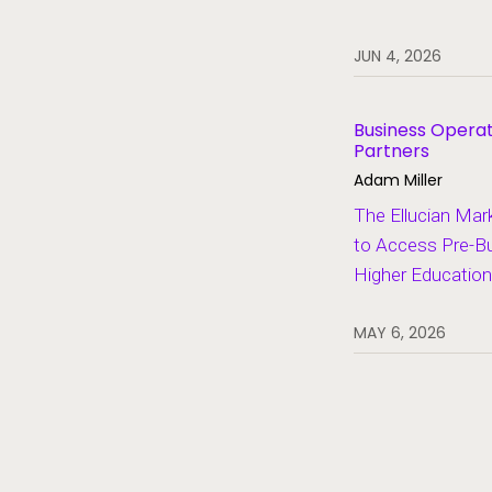
Student Information Systems
JUN 4, 2026
Student Success and Retention
Student Voices
Business Operat
Partners
Thought Leadership
Adam Miller
The Ellucian Mar
to Access Pre-Bui
Higher Education
MAY 6, 2026