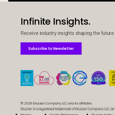
Infinite Insights.
Receive industry insights shaping the future 
Subscribe to Newsletter
Subscribe to Newsletter
© 2026 Ellucian Company LLC and its affiliates.
Ellucian is a registered trademark of Ellucian Company LLC, all 
Privacy
Cookie Preferences
Ellucian India 