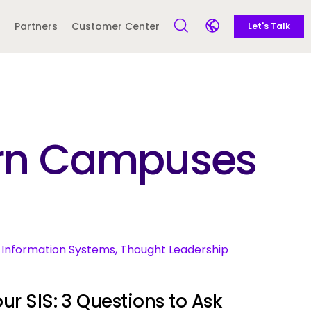
Call to action -
Side navigation - United Kingdom (British English) - en-GB
Partners
Customer Center
Let's Talk
Open Search Form
Open language sele
Latin America and
Europe
Caribbean
dern Campuses
 English)
ent Information Systems, Thought Leadership
ur SIS: 3 Questions to Ask