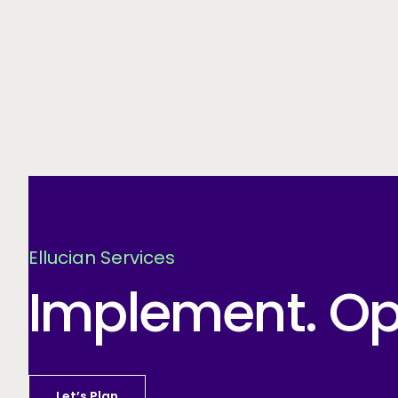
Ellucian Services
Implement. Opt
Let’s Plan