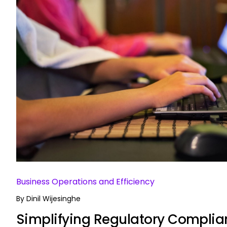
Business Operations and Efficiency
By
Dinil Wijesinghe
Simplifying Regulatory Complia