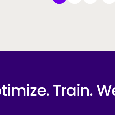
imize. Train. W