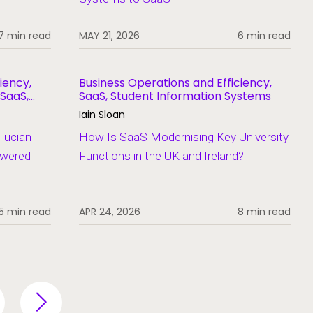
7 min read
MAY 21, 2026
6 min read
iency,
Business Operations and Efficiency,
 SaaS,
SaaS, Student Information Systems
Iain Sloan
lucian
How Is SaaS Modernising Key University
swered
Functions in the UK and Ireland?
5 min read
APR 24, 2026
8 min read