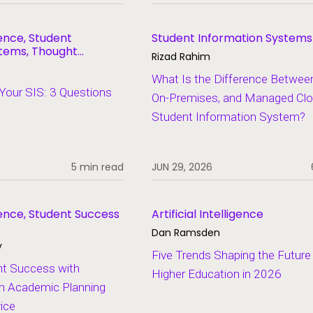
igence, Student
Student Information Systems
stems, Thought
Rizad Rahim
What Is the Difference Betwee
Your SIS: 3 Questions
On-Premises, and Managed Cl
Student Information System?
5 min read
JUN 29, 2026
ligence, Student Success
Artificial Intelligence
Dan Ramsden
y
Five Trends Shaping the Future
nt Success with
Higher Education in 2026
en Academic Planning
ice