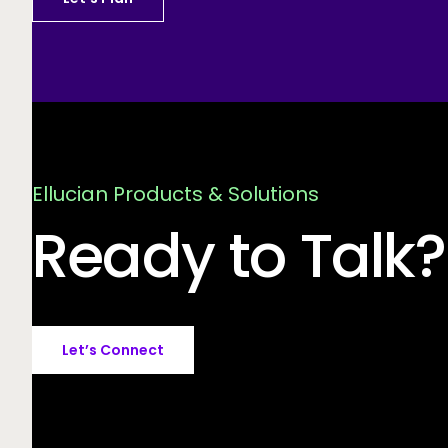
Ellucian Products & Solutions
Ready to Talk?
Let’s Connect