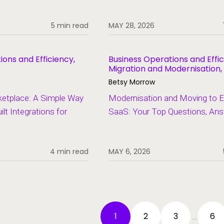
5 min read
MAY 28, 2026
ions and Efficiency,
Business Operations and Effic
Migration and Modernisation,
Student Information Systems
Betsy Morrow
ketplace: A Simple Way
Modernisation and Moving to El
lt Integrations for
SaaS: Your Top Questions, An
4 min read
MAY 6, 2026
1
2
3
6
…