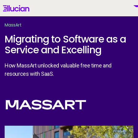
Main menu
Ellucian
Skip to main content
Skip to content
MassArt
Migrating to Software as a
Service and Excelling
United Kingdom (British English)
How MassArt unlocked valuable free time and
resources with SaaS.
Why Ellucian
Image
Products
To
AI for Higher Ed