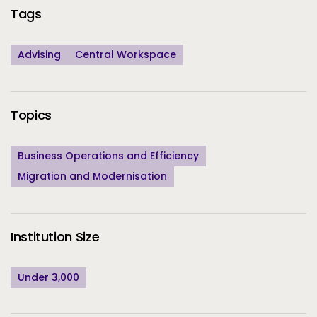
Tags
Advising
Central Workspace
Topics
Business Operations and Efficiency
Migration and Modernisation
Institution Size
Under 3,000