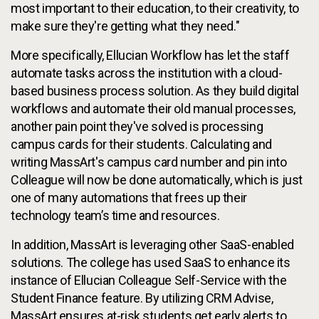
most important to their education, to their creativity, to
make sure they're getting what they need."
More specifically, Ellucian Workflow has let the staff
automate tasks across the institution with a cloud-
based business process solution. As they build digital
workflows and automate their old manual processes,
another pain point they've solved is processing
campus cards for their students. Calculating and
writing MassArt's campus card number and pin into
Colleague will now be done automatically, which is just
one of many automations that frees up their
technology team’s time and resources.
In addition, MassArt is leveraging other SaaS-enabled
solutions. The college has used SaaS to enhance its
instance of Ellucian Colleague Self-Service with the
Student Finance feature. By utilizing CRM Advise,
MassArt ensures at-risk students get early alerts to