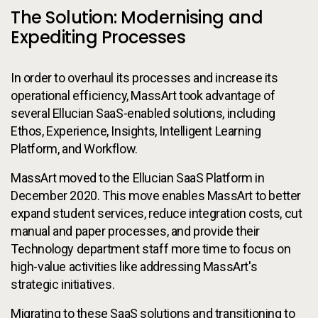
The Solution: Modernising and
Expediting Processes
In order to overhaul its processes and increase its
operational efficiency, MassArt took advantage of
several Ellucian SaaS-enabled solutions, including
Ethos, Experience, Insights, Intelligent Learning
Platform, and Workflow.
MassArt moved to the Ellucian SaaS Platform in
December 2020. This move enables MassArt to better
expand student services, reduce integration costs, cut
manual and paper processes, and provide their
Technology department staff more time to focus on
high-value activities like addressing MassArt's
strategic initiatives.
Migrating to these SaaS solutions and transitioning to