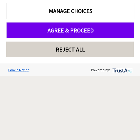
MANAGE CHOICES
AGREE & PROCEED
REJECT ALL
Cookie Notice
Powered by: