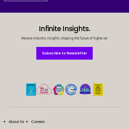
Infinite Insights.
Receive industry insights shaping the future of higher ed.
Subscribe to Newsletter
Subscribe to Newsletter
About Us
Careers