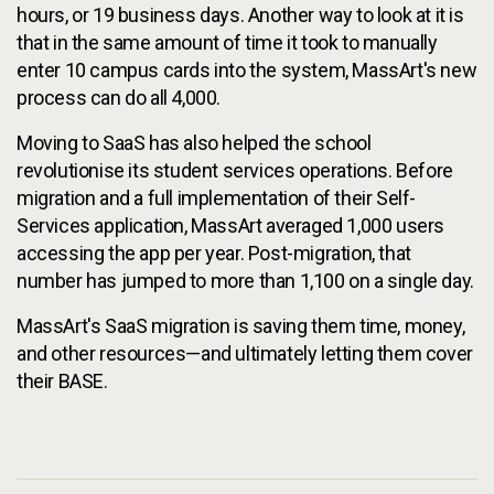
hours, or 19 business days. Another way to look at it is
that in the same amount of time it took to manually
enter 10 campus cards into the system, MassArt's new
process can do all 4,000.
Moving to SaaS has also helped the school
revolutionise its student services operations. Before
migration and a full implementation of their Self-
Services application, MassArt averaged 1,000 users
accessing the app per year. Post-migration, that
number has jumped to more than 1,100 on a single day.
MassArt's SaaS migration is saving them time, money,
and other resources—and ultimately letting them cover
their BASE.
Additional Information