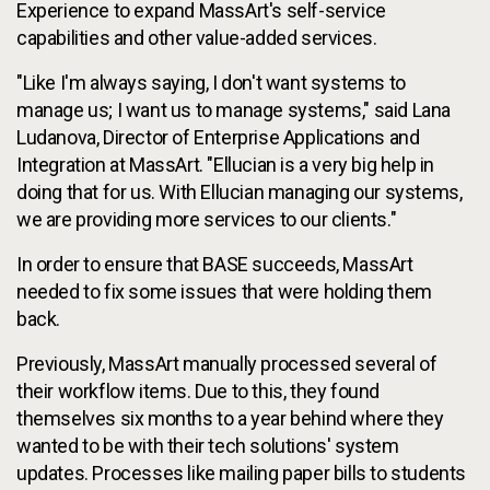
Experience to expand MassArt's self-service
capabilities and other value-added services.
"Like I'm always saying, I don't want systems to
manage us; I want us to manage systems," said Lana
Ludanova, Director of Enterprise Applications and
Integration at MassArt. "Ellucian is a very big help in
doing that for us. With Ellucian managing our systems,
we are providing more services to our clients."
In order to ensure that BASE succeeds, MassArt
needed to fix some issues that were holding them
back.
Previously, MassArt manually processed several of
their workflow items. Due to this, they found
themselves six months to a year behind where they
wanted to be with their tech solutions' system
updates. Processes like mailing paper bills to students