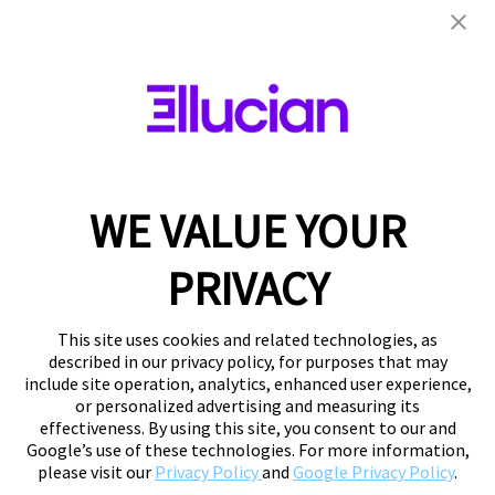
WE VALUE YOUR
PRIVACY
This site uses cookies and related technologies, as
described in our privacy policy, for purposes that may
include site operation, analytics, enhanced user experience,
or personalized advertising and measuring its
effectiveness. By using this site, you consent to our and
Google’s use of these technologies. For more information,
please visit our
Privacy Policy
and
Google Privacy Policy
.