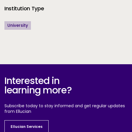
Institution Type
University
Interested in
learning more?
Subscribe today to stay informed and get regular updates
from Ellucian
Ellucian Services
Ellucian Services