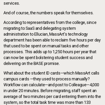
services.
And of course, the numbers speak for themselves.
According to representatives from the college, since
migrating to SaaS and delegating system
administration to Ellucian, MassArt's technology
department has been able to reclaim five hours per day
that used to be spent on manual tasks and other
processes. This adds up to 1,250 hours per year that
can now be spent bolstering student success and
delivering on the BASE promise.
What about the student ID cards—which MassArt calls
campus cards —they used to process manually?
Workflow can calculate—and post to Colleague—4,000
in under 20 minutes. Before migrating, staff spent an
average of two minutes per card entering them into the
system, so the total task time was more than 133