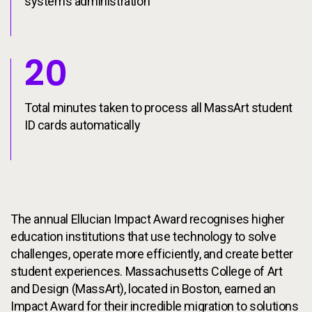
systems administration
20
Total minutes taken to process all MassArt student
ID cards automatically
The annual Ellucian Impact Award recognises higher
education institutions that use technology to solve
challenges, operate more efficiently, and create better
student experiences. Massachusetts College of Art
and Design (MassArt), located in Boston, earned an
Impact Award for their incredible migration to solutions