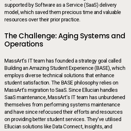
supported by Software as a Service (SaaS) delivery
model, which saved them precious time and valuable
resources over their prior practice.
The Challenge: Aging Systems and
Operations
MassArt's IT team has founded a strategy goal called
Building an Amazing Student Experience (BASE), which
employs diverse technical solutions that enhance
student satisfaction. The BASE philosophy relies on
MassArt's migration to SaaS. Since Ellucian handles
SaaS maintenance, MassArt's IT team has unburdened
themselves from performing systems maintenance
and have since refocused their efforts and resources
on providing better student services. They've utilised
Ellucian solutions like Data Connect, Insights, and