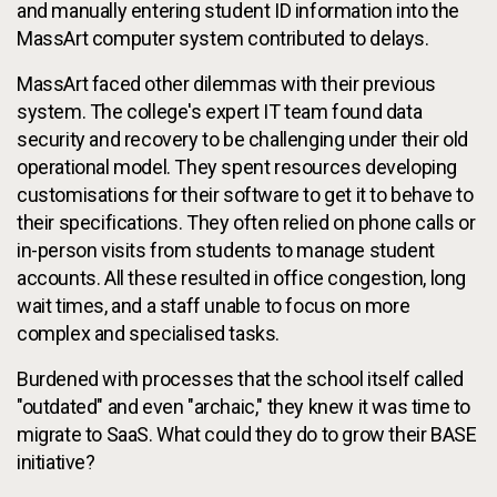
and manually entering student ID information into the
MassArt computer system contributed to delays.
MassArt faced other dilemmas with their previous
system. The college's expert IT team found data
security and recovery to be challenging under their old
operational model. They spent resources developing
customisations for their software to get it to behave to
their specifications. They often relied on phone calls or
in-person visits from students to manage student
accounts. All these resulted in office congestion, long
wait times, and a staff unable to focus on more
complex and specialised tasks.
Burdened with processes that the school itself called
"outdated" and even "archaic," they knew it was time to
migrate to SaaS. What could they do to grow their BASE
initiative?