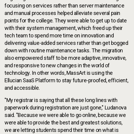
focusing on services rather than server maintenance
and manual processes helped alleviate several pain
points for the college. They were able to get up to date
with their system management, which freed up their
tech team to spend more time on innovation and
delivering value-added services rather than get bogged
down with routine maintenance tasks. The migration
also empowered staff to be more adaptive, innovative,
and responsive to new changes in the world of
technology. In other words, MassArt is using the
Ellucian SaaS Platform to stay future-proofed, efficient,
and accessible.
"My registrar is saying that all these long lines with
paperwork during registration are just gone," Ludanova
said. "Because we were able to go online, because we
were able to provide the best and greatest solutions,
we are letting students spend their time on what is