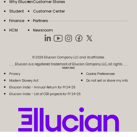
Why Ellucian
Customer Stories
Student
Customer Center
Finance
Partners
HCM
Newsroom
© 2026 Ellucian Company LLC and its affiliates.
Ellucian is a registered trademark of Ellucian Company LLC, all rights
reserved.
Privacy
Cookie Preferences
Modern Slavery Act
Do not sell or share my info
Ellucian India - Annual Return for FY 24-25
Ellucian India - List of CSR projects for FY 24-25