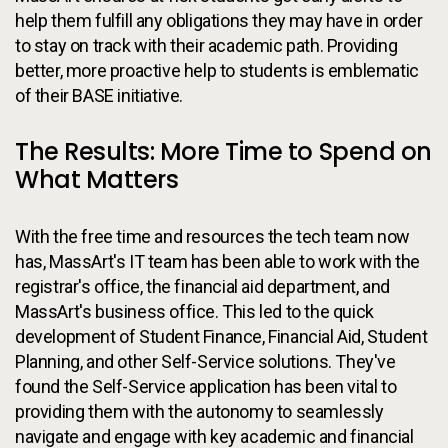
help them fulfill any obligations they may have in order
to stay on track with their academic path. Providing
better, more proactive help to students is emblematic
of their BASE initiative.
The Results: More Time to Spend on
What Matters
With the free time and resources the tech team now
has, MassArt's IT team has been able to work with the
registrar's office, the financial aid department, and
MassArt's business office. This led to the quick
development of Student Finance, Financial Aid, Student
Planning, and other Self-Service solutions. They've
found the Self-Service application has been vital to
providing them with the autonomy to seamlessly
navigate and engage with key academic and financial