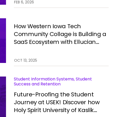
FEB 6, 2026
campus operations using
Ellucian Experience Central
Workspace.
How Western Iowa Tech
Community Collage is Building a
SaaS Ecosystem with Ellucian
Student.
OCT 13, 2025
Student Information Systems, Student
Success and Retention
Future-Proofing the Student
Journey at USEK! Discover how
Holy Spirit University of Kaslik