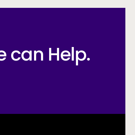
e can Help.