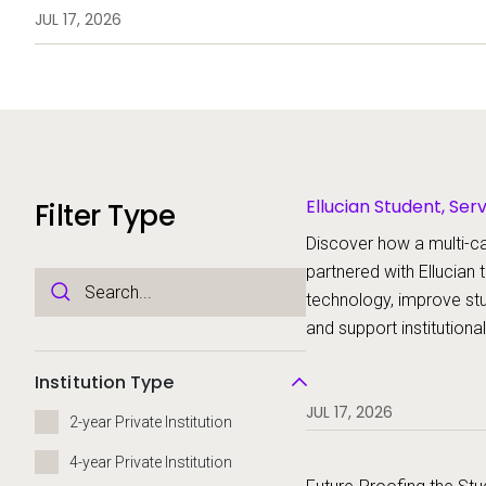
technology, improve student ex
JUL 17, 2026
support institutional transformat
Ellucian Student, Ser
Filter Type
Discover how a multi-c
partnered with Ellucian
technology, improve st
and support institutiona
Institution Type
JUL 17, 2026
2-year Private Institution
4-year Private Institution