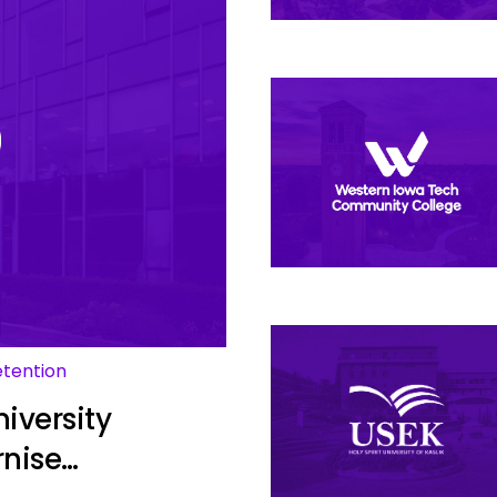
etention
iversity
rnise