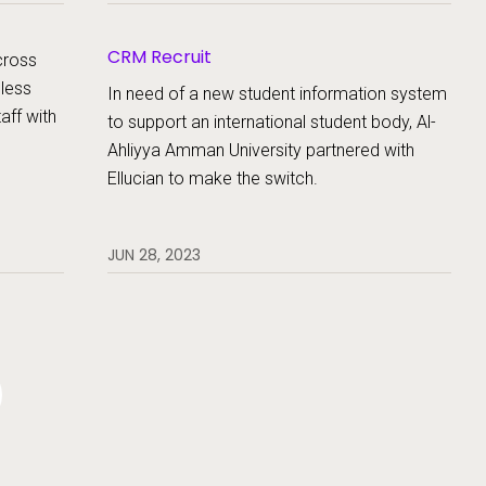
s.
CRM Recruit
cross
less
In need of a new student information system
aff with
to support an international student body, Al-
Ahliyya Amman University partnered with
Ellucian to make the switch.
JUN 28, 2023