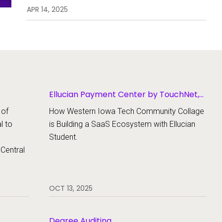
(USEK) transformed course
APR 14, 2025
registration for over 2,000
students, empowered staff with
faster access to student records,
and streamlined success from
enrollment to graduation — all
with one powerful upgrade
Ellucian Payment Center by TouchNet,
Ellucian Student
 of
How Western Iowa Tech Community Collage
al to
is Building a SaaS Ecosystem with Ellucian
Student.
 Central
OCT 13, 2025
Degree Auditing