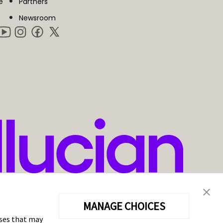
e
Partners
Newsroom
MANAGE CHOICES
oses that may