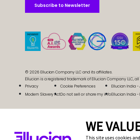
Subscribe to Newsletter
Subscribe to Newsletter
© 2026 Ellucian Company LLC and its affiliates.
Ellucian is a registered trademark of Ellucian Company LLC, all 
Privacy
Cookie Preferences
Ellucian India 
Modern Slavery Act
Do not sell or share my info
Ellucian India -
WE VALUE
This site uses cookies and