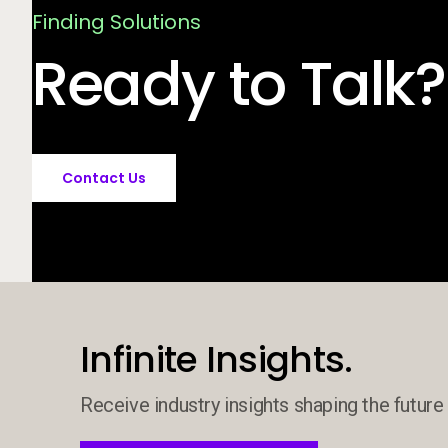
Finding Solutions
Ready to Talk?
Contact Us
Infinite Insights.
Receive industry insights shaping the future 