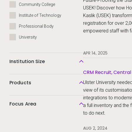
Future-Proofing the Stu
Community College
USEK! Discover how Holy
Kaslik (USEK) transfor
Institute of Technology
registration for over 2,
Professional Body
empowered staff with f
University
student records, and s
from enrollment to grad
APR 14, 2025
powerful upgrade
Institution Size
CRM Recruit, Centra
Products
Ulster University need
view of its customisati
integrations to moderni
Focus Area
a full inventory and th
to do next.
AUG 2, 2024