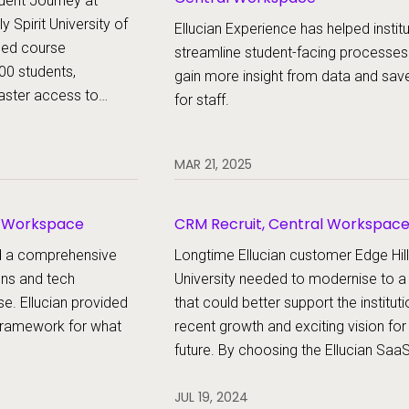
dent Journey at
 Spirit University of
Ellucian Experience has helped institu
med course
streamline student-facing processes
000 students,
gain more insight from data and sav
aster access to
for staff.
treamlined success
uation — all with one
MAR 21, 2025
l Workspace
CRM Recruit, Central Workspac
ed a comprehensive
Longtime Ellucian customer Edge Hill
ons and tech
University needed to modernise to 
se. Ellucian provided
that could better support the instituti
e framework for what
recent growth and exciting vision for
future. By choosing the Ellucian Saa
Platform, the institution will standardi
JUL 19, 2024
systems and processes to improve 