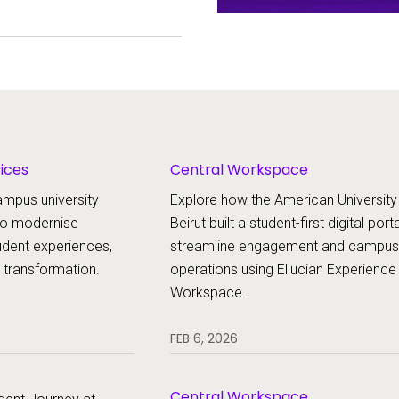
periences, and
ion.
vices
Central Workspace
ampus university
Explore how the American University
 to modernise
Beirut built a student-first digital port
udent experiences,
streamline engagement and campus
l transformation.
operations using Ellucian Experience
Workspace.
FEB 6, 2026
Central Workspace