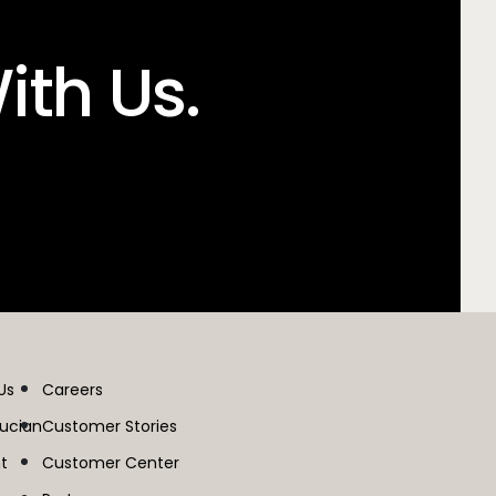
ith Us.
Us
Careers
lucian
Customer Stories
t
Customer Center