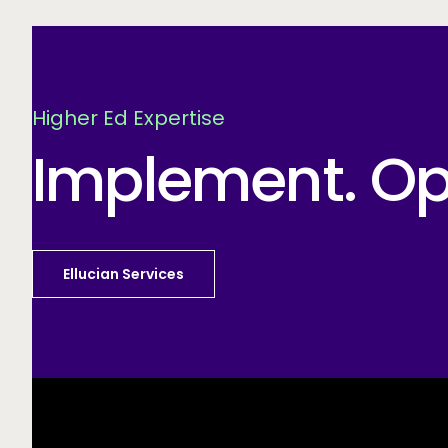
Higher Ed Expertise
Implement. Opt
Ellucian Services