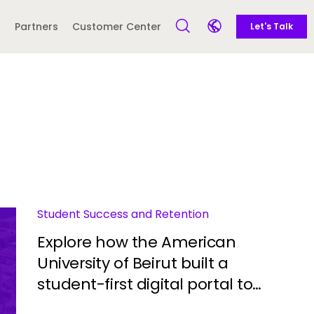
Call to action -
Side navigation - United Kingdom (British English) - en-GB
Partners
Customer Center
Let's Talk
Open Search Form
Open language sele
Latin America and
Europe
Caribbean
 English)
Student Success and Retention
Explore how the American
University of Beirut built a
student-first digital portal to
streamline engagement and