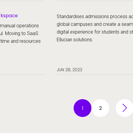
experience of both staff and student
orkspace
Standardises admissions process a
global campuses and create a seam
 manual operations
digital experience for students and st
ul. Moving to SaaS
Ellucian solutions.
 time and resources
JUN 28, 2023
1
2