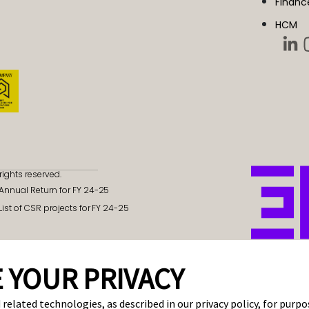
Financ
HCM
rights reserved.
- Annual Return for FY 24-25
 List of CSR projects for FY 24-25
 YOUR PRIVACY
 related technologies, as described in our privacy policy, for purp