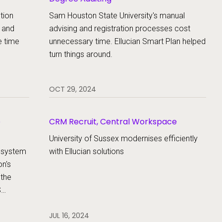
tion
Sam Houston State University's manual
 and
advising and registration processes cost
e time
unnecessary time. Ellucian Smart Plan helped
turn things around.
OCT 29, 2024
e
CRM Recruit, Central Workspace
University of Sussex modernises efficiently
a system
with Ellucian solutions
on's
 the
S
se its
JUL 16, 2024
the