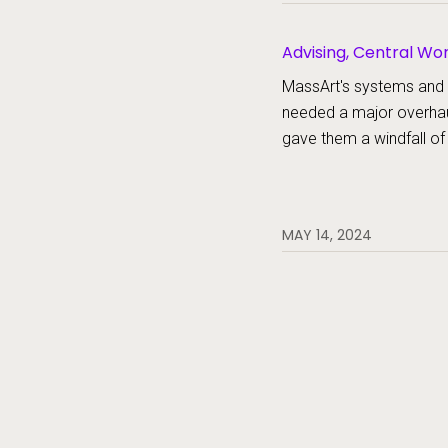
Advising, Central W
MassArt's systems and
needed a major overha
gave them a windfall of
MAY 14, 2024