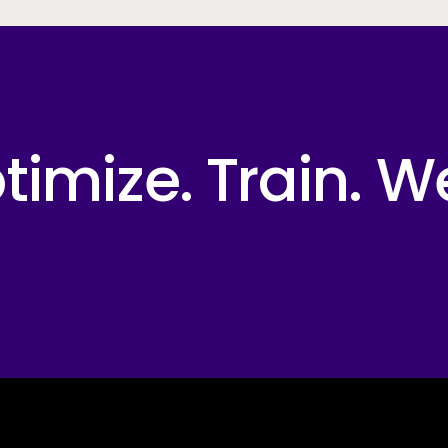
imize. Train. W