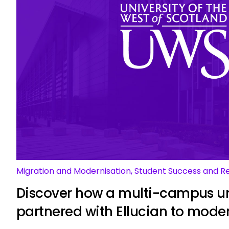
Migration and Modernisation, Student Success and R
Discover how a multi-campus un
partnered with Ellucian to mode