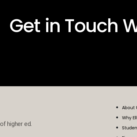
 Get in Touch W
About 
Why El
of higher ed.
Studen