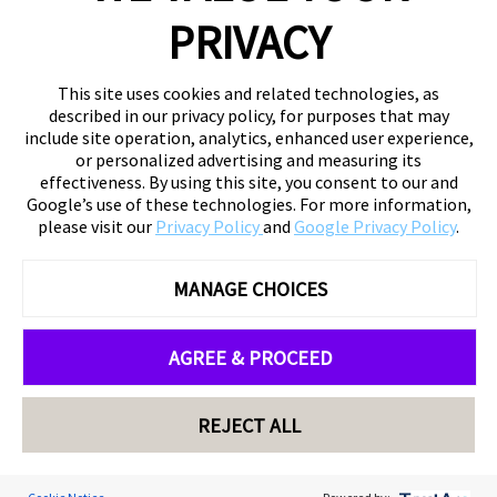
PRIVACY
This site uses cookies and related technologies, as
described in our privacy policy, for purposes that may
include site operation, analytics, enhanced user experience,
or personalized advertising and measuring its
effectiveness. By using this site, you consent to our and
Google’s use of these technologies. For more information,
please visit our
Privacy Policy
and
Google Privacy Policy
.
MANAGE CHOICES
AGREE & PROCEED
REJECT ALL