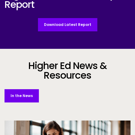
Report
Download Latest Report
Higher Ed News &
Resources
In the News