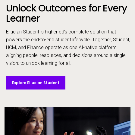
Unlock Outcomes for Every
Call to action
Learner
Ellucian Student is higher ed’s complete solution that
powers the end-to-end student lifecycle. ​Together, Student,
HCM, and Finance operate as one AI-native platform —
aligning people, resources, and decisions around a single
vision: to unlock learning for all. ​
Explore Ellucian Student
Video