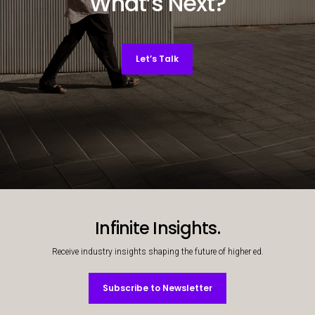
What’s Next?
Let’s Talk
Decorative background image
Infinite Insights.
Receive industry insights shaping the future of higher ed.
Subscribe to Newsletter
Subscribe to Newsletter