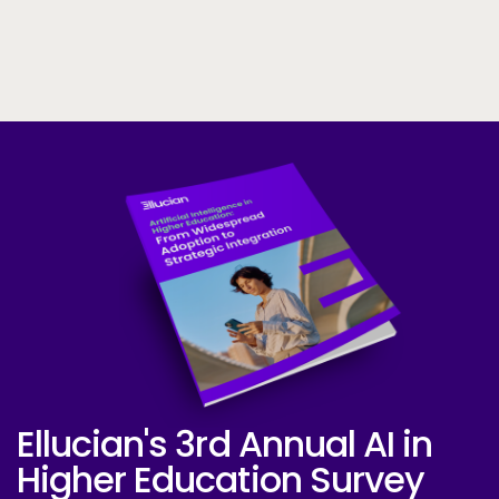
Skip to CTA content
Ellucian's 3rd Annual AI in
Ellucian AI Survey Report 2025
Higher Education Survey