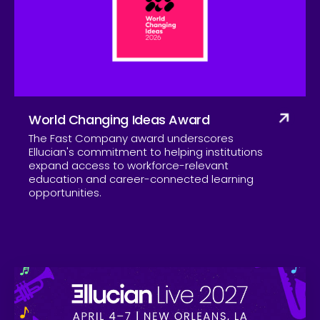
Company
World Changing Ideas Award
The Fast Company award underscores
Ellucian's commitment to helping institutions
expand access to workforce-relevant
education and career-connected learning
opportunities.
Skip to CTA content
Ell