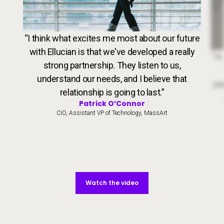
VideoWeb5
“I think what excites me most about our future
with Ellucian is that we've developed a really
Dr. 
“In
strong partnership. They listen to us,
understand our needs, and I believe that
par
relationship is going to last.”
Patrick O’Connor
CIO, Assistant VP of Technology, MassArt
Watch the video
Watch the video