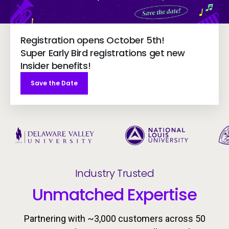
Registration opens October 5th!
Super Early Bird registrations get new
Insider benefits!
Save the Date
Industry Trusted
Unmatched Expertise
Partnering with ~3,000 customers across 50