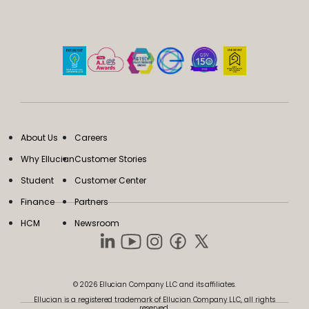
About Us
Careers
Why Ellucian
Customer Stories
Student
Customer Center
Finance
Partners
HCM
Newsroom
© 2026 Ellucian Company LLC and its affiliates.
Ellucian is a registered trademark of Ellucian Company LLC, all rights
reserved.