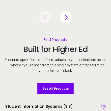
Find Products
Built for Higher Ed
Ellucian’s open, flexible platform adapts to your institution’s needs
— whether you're modernizing a single system or transforming
your entire tech stack.
See All Products
Student Information Systems (SIS)