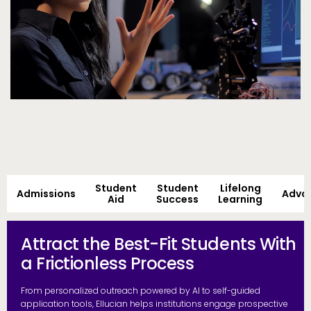
Student
Student
Lifelong
Admissions
Adva
Aid
Success
Learning
Attract the Best-Fit Students With
a Frictionless Process
From personalized outreach powered by AI to self-guided
application tools, Ellucian helps institutions engage prospective