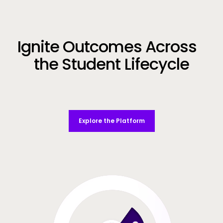
Call to Action
Ignite Outcomes Across
the Student Lifecycle
Explore the Platform
Video