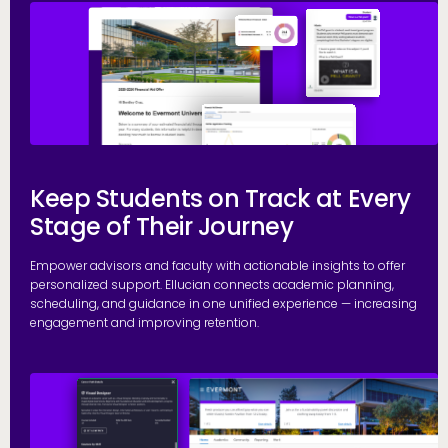
E
Keep Students on Track at Every
Stage of Their Journey
Empower advisors and faculty with actionable insights to offer
personalized support. Ellucian connects academic planning,
scheduling, and guidance in one unified experience — increasing
engagement and improving retention.
P