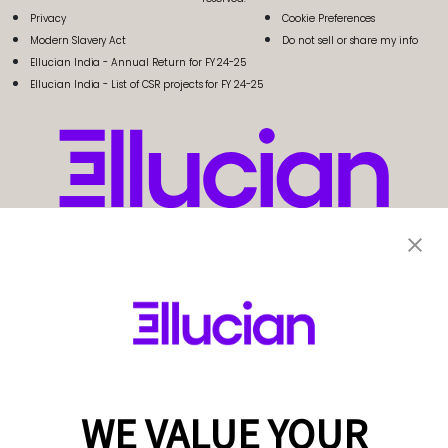
Privacy
Cookie Preferences
Modern Slavery Act
Do not sell or share my info
Ellucian India - Annual Return for FY 24-25
Ellucian India - List of CSR projects for FY 24-25
WE VALUE YOUR