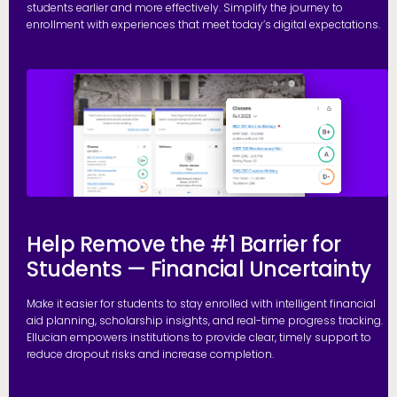
students earlier and more effectively. Simplify the journey to
enrollment with experiences that meet today’s digital expectations.
R
Help Remove the #1 Barrier for
Students — Financial Uncertainty
Make it easier for students to stay enrolled with intelligent financial
aid planning, scholarship insights, and real-time progress tracking.
Ellucian empowers institutions to provide clear, timely support to
reduce dropout risks and increase completion.