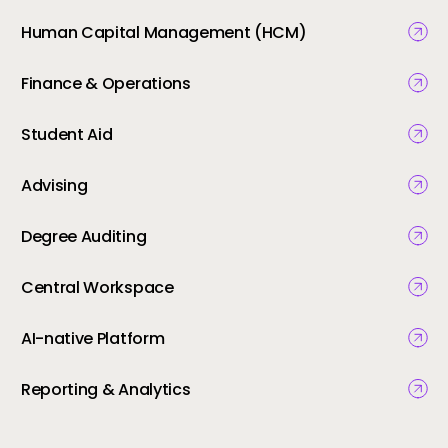
Human Capital Management (HCM)
Finance & Operations
Student Aid
Advising
Degree Auditing
Central Workspace
AI-native Platform
Reporting & Analytics