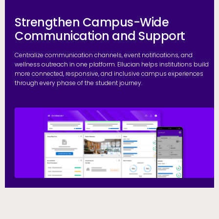
Strengthen Campus-Wide
Communication and Support
Centralize communication channels, event notifications, and
wellness outreach in one platform. Ellucian helps institutions build
more connected, responsive, and inclusive campus experiences
through every phase of the student journey.
S