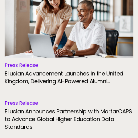
Press Release
Ellucian Advancement Launches in the United
Kingdom, Delivering AI-Powered Alumni
Engagement and Fundraising for Universities
Press Release
Ellucian Announces Partnership with MortarCAPS
to Advance Global Higher Education Data
Standards