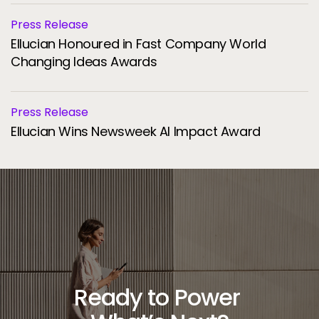
Press Release
Ellucian Honoured in Fast Company World
Changing Ideas Awards
Press Release
Ellucian Wins Newsweek AI Impact Award
Ready to Power