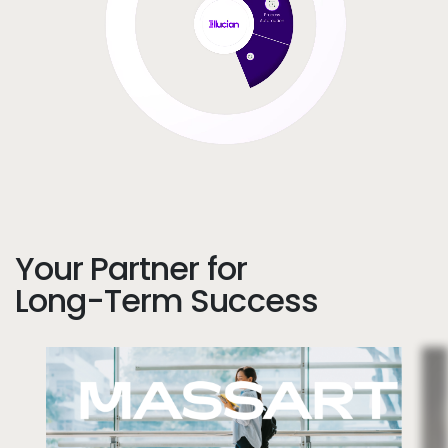
Your Partner for
Long-Term Success
Image