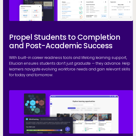
Propel Students to Completion
and Post-Academic Success
With built-in career readiness tools and lifelong learning support,
Ellucian ensures students don’t just graduate — they advance. Help
learners navigate evolving workforce needs and gain relevant skills
for today and tomorrow.
G