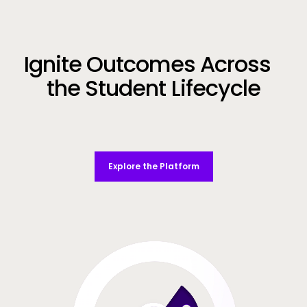
Call to Action
Ignite Outcomes Across
the Student Lifecycle
Explore the Platform
Video