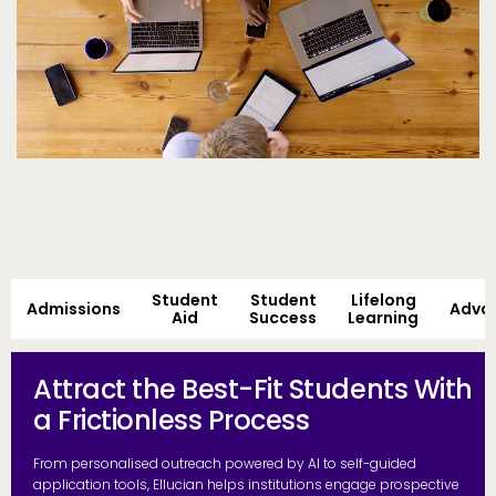
Student
Student
Lifelong
Admissions
Adva
Aid
Success
Learning
Attract the Best-Fit Students With
a Frictionless Process
From personalised outreach powered by AI to self-guided
application tools, Ellucian helps institutions engage prospective