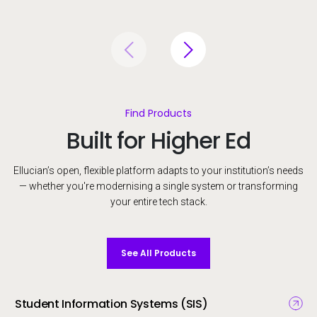
Find Products
Built for Higher Ed
Ellucian’s open, flexible platform adapts to your institution’s needs
— whether you're modernising a single system or transforming
your entire tech stack.
See All Products
Student Information Systems (SIS)