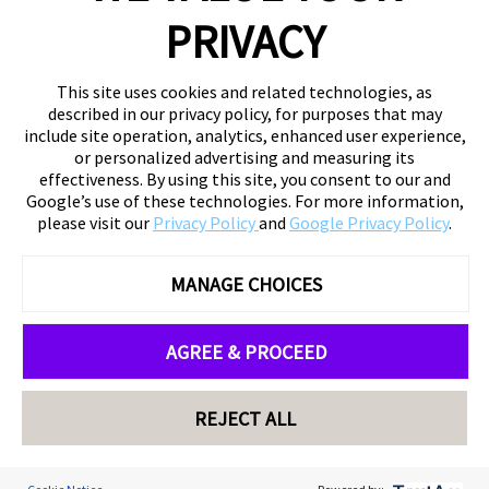
PRIVACY
This site uses cookies and related technologies, as
described in our privacy policy, for purposes that may
include site operation, analytics, enhanced user experience,
or personalized advertising and measuring its
effectiveness. By using this site, you consent to our and
Google’s use of these technologies. For more information,
please visit our
Privacy Policy
and
Google Privacy Policy
.
MANAGE CHOICES
AGREE & PROCEED
REJECT ALL