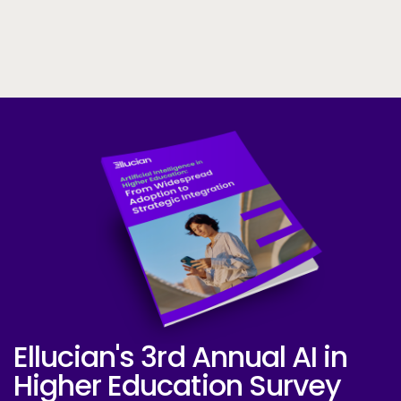
Skip to CTA content
Ellucian's 3rd Annual AI in
Ellucian AI Survey Report 2025
Higher Education Survey