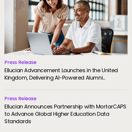
Press Release
Ellucian Advancement Launches in the United
Kingdom, Delivering AI-Powered Alumni
Engagement and Fundraising for Universities
Press Release
Ellucian Announces Partnership with MortarCAPS
to Advance Global Higher Education Data
Standards