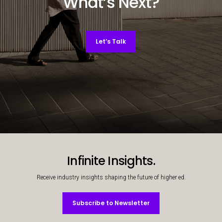
What’s Next?
Let’s Talk
Decorative background image
Infinite Insights.
Receive industry insights shaping the future of higher ed.
Subscribe to Newsletter
Subscribe to Newsletter