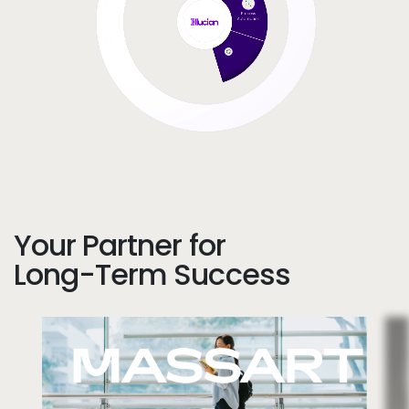
Your Partner for
Long-Term Success
Image