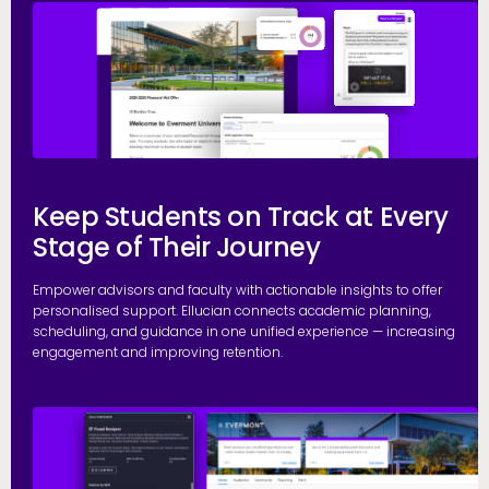
E
Keep Students on Track at Every
Stage of Their Journey
Empower advisors and faculty with actionable insights to offer
personalised support. Ellucian connects academic planning,
scheduling, and guidance in one unified experience — increasing
engagement and improving retention.
P