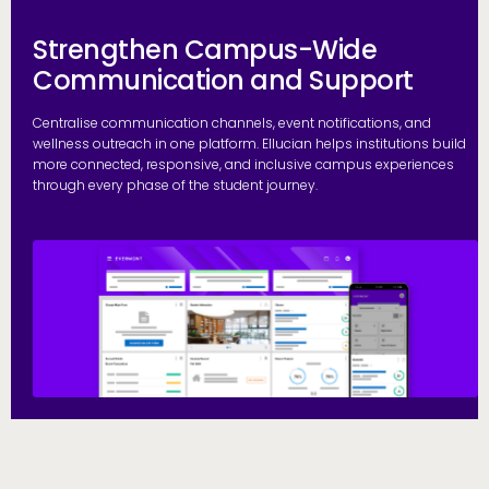
Strengthen Campus-Wide
Communication and Support
Centralise communication channels, event notifications, and
wellness outreach in one platform. Ellucian helps institutions build
more connected, responsive, and inclusive campus experiences
through every phase of the student journey.
S