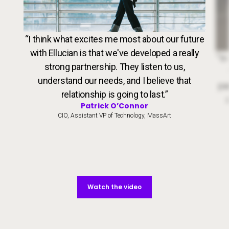
VideoWeb5
“I think what excites me most about our future
with Ellucian is that we've developed a really
Dr. 
“In
strong partnership. They listen to us,
understand our needs, and I believe that
par
relationship is going to last.”
Patrick O’Connor
CIO, Assistant VP of Technology, MassArt
Watch the video
Watch the video