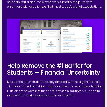
students earlier and more effectively. Simplify the journey to
enrolment with experiences that meet today’s digital expectations.
R
Help Remove the #1 Barrier for
Students — Financial Uncertainty
Make it easier for students to stay enrolled with intelligent financial
aid planning, scholarship insights, and real-time progress tracking.
Ellucian empowers institutions to provide clear, timely support to
reduce dropout risks and increase completion.