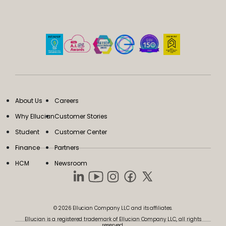
About Us
Careers
Why Ellucian
Customer Stories
Student
Customer Center
Finance
Partners
HCM
Newsroom
© 2026 Ellucian Company LLC and its affiliates.
Ellucian is a registered trademark of Ellucian Company LLC, all rights
reserved.