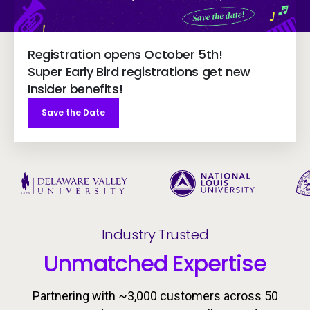
Registration opens October 5th!
Super Early Bird registrations get new
Insider benefits!
Save the Date
Industry Trusted
Unmatched Expertise
Partnering with ~3,000 customers across 50