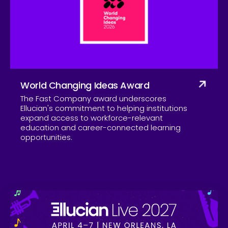
Company
World Changing Ideas Award
The Fast Company award underscores
Ellucian's commitment to helping institutions
expand access to workforce-relevant
education and career-connected learning
opportunities.
Skip to CTA content
Ell