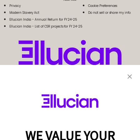
Privacy
Cookie Preferences
Modern Slavery Act
Do not sell or share my info
Ellucian India - Annual Return for FY 24-25
Ellucian India - List of CSR projects for FY 24-25
WE VALUE YOUR