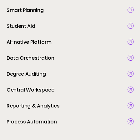
Smart Planning
Student Aid
AI-native Platform
Data Orchestration
Degree Auditing
Central Workspace
Reporting & Analytics
Process Automation