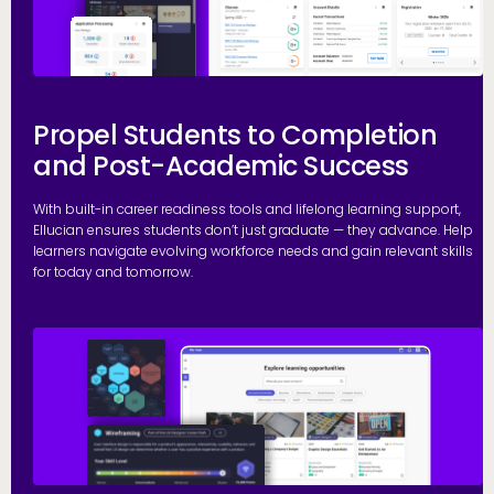
Propel Students to Completion
and Post-Academic Success
With built-in career readiness tools and lifelong learning support,
Ellucian ensures students don’t just graduate — they advance. Help
learners navigate evolving workforce needs and gain relevant skills
for today and tomorrow.
G