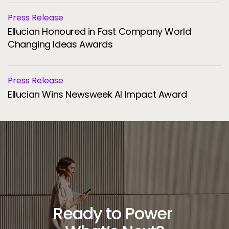
Press Release
Ellucian Honoured in Fast Company World
Changing Ideas Awards
Press Release
Ellucian Wins Newsweek AI Impact Award
Ready to Power