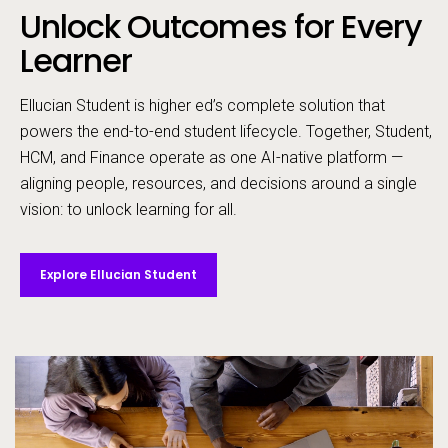
Unlock Outcomes for Every
Call to action
Learner
Ellucian Student is higher ed’s complete solution that
powers the end-to-end student lifecycle. ​Together, Student,
HCM, and Finance operate as one AI-native platform —
aligning people, resources, and decisions around a single
vision: to unlock learning for all. ​
Explore Ellucian Student
Video