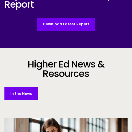
Report
Download Latest Report
Higher Ed News &
Resources
In the News