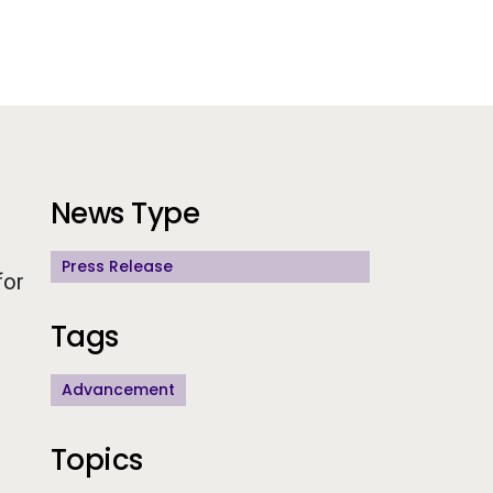
Additional Information
News Type
Press Release
for
Tags
Advancement
Topics