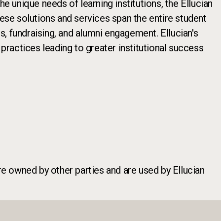
e unique needs of learning institutions, the Ellucian
hese solutions and services span the entire student
cs, fundraising, and alumni engagement. Ellucian's
ractices leading to greater institutional success
re owned by other parties and are used by Ellucian