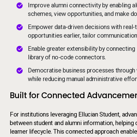
Improve alumni connectivity by enabling alu
schemes, view opportunities, and make don
Empower data-driven decisions with real-tim
opportunities earlier, tailor communicati
Enable greater extensibility by connecting 
library of no-code connectors.
Democratise business processes through 
while reducing manual administrative effor
Built for Connected Advanceme
For institutions leveraging Ellucian Student, ad
between student and alumni information, helping
learner lifecycle. This connected approach enable