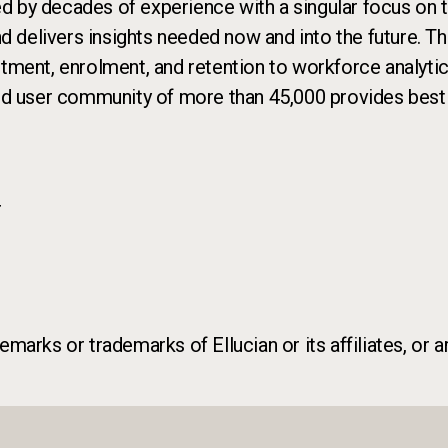
ed by decades of experience with a singular focus on th
nd delivers insights needed now and into the future. T
ruitment, enrolment, and retention to workforce analyti
nd user community of more than 45,000 provides best p
r
marks or trademarks of Ellucian or its affiliates, or a