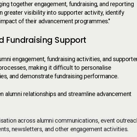
nging together engagement, fundraising, and reporting
 greater visibility into supporter activity, identify
e impact of their advancement programmes."
d Fundraising Support
ni engagement, fundraising activities, and supporte
ocesses, making it difficult to personalise
es, and demonstrate fundraising performance.
en alumni relationships and streamline advancement
isation across alumni communications, event outreac
s, newsletters, and other engagement activities.