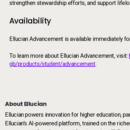
strengthen stewardship efforts, and support lifelo
Availability
Ellucian Advancement is available immediately fo
To learn more about Ellucian Advancement, visit:
gb/products/student/advancement
.
About Ellucian
Ellucian powers innovation for higher education, pa
Ellucian's AI-powered platform, trained on the riche