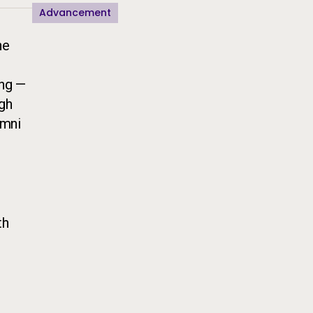
Advancement
he
ing —
ugh
umni
th