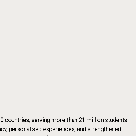
 countries, serving more than 21 million students.
iency, personalised experiences, and strengthened