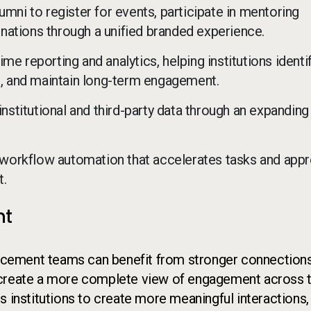
mni to register for events, participate in mentoring
ations through a unified branded experience.
e reporting and analytics, helping institutions identi
on, and maintain long-term engagement.
institutional and third-party data through an expanding
workflow automation that accelerates tasks and appr
t.
nt
vancement teams can benefit from stronger connection
 create a more complete view of engagement across 
s institutions to create more meaningful interactions,