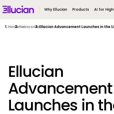
Main menu
Ellucian
Why Ellucian
Products
AI for High
Skip to main content
Skip to content
Home
Newsroom
Ellucian Advancement Launches in the U
Ellucian
Advancement
Launches in th