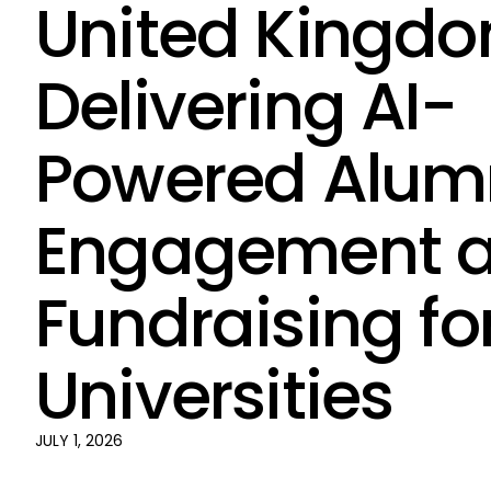
United Kingdo
Delivering AI-
Powered Alum
Engagement 
Fundraising fo
Universities
JULY 1, 2026