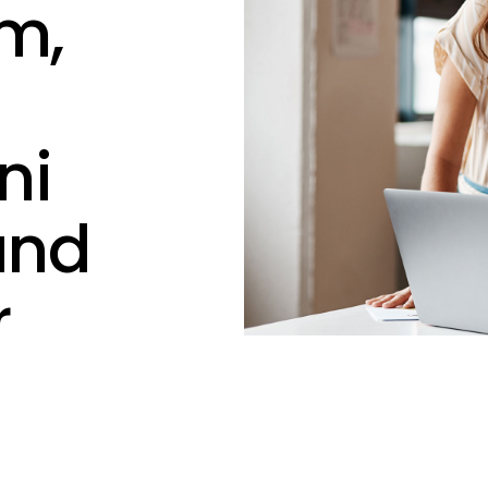
m,
ni
and
r