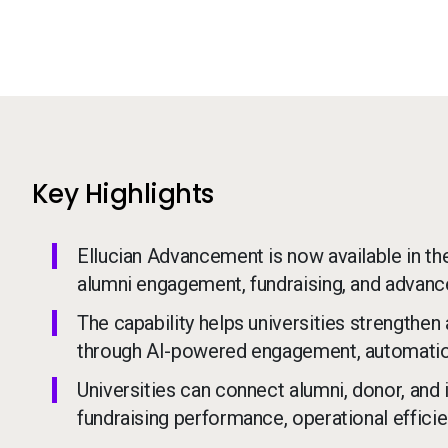
Key Highlights
Ellucian Advancement is now available in th
alumni engagement, fundraising, and advan
The capability helps universities strengthen
through AI-powered engagement, automation
Universities can connect alumni, donor, and i
fundraising performance, operational efficie