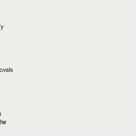
fy
ovals
s
the