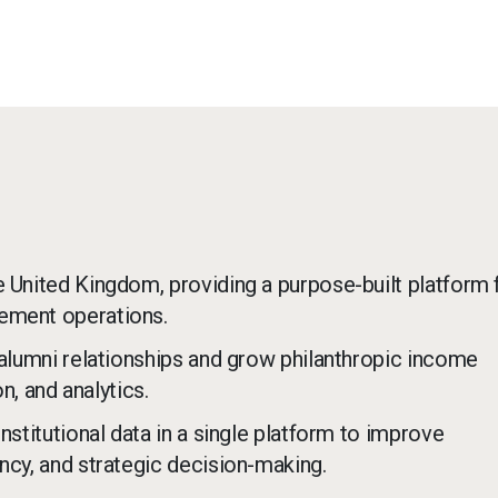
e United Kingdom, providing a purpose-built platform 
cement operations.
 alumni relationships and grow philanthropic income
, and analytics.
nstitutional data in a single platform to improve
ncy, and strategic decision-making.