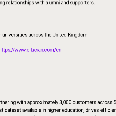
ng relationships with alumni and supporters.
r universities across the United Kingdom.
https://www.ellucian.com/en-
rtnering with approximately 3,000 customers across 50
st dataset available in higher education, drives effic