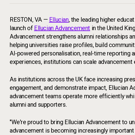
RESTON, VA —
Ellucian
, the leading higher educa
launch of
Ellucian Advancement
in the United Kin
Advancement strengthens alumni relationships a
helping universities raise profiles, build commun
AI-powered personalisation, real-time reporting 
experiences, institutions can scale advancement e
As institutions across the UK face increasing pre
engagement, and demonstrate impact, Ellucian Ad
advancement teams operate more efficiently while
alumni and supporters.
"We're proud to bring Ellucian Advancement to un
advancement is becoming increasingly important to 