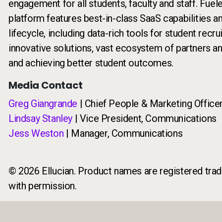
engagement for all students, faculty and staff. Fuel
platform features best-in-class SaaS capabilities a
lifecycle, including data-rich tools for student rec
innovative solutions, vast ecosystem of partners a
and achieving better student outcomes.
Media Contact
Greg Giangrande
| Chief People & Marketing Office
Lindsay Stanley
| Vice President, Communications
Jess Weston
| Manager, Communications
© 2026 Ellucian. Product names are registered trade
with permission.