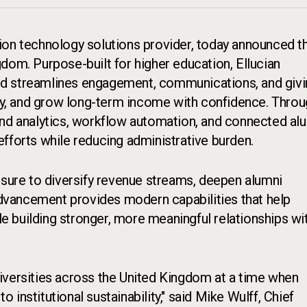
tion technology solutions provider, today announced t
gdom. Purpose-built for higher education, Ellucian
nd streamlines engagement, communications, and giv
ity, and grow long-term income with confidence. Thro
and analytics, workflow automation, and connected al
fforts while reducing administrative burden.
ssure to diversify revenue streams, deepen alumni
vancement provides modern capabilities that help
 building stronger, more meaningful relationships wi
iversities across the United Kingdom at a time when
institutional sustainability," said Mike Wulff, Chief