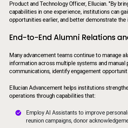
Product and Technology Officer, Ellucian. "By bri
capabilities in one experience, institutions can gain
opportunities earlier, and better demonstrate th
End-to-End Alumni Relations an
Many advancement teams continue to manage alum
information across multiple systems and manual pr
communications, identify engagement opportuniti
Ellucian Advancement helps institutions strength
operations through capabilities that:
Employ AI Assistants to improve personal
reunion campaigns, donor acknowledgement