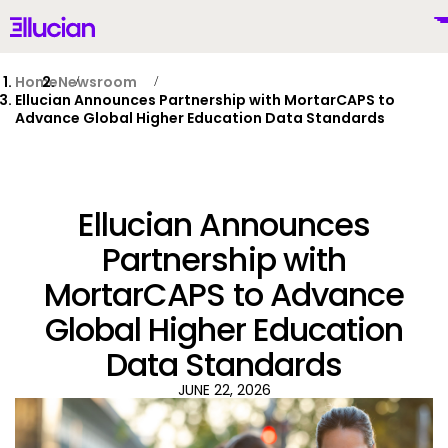
Main menu
Ellucian
Skip to main content
Skip to content
Home
Newsroom
Ellucian Announces Partnership with MortarCAPS to
Advance Global Higher Education Data Standards
United Kingdom (British English)
Ellucian Announces
Partnership with
MortarCAPS to Advance
Why Ellucian
Global Higher Education
Products
Data Standards
To
JUNE 22, 2026
AI for Higher Ed