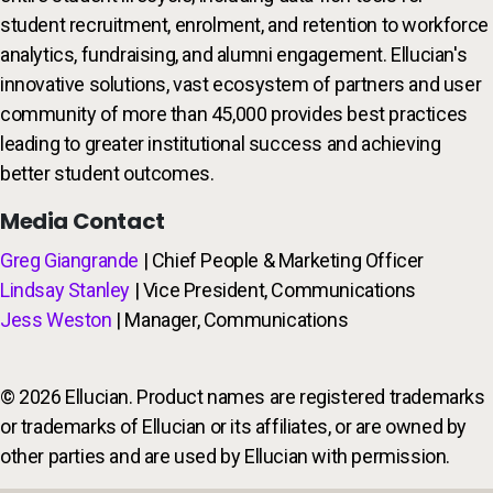
student recruitment, enrolment, and retention to workforce
analytics, fundraising, and alumni engagement. Ellucian's
innovative solutions, vast ecosystem of partners and user
community of more than 45,000 provides best practices
leading to greater institutional success and achieving
better student outcomes.
Media Contact
Greg Giangrande
| Chief People & Marketing Officer
Lindsay Stanley
| Vice President, Communications
Jess Weston
| Manager, Communications
© 2026 Ellucian. Product names are registered trademarks
or trademarks of Ellucian or its affiliates, or are owned by
other parties and are used by Ellucian with permission.