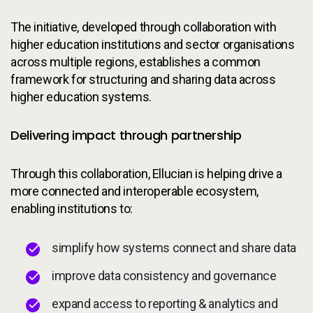
The initiative, developed through collaboration with
higher education institutions and sector organisations
across multiple regions, establishes a common
framework for structuring and sharing data across
higher education systems.
Delivering impact through partnership
Through this collaboration, Ellucian is helping drive a
more connected and interoperable ecosystem,
enabling institutions to:
simplify how systems connect and share data
improve data consistency and governance
expand access to reporting & analytics and