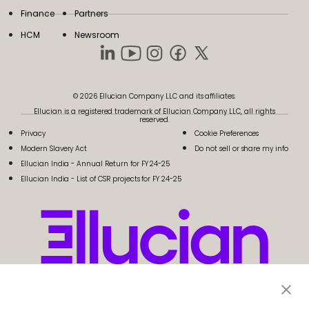
Finance
Partners
HCM
Newsroom
© 2026 Ellucian Company LLC and its affiliates.
Ellucian is a registered trademark of Ellucian Company LLC, all rights
reserved.
Privacy
Cookie Preferences
Modern Slavery Act
Do not sell or share my info
Ellucian India - Annual Return for FY 24-25
Ellucian India - List of CSR projects for FY 24-25