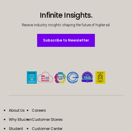
Infinite Insights.
Receive industry insights shaping the future of higher ed.
Subscribe to Newsletter
Subscribe to Newsletter
About Us
Careers
Why Ellucian
Customer Stories
Student
Customer Center