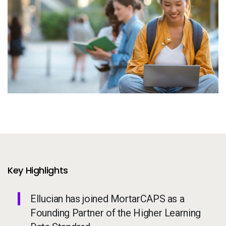
Services
To
Resources
To
Company
To
Side navigation - United Kingdom (British English) - en-GB
Partners
Customer Center
Call to action - United Kingdom (British English) - en-GB
Let's Talk
Key Highlights
Ellucian has joined MortarCAPS as a
Founding Partner of the Higher Learning