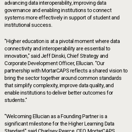
advancing data interoperability, improving data
governance and enabling institutions to connect
systems more effectively in support of student and
institutional success.
"Higher education is at a pivotal moment where data
connectivity and interoperability are essential to
innovation," said Jeff Dinski, Chief Strategy and
Corporate Development Officer, Ellucian. "Our
partnership with MortarCAPS reflects a shared vision to
bring the sector together around common standards
that simplify complexity, improve data quality, and
enable institutions to deliver better outcomes for
students."
"Welcoming Ellucian as a Founding Partner is a
significant milestone for the Higher Learning Data
Standard," said Charlsey Pearce, CEO, MortarCAPS.