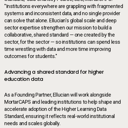
"Institutions everywhere are grappling with fragmented
systems and inconsistent data, and no single provider
can solve that alone. Ellucian's global scale and deep
sector expertise strengthen our mission to build a
collaborative, shared standard — one created by the
sector, for the sector — so institutions can spend less
time wrestling with data and more time improving
outcomes for students."
Advancing a shared standard for higher
education data
As a Founding Partner, Ellucian will work alongside
MortarCAPS and leading institutions to help shape and
accelerate adoption of the Higher Learning Data
Standard, ensuring it reflects real-world institutional
needs and scales globally.