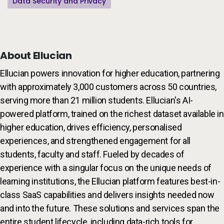
Data Security and Privacy
About Ellucian
Ellucian powers innovation for higher education, partnering
with approximately 3,000 customers across 50 countries,
serving more than 21 million students. Ellucian's AI-
powered platform, trained on the richest dataset available in
higher education, drives efficiency, personalised
experiences, and strengthened engagement for all
students, faculty and staff. Fueled by decades of
experience with a singular focus on the unique needs of
learning institutions, the Ellucian platform features best-in-
class SaaS capabilities and delivers insights needed now
and into the future. These solutions and services span the
entire student lifecycle, including data-rich tools for