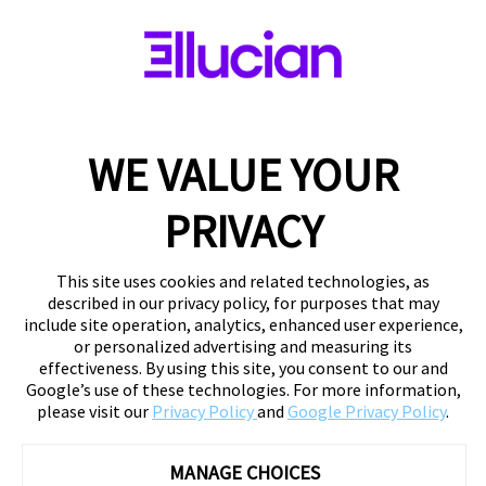
WE VALUE YOUR
PRIVACY
This site uses cookies and related technologies, as
described in our privacy policy, for purposes that may
include site operation, analytics, enhanced user experience,
or personalized advertising and measuring its
effectiveness. By using this site, you consent to our and
Google’s use of these technologies. For more information,
please visit our
Privacy Policy
and
Google Privacy Policy
.
MANAGE CHOICES