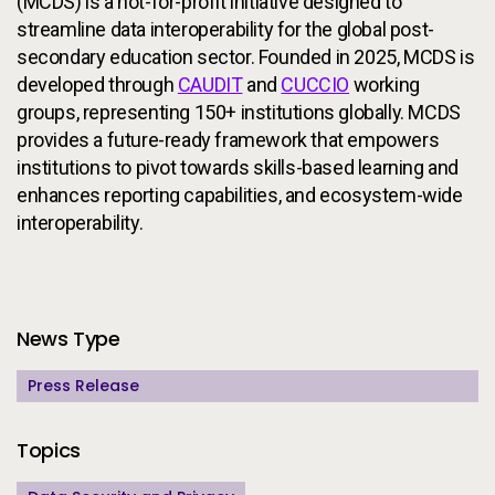
(MCDS) is a not-for-profit initiative designed to
streamline data interoperability for the global post-
secondary education sector. Founded in 2025, MCDS is
developed through
CAUDIT
and
CUCCIO
working
groups, representing 150+ institutions globally. MCDS
provides a future-ready framework that empowers
institutions to pivot towards skills-based learning and
enhances reporting capabilities, and ecosystem-wide
interoperability.
Additional Information
News Type
Press Release
Topics