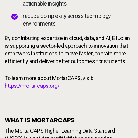
actionable insights
reduce complexity across technology
environments
By contributing expertise in cloud, data, and AI, Ellucian
is supporting a sector-led approach to innovation that
empowers institutions to move faster, operate more
efficiently and deliver better outcomes for students.
To learn more about MortarCAPS, visit:
https://mortarcaps.org/
.
WHAT IS MORTARCAPS
The MortarCAPS Higher Learning Data Standard