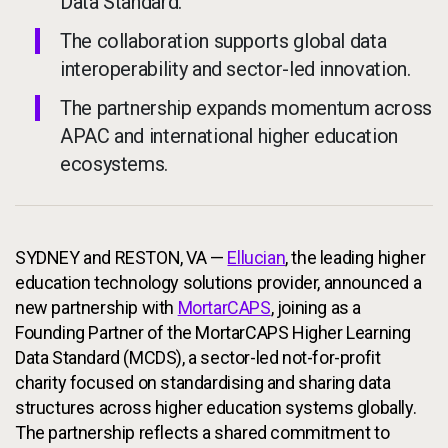
Data Standard.
The collaboration supports global data
interoperability and sector-led innovation.
The partnership expands momentum across
APAC and international higher education
ecosystems.
SYDNEY and RESTON, VA —
Ellucian
, the leading higher
education technology solutions provider, announced a
new partnership with
MortarCAPS
, joining as a
Founding Partner of the MortarCAPS Higher Learning
Data Standard (MCDS), a sector-led not-for-profit
charity focused on standardising and sharing data
structures across higher education systems globally.
The partnership reflects a shared commitment to