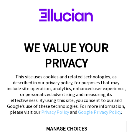
WE VALUE YOUR
PRIVACY
This site uses cookies and related technologies, as
described in our privacy policy, for purposes that may
include site operation, analytics, enhanced user experience,
or personalized advertising and measuring its
effectiveness. By using this site, you consent to our and
Google’s use of these technologies. For more information,
please visit our
Privacy Policy
and
Google Privacy Policy
.
MANAGE CHOICES