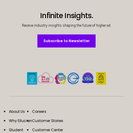
Infinite Insights.
Receive industry insights shaping the future of higher ed.
Subscribe to Newsletter
Subscribe to Newsletter
About Us
Careers
Why Ellucian
Customer Stories
Student
Customer Center