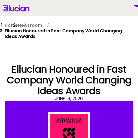
Main menu
Ellucian
Skip to main content
Skip to content
Home
Newsroom
Ellucian Honoured in Fast Company World Changing
Ideas Awards
United Kingdom (British English)
Ellucian Honoured in Fast
Company World Changing
Ideas Awards
Why Ellucian
JUNE 16, 2026
Products
To
AI for Higher Ed