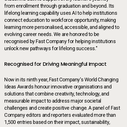
from enrollment through graduation and beyond. Its
lifelong learning capability uses AI to help institutions
connect education to workforce opportunity, making
learning more personalised, accessible, and aligned to
evolving career needs. We are honored to be
recognised by Fast Company for helping institutions
unlock new pathways for lifelong success."
Recognised for Driving Meaningful Impact
Now in its ninth year, Fast Company's World Changing
Ideas Awards honour innovative organisations and
solutions that combine creativity, technology, and
measurable impact to address major societal
challenges and create positive change. A panel of Fast
Company editors and reporters evaluated more than
1,500 entries based on their impact, sustainability,