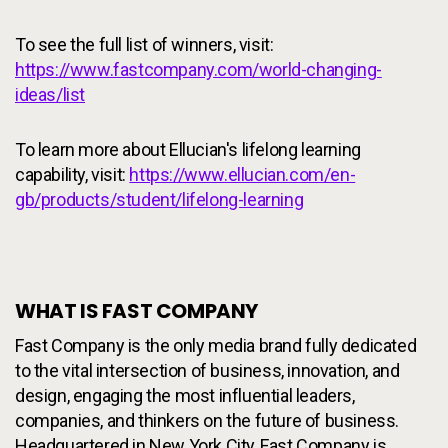
To see the full list of winners, visit:
https://www.fastcompany.com/world-changing-
ideas/list
To learn more about Ellucian's lifelong learning
capability, visit:
https://www.ellucian.com/en-
gb/products/student/lifelong-learning
WHAT IS FAST COMPANY
Fast Company is the only media brand fully dedicated
to the vital intersection of business, innovation, and
design, engaging the most influential leaders,
companies, and thinkers on the future of business.
Headquartered in New York City, Fast Company is