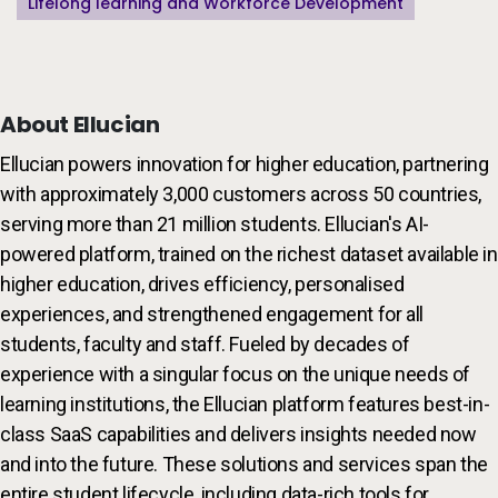
Lifelong learning and Workforce Development
About Ellucian
Ellucian powers innovation for higher education, partnering
with approximately 3,000 customers across 50 countries,
serving more than 21 million students. Ellucian's AI-
powered platform, trained on the richest dataset available in
higher education, drives efficiency, personalised
experiences, and strengthened engagement for all
students, faculty and staff. Fueled by decades of
experience with a singular focus on the unique needs of
learning institutions, the Ellucian platform features best-in-
class SaaS capabilities and delivers insights needed now
and into the future. These solutions and services span the
entire student lifecycle, including data-rich tools for