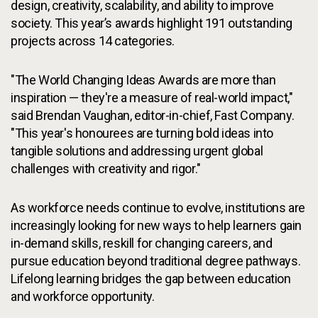
design, creativity, scalability, and ability to improve
society. This year’s awards highlight 191 outstanding
projects across 14 categories.
"The World Changing Ideas Awards are more than
inspiration — they're a measure of real-world impact,"
said Brendan Vaughan, editor-in-chief, Fast Company.
"This year's honourees are turning bold ideas into
tangible solutions and addressing urgent global
challenges with creativity and rigor."
As workforce needs continue to evolve, institutions are
increasingly looking for new ways to help learners gain
in-demand skills, reskill for changing careers, and
pursue education beyond traditional degree pathways.
Lifelong learning bridges the gap between education
and workforce opportunity.