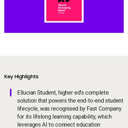
Services
To
Resources
To
Company
To
Side navigation - United Kingdom (British English) - en-GB
Partners
Customer Center
Key Highlights
Ellucian Student, higher ed's complete
Call to action - United Kingdom (British English) - en-GB
Let's Talk
solution that powers the end-to-end student
lifecycle, was recognised by Fast Company
for its lifelong learning capability, which
leverages AI to connect education