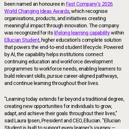
been named an honouree in
Fast Company's 2026
World Changing Ideas Awards
, which recognise
organisations, products, and initiatives creating
meaningful impact through innovation. The company
was recognized for its
lifelong learning capability
within
Ellucian Student
, higher education's complete solution
that powers the end-to-end student lifecycle. Powered
by AI, the capability helps institutions connect
continuing education and workforce development
programmes to workforce needs, enabling learners to
build relevant skills, pursue career-aligned pathways,
and continue learning throughout their lives.
"Learning today extends far beyond a traditional degree,
creating new opportunities for individuals to grow,
adapt, and achieve their goals throughout their lives,"
said Laura Ipsen, President and CEO, Ellucian. "Ellucian
Student is built to support every learner's journey —