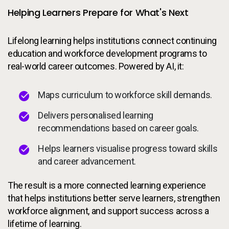
Helping Learners Prepare for What's Next
Lifelong learning helps institutions connect continuing
education and workforce development programs to
real-world career outcomes. Powered by AI, it:
Maps curriculum to workforce skill demands.
Delivers personalised learning
recommendations based on career goals.
Helps learners visualise progress toward skills
and career advancement.
The result is a more connected learning experience
that helps institutions better serve learners, strengthen
workforce alignment, and support success across a
lifetime of learning.