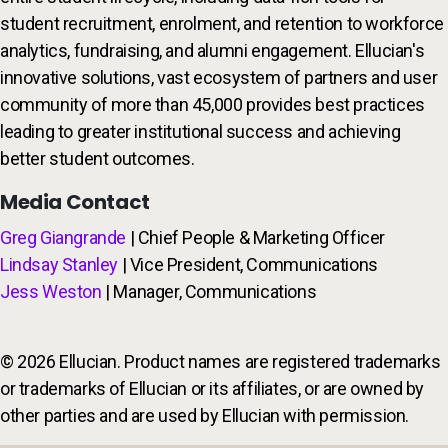
student recruitment, enrolment, and retention to workforce
analytics, fundraising, and alumni engagement. Ellucian's
innovative solutions, vast ecosystem of partners and user
community of more than 45,000 provides best practices
leading to greater institutional success and achieving
better student outcomes.
Media Contact
Greg Giangrande
| Chief People & Marketing Officer
Lindsay Stanley
| Vice President, Communications
Jess Weston
| Manager, Communications
© 2026 Ellucian. Product names are registered trademarks
or trademarks of Ellucian or its affiliates, or are owned by
other parties and are used by Ellucian with permission.