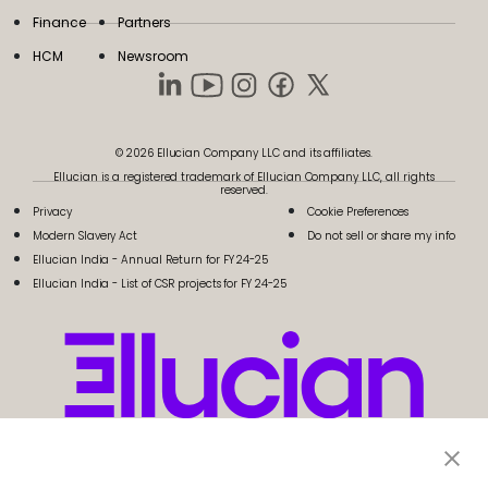
Finance
Partners
HCM
Newsroom
© 2026 Ellucian Company LLC and its affiliates.
Ellucian is a registered trademark of Ellucian Company LLC, all rights
reserved.
Privacy
Cookie Preferences
Modern Slavery Act
Do not sell or share my info
Ellucian India - Annual Return for FY 24-25
Ellucian India - List of CSR projects for FY 24-25