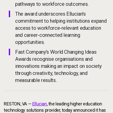
pathways to workforce outcomes.
The award underscores Ellucian's
commitment to helping institutions expand
access to workforce-relevant education
and career-connected learning
opportunities.
Fast Company's World Changing Ideas
Awards recognise organisations and
innovations making an impact on society
through creativity, technology, and
measurable results.
RESTON, VA —
Ellucian
, the leading higher education
technology solutions provider, today announced it has