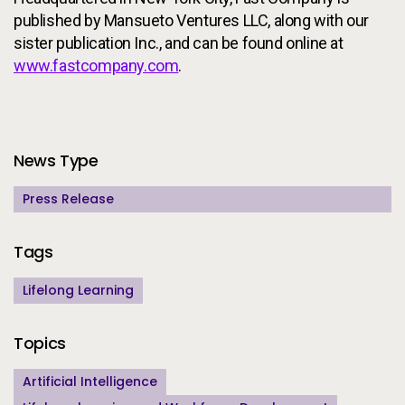
published by Mansueto Ventures LLC, along with our
sister publication Inc., and can be found online at
www.fastcompany.com
.
Additional Information
News Type
Press Release
Tags
Lifelong Learning
Topics
Artificial Intelligence