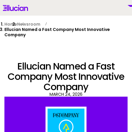
Main menu
Ellucian
Skip to main content
Skip to content
Home
Newsroom
Ellucian Named a Fast Company Most Innovative
Company
United Kingdom (British English)
Ellucian Named a Fast
Company Most Innovative
Company
Why Ellucian
MARCH 24, 2026
Products
To
AI for Higher Ed