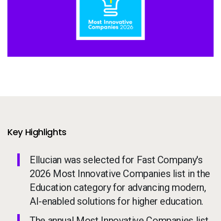
Services
To
Resources
To
Company
To
Side navigation - United Kingdom (British English) - en-GB
Partners
Customer Center
Key Highlights
Ellucian was selected for Fast Company's
Call to action - United Kingdom (British English) - en-GB
Let's Talk
2026 Most Innovative Companies list in the
Education category for advancing modern,
AI-enabled solutions for higher education.
The annual Most Innovative Companies list