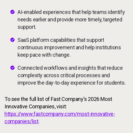
AI-enabled experiences that help teams identify
needs earlier and provide more timely, targeted
support.
SaaS platform capabilities that support
continuous improvement and help institutions
keep pace with change.
Connected workflows and insights that reduce
complexity across critical processes and
improve the day-to-day experience for students.
To see the full list of Fast Company's 2026 Most
Innovative Companies, visit:
https://www.fastcompany.com/most-innovative-
companies/list
.