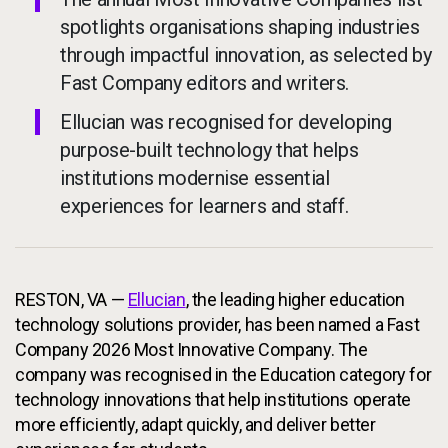
spotlights organisations shaping industries
through impactful innovation, as selected by
Fast Company editors and writers.
Ellucian was recognised for developing
purpose-built technology that helps
institutions modernise essential
experiences for learners and staff.
RESTON, VA —
Ellucian
, the leading higher education
technology solutions provider, has been named a Fast
Company 2026 Most Innovative Company. The
company was recognised in the Education category for
technology innovations that help institutions operate
more efficiently, adapt quickly, and deliver better