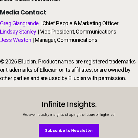
Media Contact
Greg Giangrande
| Chief People & Marketing Officer
Lindsay Stanley
| Vice President, Communications
Jess Weston
| Manager, Communications
© 2026 Ellucian. Product names are registered trademarks
or trademarks of Ellucian or its affiliates, or are owned by
other parties and are used by Ellucian with permission.
Infinite Insights.
Receive industry insights shaping the future of higher ed.
Subscribe to Newsletter
Subscribe to Newsletter