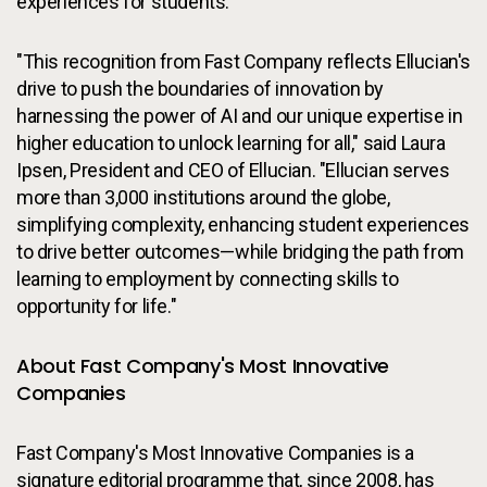
experiences for students.
"This recognition from Fast Company reflects Ellucian's
drive to push the boundaries of innovation by
harnessing the power of AI and our unique expertise in
higher education to unlock learning for all," said Laura
Ipsen, President and CEO of Ellucian. "Ellucian serves
more than 3,000 institutions around the globe,
simplifying complexity, enhancing student experiences
to drive better outcomes—while bridging the path from
learning to employment by connecting skills to
opportunity for life."
About Fast Company's Most Innovative
Companies
Fast Company's Most Innovative Companies is a
signature editorial programme that, since 2008, has