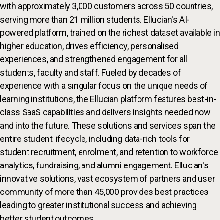
with approximately 3,000 customers across 50 countries,
serving more than 21 million students. Ellucian's AI-
powered platform, trained on the richest dataset available in
higher education, drives efficiency, personalised
experiences, and strengthened engagement for all
students, faculty and staff. Fueled by decades of
experience with a singular focus on the unique needs of
learning institutions, the Ellucian platform features best-in-
class SaaS capabilities and delivers insights needed now
and into the future. These solutions and services span the
entire student lifecycle, including data-rich tools for
student recruitment, enrolment, and retention to workforce
analytics, fundraising, and alumni engagement. Ellucian's
innovative solutions, vast ecosystem of partners and user
community of more than 45,000 provides best practices
leading to greater institutional success and achieving
better student outcomes.