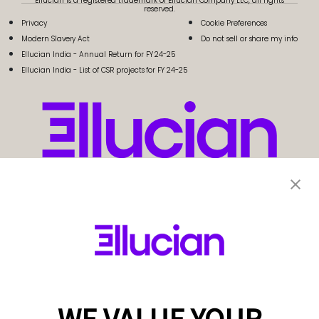
Ellucian is a registered trademark of Ellucian Company LLC, all rights
reserved.
Privacy
Cookie Preferences
Modern Slavery Act
Do not sell or share my info
Ellucian India - Annual Return for FY 24-25
Ellucian India - List of CSR projects for FY 24-25