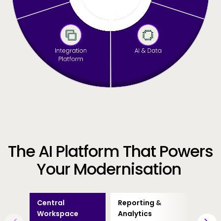
The AI Platform That Powers
Your Modernisation
Central
Reporting &
Busin
Workspace
Analytics
Proce