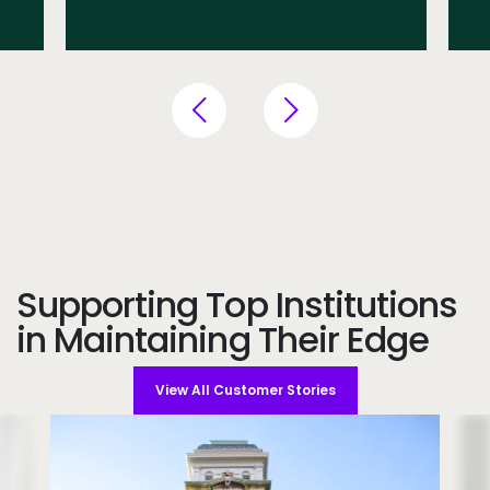
Supporting Top Institutions
in Maintaining Their Edge
View All Customer Stories