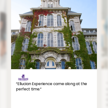
12
11
Image
“Ellucian Experience came along at the
perfect time.”