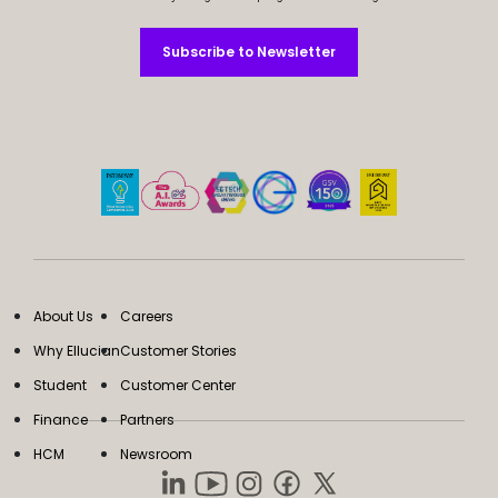
Subscribe to Newsletter
Subscribe to Newsletter
About Us
Careers
Why Ellucian
Customer Stories
Student
Customer Center
Finance
Partners
HCM
Newsroom