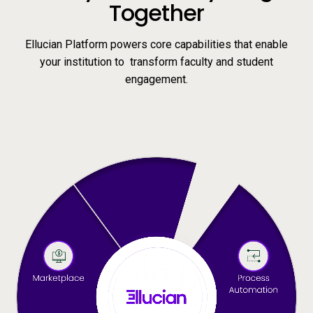
Together
Ellucian Platform powers core capabilities that enable
your institution to transform faculty and student
engagement.
Video