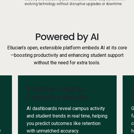
evolving technology without disruptive upgrades or downtime.
Powered by AI
Ellucian’s open, extensible platform embeds AI at its core
—boosting productivity and enhancing student support
without the need for extra tools.
Smarter Insights,
Predictive Results
AI dashboards reveal campus activity
G
and student trends in real time, helping
f
you predict outcomes like retention
c
.
with unmatched accuracy.
h