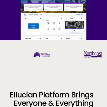
Company
Call to Action
Ellucian Platform Brings
Everyone & Everything