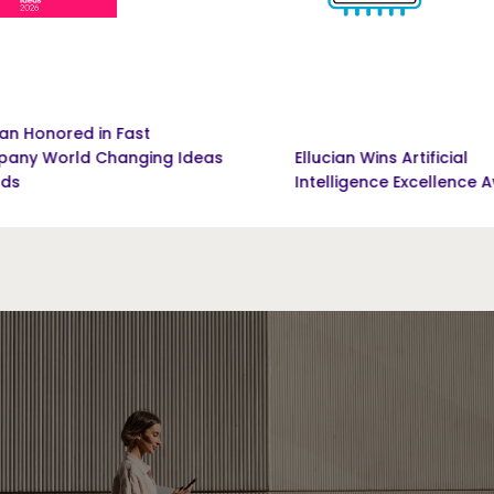
Fast
nging Ideas
Ellucian Wins Artificial
Intelligence Excellence Award