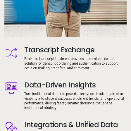
Transcript Exchange
Image
Real-time transcript fulfilment provides a seamless, secure
solution for transcript ordering and authentication to support
decision-making, transfers, and enrolment.
Data-Driven Insights
Image
Turn institutional data into powerful analytics. Leaders gain clear
visibility into student success, enrolment trends, and operational
performance, driving faster, smarter decisions that shape
institutional strategy.
Integrations & Unified Data
Image