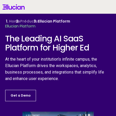
Main menu
Ellucian
Skip to main content
Skip to content
Home
Products
Ellucian Platform
Ellucian Platform
United Kingdom (British English)
The Leading AI SaaS
Platform for Higher Ed
Why Ellucian
At the heart of your institution’s infinite campus, the
Ellucian Platform drives the workspaces, analytics,
Products
business processes, and integrations that simplify life
and enhance user experience.
AI for Higher Ed
Get a Demo
Services
Resources
Fr