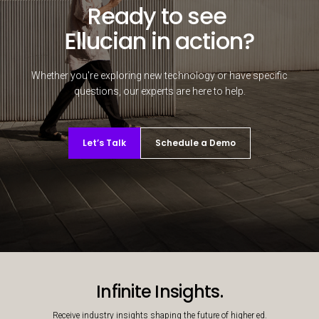
Ready to see
Ellucian in action?
Whether you're exploring new technology or have specific
questions, our experts are here to help.
Let’s Talk
Schedule a Demo
Decorative background image
Infinite Insights.
Receive industry insights shaping the future of higher ed.