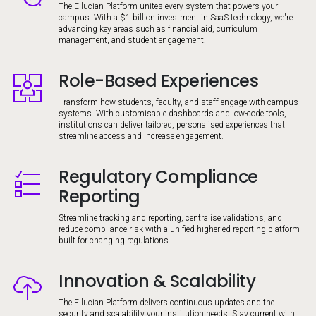
The Ellucian Platform unites every system that powers your
campus. With a $1 billion investment in SaaS technology, we're
advancing key areas such as financial aid, curriculum
management, and student engagement.
Role-Based Experiences
Image
Transform how students, faculty, and staff engage with campus
systems. With customisable dashboards and low-code tools,
institutions can deliver tailored, personalised experiences that
streamline access and increase engagement.
Regulatory Compliance
Image
Reporting
Streamline tracking and reporting, centralise validations, and
reduce compliance risk with a unified higher-ed reporting platform
built for changing regulations.
Innovation & Scalability
Image
The Ellucian Platform delivers continuous updates and the
security and scalability your institution needs. Stay current with