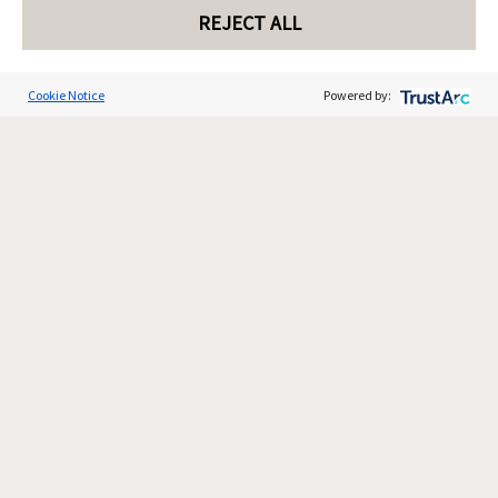
REJECT ALL
Cookie Notice
Powered by: