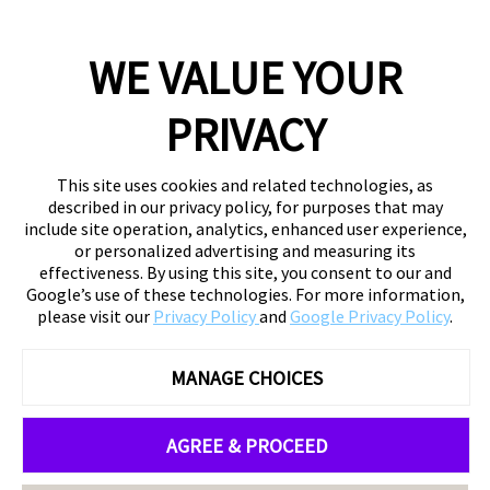
WE VALUE YOUR
PRIVACY
This site uses cookies and related technologies, as
described in our privacy policy, for purposes that may
include site operation, analytics, enhanced user experience,
or personalized advertising and measuring its
effectiveness. By using this site, you consent to our and
Google’s use of these technologies. For more information,
please visit our
Privacy Policy
and
Google Privacy Policy
.
MANAGE CHOICES
AGREE & PROCEED