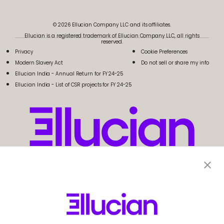
© 2026 Ellucian Company LLC and its affiliates.
Ellucian is a registered trademark of Ellucian Company LLC, all rights
reserved.
Privacy
Cookie Preferences
Modern Slavery Act
Do not sell or share my info
Ellucian India - Annual Return for FY 24-25
Ellucian India - List of CSR projects for FY 24-25