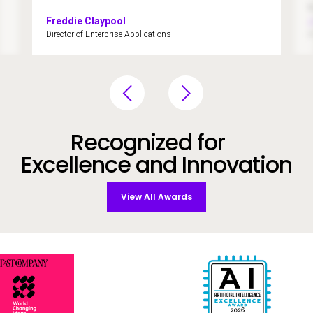
Freddie Claypool
Director of Enterprise Applications
A
Recognized for
Excellence and Innovation
View All Awards